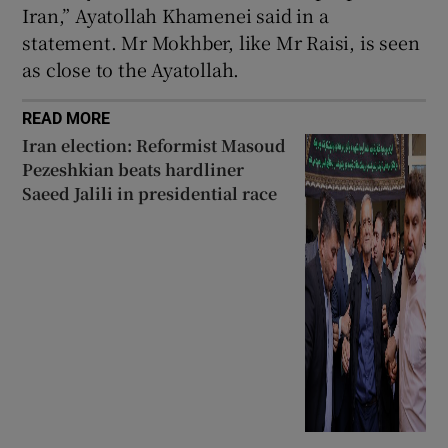
Iran,” Ayatollah Khamenei said in a
statement. Mr Mokhber, like Mr Raisi, is seen
as close to the Ayatollah.
READ MORE
Iran election: Reformist Masoud
Pezeshkian beats hardliner
Saeed Jalili in presidential race