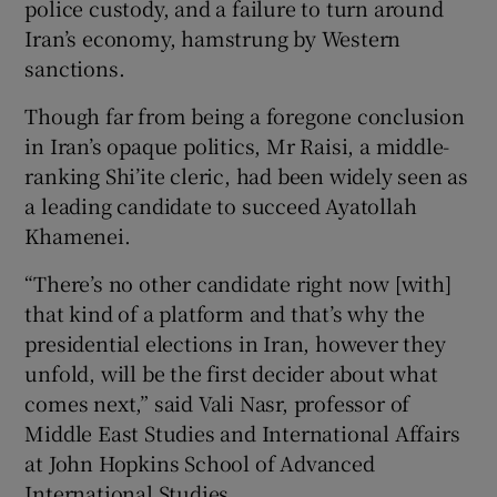
police custody, and a failure to turn around
Iran’s economy, hamstrung by Western
sanctions.
Though far from being a foregone conclusion
in Iran’s opaque politics, Mr Raisi, a middle-
ranking Shi’ite cleric, had been widely seen as
a leading candidate to succeed Ayatollah
Khamenei.
“There’s no other candidate right now [with]
that kind of a platform and that’s why the
presidential elections in Iran, however they
unfold, will be the first decider about what
comes next,” said Vali Nasr, professor of
Middle East Studies and International Affairs
at John Hopkins School of Advanced
International Studies.