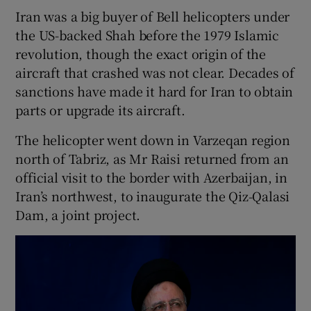
Iran was a big buyer of Bell helicopters under
the US-backed Shah before the 1979 Islamic
revolution, though the exact origin of the
aircraft that crashed was not clear. Decades of
sanctions have made it hard for Iran to obtain
parts or upgrade its aircraft.
The helicopter went down in Varzeqan region
north of Tabriz, as Mr Raisi returned from an
official visit to the border with Azerbaijan, in
Iran’s northwest, to inaugurate the Qiz-Qalasi
Dam, a joint project.