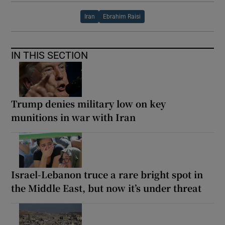
Iran
Ebrahim Raisi
IN THIS SECTION
Trump denies military low on key
munitions in war with Iran
Israel-Lebanon truce a rare bright spot in
the Middle East, but now it’s under threat