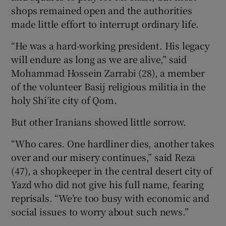
shops remained open and the authorities
made little effort to interrupt ordinary life.
“He was a hard-working president. His legacy
will endure as long as we are alive,” said
Mohammad Hossein Zarrabi (28), a member
of the volunteer Basij religious militia in the
holy Shi’ite city of Qom.
But other Iranians showed little sorrow.
“Who cares. One hardliner dies, another takes
over and our misery continues,” said Reza
(47), a shopkeeper in the central desert city of
Yazd who did not give his full name, fearing
reprisals. “We’re too busy with economic and
social issues to worry about such news.”