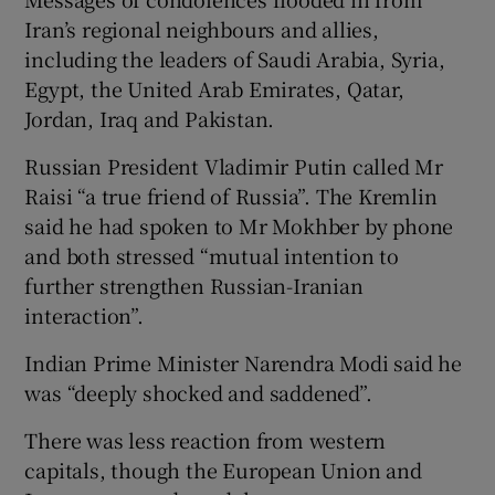
Iran’s regional neighbours and allies,
including the leaders of Saudi Arabia, Syria,
Egypt, the United Arab Emirates, Qatar,
Jordan, Iraq and Pakistan.
Russian President Vladimir Putin called Mr
Raisi “a true friend of Russia”. The Kremlin
said he had spoken to Mr Mokhber by phone
and both stressed “mutual intention to
further strengthen Russian-Iranian
interaction”.
Indian Prime Minister Narendra Modi said he
was “deeply shocked and saddened”.
There was less reaction from western
capitals, though the European Union and