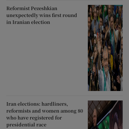
Reformist Pezeshkian
unexpectedly wins first round
in Iranian election
Iran elections: hardliners,
reformists and women among 80
who have registered for
presidential race