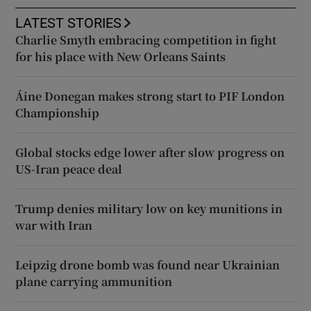
LATEST STORIES
Charlie Smyth embracing competition in fight
for his place with New Orleans Saints
Áine Donegan makes strong start to PIF London
Championship
Global stocks edge lower after slow progress on
US-Iran peace deal
Trump denies military low on key munitions in
war with Iran
Leipzig drone bomb was found near Ukrainian
plane carrying ammunition