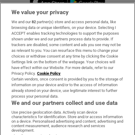
We value your privacy
We and our
82
partner(s) store and access personal data, like
Subscribe
browsing data or unique identifiers, on your device. Selecting I
ACCEPT enables tracking technologies to support the purposes
Support
shown under we and our partners process data to provide. If
trackers are disabled, some content and ads you see may not be
About Us
as relevant to you. You can resurface this menu to change your
choices or withdraw consent at any time by clicking the Cookie
Irish Times Products & Services
Settings link on the bottom of the webpage. Your choices will
have effect within our Website. For more details, refer to our
Privacy Policy.
Cookie Policy
OUR PARTNERS:
Certain vendors, once consent is provided by you to the storage of
information on your device and/or to the access of information
already stored on your device, use legitimate interest to further
process your personal data.
We and our partners collect and use data
Use precise geolocation data. Actively scan device
characteristics for identification. Store and/or access information
Irish Times on WhatsApp
Irish Times on Facebook
Irish Times on X
Irish Times on LinkedIn
Irish Times on Instagram
on a device. Personalised advertising and content, advertising and
content measurement, audience research and services
development.
Terms & Conditions