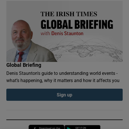
Global Briefing
Denis Staunton's guide to understanding world events -
what’s happening, why it matters and how it affects you
Sign up
Opens in new window
Opens in new 