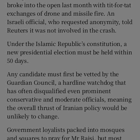
broke into the open last month with tit-for-tat
exchanges of drone and missile fire. An
Israeli official, who requested anonymity, told
Reuters it was not involved in the crash.
Under the Islamic Republic’s constitution, a
new presidential election must be held within
50 days.
Any candidate must first be vetted by the
Guardian Council, a hardline watchdog that
has often disqualified even prominent
conservative and moderate officials, meaning
the overall thrust of Iranian policy would be
unlikely to change.
Government loyalists packed into mosques
and squares to pray for Mr Raisi, but most