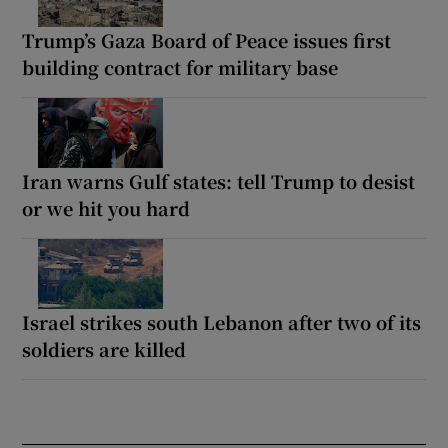
Trump’s Gaza Board of Peace issues first
building contract for military base
Iran warns Gulf states: tell Trump to desist
or we hit you hard
Israel strikes south Lebanon after two of its
soldiers are killed