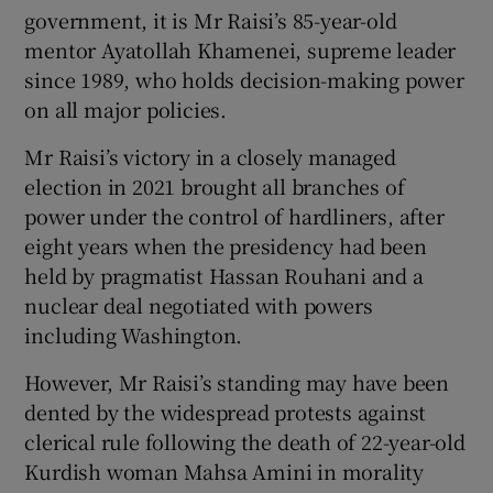
government, it is Mr Raisi’s 85-year-old
mentor Ayatollah Khamenei, supreme leader
since 1989, who holds decision-making power
on all major policies.
Mr Raisi’s victory in a closely managed
election in 2021 brought all branches of
power under the control of hardliners, after
eight years when the presidency had been
held by pragmatist Hassan Rouhani and a
nuclear deal negotiated with powers
including Washington.
However, Mr Raisi’s standing may have been
dented by the widespread protests against
clerical rule following the death of 22-year-old
Kurdish woman Mahsa Amini in morality