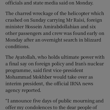
officials and state media said on Monday.
The charred wreckage of the helicopter which
crashed on Sunday carrying Mr Raisi, foreign
 window
minister Hossein Amirabdollahian and six
other passengers and crew was found early on
Monday after an overnight search in blizzard
Show Sponsored sub sections
conditions.
The Ayatollah, who holds ultimate power with
a final say on foreign policy and Iran’s nuclear
programme, said first vice-president
Mohammad Mokhber would take over as
interim president, the official IRNA news
agency reported.
“I announce five days of public mourning and
offer my condolences to the dear people of