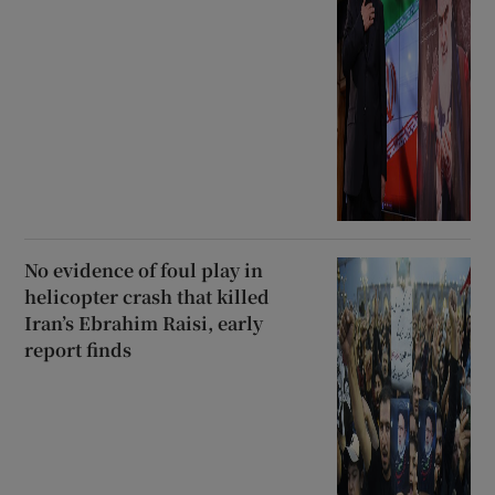
No evidence of foul play in
helicopter crash that killed
Iran’s Ebrahim Raisi, early
report finds