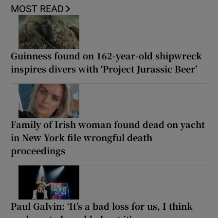
MOST READ
Guinness found on 162-year-old shipwreck
inspires divers with ‘Project Jurassic Beer’
Family of Irish woman found dead on yacht
in New York file wrongful death
proceedings
Paul Galvin: ‘It’s a bad loss for us, I think