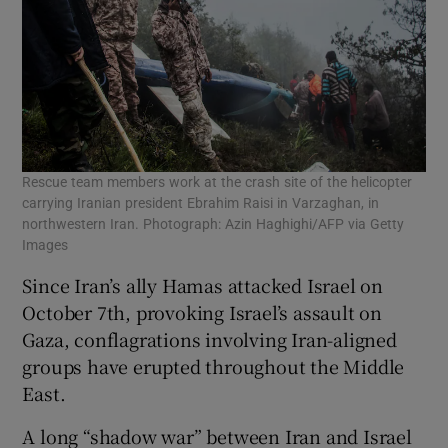
Rescue team members work at the crash site of the helicopter
carrying Iranian president Ebrahim Raisi in Varzaghan, in
northwestern Iran. Photograph: Azin Haghighi/AFP via Getty
Images
Since Iran’s ally Hamas attacked Israel on
October 7th, provoking Israel’s assault on
Gaza, conflagrations involving Iran-aligned
groups have erupted throughout the Middle
East.
A long “shadow war” between Iran and Israel