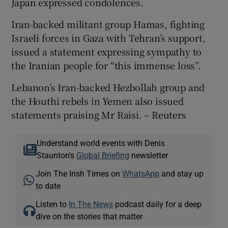
Japan expressed condolences.
Iran-backed militant group Hamas, fighting
Israeli forces in Gaza with Tehran’s support,
issued a statement expressing sympathy to
the Iranian people for “this immense loss”.
Lebanon’s Iran-backed Hezbollah group and
the Houthi rebels in Yemen also issued
statements praising Mr Raisi. – Reuters
Understand world events with Denis
Staunton's
Global Briefing
newsletter
Join The Irish Times on
WhatsApp
and stay up
to date
Listen to
In The News
podcast daily for a deep
dive on the stories that matter