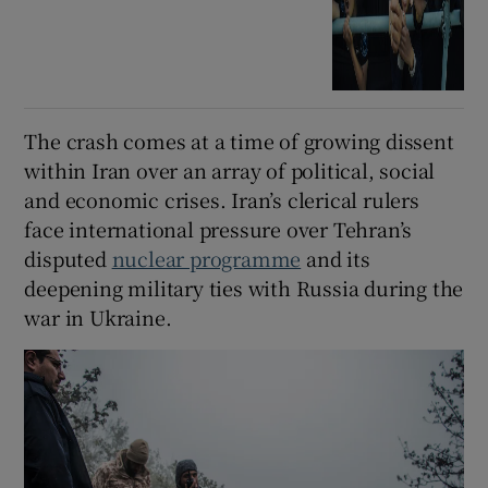
The crash comes at a time of growing dissent
within Iran over an array of political, social
and economic crises. Iran’s clerical rulers
face international pressure over Tehran’s
disputed
nuclear programme
and its
deepening military ties with Russia during the
war in Ukraine.