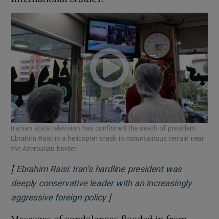
Iranian state television has confirmed the death of president
Ebrahim Raisi in a helicopter crash in mountainous terrain near
the Azerbaijan border.
[
Ebrahim Raisi: Iran’s hardline president was
deeply conservative leader with an increasingly
]
Opens in new window
aggressive foreign policy
Messages of condolences flooded in from