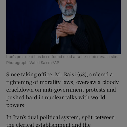
Iran’s president has been found dead at a helicopter crash site.
Photograph: Vahid Salemi/AP
Since taking office, Mr Raisi (63), ordered a
tightening of morality laws, oversaw a bloody
crackdown on anti-government protests and
pushed hard in nuclear talks with world
powers.
In Iran’s dual political system, split between
the clerical establishment and the