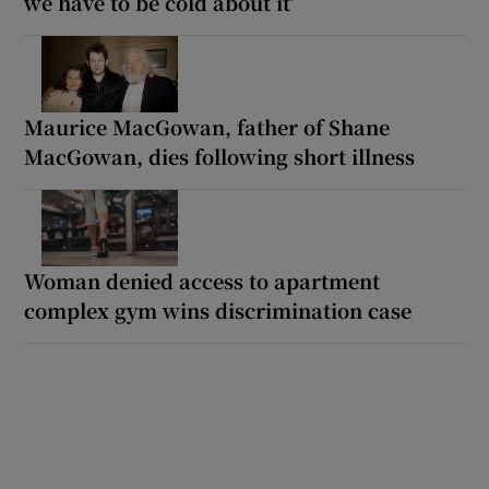
we have to be cold about it’
Maurice MacGowan, father of Shane
MacGowan, dies following short illness
Woman denied access to apartment
complex gym wins discrimination case