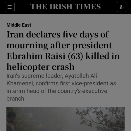
Sections
Show Food sub sections
Middle East
Show Health sub sections
Iran declares five days of
mourning after president
Show Life & Style sub sections
Ebrahim Raisi (63) killed in
Show Culture sub sections
helicopter crash
Show Environment sub sections
Iran’s supreme leader, Ayatollah Ali
Khamenei, confirms first vice-president as
Show Technology sub sections
interim head of the country’s executive
Show Science sub sections
branch