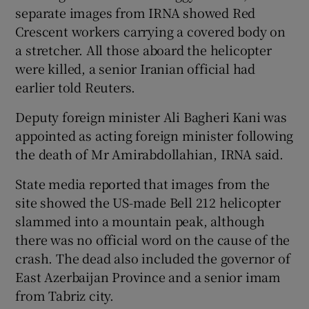
separate images from IRNA showed Red
Crescent workers carrying a covered body on
a stretcher. All those aboard the helicopter
were killed, a senior Iranian official had
earlier told Reuters.
Deputy foreign minister Ali Bagheri Kani was
appointed as acting foreign minister following
the death of Mr Amirabdollahian, IRNA said.
State media reported that images from the
site showed the US-made Bell 212 helicopter
slammed into a mountain peak, although
there was no official word on the cause of the
crash. The dead also included the governor of
East Azerbaijan Province and a senior imam
from Tabriz city.