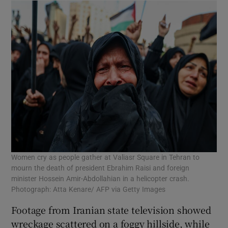
Women cry as people gather at Valiasr Square in Tehran to
mourn the death of president Ebrahim Raisi and foreign
minister Hossein Amir-Abdollahian in a helicopter crash.
Photograph: Atta Kenare/ AFP via Getty Images
Footage from Iranian state television showed
wreckage scattered on a foggy hillside, while