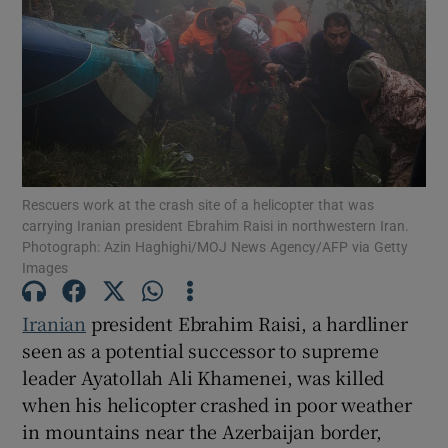
Show Motors sub sections
Rescuers work at the crash site of a helicopter that was
Show Podcasts sub sections
carrying Iranian president Ebrahim Raisi in northwestern Iran.
Photograph: Azin Haghighi/MOJ News Agency/AFP via Getty
Images
Iranian
president Ebrahim Raisi, a hardliner
seen as a potential successor to supreme
Show Gaeilge sub sections
leader Ayatollah Ali Khamenei, was killed
when his helicopter crashed in poor weather
Show History sub sections
in mountains near the Azerbaijan border,