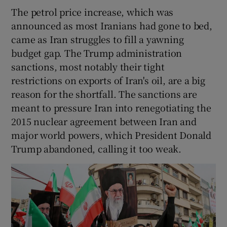
The petrol price increase, which was
announced as most Iranians had gone to bed,
came as Iran struggles to fill a yawning
budget gap. The Trump administration
sanctions, most notably their tight
restrictions on exports of Iran's oil, are a big
reason for the shortfall. The sanctions are
meant to pressure Iran into renegotiating the
2015 nuclear agreement between Iran and
major world powers, which President Donald
Trump abandoned, calling it too weak.