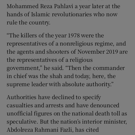
Mohammed Reza Pahlavi a year later at the
hands of Islamic revolutionaries who now
rule the country.
“The killers of the year 1978 were the
representatives of a nonreligious regime, and
the agents and shooters of November 2019 are
the representatives of a religious
government,” he said. “Then the commander
in chief was the shah and today, here, the
supreme leader with absolute authority.”
Authorities have declined to specify
casualties and arrests and have denounced
unofficial figures on the national death toll as
speculative. But the nation’s interior minister,
Abdolreza Rahmani Fazli, has cited