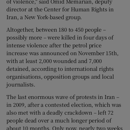
of violence," said Omid Memarian, deputy
director at the Center for Human Rights in
Iran, a New York-based group.
Altogether, between 180 to 450 people –
possibly more – were killed in four days of
intense violence after the petrol price
increase was announced on November 15th,
with at least 2,000 wounded and 7,000
detained, according to international rights
organisations, opposition groups and local
journalists.
The last enormous wave of protests in Iran –
in 2009, after a contested election, which was
also met with a deadly crackdown – left 72
people dead over a much longer period of
about 10 months. Only now, nearly two weeks