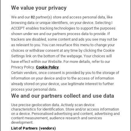
We value your privacy
We and our
82
partner(s) store and access personal data, like
Subscribe
browsing data or unique identifiers, on your device. Selecting I
ACCEPT enables tracking technologies to support the purposes
Support
shown under we and our partners process data to provide. If
trackers are disabled, some content and ads you see may not be
About Us
as relevant to you. You can resurface this menu to change your
choices or withdraw consent at any time by clicking the Cookie
Irish Times Products & Services
Settings link on the bottom of the webpage. Your choices will
have effect within our Website. For more details, refer to our
Privacy Policy.
Cookie Policy
OUR PARTNERS:
Certain vendors, once consent is provided by you to the storage of
information on your device and/or to the access of information
already stored on your device, use legitimate interest to further
process your personal data.
We and our partners collect and use data
Use precise geolocation data. Actively scan device
characteristics for identification. Store and/or access information
Irish Times on WhatsApp
Irish Times on Facebook
Irish Times on X
Irish Times on LinkedIn
Irish Times on Instagram
on a device. Personalised advertising and content, advertising and
content measurement, audience research and services
development.
Terms & Conditions
List of Partners (vendors)