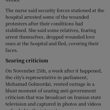
The nurse said security forces stationed at the
hospital arrested some of the wounded
protesters after their conditions had
stabilised. She said some relatives, fearing
arrest themselves, dropped wounded love
ones at the hospital and fled, covering their
faces.
Searing criticism
On November 25th, a week after it happened,
the city's representative in parliament,
Mohamad Golmordai, vented outrage in a
blunt moment of searing anti-government
criticism that was broadcast on Iranian state
television and captured in photos and videos