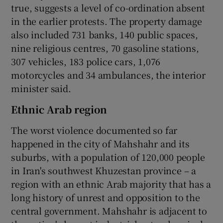
true, suggests a level of co-ordination absent
in the earlier protests. The property damage
also included 731 banks, 140 public spaces,
nine religious centres, 70 gasoline stations,
307 vehicles, 183 police cars, 1,076
motorcycles and 34 ambulances, the interior
minister said.
Ethnic Arab region
The worst violence documented so far
happened in the city of Mahshahr and its
suburbs, with a population of 120,000 people
in Iran's southwest Khuzestan province – a
region with an ethnic Arab majority that has a
long history of unrest and opposition to the
central government. Mahshahr is adjacent to