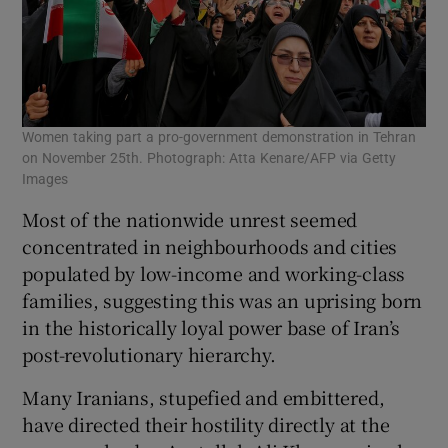
Women taking part a pro-government demonstration in Tehran
on November 25th. Photograph: Atta Kenare/AFP via Getty
Images
Most of the nationwide unrest seemed
concentrated in neighbourhoods and cities
populated by low-income and working-class
families, suggesting this was an uprising born
in the historically loyal power base of Iran’s
post-revolutionary hierarchy.
Many Iranians, stupefied and embittered,
have directed their hostility directly at the