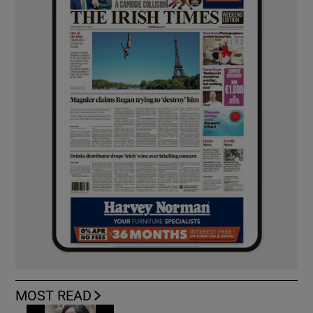
MOST READ