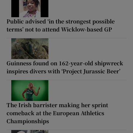
Public advised ‘in the strongest possible
terms’ not to attend Wicklow-based GP
Guinness found on 162-year-old shipwreck
inspires divers with ‘Project Jurassic Beer’
The Irish barrister making her sprint
comeback at the European Athletics
Championships