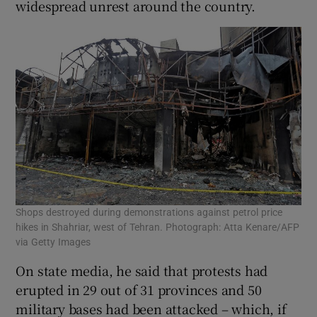
widespread unrest around the country.
Shops destroyed during demonstrations against petrol price
hikes in Shahriar, west of Tehran. Photograph: Atta Kenare/AFP
via Getty Images
On state media, he said that protests had
erupted in 29 out of 31 provinces and 50
military bases had been attacked – which, if