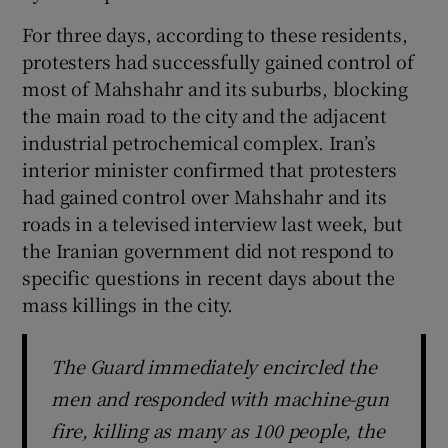
For three days, according to these residents,
protesters had successfully gained control of
most of Mahshahr and its suburbs, blocking
the main road to the city and the adjacent
industrial petrochemical complex. Iran’s
interior minister confirmed that protesters
had gained control over Mahshahr and its
roads in a televised interview last week, but
the Iranian government did not respond to
specific questions in recent days about the
mass killings in the city.
The Guard immediately encircled the
men and responded with machine-gun
fire, killing as many as 100 people, the