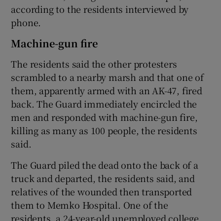
according to the residents interviewed by
phone.
Machine-gun fire
The residents said the other protesters
scrambled to a nearby marsh and that one of
them, apparently armed with an AK-47, fired
back. The Guard immediately encircled the
men and responded with machine-gun fire,
killing as many as 100 people, the residents
said.
The Guard piled the dead onto the back of a
truck and departed, the residents said, and
relatives of the wounded then transported
them to Memko Hospital. One of the
residents, a 24-year-old unemployed college