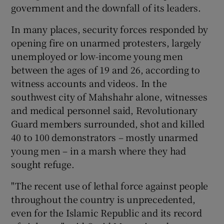
government and the downfall of its leaders.
In many places, security forces responded by
opening fire on unarmed protesters, largely
unemployed or low-income young men
between the ages of 19 and 26, according to
witness accounts and videos. In the
southwest city of Mahshahr alone, witnesses
and medical personnel said, Revolutionary
Guard members surrounded, shot and killed
40 to 100 demonstrators – mostly unarmed
young men – in a marsh where they had
sought refuge.
"The recent use of lethal force against people
throughout the country is unprecedented,
even for the Islamic Republic and its record