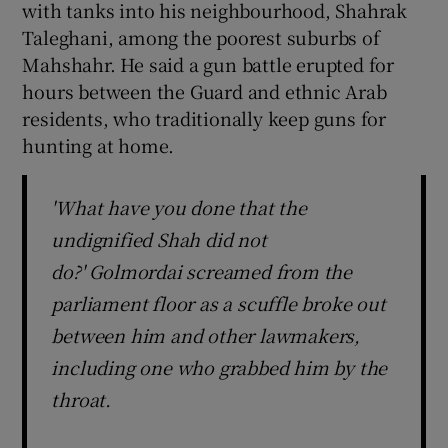
with tanks into his neighbourhood, Shahrak
Taleghani, among the poorest suburbs of
Mahshahr. He said a gun battle erupted for
hours between the Guard and ethnic Arab
residents, who traditionally keep guns for
hunting at home.
'What have you done that the
undignified Shah did not
do?' Golmordai screamed from the
parliament floor as a scuffle broke out
between him and other lawmakers,
including one who grabbed him by the
throat.