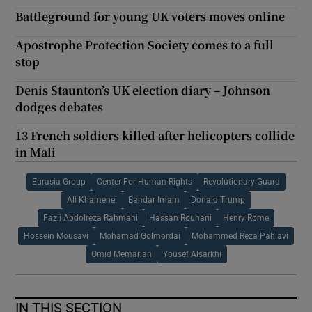
Battleground for young UK voters moves online
Apostrophe Protection Society comes to a full
stop
Denis Staunton’s UK election diary – Johnson
dodges debates
13 French soldiers killed after helicopters collide
in Mali
Eurasia Group
Center For Human Rights
Revolutionary Guard
Ali Khamenei
Bandar Imam
Donald Trump
Fazli Abdolreza Rahmani
Hassan Rouhani
Henry Rome
Hossein Mousavi
Mohamad Golmordai
Mohammed Reza Pahlavi
Omid Memarian
Yousef Alsarkhi
IN THIS SECTION