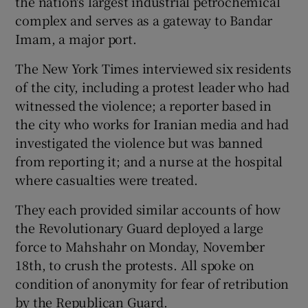
the nation's largest industrial petrochemical
complex and serves as a gateway to Bandar
Imam, a major port.
The New York Times interviewed six residents
of the city, including a protest leader who had
witnessed the violence; a reporter based in
the city who works for Iranian media and had
investigated the violence but was banned
from reporting it; and a nurse at the hospital
where casualties were treated.
They each provided similar accounts of how
the Revolutionary Guard deployed a large
force to Mahshahr on Monday, November
18th, to crush the protests. All spoke on
condition of anonymity for fear of retribution
by the Republican Guard.