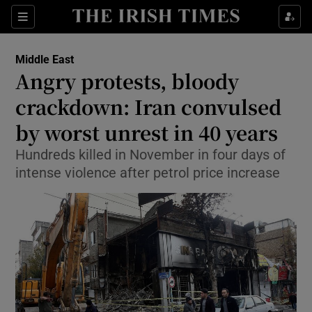
Show Culture sub sections
Sections
Show Environment sub sections
Middle East
Angry protests, bloody
Show Technology sub sections
crackdown: Iran convulsed
Show Science sub sections
by worst unrest in 40 years
Hundreds killed in November in four days of
intense violence after petrol price increase
Show Motors sub sections