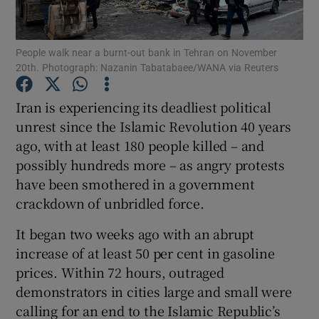
Show Podcasts sub sections
People walk near a burnt-out bank in Tehran on November
20th. Photograph: Nazanin Tabatabaee/WANA via Reuters
Iran is experiencing its deadliest political
unrest since the Islamic Revolution 40 years
ago, with at least 180 people killed – and
Show Gaeilge sub sections
possibly hundreds more – as angry protests
Show History sub sections
have been smothered in a government
crackdown of unbridled force.
It began two weeks ago with an abrupt
increase of at least 50 per cent in gasoline
prices. Within 72 hours, outraged
 window
demonstrators in cities large and small were
calling for an end to the Islamic Republic’s
Show Sponsored sub sections