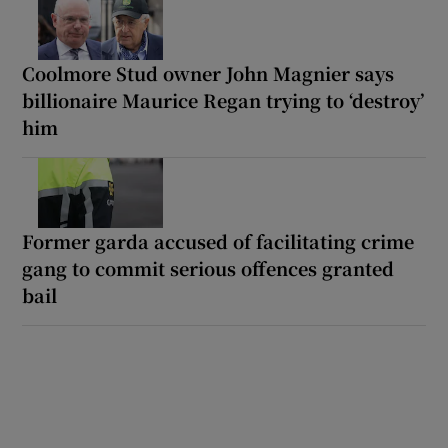
Coolmore Stud owner John Magnier says
billionaire Maurice Regan trying to ‘destroy’
him
Former garda accused of facilitating crime
gang to commit serious offences granted
bail