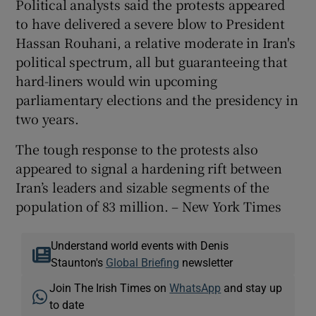
Political analysts said the protests appeared
to have delivered a severe blow to President
Hassan Rouhani, a relative moderate in Iran's
political spectrum, all but guaranteeing that
hard-liners would win upcoming
parliamentary elections and the presidency in
two years.
The tough response to the protests also
appeared to signal a hardening rift between
Iran’s leaders and sizable segments of the
population of 83 million. – New York Times
Understand world events with Denis
Staunton's
Global Briefing
newsletter
Join The Irish Times on
WhatsApp
and stay up
to date