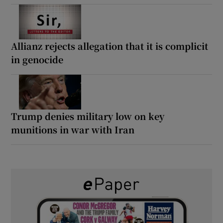
Allianz rejects allegation that it is complicit
in genocide
Trump denies military low on key
munitions in war with Iran