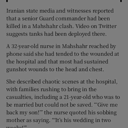
Iranian state media and witnesses reported
that a senior Guard commander had been
killed in a Mahshahr clash. Video on Twitter
suggests tanks had been deployed there.
A 32-year-old nurse in Mahshahr reached by
phone said she had tended to the wounded at
the hospital and that most had sustained
gunshot wounds to the head and chest.
She described chaotic scenes at the hospital,
with families rushing to bring in the
casualties, including a 21-year-old who was to
be married but could not be saved. “‘Give me
back my son!’” the nurse quoted his sobbing
mother as saying. “‘It’s his wedding in two
weeks!’”