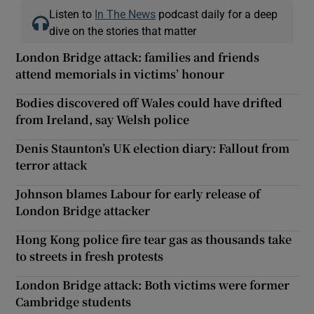
Listen to
In The News
podcast daily for a deep
dive on the stories that matter
London Bridge attack: families and friends
attend memorials in victims’ honour
Bodies discovered off Wales could have drifted
from Ireland, say Welsh police
Denis Staunton’s UK election diary: Fallout from
terror attack
Johnson blames Labour for early release of
London Bridge attacker
Hong Kong police fire tear gas as thousands take
to streets in fresh protests
London Bridge attack: Both victims were former
Cambridge students