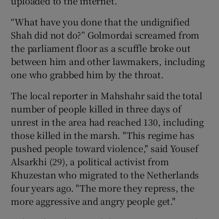
uploaded to the internet.
“What have you done that the undignified
Shah did not do?” Golmordai screamed from
the parliament floor as a scuffle broke out
between him and other lawmakers, including
one who grabbed him by the throat.
The local reporter in Mahshahr said the total
number of people killed in three days of
unrest in the area had reached 130, including
those killed in the marsh. "This regime has
pushed people toward violence," said Yousef
Alsarkhi (29), a political activist from
Khuzestan who migrated to the Netherlands
four years ago. "The more they repress, the
more aggressive and angry people get."