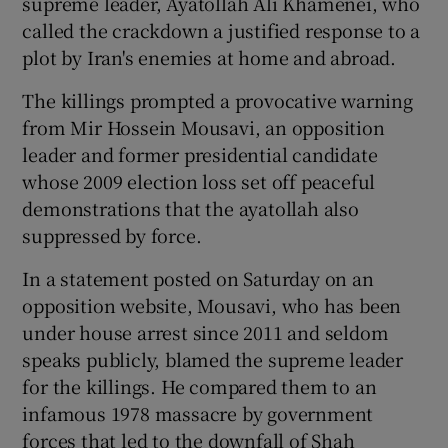
supreme leader, Ayatollah Ali Khamenei, who
called the crackdown a justified response to a
plot by Iran's enemies at home and abroad.
The killings prompted a provocative warning
from Mir Hossein Mousavi, an opposition
leader and former presidential candidate
whose 2009 election loss set off peaceful
demonstrations that the ayatollah also
suppressed by force.
In a statement posted on Saturday on an
opposition website, Mousavi, who has been
under house arrest since 2011 and seldom
speaks publicly, blamed the supreme leader
for the killings. He compared them to an
infamous 1978 massacre by government
forces that led to the downfall of Shah