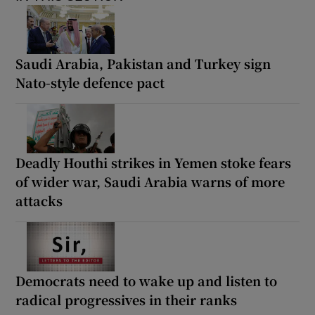
Saudi Arabia, Pakistan and Turkey sign
Nato-style defence pact
Deadly Houthi strikes in Yemen stoke fears
of wider war, Saudi Arabia warns of more
attacks
Democrats need to wake up and listen to
radical progressives in their ranks