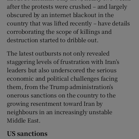
after the protests were crushed – and largely
obscured by an internet blackout in the
country that was lifted recently – have details
corroborating the scope of killings and
destruction started to dribble out.
The latest outbursts not only revealed
staggering levels of frustration with Iran’s
leaders but also underscored the serious
economic and political challenges facing
them, from the Trump administration’s
onerous sanctions on the country to the
growing resentment toward Iran by
neighbours in an increasingly unstable
Middle East.
US sanctions