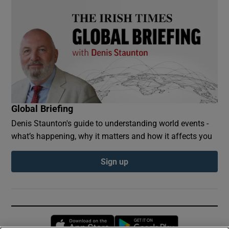
Global Briefing
Denis Staunton's guide to understanding world events -
what’s happening, why it matters and how it affects you
Sign up
Opens in new window
Opens in new 