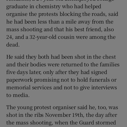
graduate in chemistry who had helped
organise the protests blocking the roads, said
he had been less than a mile away from the
mass shooting and that his best friend, also
24, and a 32-year-old cousin were among the
dead.
He said they both had been shot in the chest
and their bodies were returned to the families
five days later, only after they had signed
paperwork promising not to hold funerals or
memorial services and not to give interviews
to media.
The young protest organiser said he, too, was
shot in the ribs November 19th, the day after
the mass shooting, when the Guard stormed