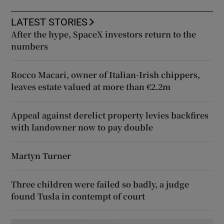
LATEST STORIES
After the hype, SpaceX investors return to the
numbers
Rocco Macari, owner of Italian-Irish chippers,
leaves estate valued at more than €2.2m
Appeal against derelict property levies backfires
with landowner now to pay double
Martyn Turner
Three children were failed so badly, a judge
found Tusla in contempt of court