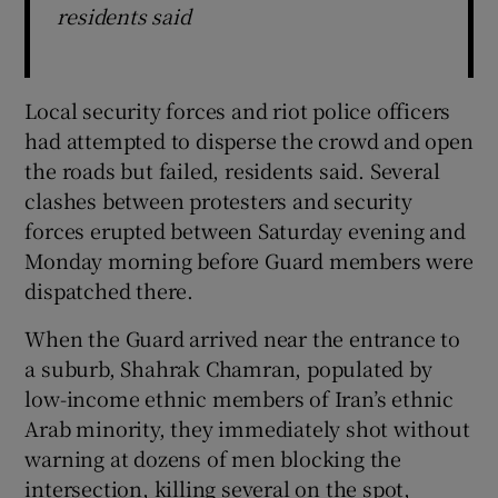
residents said
Local security forces and riot police officers
had attempted to disperse the crowd and open
the roads but failed, residents said. Several
clashes between protesters and security
forces erupted between Saturday evening and
Monday morning before Guard members were
dispatched there.
When the Guard arrived near the entrance to
a suburb, Shahrak Chamran, populated by
low-income ethnic members of Iran’s ethnic
Arab minority, they immediately shot without
warning at dozens of men blocking the
intersection, killing several on the spot,