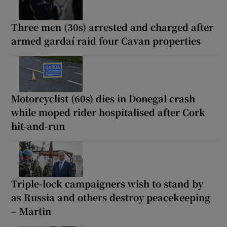
Three men (30s) arrested and charged after
armed gardaí raid four Cavan properties
Motorcyclist (60s) dies in Donegal crash
while moped rider hospitalised after Cork
hit-and-run
Triple-lock campaigners wish to stand by
as Russia and others destroy peacekeeping
– Martin