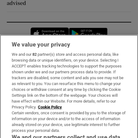
advised
Opens in new window
Opens in new 
We value your privacy
We and our
82
partner(s) store and access personal data, like
Subscribe
browsing data or unique identifiers, on your device. Selecting I
ACCEPT enables tracking technologies to support the purposes
Support
shown under we and our partners process data to provide. If
trackers are disabled, some content and ads you see may not be
About Us
as relevant to you. You can resurface this menu to change your
choices or withdraw consent at any time by clicking the Cookie
Irish Times Products & Services
Settings link on the bottom of the webpage. Your choices will
have effect within our Website. For more details, refer to our
Privacy Policy.
Cookie Policy
OUR PARTNERS:
Certain vendors, once consent is provided by you to the storage of
information on your device and/or to the access of information
already stored on your device, use legitimate interest to further
process your personal data.
We and our partners collect and use data