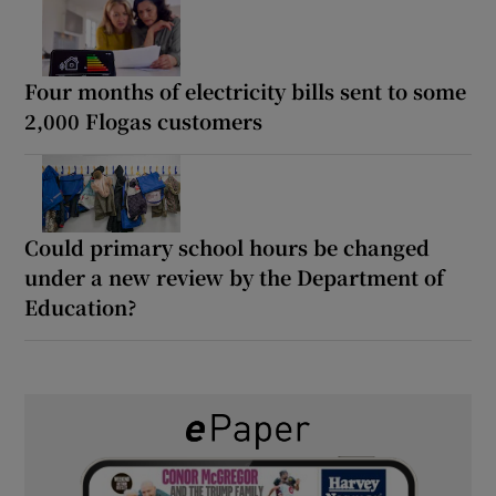
Four months of electricity bills sent to some
2,000 Flogas customers
Could primary school hours be changed
under a new review by the Department of
Education?