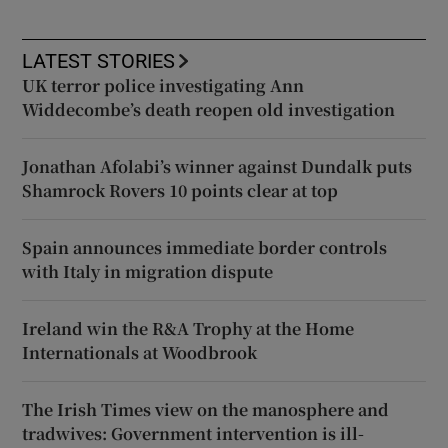
LATEST STORIES
UK terror police investigating Ann
Widdecombe’s death reopen old investigation
Jonathan Afolabi’s winner against Dundalk puts
Shamrock Rovers 10 points clear at top
Spain announces immediate border controls
with Italy in migration dispute
Ireland win the R&A Trophy at the Home
Internationals at Woodbrook
The Irish Times view on the manosphere and
tradwives: Government intervention is ill-