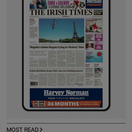
MOST READ