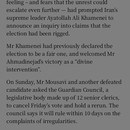
feeling – and fears that the unrest could
escalate even further — had prompted Iran’s
supreme leader Ayatollah Ali Khamenei to
announce an inquiry into claims that the
election had been rigged.
Mr Khamenei had previously declared the
election to be a fair one, and welcomed Mr
Ahmadinejad’s victory as a “divine
intervention”.
On Sunday, Mr Mousavi and another defeated
candidate asked the Guardian Council, a
legislative body made up of 12 senior clerics,
to cancel Friday’s vote and hold a rerun. The
council says it will rule within 10 days on the
complaints of irregularities.