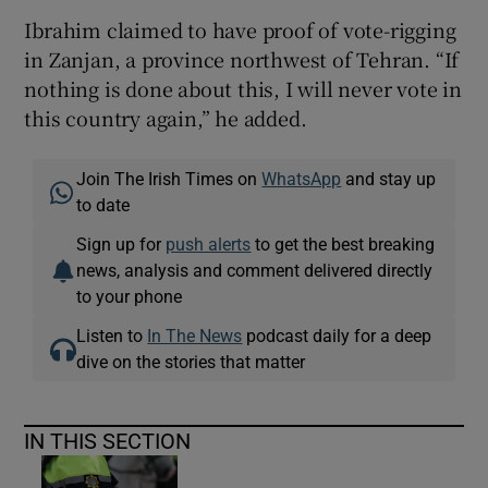
Ibrahim claimed to have proof of vote-rigging
in Zanjan, a province northwest of Tehran. “If
nothing is done about this, I will never vote in
this country again,” he added.
Join The Irish Times on
WhatsApp
and stay up
to date
Sign up for
push alerts
to get the best breaking
news, analysis and comment delivered directly
to your phone
Listen to
In The News
podcast daily for a deep
dive on the stories that matter
IN THIS SECTION