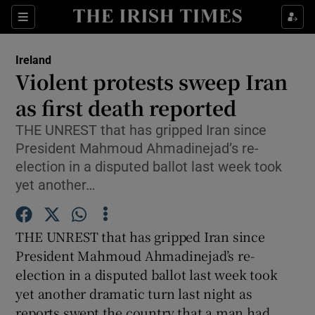
Show Culture sub sections
Sections
Show Environment sub sections
Ireland
Violent protests sweep Iran
Show Technology sub sections
as first death reported
Show Science sub sections
THE UNREST that has gripped Iran since
President Mahmoud Ahmadinejad’s re-
election in a disputed ballot last week took
yet another…
THE UNREST that has gripped Iran since
President Mahmoud Ahmadinejad’s re-
election in a disputed ballot last week took
yet another dramatic turn last night as
Show Motors sub sections
reports swept the country that a man had