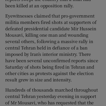
been killed at an opposition rally.
Show Podcasts sub sections
Eyewitnesses claimed that pro-government
militia members fired shots at supporters of
defeated presidential candidate Mir Hussein
Mousavi, killing one man and wounding
several others, following a massive rally in
central Tehran held in defiance of a ban
Show Gaeilge sub sections
imposed by Iran’s interior ministry. There
have been several unconfirmed reports since
Show History sub sections
Saturday of shots being fired in Tehran and
other cities as protests against the election
result grew in size and intensity.
Hundreds of thousands marched throughout
 window
central Tehran yesterday evening in support
of Mr Mousavi, who has requested that the
Show Sponsored sub sections