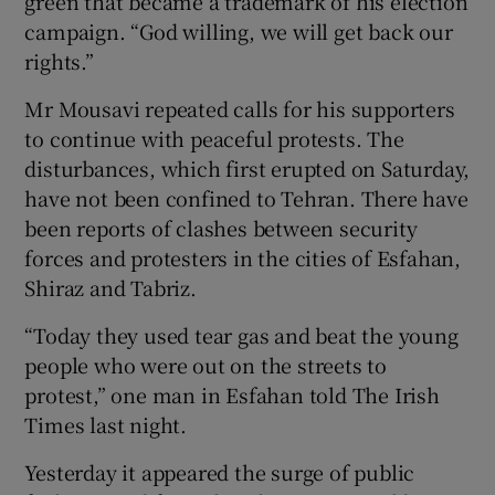
green that became a trademark of his election
campaign. “God willing, we will get back our
rights.”
Mr Mousavi repeated calls for his supporters
to continue with peaceful protests. The
disturbances, which first erupted on Saturday,
have not been confined to Tehran. There have
been reports of clashes between security
forces and protesters in the cities of Esfahan,
Shiraz and Tabriz.
“Today they used tear gas and beat the young
people who were out on the streets to
protest,” one man in Esfahan told The Irish
Times last night.
Yesterday it appeared the surge of public