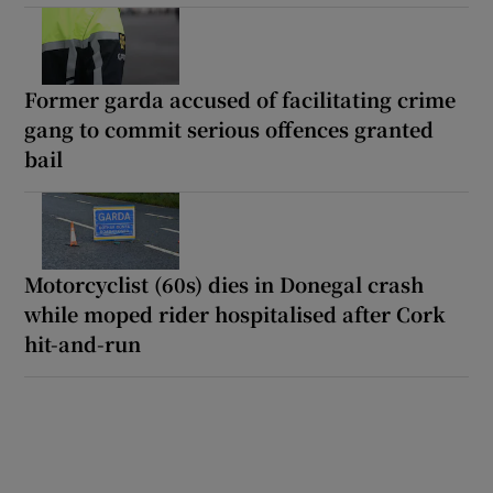
Former garda accused of facilitating crime
gang to commit serious offences granted
bail
Motorcyclist (60s) dies in Donegal crash
while moped rider hospitalised after Cork
hit-and-run