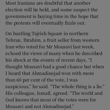
Most Iranians are doubtful that another
election will be held, and some suspect the
government is buying time in the hope that
the protests will eventually fizzle out.
On bustling Tajrish Square in northern
Tehran, Ibrahim, a fruit seller from western
Iran who voted for Mr Mousavi last week,
echoed the views of many when he described
his shock at the events of recent days. “I
thought Mousavi had a good chance but when
I heard that Ahmadinejad won with more
than 60 per cent of the vote, I was
suspicious,” he said. “The whole thing is a lie.”
His colleague, Ismail, agreed. “The world and
God knows that most of the votes were for
Mousavi and not Ahmadinejad.”