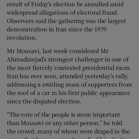
result of Friday’s election be annulled amid
widespread allegations of electoral fraud.
Observers said the gathering was the largest
demonstration in Iran since the 1979
revolution.
Mr Mousavi, last week considered Mr
Ahmadinejad’s strongest challenger in one of
the most fiercely contested presidential races
Iran has ever seen, attended yesterday’s rally,
addressing a swirling mass of supporters from
the roof of a car in his first public appearance
since the disputed election.
“The vote of the people is more important
than Mousavi or any other person,” he told
the crowd, many of whom were draped in the