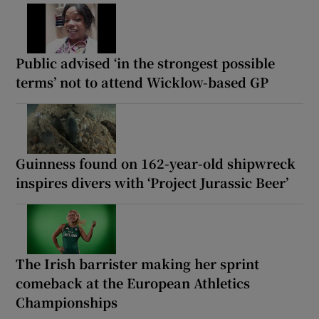
Public advised ‘in the strongest possible
terms’ not to attend Wicklow-based GP
Guinness found on 162-year-old shipwreck
inspires divers with ‘Project Jurassic Beer’
The Irish barrister making her sprint
comeback at the European Athletics
Championships