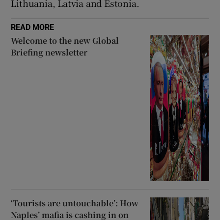
Lithuania, Latvia and Estonia.
READ MORE
Welcome to the new Global
Briefing newsletter
‘Tourists are untouchable’: How
Naples’ mafia is cashing in on