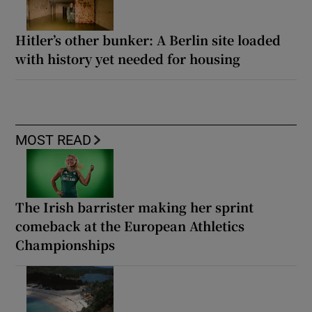
Hitler’s other bunker: A Berlin site loaded
with history yet needed for housing
MOST READ
The Irish barrister making her sprint
comeback at the European Athletics
Championships