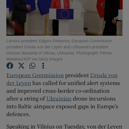
Show Motors sub sections
Latvia's president Edgars Rinkevics, European Commission
president Ursula von der Leyen and Lithuania's president
Gitanas Nauseda in Vilnius, Lithuania. Photograph: Petras
Malukas/AFP via Getty Images
Show Podcasts sub sections
European Commission
president
Ursula von
der Leyen
has called for unified alert systems
and improved cross-border co-ordination
after a string of
Ukrainian
drone incursions
into Baltic airspace exposed gaps in Europe’s
Show Gaeilge sub sections
defences.
Show History sub sections
Speaking in Vilnius on Tuesday, von der Leyen