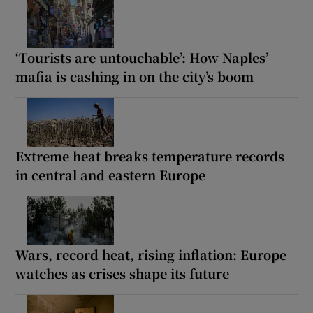
‘Tourists are untouchable’: How Naples’
mafia is cashing in on the city’s boom
Extreme heat breaks temperature records
in central and eastern Europe
Wars, record heat, rising inflation: Europe
watches as crises shape its future