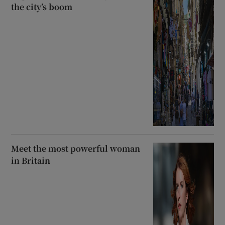
the city’s boom
Meet the most powerful woman
in Britain