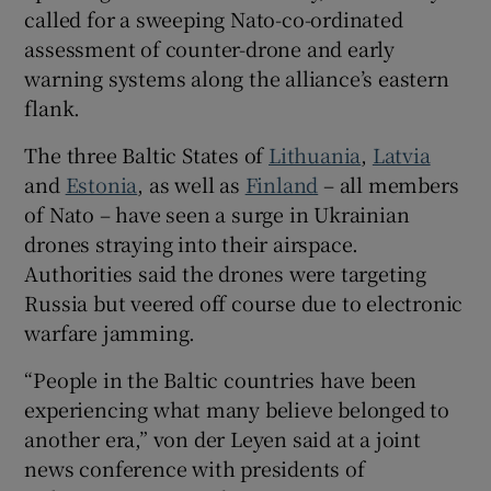
called for a sweeping Nato-co-ordinated
assessment of counter-drone and early
warning systems along the alliance’s eastern
flank.
 window
The three Baltic States of
Lithuania
,
Latvia
Show Sponsored sub sections
and
Estonia
, as well as
Finland
– all members
of Nato – have seen a surge in Ukrainian
drones straying into their airspace.
Authorities said the drones were targeting
Russia but veered off course due to electronic
warfare jamming.
“People in the Baltic countries have been
experiencing what many believe belonged to
another era,” von der Leyen said at a joint
news conference with presidents of