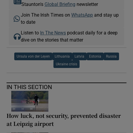
Staunton's
Global Briefing
newsletter
Join The Irish Times on
WhatsApp
and stay up
to date
Listen to
In The News
podcast daily for a deep
dive on the stories that matter
Ursula von der Leyen
Lithuania
Latvia
Estonia
Russia
Ukraine crisis
IN THIS SECTION
How luck, not security, prevented disaster
at Leipzig airport