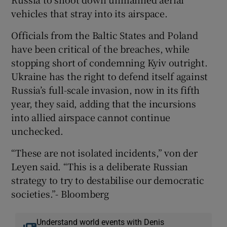
vehicles that stray into its airspace.
Officials from the Baltic States and Poland
have been critical of the breaches, while
stopping short of condemning Kyiv outright.
Ukraine has the right to defend itself against
Russia’s full-scale invasion, now in its fifth
year, they said, adding that the incursions
into allied airspace cannot continue
unchecked.
“These are not isolated incidents,” von der
Leyen said. “This is a deliberate Russian
strategy to try to destabilise our democratic
societies.”- Bloomberg
Understand world events with Denis