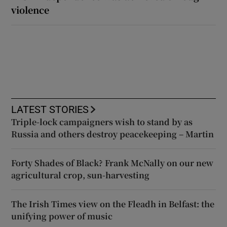
violence
LATEST STORIES
Triple-lock campaigners wish to stand by as
Russia and others destroy peacekeeping – Martin
Forty Shades of Black? Frank McNally on our new
agricultural crop, sun-harvesting
The Irish Times view on the Fleadh in Belfast: the
unifying power of music