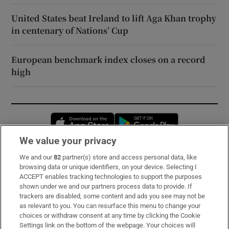
United States beat Ireland to lift Aga Khan trophy
in centenary of Nations’ Cup
European benchmark index closes on a record
high
Opens in new window
Opens in new 
We value your privacy
We and our
82
partner(s) store and access personal data, like
Subscribe
browsing data or unique identifiers, on your device. Selecting I
ACCEPT enables tracking technologies to support the purposes
Support
shown under we and our partners process data to provide. If
trackers are disabled, some content and ads you see may not be
About Us
as relevant to you. You can resurface this menu to change your
choices or withdraw consent at any time by clicking the Cookie
Irish Times Products & Services
Settings link on the bottom of the webpage. Your choices will