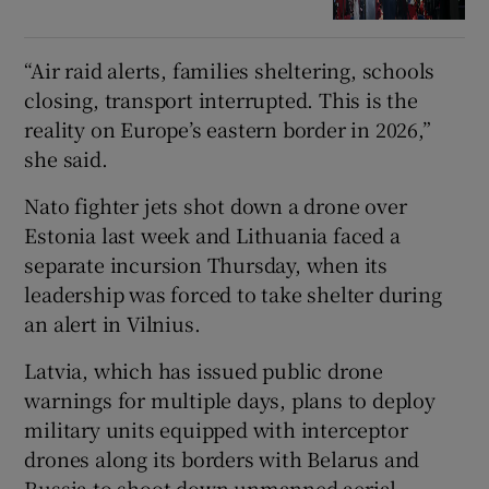
“Air raid alerts, families sheltering, schools
closing, transport interrupted. This is the
reality on Europe’s eastern border in 2026,”
she said.
Nato fighter jets shot down a drone over
Estonia last week and Lithuania faced a
separate incursion Thursday, when its
leadership was forced to take shelter during
an alert in Vilnius.
Latvia, which has issued public drone
warnings for multiple days, plans to deploy
military units equipped with interceptor
drones along its borders with Belarus and
Russia to shoot down unmanned aerial