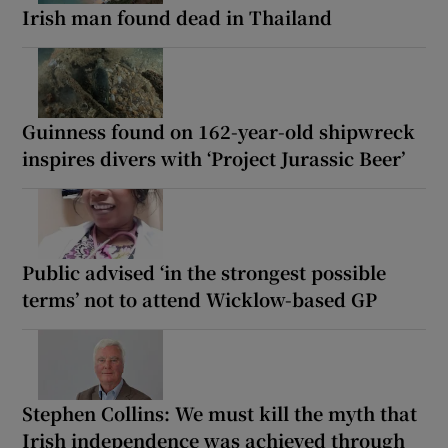
Irish man found dead in Thailand
Guinness found on 162-year-old shipwreck
inspires divers with ‘Project Jurassic Beer’
Public advised ‘in the strongest possible
terms’ not to attend Wicklow-based GP
Stephen Collins: We must kill the myth that
Irish independence was achieved through