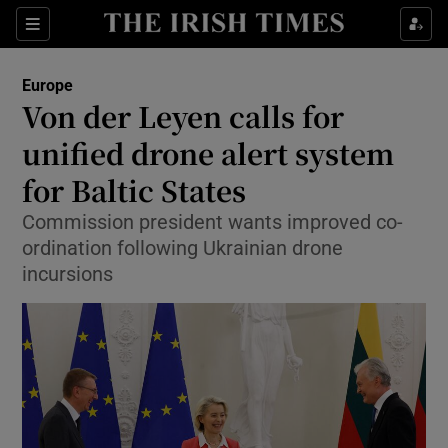
Sections
Show Food sub sections
Europe
Show Health sub sections
Von der Leyen calls for
unified drone alert system
Show Life & Style sub sections
for Baltic States
Show Culture sub sections
Commission president wants improved co-
Show Environment sub sections
ordination following Ukrainian drone
incursions
Show Technology sub sections
Show Science sub sections