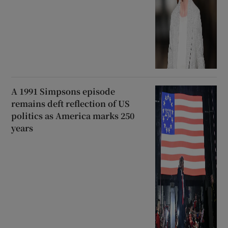
A 1991 Simpsons episode
remains deft reflection of US
politics as America marks 250
years