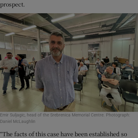
prospect.
Emir Suljagic, head of the Srebrenica Memorial Centre. Photograph:
Daniel McLaughlin
“The facts of this case have been established so