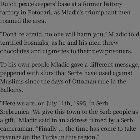
Dutch peacekeepers’ base at a former battery
factory in Potocari, as Mladic’s triumphant men
roamed the area.
“Don’t be afraid, no one will harm you,” Mladic told
terrified Bosniaks, as he and his men threw
chocolates and cigarettes to their new prisoners.
To his own people Mladic gave a different message,
peppered with slurs that Serbs have used against
Muslims since the days of Ottoman rule in the
Balkans.
“Here we are, on July 11th, 1995, in Serb
Srebrenica. We give this town to the Serb people as
a gift,” Mladic said in an address filmed by a Serb
cameraman. “Finally ... the time has come to take
revenge on the Turks in this region.”