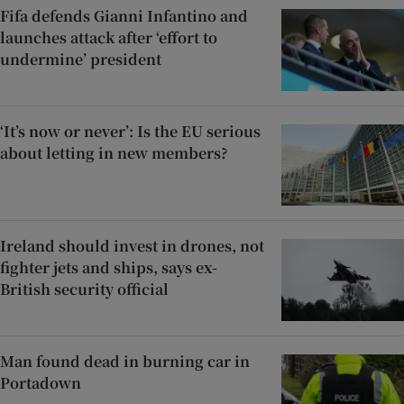
Fifa defends Gianni Infantino and
launches attack after ‘effort to
undermine’ president
‘It’s now or never’: Is the EU serious
about letting in new members?
Ireland should invest in drones, not
fighter jets and ships, says ex-
British security official
Man found dead in burning car in
Portadown