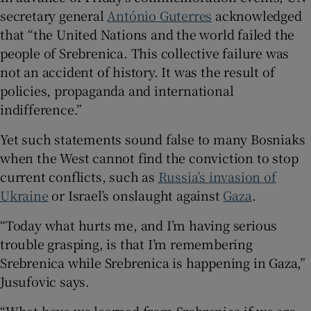
secretary general
António Guterres
acknowledged
that “the United Nations and the world failed the
people of Srebrenica. This collective failure was
not an accident of history. It was the result of
policies, propaganda and international
indifference.”
Yet such statements sound false to many Bosniaks
when the West cannot find the conviction to stop
current conflicts, such as
Russia’s invasion of
Ukraine
or Israel’s onslaught against
Gaza
.
“Today what hurts me, and I’m having serious
trouble grasping, is that I’m remembering
Srebrenica while Srebrenica is happening in Gaza,”
Jusufovic says.