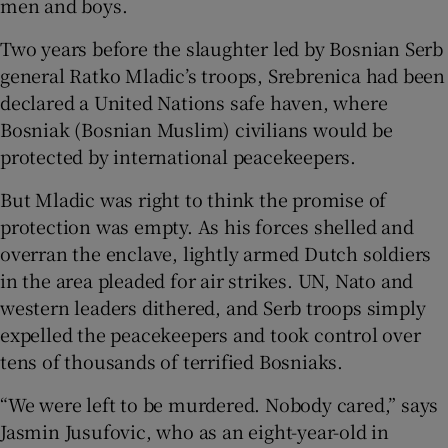
men and boys.
Two years before the slaughter led by Bosnian Serb
general Ratko Mladic’s troops, Srebrenica had been
declared a United Nations safe haven, where
 window
Bosniak (Bosnian Muslim) civilians would be
protected by international peacekeepers.
Show Sponsored sub sections
But Mladic was right to think the promise of
protection was empty. As his forces shelled and
overran the enclave, lightly armed Dutch soldiers
in the area pleaded for air strikes. UN, Nato and
western leaders dithered, and Serb troops simply
expelled the peacekeepers and took control over
tens of thousands of terrified Bosniaks.
“We were left to be murdered. Nobody cared,” says
Jasmin Jusufovic, who as an eight-year-old in