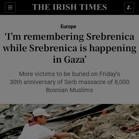
Sections
Show Food sub sections
Europe
Show Health sub sections
‘I’m remembering Srebrenica
while Srebrenica is happening
Show Life & Style sub sections
in Gaza’
Show Culture sub sections
More victims to be buried on Friday’s
Show Environment sub sections
30th anniversary of Serb massacre of 8,000
Show Technology sub sections
Bosnian Muslims
Show Science sub sections