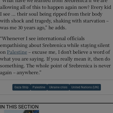
“What have we learned from Srebrenica if we are
allowing all of this to happen again now? Every kid
I see ... their soul being ripped from their body
with shock and tragedy, shaking with starvation –
was me 30 years ago,” he adds.
“Whenever I see international officials
empathising about Srebrenica while staying silent
on
Palestine
– excuse me, I don’t believe a word of
what you are saying. If you really mean it, then do
something. The whole point of Srebrenica is never
again – anywhere.”
Gaza Strip
Palestine
Ukraine crisis
United Nations (UN)
IN THIS SECTION