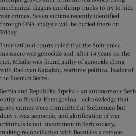
mechanical diggers and dump trucks to try to hide
war crimes. Seven victims recently identified
through DNA analysis will be buried there on
Friday.
International courts ruled that the Srebrenica
massacre was genocide and, after 14 years on the
run, Mladic was found guilty of genocide along
with Radovan Karadzic, wartime political leader of
the Bosnian Serbs.
Serbia and Republika Srpska – an autonomous Serb
entity in Bosnia-Herzegovina – acknowledge that
grave crimes were committed at Srebrenica but
deny it was genocide, and glorification of war
criminals is not uncommon in Serb society,
making reconciliation with Bosniaks a remote