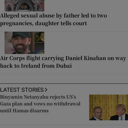
Alleged sexual abuse by father led to two
pregnancies, daughter tells court
Air Corps flight carrying Daniel Kinahan on way
back to Ireland from Dubai
LATEST STORIES
Binyamin Netanyahu rejects US’s
Gaza plan and vows no withdrawal
until Hamas disarms