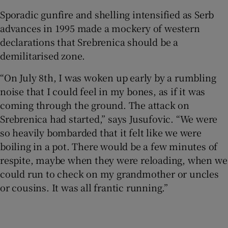
Sporadic gunfire and shelling intensified as Serb
advances in 1995 made a mockery of western
declarations that Srebrenica should be a
demilitarised zone.
“On July 8th, I was woken up early by a rumbling
noise that I could feel in my bones, as if it was
coming through the ground. The attack on
Srebrenica had started,” says Jusufovic. “We were
so heavily bombarded that it felt like we were
boiling in a pot. There would be a few minutes of
respite, maybe when they were reloading, when we
could run to check on my grandmother or uncles
or cousins. It was all frantic running.”