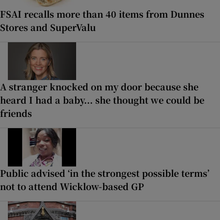
FSAI recalls more than 40 items from Dunnes
Stores and SuperValu
A stranger knocked on my door because she
heard I had a baby... she thought we could be
friends
Public advised ‘in the strongest possible terms’
not to attend Wicklow-based GP