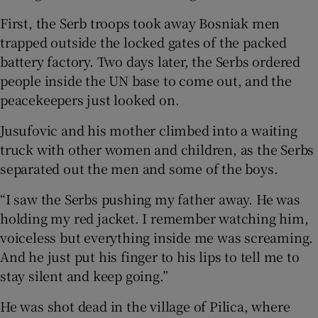
First, the Serb troops took away Bosniak men
trapped outside the locked gates of the packed
battery factory. Two days later, the Serbs ordered
people inside the UN base to come out, and the
peacekeepers just looked on.
Jusufovic and his mother climbed into a waiting
truck with other women and children, as the Serbs
separated out the men and some of the boys.
“I saw the Serbs pushing my father away. He was
holding my red jacket. I remember watching him,
voiceless but everything inside me was screaming.
And he just put his finger to his lips to tell me to
stay silent and keep going.”
He was shot dead in the village of Pilica, where