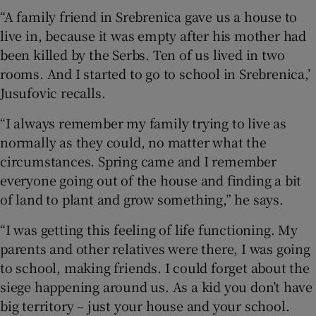
“A family friend in Srebrenica gave us a house to
live in, because it was empty after his mother had
been killed by the Serbs. Ten of us lived in two
rooms. And I started to go to school in Srebrenica,’
Jusufovic recalls.
“I always remember my family trying to live as
normally as they could, no matter what the
circumstances. Spring came and I remember
everyone going out of the house and finding a bit
of land to plant and grow something,” he says.
“I was getting this feeling of life functioning. My
parents and other relatives were there, I was going
to school, making friends. I could forget about the
siege happening around us. As a kid you don’t have
big territory – just your house and your school.