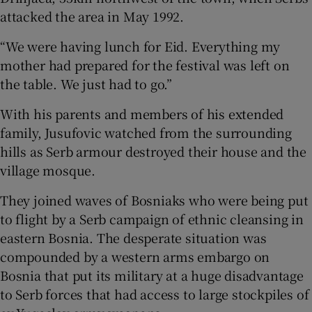
attacked the area in May 1992.
“We were having lunch for Eid. Everything my
mother had prepared for the festival was left on
the table. We just had to go.”
With his parents and members of his extended
family, Jusufovic watched from the surrounding
hills as Serb armour destroyed their house and the
village mosque.
They joined waves of Bosniaks who were being put
to flight by a Serb campaign of ethnic cleansing in
eastern Bosnia. The desperate situation was
compounded by a western arms embargo on
Bosnia that put its military at a huge disadvantage
to Serb forces that had access to large stockpiles of