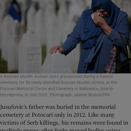
A Bosnian Muslim woman visits gravestones during a funeral
ceremony for 50 newly-identified Bosnian Muslim victims, at the
Potocari Memorial Centre and Cemetery in Srebrenica, Bosnia-
Herzegovina, in July 2022. Photograph: Jasmin Brutus/EPA
Jusufovic’s father was buried in the memorial
cemetery at Potocari only in 2012. Like many
victims of Serb killings, his remains were found in
multiple graves after Serbs moved bodies using