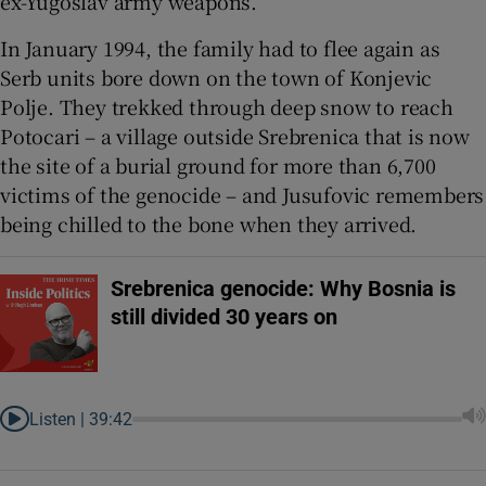
ex-Yugoslav army weapons.
In January 1994, the family had to flee again as
Serb units bore down on the town of Konjevic
Polje. They trekked through deep snow to reach
Potocari – a village outside Srebrenica that is now
the site of a burial ground for more than 6,700
victims of the genocide – and Jusufovic remembers
being chilled to the bone when they arrived.
Srebrenica genocide: Why Bosnia is
still divided 30 years on
Listen |
39:42