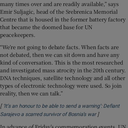
many times over and are readily available,” says
Emir Suljagic, head of the Srebrenica Memorial
Centre that is housed in the former battery factory
that became the doomed base for UN
peacekeepers.
“We’re not going to debate facts. When facts are
not debated, then we can sit down and have any
kind of conversation. This is the most researched
and investigated mass atrocity in the 20th century.
DNA techniques, satellite technology and all other
types of electronic technology were used. So join
reality, then we can talk.”
[
‘It’s an honour to be able to send a warning’: Defiant
]
Opens in new
Sarajevo a scarred survivor of Bosnia’s war
In advance of Friday’s commemoration events, UN