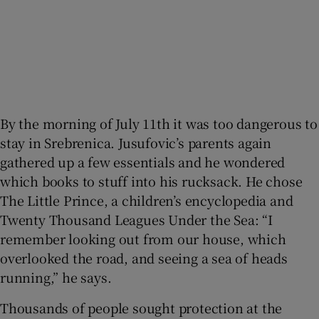
By the morning of July 11th it was too dangerous to
stay in Srebrenica. Jusufovic’s parents again
gathered up a few essentials and he wondered
which books to stuff into his rucksack. He chose
The Little Prince, a children’s encyclopedia and
Twenty Thousand Leagues Under the Sea: “I
remember looking out from our house, which
overlooked the road, and seeing a sea of heads
running,” he says.
Thousands of people sought protection at the