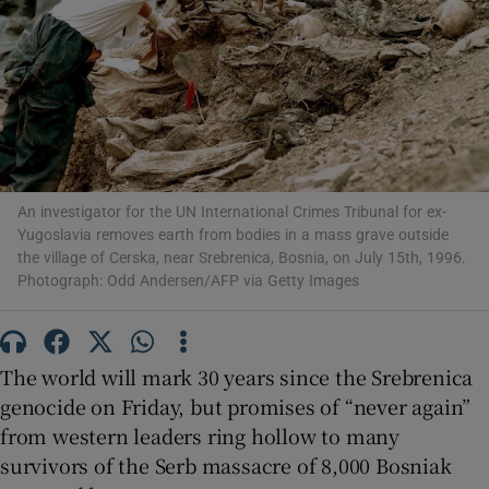
Show Motors sub sections
An investigator for the UN International Crimes Tribunal for ex-
Yugoslavia removes earth from bodies in a mass grave outside
Show Podcasts sub sections
the village of Cerska, near Srebrenica, Bosnia, on July 15th, 1996.
Photograph: Odd Andersen/AFP via Getty Images
The world will mark 30 years since the Srebrenica
Show Gaeilge sub sections
genocide on Friday, but promises of “never again”
from western leaders ring hollow to many
Show History sub sections
survivors of the Serb massacre of 8,000 Bosniak