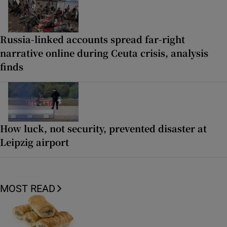
Russia-linked accounts spread far-right
narrative online during Ceuta crisis, analysis
finds
How luck, not security, prevented disaster at
Leipzig airport
MOST READ