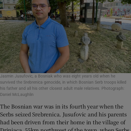
Jasmin Jusufovic, a Bosniak who was eight years old when he
survived the Srebrenica genocide, in which Bosnian Serb troops killed
his father and all his other closest adult male relatives. Photograph:
Daniel McLaughlin
The Bosnian war was in its fourth year when the
Serbs seized Srebrenica. Jusufovic and his parents
had been driven from their home in the village of
Drinjaca, 55km northwest of the town, when Serbs