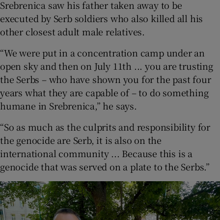
Srebrenica saw his father taken away to be
executed by Serb soldiers who also killed all his
other closest adult male relatives.
“We were put in a concentration camp under an
open sky and then on July 11th ... you are trusting
the Serbs – who have shown you for the past four
years what they are capable of – to do something
humane in Srebrenica,” he says.
“So as much as the culprits and responsibility for
the genocide are Serb, it is also on the
international community ... Because this is a
genocide that was served on a plate to the Serbs.”