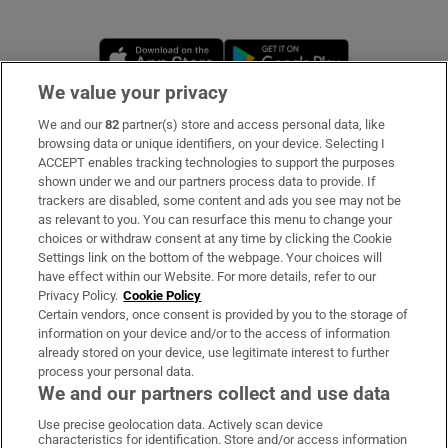
Opens in new window
Opens in new 
We value your privacy
We and our
82
partner(s) store and access personal data, like
Subscribe
browsing data or unique identifiers, on your device. Selecting I
ACCEPT enables tracking technologies to support the purposes
Support
shown under we and our partners process data to provide. If
trackers are disabled, some content and ads you see may not be
About Us
as relevant to you. You can resurface this menu to change your
choices or withdraw consent at any time by clicking the Cookie
Irish Times Products & Services
Settings link on the bottom of the webpage. Your choices will
have effect within our Website. For more details, refer to our
Privacy Policy.
Cookie Policy
OUR PARTNERS:
Certain vendors, once consent is provided by you to the storage of
information on your device and/or to the access of information
already stored on your device, use legitimate interest to further
process your personal data.
We and our partners collect and use data
Use precise geolocation data. Actively scan device
characteristics for identification. Store and/or access information
Irish Times on WhatsApp
Irish Times on Facebook
Irish Times on X
Irish Times on LinkedIn
Irish Times on Instagram