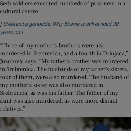
Serb soldiers executed hundreds of prisoners in a
cultural centre.
[
Srebrenica genocide: Why Bosnia is still divided 30
]
Opens in new window
years on
“Three of my mother’s brothers were also
murdered in Srebrenica, and a fourth in Drinjaca,”
Jusufovic says. “My father’s brother was murdered
in Srebrenica. The husbands of my father’s sisters,
four of them, were also murdered. The husband of
my mother’s sister was also murdered in
Srebrenica, as was his father. The father of my
aunt was also murdered, as were more distant
relatives.”