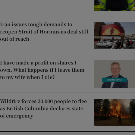
Iran issues tough demands to
reopen Strait of Hormuz as deal still
out of reach
I have made a profit on shares I
own. What happens if I leave them
to my wife when I die?
Wildfire forces 20,000 people to flee
as British Columbia declares state
of emergency