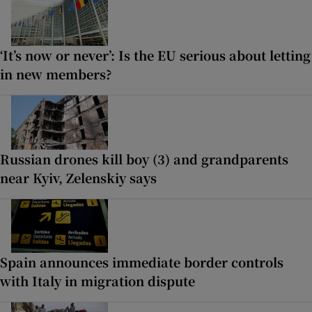
‘It’s now or never’: Is the EU serious about letting
in new members?
Russian drones kill boy (3) and grandparents
near Kyiv, Zelenskiy says
Spain announces immediate border controls
with Italy in migration dispute