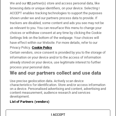
We and our
82
partner(s) store and access personal data, like
Subscribe
browsing data or unique identifiers, on your device. Selecting I
ACCEPT enables tracking technologies to support the purposes
Support
shown under we and our partners process data to provide. If
trackers are disabled, some content and ads you see may not be
About Us
as relevant to you. You can resurface this menu to change your
choices or withdraw consent at any time by clicking the Cookie
Irish Times Products & Services
Settings link on the bottom of the webpage. Your choices will
have effect within our Website. For more details, refer to our
Privacy Policy.
Cookie Policy
OUR PARTNERS:
Certain vendors, once consent is provided by you to the storage of
information on your device and/or to the access of information
already stored on your device, use legitimate interest to further
process your personal data.
We and our partners collect and use data
Use precise geolocation data. Actively scan device
characteristics for identification. Store and/or access information
Irish Times on WhatsApp
Irish Times on Facebook
Irish Times on X
Irish Times on LinkedIn
Irish Times on Instagram
on a device. Personalised advertising and content, advertising and
content measurement, audience research and services
development.
Terms & Conditions
List of Partners (vendors)
Privacy Policy
Cookie Information
Cookie Settings
I ACCEPT