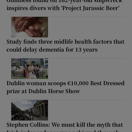
inspires divers with ‘Project Jurassic Beer’
Study finds three midlife health factors that
could delay dementia for 13 years
Dublin woman scoops €10,000 Best Dressed
prize at Dublin Horse Show
Stephen Collins: We must kill the myth that