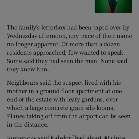
The family’s letterbox had been taped over by
Wednesday afternoon, any trace of their name
no longer apparent. Of more than a dozen
residents approached, few wanted to speak.
Some said they had seen the man. None said
they knew him.
Neighbours said the suspect lived with his
mother in a ground floor apartment at one
end of the estate with leafy gardens, over
which a large concrete grain silo looms.
Planes taking off from the airport can be seen
in the distance.
Komericky said Kalsdorf had about 40 clubs