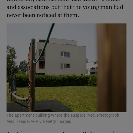
and associations but that the young man had
never been noticed at them.
The apartment building where the suspect lived. Photograph:
Alex Halada/AFP via Getty Images