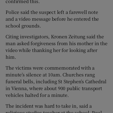
confirmed this.
Police said the suspect left a farewell note
and a video message before he entered the
school grounds.
Citing investigators, Kronen Zeitung said the
man asked forgiveness from his mother in the
video while thanking her for looking after
him.
The victims were commemorated with a
minute’s silence at 10am. Churches rang
funeral bells, including St Stephen’s Cathedral
in Vienna, where about 900 public transport
vehicles halted for a minute.
The incident was hard to take in, said a
religious studies teacher at the school, Paul