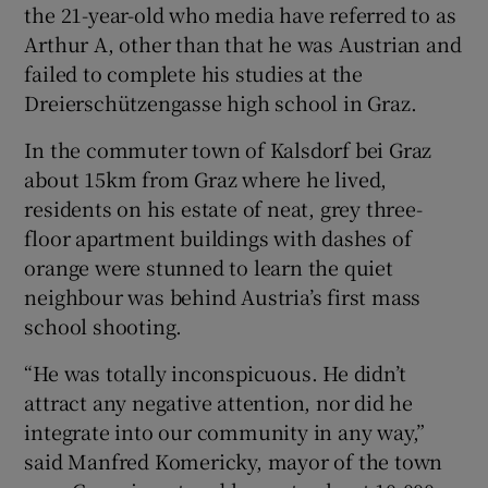
the 21-year-old who media have referred to as
Arthur A, other than that he was Austrian and
failed to complete his studies at the
Dreierschützengasse high school in Graz.
 window
In the commuter town of Kalsdorf bei Graz
Show Sponsored sub sections
about 15km from Graz where he lived,
residents on his estate of neat, grey three-
floor apartment buildings with dashes of
orange were stunned to learn the quiet
neighbour was behind Austria’s first mass
school shooting.
“He was totally inconspicuous. He didn’t
attract any negative attention, nor did he
integrate into our community in any way,”
said Manfred Komericky, mayor of the town