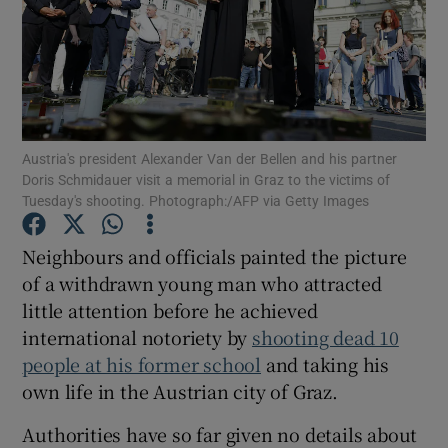
Show Motors sub sections
Austria's president Alexander Van der Bellen and his partner
Doris Schmidauer visit a memorial in Graz to the victims of
Tuesday's shooting. Photograph:/AFP via Getty Images
Show Podcasts sub sections
Neighbours and officials painted the picture
of a withdrawn young man who attracted
little attention before he achieved
international notoriety by
shooting dead 10
people at his former school
and taking his
Show Gaeilge sub sections
own life in the Austrian city of Graz.
Show History sub sections
Authorities have so far given no details about