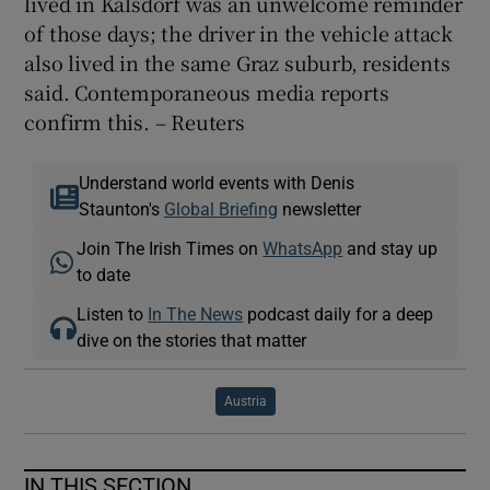
lived in Kalsdorf was an unwelcome reminder
of those days; the driver in the vehicle attack
also lived in the same Graz suburb, residents
said. Contemporaneous media reports
confirm this. – Reuters
Understand world events with Denis
Staunton's
Global Briefing
newsletter
Join The Irish Times on
WhatsApp
and stay up
to date
Listen to
In The News
podcast daily for a deep
dive on the stories that matter
Austria
IN THIS SECTION