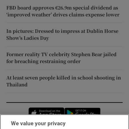
FBD board approves €26.9m special dividend as
‘improved weather’ drives claims expense lower
In pictures: Dressed to impress at Dublin Horse
Show’s Ladies Day
Former reality TV celebrity Stephen Bear jailed
for breaching restraining order
At least seven people killed in school shooting in
Thailand
Opens in new window
Opens in new 
We value your privacy