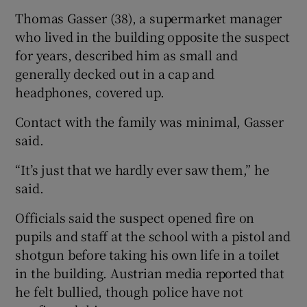
Thomas Gasser (38), a supermarket manager
who lived in the building opposite the suspect
for years, described him as small and
generally decked out in a cap and
headphones, covered up.
Contact with the family was minimal, Gasser
said.
“It’s just that we hardly ever saw them,” he
said.
Officials said the suspect opened fire on
pupils and staff at the school with a pistol and
shotgun before taking his own life in a toilet
in the building. Austrian media reported that
he felt bullied, though police have not