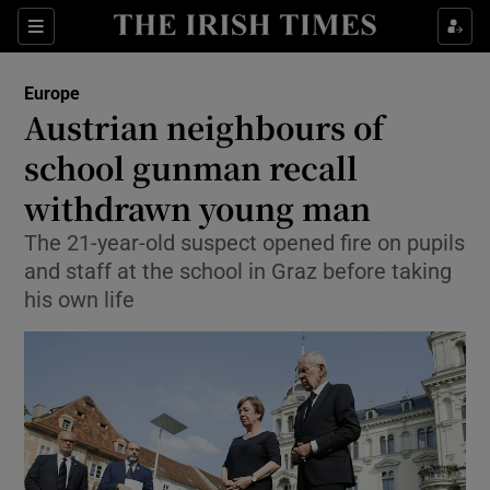
Sections
Show Food sub sections
Europe
Show Health sub sections
Austrian neighbours of
school gunman recall
Show Life & Style sub sections
withdrawn young man
Show Culture sub sections
The 21-year-old suspect opened fire on pupils
Show Environment sub sections
and staff at the school in Graz before taking
his own life
Show Technology sub sections
Show Science sub sections