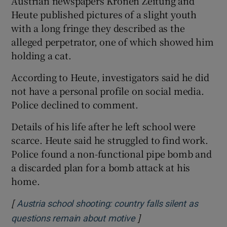
Austrian newspapers Kronen Zeitung and
Heute published pictures of a slight youth
with a long fringe they described as the
alleged perpetrator, one of which showed him
holding a cat.
According to Heute, investigators said he did
not have a personal profile on social media.
Police declined to comment.
Details of his life after he left school were
scarce. Heute said he struggled to find work.
Police found a non-functional pipe bomb and
a discarded plan for a bomb attack at his
home.
[
Austria school shooting: country falls silent as
]
Opens in new window
questions remain about motive