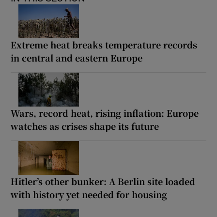
Extreme heat breaks temperature records
in central and eastern Europe
Wars, record heat, rising inflation: Europe
watches as crises shape its future
Hitler’s other bunker: A Berlin site loaded
with history yet needed for housing