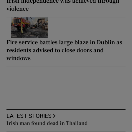
Irish independence was achieved through
violence
Fire service battles large blaze in Dublin as
residents advised to close doors and
windows
LATEST STORIES
Irish man found dead in Thailand