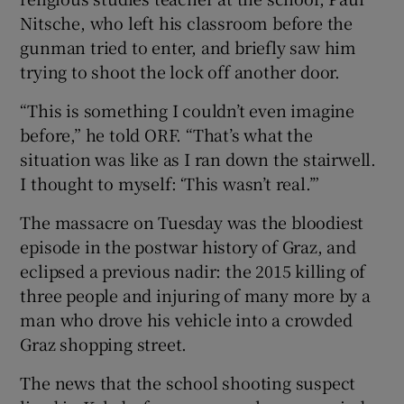
Nitsche, who left his classroom before the
gunman tried to enter, and briefly saw him
trying to shoot the lock off another door.
“This is something I couldn’t even imagine
before,” he told ORF. “That’s what the
situation was like as I ran down the stairwell.
I thought to myself: ‘This wasn’t real.’”
The massacre on Tuesday was the bloodiest
episode in the postwar history of Graz, and
eclipsed a previous nadir: the 2015 killing of
three people and injuring of many more by a
man who drove his vehicle into a crowded
Graz shopping street.
The news that the school shooting suspect