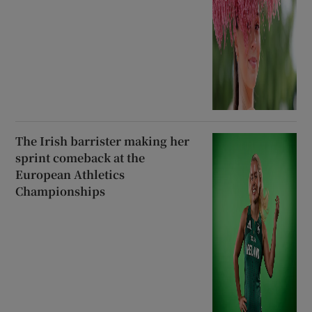
The Irish barrister making her
sprint comeback at the
European Athletics
Championships