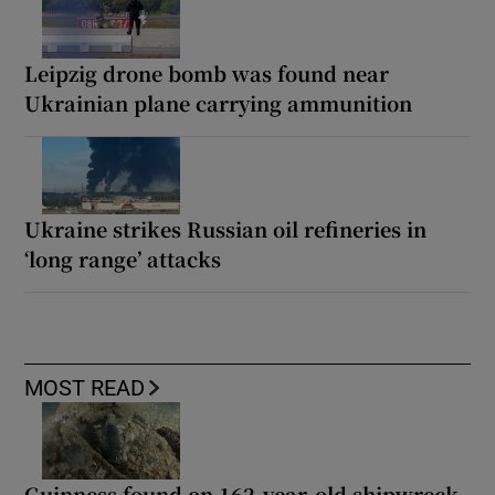
Leipzig drone bomb was found near
Ukrainian plane carrying ammunition
Ukraine strikes Russian oil refineries in
‘long range’ attacks
MOST READ
Guinness found on 162-year-old shipwreck