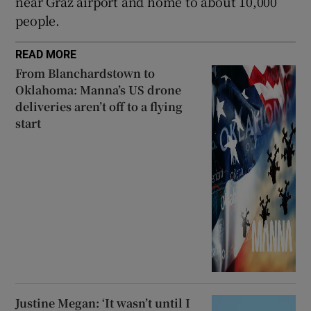
near Graz airport and home to about 10,000
people.
READ MORE
From Blanchardstown to
Oklahoma: Manna’s US drone
deliveries aren’t off to a flying
start
Justine Megan: ‘It wasn’t until I