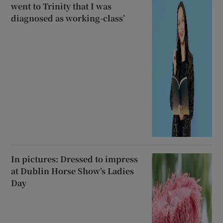
went to Trinity that I was
diagnosed as working-class’
In pictures: Dressed to impress
at Dublin Horse Show’s Ladies
Day