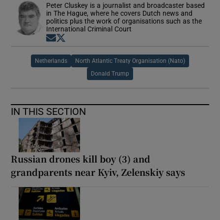
Peter Cluskey is a journalist and broadcaster based
in The Hague, where he covers Dutch news and
politics plus the work of organisations such as the
International Criminal Court
Opens in new window
Opens in new window
Netherlands
North Atlantic Treaty Organisation (Nato)
Donald Trump
IN THIS SECTION
Russian drones kill boy (3) and
grandparents near Kyiv, Zelenskiy says