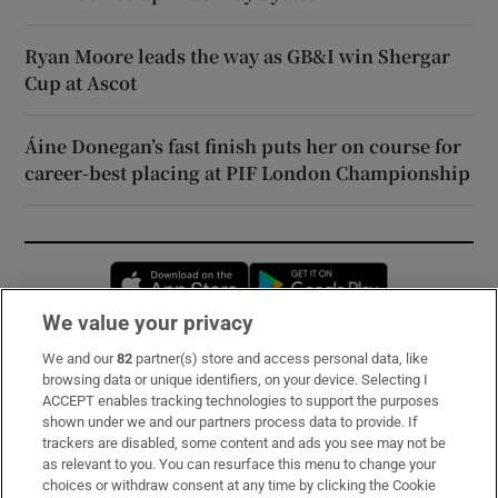
Ryan Moore leads the way as GB&I win Shergar
Cup at Ascot
Áine Donegan’s fast finish puts her on course for
career-best placing at PIF London Championship
Opens in new window
Opens in new 
We value your privacy
We and our
82
partner(s) store and access personal data, like
Subscribe
browsing data or unique identifiers, on your device. Selecting I
ACCEPT enables tracking technologies to support the purposes
Support
shown under we and our partners process data to provide. If
trackers are disabled, some content and ads you see may not be
About Us
as relevant to you. You can resurface this menu to change your
choices or withdraw consent at any time by clicking the Cookie
Irish Times Products & Services