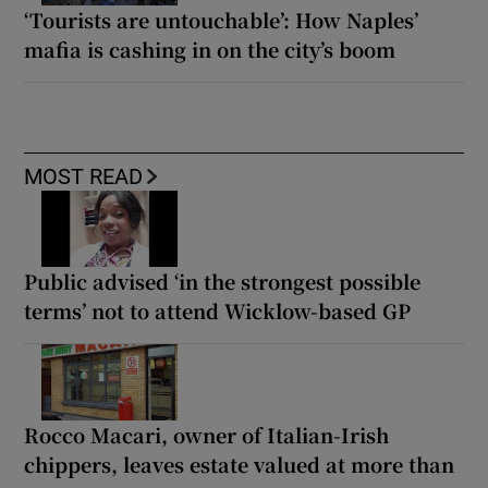
‘Tourists are untouchable’: How Naples’
mafia is cashing in on the city’s boom
MOST READ
Public advised ‘in the strongest possible
terms’ not to attend Wicklow-based GP
Rocco Macari, owner of Italian-Irish
chippers, leaves estate valued at more than