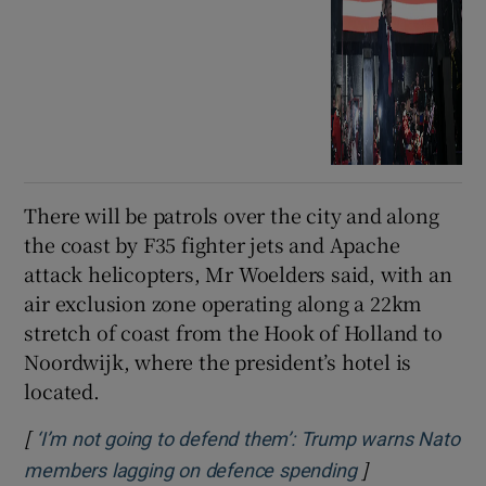
There will be patrols over the city and along
the coast by F35 fighter jets and Apache
attack helicopters, Mr Woelders said, with an
air exclusion zone operating along a 22km
stretch of coast from the Hook of Holland to
Noordwijk, where the president’s hotel is
located.
[
‘I’m not going to defend them’: Trump warns Nato
]
Opens in new 
members lagging on defence spending