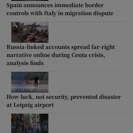
Spain announces immediate border
controls with Italy in migration dispute
Russia-linked accounts spread far-right
narrative online during Ceuta crisis,
analysis finds
How luck, not security, prevented disaster
at Leipzig airport