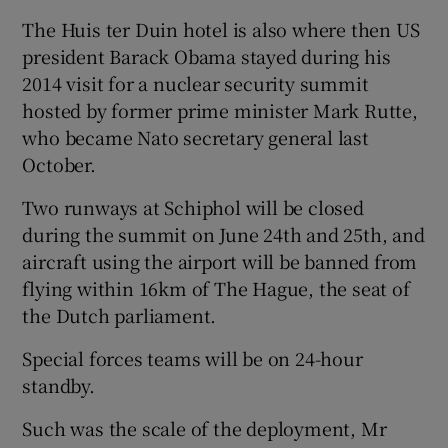
The Huis ter Duin hotel is also where then US
president Barack Obama stayed during his
2014 visit for a nuclear security summit
hosted by former prime minister Mark Rutte,
who became Nato secretary general last
October.
Two runways at Schiphol will be closed
during the summit on June 24th and 25th, and
aircraft using the airport will be banned from
flying within 16km of The Hague, the seat of
the Dutch parliament.
Special forces teams will be on 24-hour
standby.
Such was the scale of the deployment, Mr