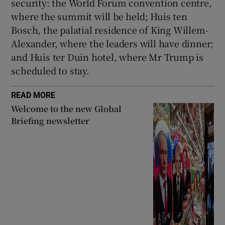
security: the World Forum convention centre,
where the summit will be held; Huis ten
Bosch, the palatial residence of King Willem-
Alexander, where the leaders will have dinner;
and Huis ter Duin hotel, where Mr Trump is
scheduled to stay.
READ MORE
Welcome to the new Global
Briefing newsletter