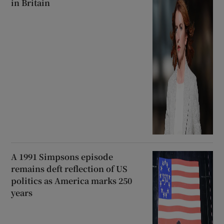
in Britain
A 1991 Simpsons episode
remains deft reflection of US
politics as America marks 250
years