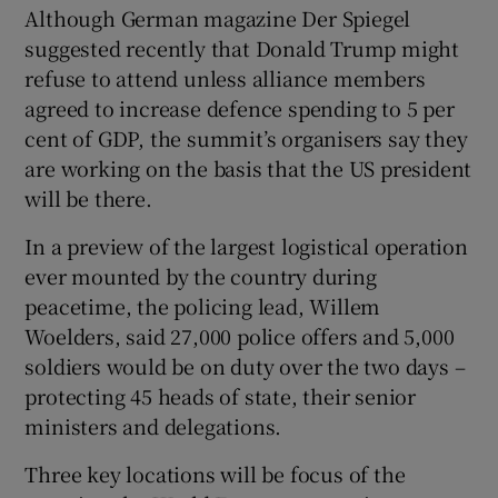
Although German magazine Der Spiegel
suggested recently that Donald Trump might
refuse to attend unless alliance members
agreed to increase defence spending to 5 per
 window
cent of GDP, the summit’s organisers say they
are working on the basis that the US president
Show Sponsored sub sections
will be there.
In a preview of the largest logistical operation
ever mounted by the country during
peacetime, the policing lead, Willem
Woelders, said 27,000 police offers and 5,000
soldiers would be on duty over the two days –
protecting 45 heads of state, their senior
ministers and delegations.
Three key locations will be focus of the