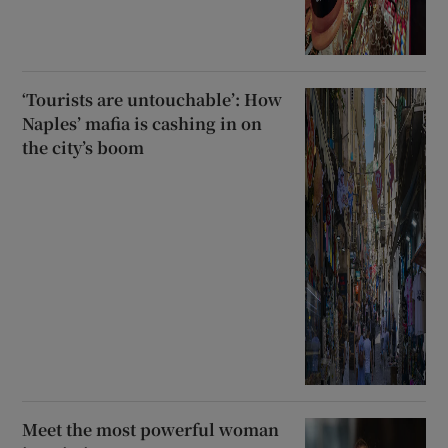
‘Tourists are untouchable’: How
Naples’ mafia is cashing in on
the city’s boom
Meet the most powerful woman