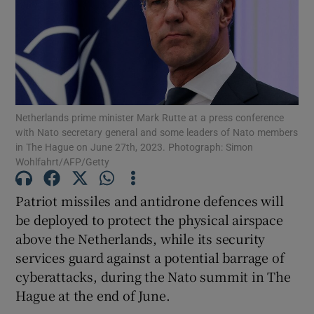
Show Motors sub sections
Netherlands prime minister Mark Rutte at a press conference
with Nato secretary general and some leaders of Nato members
in The Hague on June 27th, 2023. Photograph: Simon
Show Podcasts sub sections
Wohlfahrt/AFP/Getty
Patriot missiles and antidrone defences will
be deployed to protect the physical airspace
above the Netherlands, while its security
services guard against a potential barrage of
Show Gaeilge sub sections
cyberattacks, during the Nato summit in The
Show History sub sections
Hague at the end of June.