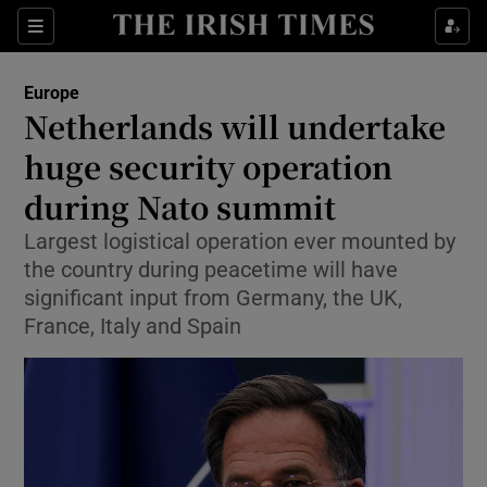
Sections
Show Food sub sections
Europe
Show Health sub sections
Netherlands will undertake
huge security operation
Show Life & Style sub sections
during Nato summit
Show Culture sub sections
Largest logistical operation ever mounted by
Show Environment sub sections
the country during peacetime will have
significant input from Germany, the UK,
Show Technology sub sections
France, Italy and Spain
Show Science sub sections