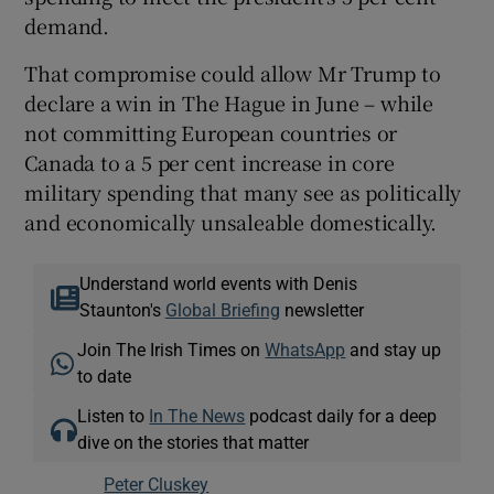
demand.
That compromise could allow Mr Trump to
declare a win in The Hague in June – while
not committing European countries or
Canada to a 5 per cent increase in core
military spending that many see as politically
and economically unsaleable domestically.
Understand world events with Denis
Staunton's
Global Briefing
newsletter
Join The Irish Times on
WhatsApp
and stay up
to date
Listen to
In The News
podcast daily for a deep
dive on the stories that matter
Peter Cluskey