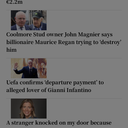
€2.2m
Coolmore Stud owner John Magnier says
billionaire Maurice Regan trying to ‘destroy’
him
Uefa confirms ‘departure payment’ to
alleged lover of Gianni Infantino
A stranger knocked on my door because