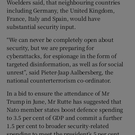
Woelders said, that neighbouring countries
including Germany, the United Kingdom,
France, Italy and Spain, would have
substantial security input.
“We can never be completely open about
security, but we are preparing for
cyberattacks, for espionage in the form of
targeted disinformation, as well as for social
unrest”, said Pieter-Jaap Aalbersberg, the
national counterterrorism co-ordinator.
In a bid to ensure the attendance of Mr
Trump in June, Mr Rutte has suggested that
Nato member states boost defence spending
to 3.5 per cent of GDP and commit a further
1.5 per cent to broader security-related
spending to meet the president’s 5 per cent