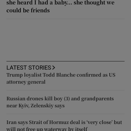
she heard I had a baby... she thought we
could be friends
LATEST STORIES
Trump loyalist Todd Blanche confirmed as US
attorney general
Russian drones kill boy (3) and grandparents
near Kyiv, Zelenskiy says
Iran says Strait of Hormuz deal is ‘very close’ but
will not free up waterway by itself