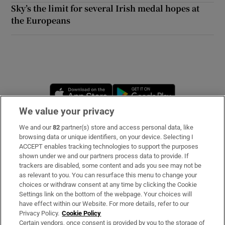
Sky’s the limit for several Irish medal hopes at
the Europeans
Opens in new window
Opens in new 
We value your privacy
We and our
82
partner(s) store and access personal data, like
Subscribe
browsing data or unique identifiers, on your device. Selecting I
ACCEPT enables tracking technologies to support the purposes
Support
shown under we and our partners process data to provide. If
trackers are disabled, some content and ads you see may not be
About Us
as relevant to you. You can resurface this menu to change your
choices or withdraw consent at any time by clicking the Cookie
Irish Times Products & Services
Settings link on the bottom of the webpage. Your choices will
have effect within our Website. For more details, refer to our
Privacy Policy.
Cookie Policy
OUR PARTNERS:
Certain vendors, once consent is provided by you to the storage of