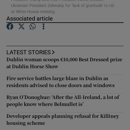
Ukrainian President Zelenskiy for ‘lack of gratitude’ to US
at White House meeting.
Show Podcasts sub sections
Associated article
LATEST STORIES
Dublin woman scoops €10,000 Best Dressed prize
Show Gaeilge sub sections
at Dublin Horse Show
Show History sub sections
Fire service battles large blaze in Dublin as
residents advised to close doors and windows
Ryan O’Donoghue: ‘After the All-Ireland, a lot of
people know where Belmullet is’
 window
Developer appeals planning refusal for Killiney
housing scheme
Show Sponsored sub sections