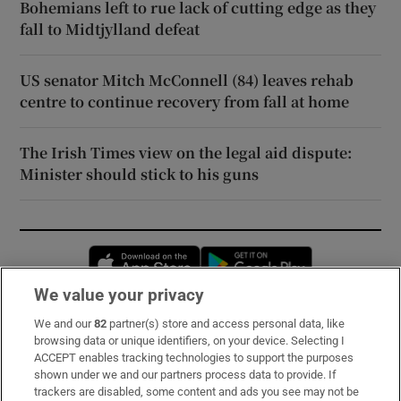
Bohemians left to rue lack of cutting edge as they
fall to Midtjylland defeat
US senator Mitch McConnell (84) leaves rehab
centre to continue recovery from fall at home
The Irish Times view on the legal aid dispute:
Minister should stick to his guns
Opens in new window
Opens in new 
We value your privacy
We and our
82
partner(s) store and access personal data, like
Subscribe
browsing data or unique identifiers, on your device. Selecting I
ACCEPT enables tracking technologies to support the purposes
Support
shown under we and our partners process data to provide. If
trackers are disabled, some content and ads you see may not be
About Us