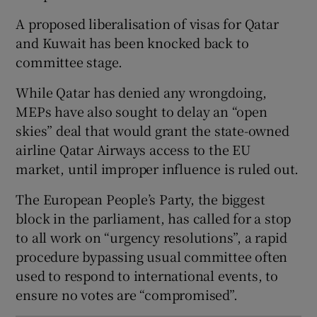
A proposed liberalisation of visas for Qatar
and Kuwait has been knocked back to
committee stage.
 window
While Qatar has denied any wrongdoing,
MEPs have also sought to delay an “open
Show Sponsored sub sections
skies” deal that would grant the state-owned
airline Qatar Airways access to the EU
market, until improper influence is ruled out.
The European People’s Party, the biggest
block in the parliament, has called for a stop
to all work on “urgency resolutions”, a rapid
procedure bypassing usual committee often
used to respond to international events, to
ensure no votes are “compromised”.