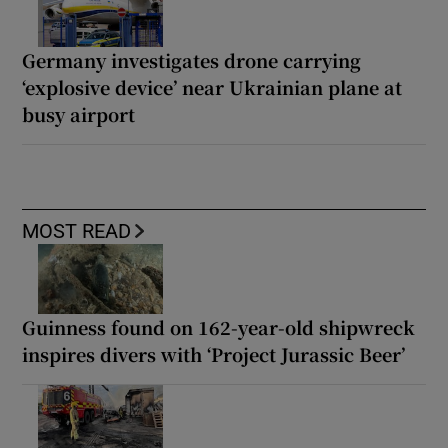
Germany investigates drone carrying
‘explosive device’ near Ukrainian plane at
busy airport
MOST READ
Guinness found on 162-year-old shipwreck
inspires divers with ‘Project Jurassic Beer’