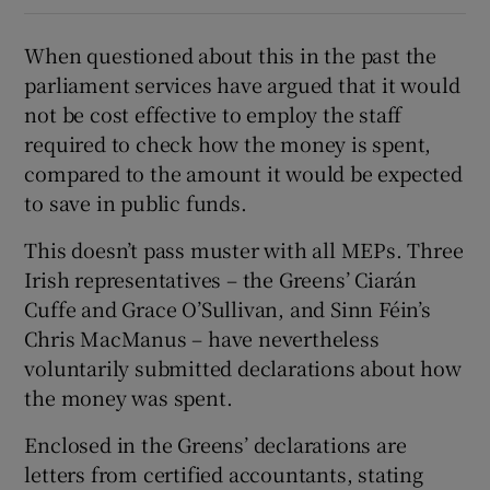
When questioned about this in the past the
parliament services have argued that it would
not be cost effective to employ the staff
required to check how the money is spent,
compared to the amount it would be expected
to save in public funds.
This doesn’t pass muster with all MEPs. Three
Irish representatives – the Greens’ Ciarán
Cuffe and Grace O’Sullivan, and Sinn Féin’s
Chris MacManus – have nevertheless
voluntarily submitted declarations about how
the money was spent.
Enclosed in the Greens’ declarations are
letters from certified accountants, stating