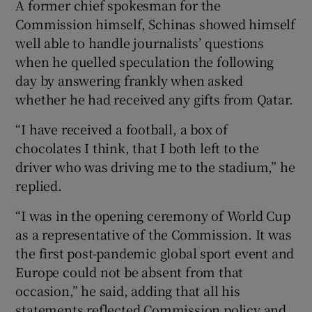
A former chief spokesman for the
Commission himself, Schinas showed himself
well able to handle journalists’ questions
when he quelled speculation the following
day by answering frankly when asked
whether he had received any gifts from Qatar.
“I have received a football, a box of
chocolates I think, that I both left to the
driver who was driving me to the stadium,” he
replied.
“I was in the opening ceremony of World Cup
as a representative of the Commission. It was
the first post-pandemic global sport event and
Europe could not be absent from that
occasion,” he said, adding that all his
statements reflected Commission policy and