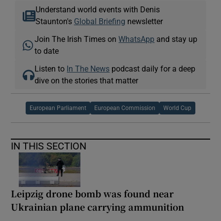
Understand world events with Denis
Staunton's
Global Briefing
newsletter
Join The Irish Times on
WhatsApp
and stay up
to date
Listen to
In The News
podcast daily for a deep
dive on the stories that matter
European Parliament
European Commission
World Cup
IN THIS SECTION
Leipzig drone bomb was found near
Ukrainian plane carrying ammunition