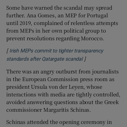
Some have warned the scandal may spread
further. Ana Gomes, an MEP for Portugal
until 2019, complained of relentless attempts
from MEPs in her own political group to
prevent resolutions regarding Morocco.
[
Irish MEPs commit to tighter transparency
]
Opens in new wind
standards after Qatargate scandal
There was an angry outburst from journalists
in the European Commission press room as
president Ursula von der Leyen, whose
interactions with media are tightly controlled,
avoided answering questions about the Greek
commissioner Margaritis Schinas.
Schinas attended the opening ceremony in