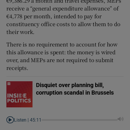
€9,386.29 a month and travel expenses, MEPs
receive a “general expenditure allowance” of
€4,778 per month, intended to pay for
constituency office costs to allow them to do
their work.
There is no requirement to account for how
this allowance is spent: the money is wired
over, and MEPs are not required to submit
receipts.
Disquiet over planning bill,
corruption scandal in Brussels
Listen |
45:11