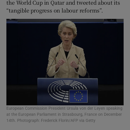
the World Cup in Qatar and tweeted about its
“tangible progress on labour reforms”.
European Commission President Ursula von der Leyen speaking
at the European Parliament in Strasbourg, France on December
14th. Photograph: Frederick Florin/AFP via Getty