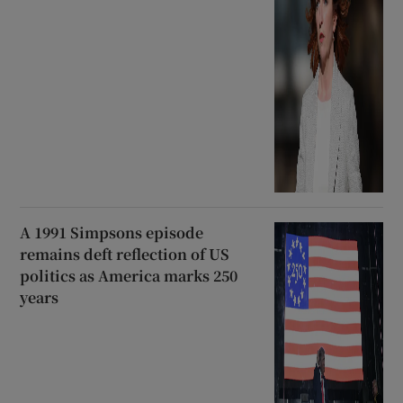
A 1991 Simpsons episode
remains deft reflection of US
politics as America marks 250
years