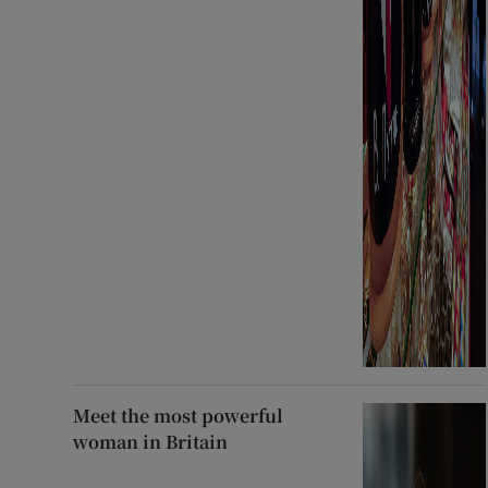
Meet the most powerful
woman in Britain