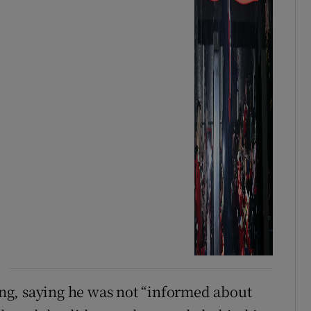
ng, saying he was not “informed about