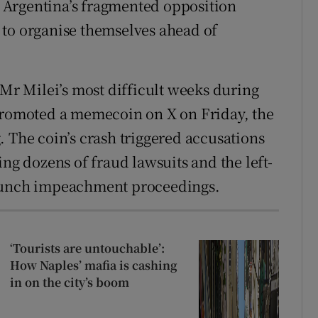
 Argentina’s fragmented opposition
 to organise themselves ahead of
 Mr Milei’s most difficult weeks during
 promoted a memecoin on X on Friday, the
. The coin’s crash triggered accusations
ing dozens of fraud lawsuits and the left-
launch impeachment proceedings.
‘Tourists are untouchable’:
How Naples’ mafia is cashing
in on the city’s boom