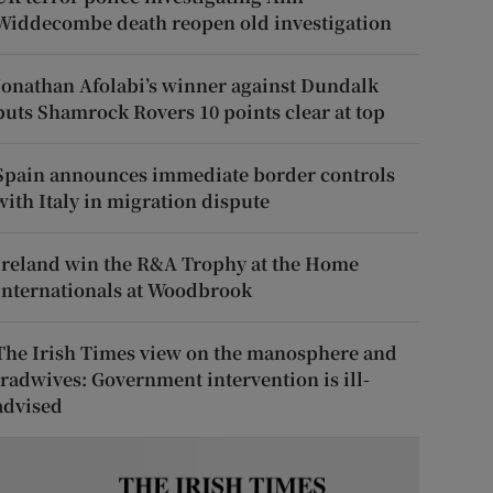
Widdecombe death reopen old investigation
Jonathan Afolabi’s winner against Dundalk
puts Shamrock Rovers 10 points clear at top
Spain announces immediate border controls
with Italy in migration dispute
Ireland win the R&A Trophy at the Home
Internationals at Woodbrook
The Irish Times view on the manosphere and
tradwives: Government intervention is ill-
advised