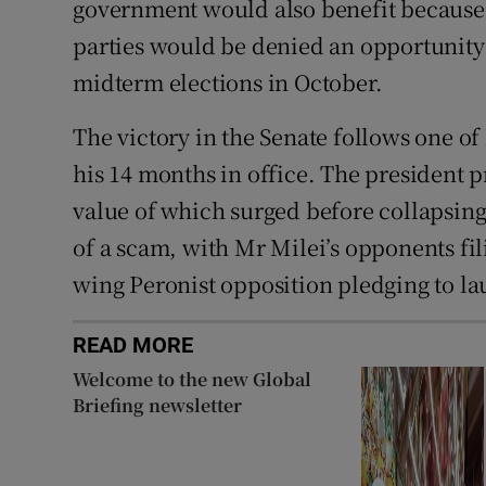
government would also benefit because
parties would be denied an opportunity
midterm elections in October.
The victory in the Senate follows one of
his 14 months in office. The president
value of which surged before collapsing
of a scam, with Mr Milei’s opponents fil
wing Peronist opposition pledging to 
READ MORE
Welcome to the new Global
Briefing newsletter