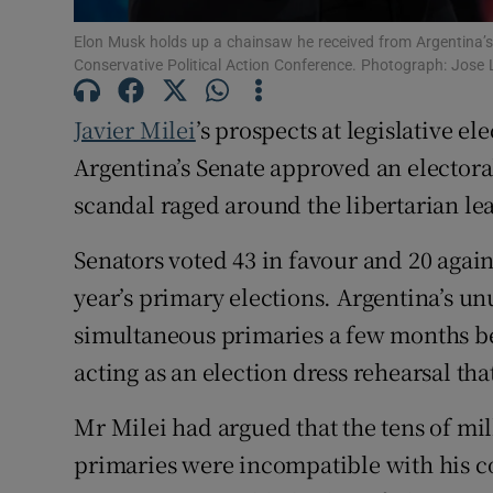
Family No
Elon Musk holds up a chainsaw he received from Argentina’s p
Conservative Political Action Conference. Photograph: Jos
Sponsore
Javier Milei
’s prospects at legislative e
Subscribe
Argentina’s Senate approved an electora
Competiti
scandal raged around the libertarian le
Newslette
Senators voted 43 in favour and 20 agains
Weather F
year’s primary elections. Argentina’s unu
simultaneous primaries a few months bef
acting as an election dress rehearsal th
Mr Milei had argued that the tens of mill
primaries were incompatible with his cos