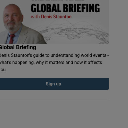
Global Briefing
Denis Staunton's guide to understanding world events -
what’s happening, why it matters and how it affects
you
Sign up