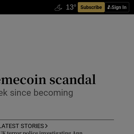
Subscribe
Sign In
memecoin scandal
week since becoming
LATEST STORIES
UK terror police investigating Ann