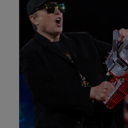
Motors
Listen
Podcasts
Video
Photogra
Gaeilge
History
Student H
Offbeat