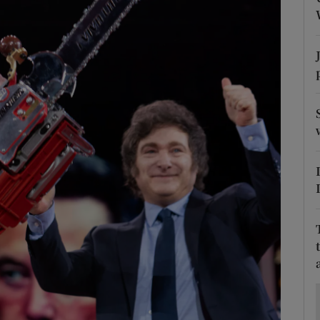
Show Motors sub sections
Show Podcasts sub sections
phy
Show Gaeilge sub sections
Show History sub sections
ub