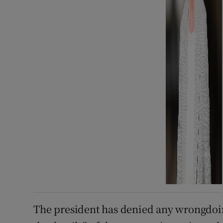
The president has denied any wrongdoi