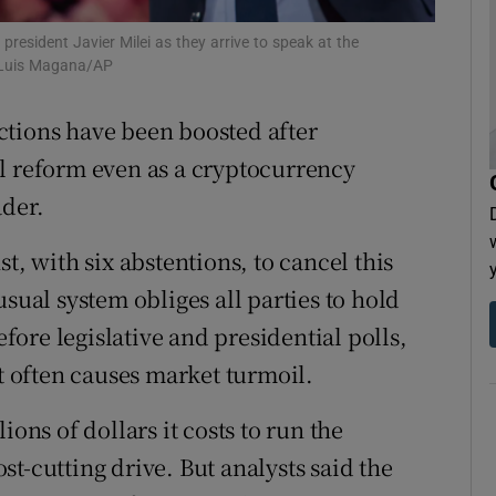
tices
Opens in new window
resident Javier Milei as they arrive to speak at the
e Luis Magana/AP
d
Show Sponsored sub sections
lections have been boosted after
r Rewards
l reform even as a cryptocurrency
ons
ader.
rs
t, with six abstentions, to cancel this
orecast
sual system obliges all parties to hold
ore legislative and presidential polls,
at often causes market turmoil.
ions of dollars it costs to run the
t-cutting drive. But analysts said the