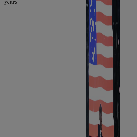
years