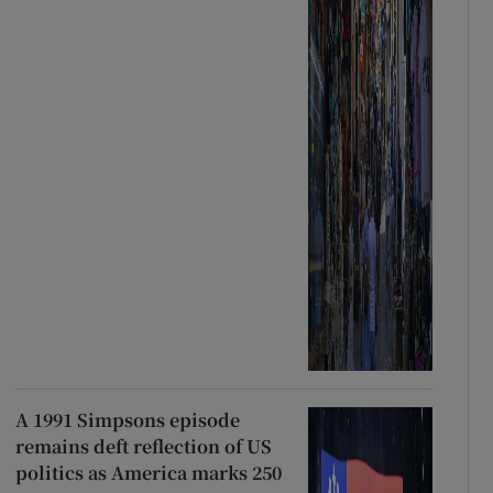
A 1991 Simpsons episode
remains deft reflection of US
politics as America marks 250