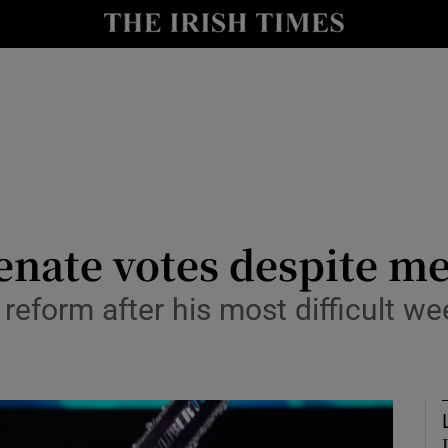
Show Health sub sections
le
Show Life & Style sub sections
Show Culture sub sections
nt
Show Environment sub sections
y
Show Technology sub sections
Senate votes despite 
Show Science sub sections
l reform after his most difficult 