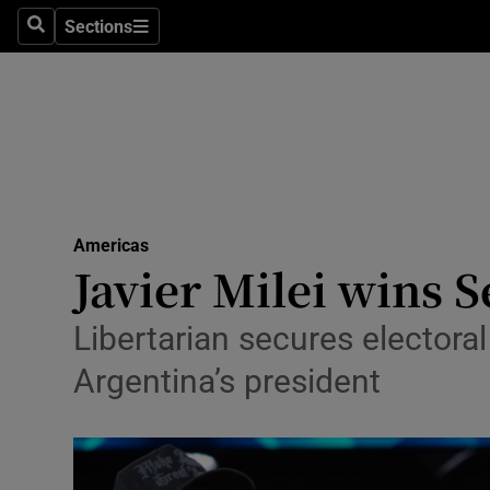
Health
Sections
Search
Sections
Life & Sty
Culture
Environme
Technolog
Americas
Javier Milei wins 
Science
Media
Libertarian secures electora
Argentina’s president
Abroad
Obituaries
Transport