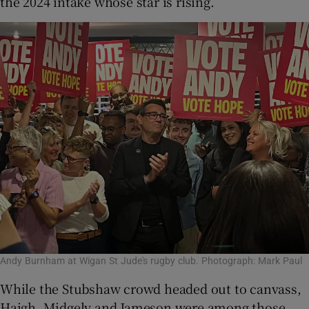
the 2024 intake whose star is rising.
Andy Burnham at Wigan St Jude's rugby club. Photograph: Mark Paul
While the Stubshaw crowd headed out to canvass,
Haigh, Midgely and Jameson were among those