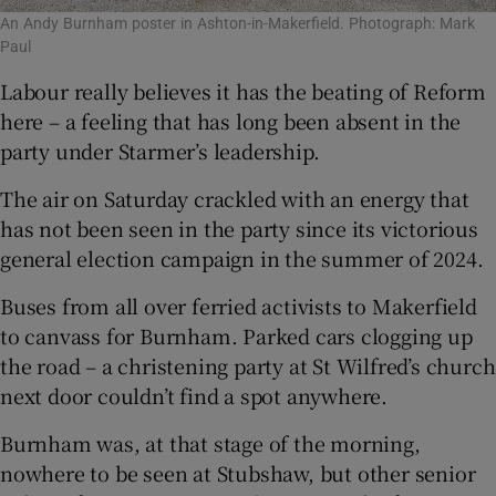
An Andy Burnham poster in Ashton-in-Makerfield. Photograph: Mark
Paul
Labour really believes it has the beating of Reform
here – a feeling that has long been absent in the
party under Starmer’s leadership.
The air on Saturday crackled with an energy that
has not been seen in the party since its victorious
general election campaign in the summer of 2024.
Buses from all over ferried activists to Makerfield
to canvass for Burnham. Parked cars clogging up
the road – a christening party at St Wilfred’s church
next door couldn’t find a spot anywhere.
Burnham was, at that stage of the morning,
nowhere to be seen at Stubshaw, but other senior