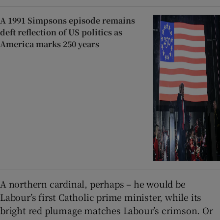
A 1991 Simpsons episode remains
deft reflection of US politics as
America marks 250 years
A northern cardinal, perhaps – he would be
Labour’s first Catholic prime minister, while its
bright red plumage matches Labour’s crimson. Or