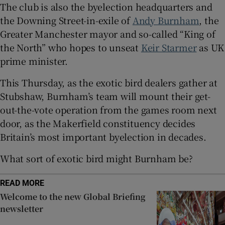
The club is also the byelection headquarters and
the Downing Street-in-exile of
Andy Burnham
, the
Greater Manchester mayor and so-called “King of
the North” who hopes to unseat
Keir Starmer
as UK
 window
prime minister.
Show Sponsored sub sections
This Thursday, as the exotic bird dealers gather at
Stubshaw, Burnham’s team will mount their get-
out-the-vote operation from the games room next
door, as the Makerfield constituency decides
Britain’s most important byelection in decades.
What sort of exotic bird might Burnham be?
READ MORE
Welcome to the new Global Briefing
newsletter