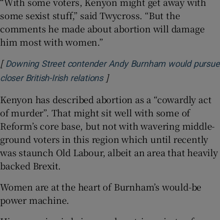
“With some voters, Kenyon might get away with
some sexist stuff,” said Twycross. “But the
comments he made about abortion will damage
him most with women.”
[
Downing Street contender Andy Burnham would pursue
]
Opens in new window
closer British-Irish relations
Kenyon has described abortion as a “cowardly act
of murder”. That might sit well with some of
Reform’s core base, but not with wavering middle-
ground voters in this region which until recently
was staunch Old Labour, albeit an area that heavily
backed Brexit.
Women are at the heart of Burnham’s would-be
power machine.