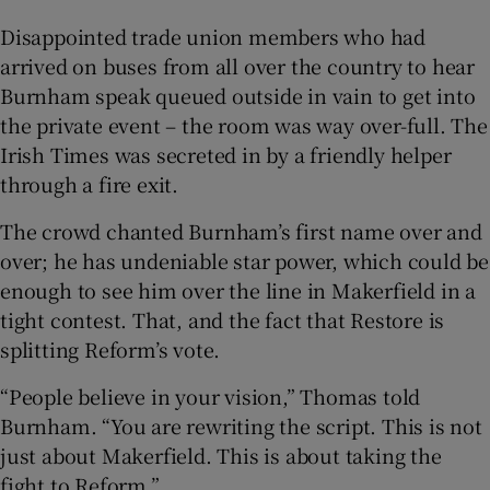
Disappointed trade union members who had
arrived on buses from all over the country to hear
Burnham speak queued outside in vain to get into
the private event – the room was way over-full. The
Irish Times was secreted in by a friendly helper
through a fire exit.
The crowd chanted Burnham’s first name over and
over; he has undeniable star power, which could be
enough to see him over the line in Makerfield in a
tight contest. That, and the fact that Restore is
splitting Reform’s vote.
“People believe in your vision,” Thomas told
Burnham. “You are rewriting the script. This is not
just about Makerfield. This is about taking the
fight to Reform.”