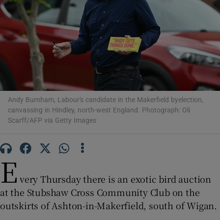
Show Motors sub sections
Andy Burnham, Labour's candidate in the Makerfield byelection,
Show Podcasts sub sections
canvassing in Hindley, north-west England. Photograph: Oli
Scarff/AFP via Getty Images
E
very Thursday there is an exotic bird auction
Show Gaeilge sub sections
at the Stubshaw Cross Community Club on the
outskirts of Ashton-in-Makerfield, south of Wigan.
Show History sub sections