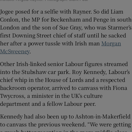
Jogee posed for a selfie with Rayner. So did Liam
Conlon, the MP for Beckenham and Penge in south
London and the son of Sue Gray, who was Starmer’s
first Downing Street chief of staff until he sacked
her after a power tussle with Irish man
Morgan
McSweeney
.
Other Irish-linked senior Labour figures streamed
into the Stubshaw car park. Roy Kennedy, Labour’s
chief whip in the House of Lords and a respected
backroom operator, arrived to canvass with Fiona
Twycross, a minister in the UK’s culture
department and a fellow Labour peer.
Kennedy had also been up to Ashton-in-Makerfield
to canvass the previous weekend. “We were getting
a much better reception in the more middle-class