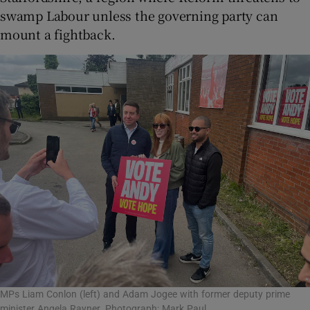
swamp Labour unless the governing party can
mount a fightback.
MPs Liam Conlon (left) and Adam Jogee with former deputy prime
minister Angela Rayner. Photograph: Mark Paul