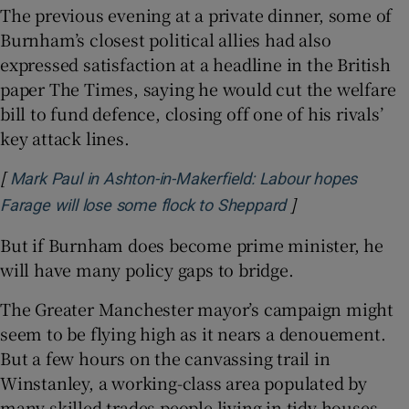
The previous evening at a private dinner, some of
Burnham’s closest political allies had also
expressed satisfaction at a headline in the British
paper The Times, saying he would cut the welfare
bill to fund defence, closing off one of his rivals’
key attack lines.
[
Mark Paul in Ashton-in-Makerfield: Labour hopes
]
Opens in new w
Farage will lose some flock to Sheppard
But if Burnham does become prime minister, he
will have many policy gaps to bridge.
The Greater Manchester mayor’s campaign might
seem to be flying high as it nears a denouement.
But a few hours on the canvassing trail in
Winstanley, a working-class area populated by
many skilled trades people living in tidy houses,