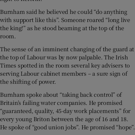
Burnham said he believed he could “do anything
with support like this”. Someone roared “long live
the king!” as he stood beaming at the top of the
room.
The sense of an imminent changing of the guard at
the top of Labour was by now palpable. The Irish
Times spotted in the room several key advisers to
serving Labour cabinet members – a sure sign of
the shifting of power.
Burnham spoke about “taking back control” of
Britain’s failing water companies. He promised
“guaranteed, quality, 45-day work placements” for
every young Briton between the age of 16 and 18.
He spoke of “good union jobs”. He promised “hope”.