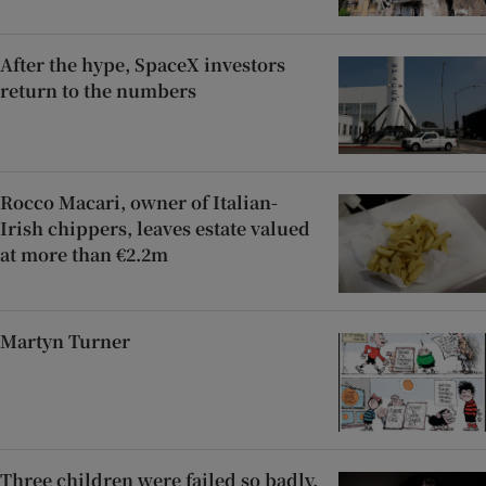
After the hype, SpaceX investors
return to the numbers
Rocco Macari, owner of Italian-
Irish chippers, leaves estate valued
at more than €2.2m
Martyn Turner
Three children were failed so badly,