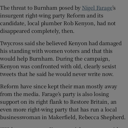
The threat to Burnham posed by
Nigel Farage
’s
insurgent right-wing party Reform and its
candidate, local plumber Rob Kenyon, had not
disappeared completely, then.
Twycross said she believed Kenyon had damaged
his standing with women voters and that this
would help Burnham. During the campaign,
Kenyon was confronted with old, clearly sexist
tweets that he said he would never write now.
Reform have since kept their man mostly away
from the media. Farage’s party is also losing
support on its right flank to Restore Britain, an
even more right-wing party that has run a local
businesswoman in Makerfield, Rebecca Shepherd.