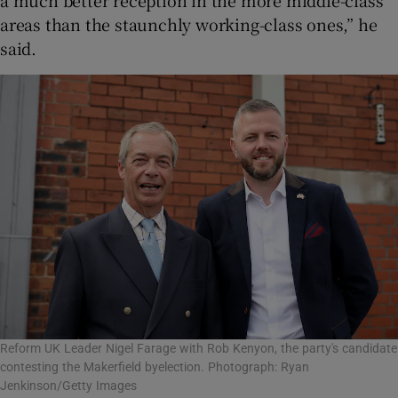
areas than the staunchly working-class ones,” he
said.
Reform UK Leader Nigel Farage with Rob Kenyon, the party's candidate
contesting the Makerfield byelection. Photograph: Ryan
Jenkinson/Getty Images