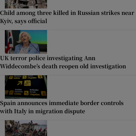
Child among three killed in Russian strikes near
Kyiv, says official
UK terror police investigating Ann
Widdecombe’s death reopen old investigation
Spain announces immediate border controls
with Italy in migration dispute