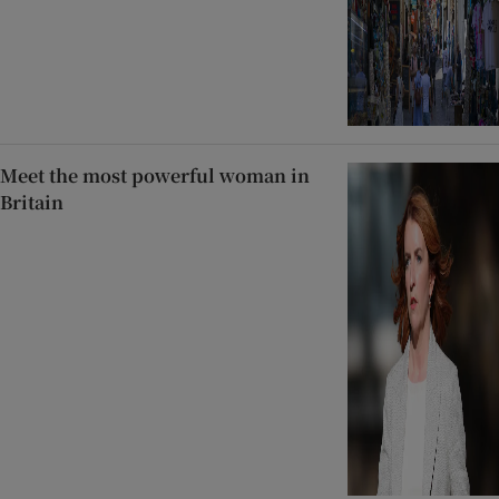
Meet the most powerful woman in
Britain