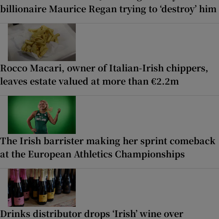
billionaire Maurice Regan trying to ‘destroy’ him
Rocco Macari, owner of Italian-Irish chippers,
leaves estate valued at more than €2.2m
The Irish barrister making her sprint comeback
at the European Athletics Championships
Drinks distributor drops ‘Irish’ wine over