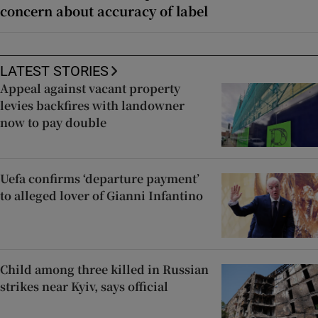
concern about accuracy of label
LATEST STORIES
Appeal against vacant property
levies backfires with landowner
now to pay double
Uefa confirms ‘departure payment’
to alleged lover of Gianni Infantino
Child among three killed in Russian
strikes near Kyiv, says official