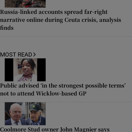
Russia-linked accounts spread far-right
narrative online during Ceuta crisis, analysis
finds
MOST READ
Public advised ‘in the strongest possible terms’
not to attend Wicklow-based GP
Coolmore Stud owner John Magnier says