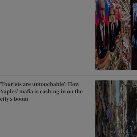
‘Tourists are untouchable’: How
Naples’ mafia is cashing in on the
city’s boom