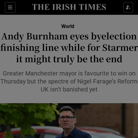
Sections
Show Food sub sections
World
Show Health sub sections
Andy Burnham eyes byelection
finishing line while for Starmer
Show Life & Style sub sections
it might truly be the end
Show Culture sub sections
Greater Manchester mayor is favourite to win on
Show Environment sub sections
Thursday but the spectre of Nigel Farage’s Reform
Show Technology sub sections
UK isn’t banished yet
Show Science sub sections