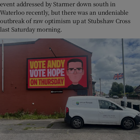
event addressed by Starmer down south in
Waterloo recently, but there was an undeniable
outbreak of raw optimism up at Stubshaw Cross
last Saturday morning.