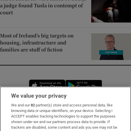
a judge found Tusla in contempt of
court
Most of Ireland’s big targets on
housing, infrastructure and
families are stuff of fiction
Opens in new window
Opens in new 
We value your privacy
We and our
82
partner(s) store and access personal data, like
Subscribe
browsing data or unique identifiers, on your device. Selecting I
ACCEPT enables tracking technologies to support the purposes
Support
shown under we and our partners process data to provide. If
trackers are disabled, some content and ads you see may not be
About Us