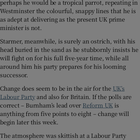
perhaps he would be a tropical parrot, repeating in
Westminster the colourful, snappy lines that he is
as adept at delivering as the present UK prime
minister is not.
Starmer, meanwhile, is surely an ostrich, with his
head buried in the sand as he stubbornly insists he
will fight on for his full five-year time, while all
around him his party prepares for his looming
successor.
Change does seem to be in the air for the
UK’s
Labour Party
and also for Britain. If the polls are
correct – Burnham’s lead over
Reform UK
is
anything from five points to eight – change will
begin later this week.
The atmosphere was skittish at a Labour Party