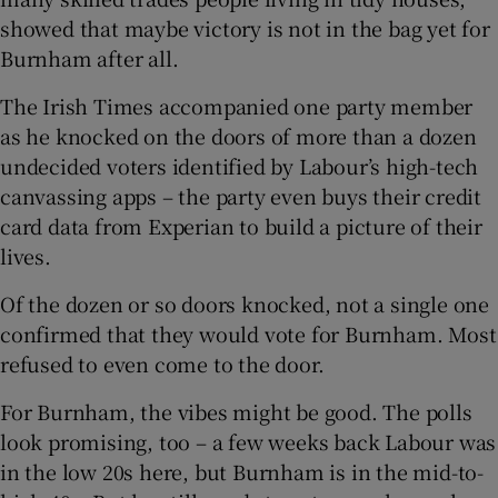
showed that maybe victory is not in the bag yet for
Burnham after all.
The Irish Times accompanied one party member
as he knocked on the doors of more than a dozen
undecided voters identified by Labour’s high-tech
canvassing apps – the party even buys their credit
card data from Experian to build a picture of their
lives.
Of the dozen or so doors knocked, not a single one
confirmed that they would vote for Burnham. Most
refused to even come to the door.
For Burnham, the vibes might be good. The polls
look promising, too – a few weeks back Labour was
in the low 20s here, but Burnham is in the mid-to-