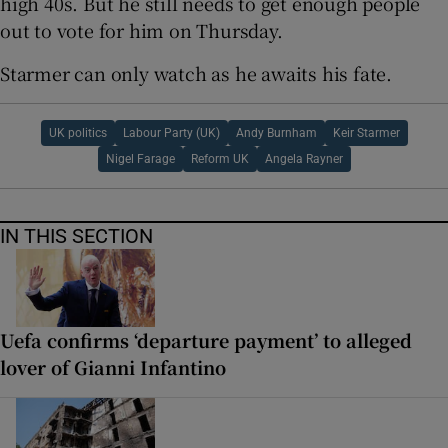
high 40s. But he still needs to get enough people
out to vote for him on Thursday.
Starmer can only watch as he awaits his fate.
UK politics
Labour Party (UK)
Andy Burnham
Keir Starmer
Nigel Farage
Reform UK
Angela Rayner
IN THIS SECTION
Uefa confirms ‘departure payment’ to alleged
lover of Gianni Infantino