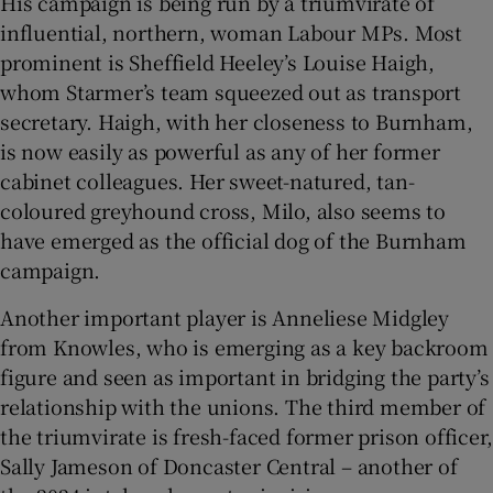
His campaign is being run by a triumvirate of
influential, northern, woman Labour MPs. Most
prominent is Sheffield Heeley’s Louise Haigh,
whom Starmer’s team squeezed out as transport
secretary. Haigh, with her closeness to Burnham,
is now easily as powerful as any of her former
cabinet colleagues. Her sweet-natured, tan-
coloured greyhound cross, Milo, also seems to
have emerged as the official dog of the Burnham
campaign.
Another important player is Anneliese Midgley
from Knowles, who is emerging as a key backroom
figure and seen as important in bridging the party’s
relationship with the unions. The third member of
the triumvirate is fresh-faced former prison officer,
Sally Jameson of Doncaster Central – another of