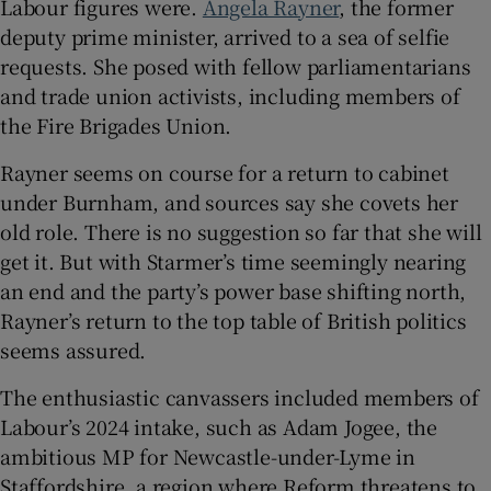
Labour figures were.
Angela Rayner
, the former
deputy prime minister, arrived to a sea of selfie
requests. She posed with fellow parliamentarians
and trade union activists, including members of
the Fire Brigades Union.
Rayner seems on course for a return to cabinet
under Burnham, and sources say she covets her
old role. There is no suggestion so far that she will
get it. But with Starmer’s time seemingly nearing
an end and the party’s power base shifting north,
Rayner’s return to the top table of British politics
seems assured.
The enthusiastic canvassers included members of
Labour’s 2024 intake, such as Adam Jogee, the
ambitious MP for Newcastle-under-Lyme in
Staffordshire, a region where Reform threatens to