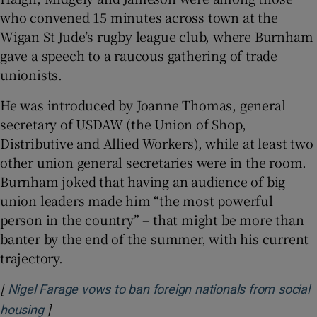
who convened 15 minutes across town at the
Wigan St Jude’s rugby league club, where Burnham
gave a speech to a raucous gathering of trade
unionists.
He was introduced by Joanne Thomas, general
secretary of USDAW (the Union of Shop,
Distributive and Allied Workers), while at least two
other union general secretaries were in the room.
Burnham joked that having an audience of big
union leaders made him “the most powerful
person in the country” – that might be more than
banter by the end of the summer, with his current
trajectory.
[
Nigel Farage vows to ban foreign nationals from social
]
Opens in new window
housing