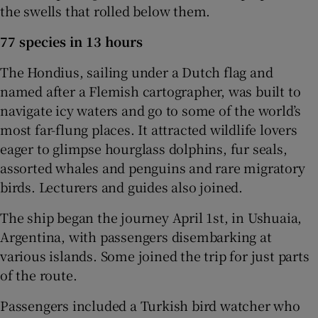
the swells that rolled below them.
77 species in 13 hours
The Hondius, sailing under a Dutch flag and
named after a Flemish cartographer, was built to
navigate icy waters and go to some of the world’s
most far-flung places. It attracted wildlife lovers
eager to glimpse hourglass dolphins, fur seals,
assorted whales and penguins and rare migratory
birds. Lecturers and guides also joined.
The ship began the journey April 1st, in Ushuaia,
Argentina, with passengers disembarking at
various islands. Some joined the trip for just parts
of the route.
Passengers included a Turkish bird watcher who