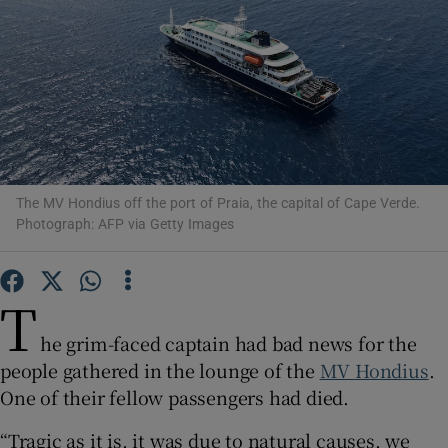
Show Motors sub sections
The MV Hondius off the port of Praia, the capital of Cape Verde.
Show Podcasts sub sections
Photograph: AFP via Getty Images
T
he grim-faced captain had bad news for the
people gathered in the lounge of the
MV Hondius
.
Show Gaeilge sub sections
One of their fellow passengers had died.
Show History sub sections
“Tragic as it is, it was due to natural causes, we