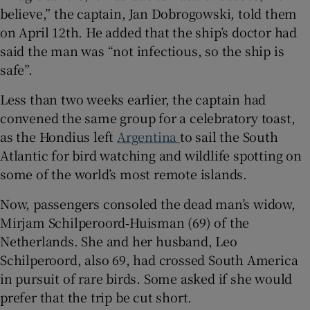
believe,” the captain, Jan Dobrogowski, told them
on April 12th. He added that the ship’s doctor had
said the man was “not infectious, so the ship is
safe”.
 window
Less than two weeks earlier, the captain had
Show Sponsored sub sections
convened the same group for a celebratory toast,
as the Hondius left
Argentina
to sail the South
Atlantic for bird watching and wildlife spotting on
some of the world’s most remote islands.
Now, passengers consoled the dead man’s widow,
Mirjam Schilperoord‑Huisman (69) of the
Netherlands. She and her husband, Leo
Schilperoord, also 69, had crossed South America
in pursuit of rare birds. Some asked if she would
prefer that the trip be cut short.