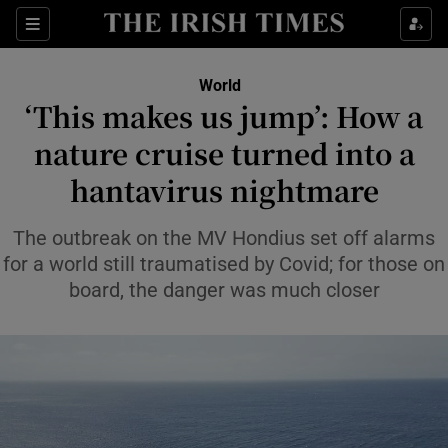
Sections
Show Food sub sections
World
Show Health sub sections
‘This makes us jump’: How a
nature cruise turned into a
Show Life & Style sub sections
hantavirus nightmare
Show Culture sub sections
The outbreak on the MV Hondius set off alarms
Show Environment sub sections
for a world still traumatised by Covid; for those on
Show Technology sub sections
board, the danger was much closer
Show Science sub sections