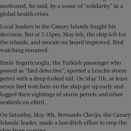
motivated, he said, by a sense of “solidarity” in a
global health crisis.
Local leaders in the Canary Islands fought his
decision. But at 7.15pm, May 6th, the ship left for
the islands, and morale on board improved. Bird
watching resumed.
Emin Yogurtcuoglu, the Turkish passenger who
posted as “bird detective”, spotted a Leach’s storm
petrel with a deep-forked tail. On May 7th, at least
seven bird watchers on the ship got up early and
logged their sightings of storm petrels and other
seabirds on eBird.
On Saturday, May 9th, Fernando Clavijo, the Canary
Islands’ leader, made a last-ditch effort to stop the
ship from coming.