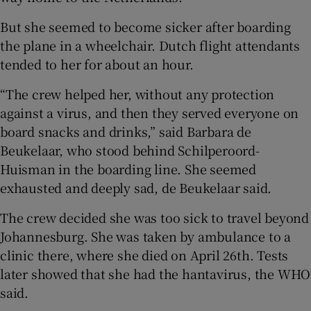
But she seemed to become sicker after boarding
the plane in a wheelchair. Dutch flight attendants
tended to her for about an hour.
“The crew helped her, without any protection
against a virus, and then they served everyone on
board snacks and drinks,” said Barbara de
Beukelaar, who stood behind Schilperoord-
Huisman in the boarding line. She seemed
exhausted and deeply sad, de Beukelaar said.
The crew decided she was too sick to travel beyond
Johannesburg. She was taken by ambulance to a
clinic there, where she died on April 26th. Tests
later showed that she had the hantavirus, the WHO
said.