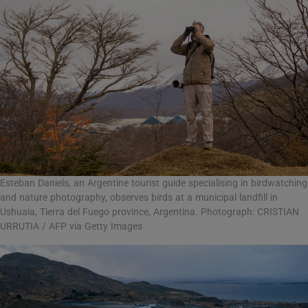
Esteban Daniels, an Argentine tourist guide specialising in birdwatching
and nature photography, observes birds at a municipal landfill in
Ushuaia, Tierra del Fuego province, Argentina. Photograph: CRISTIAN
URRUTIA / AFP via Getty Images