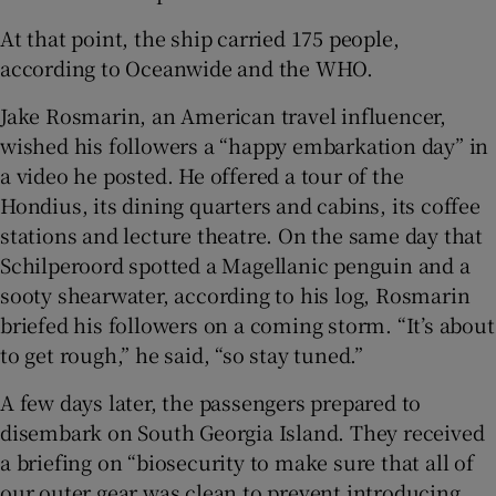
At that point, the ship carried 175 people,
according to Oceanwide and the WHO.
Jake Rosmarin, an American travel influencer,
wished his followers a “happy embarkation day” in
a video he posted. He offered a tour of the
Hondius, its dining quarters and cabins, its coffee
stations and lecture theatre. On the same day that
Schilperoord spotted a Magellanic penguin and a
sooty shearwater, according to his log, Rosmarin
briefed his followers on a coming storm. “It’s about
to get rough,” he said, “so stay tuned.”
A few days later, the passengers prepared to
disembark on South Georgia Island. They received
a briefing on “biosecurity to make sure that all of
our outer gear was clean to prevent introducing