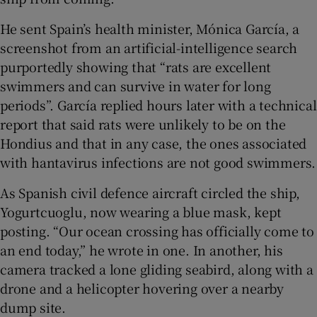
He sent Spain’s health minister, Mónica García, a
screenshot from an artificial-intelligence search
purportedly showing that “rats are excellent
swimmers and can survive in water for long
periods”. García replied hours later with a technical
report that said rats were unlikely to be on the
Hondius and that in any case, the ones associated
with hantavirus infections are not good swimmers.
As Spanish civil defence aircraft circled the ship,
Yogurtcuoglu, now wearing a blue mask, kept
posting. “Our ocean crossing has officially come to
an end today,” he wrote in one. In another, his
camera tracked a lone gliding seabird, along with a
drone and a helicopter hovering over a nearby
dump site.