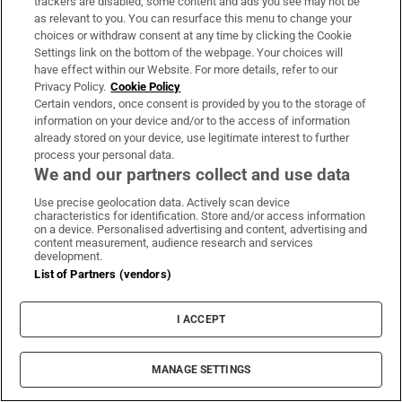
trackers are disabled, some content and ads you see may not be
Guinness found on 162-year-old shipwreck
as relevant to you. You can resurface this menu to change your
choices or withdraw consent at any time by clicking the Cookie
inspires divers with ‘Project Jurassic Beer’
Settings link on the bottom of the webpage. Your choices will
have effect within our Website. For more details, refer to our
Privacy Policy.
Cookie Policy
Certain vendors, once consent is provided by you to the storage of
information on your device and/or to the access of information
already stored on your device, use legitimate interest to further
Family of Irish woman found dead on yacht in
process your personal data.
New York file wrongful death proceedings
We and our partners collect and use data
Use precise geolocation data. Actively scan device
characteristics for identification. Store and/or access information
on a device. Personalised advertising and content, advertising and
content measurement, audience research and services
development.
List of Partners (vendors)
Paul Galvin: ‘It’s a bad loss for us, I think we
have to be cold about it’
I ACCEPT
MANAGE SETTINGS