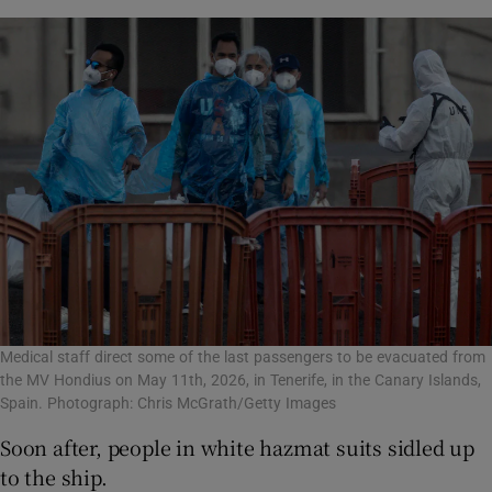
Medical staff direct some of the last passengers to be evacuated from
the MV Hondius on May 11th, 2026, in Tenerife, in the Canary Islands,
Spain. Photograph: Chris McGrath/Getty Images
Soon after, people in white hazmat suits sidled up
to the ship.