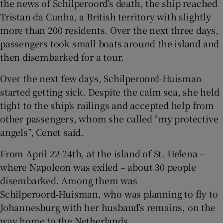
the news of Schilperoord’s death, the ship reached
Tristan da Cunha, a British territory with slightly
more than 200 residents. Over the next three days,
passengers took small boats around the island and
then disembarked for a tour.
Over the next few days, Schilperoord‑Huisman
started getting sick. Despite the calm sea, she held
tight to the ship’s railings and accepted help from
other passengers, whom she called “my protective
angels”, Cenet said.
From April 22-24th, at the island of St. Helena –
where Napoleon was exiled – about 30 people
disembarked. Among them was
Schilperoord‑Huisman, who was planning to fly to
Johannesburg with her husband’s remains, on the
way home to the Netherlands.