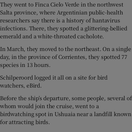
They went to Finca Cielo Verde in the northwest
Salta province, where Argentinian public-health
researchers say there is a history of hantavirus
infections. There, they spotted a glittering-bellied
emerald and a white-throated cacholote.
In March, they moved to the northeast. On a single
day, in the province of Corrientes, they spotted 77
species in 13 hours.
Schilperoord logged it all on a site for bird
watchers, eBird.
Before the ship’s departure, some people, several of
whom would join the cruise, went to a
birdwatching spot in Ushuaia near a landfill known
for attracting birds.