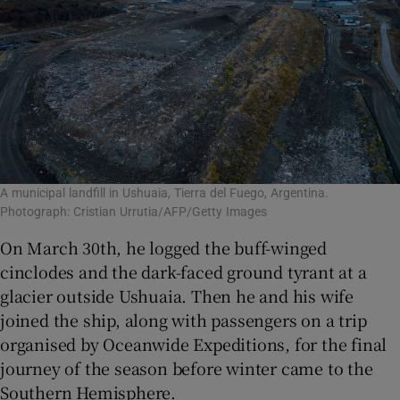
A municipal landfill in Ushuaia, Tierra del Fuego, Argentina.
Photograph: Cristian Urrutia/AFP/Getty Images
On March 30th, he logged the buff-winged
cinclodes and the dark-faced ground tyrant at a
glacier outside Ushuaia. Then he and his wife
joined the ship, along with passengers on a trip
organised by Oceanwide Expeditions, for the final
journey of the season before winter came to the
Southern Hemisphere.