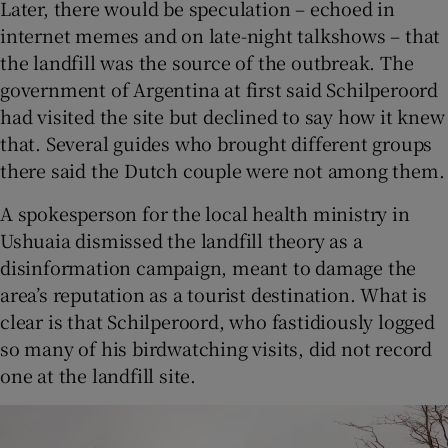
Later, there would be speculation – echoed in
internet memes and on late-night talkshows – that
the landfill was the source of the outbreak. The
government of Argentina at first said Schilperoord
had visited the site but declined to say how it knew
that. Several guides who brought different groups
there said the Dutch couple were not among them.
A spokesperson for the local health ministry in
Ushuaia dismissed the landfill theory as a
disinformation campaign, meant to damage the
area’s reputation as a tourist destination. What is
clear is that Schilperoord, who fastidiously logged
so many of his birdwatching visits, did not record
one at the landfill site.