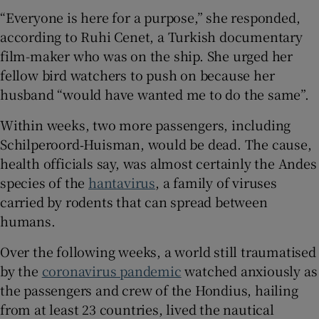
“Everyone is here for a purpose,” she responded,
according to ​​Ruhi Cenet, a Turkish documentary
film-maker who was on the ship. She urged her
fellow bird watchers to push on because her
husband “would have wanted me to do the same”.
Within weeks, two more passengers, including
Schilperoord‑Huisman, would be dead. The cause,
health officials say, was almost certainly the Andes
species of the
hantavirus
, a family of viruses
carried by rodents that can spread between
humans.
Over the following weeks, a world still traumatised
by the
coronavirus pandemic
watched anxiously as
the passengers and crew of the Hondius, hailing
from at least 23 countries, lived the nautical