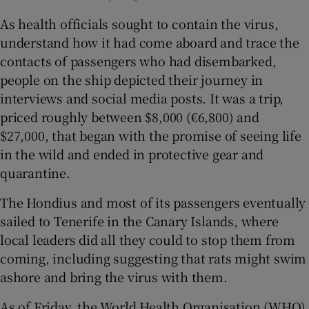
As health officials sought to contain the virus,
understand how it had come aboard and trace the
contacts of passengers who had disembarked,
people on the ship depicted their journey in
interviews and social media posts. It was a trip,
priced roughly between $8,000 (€6,800) and
$27,000, that began with the promise of seeing life
in the wild and ended in protective gear and
quarantine.
The Hondius and most of its passengers eventually
sailed to Tenerife in the Canary Islands, where
local leaders did all they could to stop them from
coming, including suggesting that rats might swim
ashore and bring the virus with them.
As of Friday, the World Health Organisation (WHO)