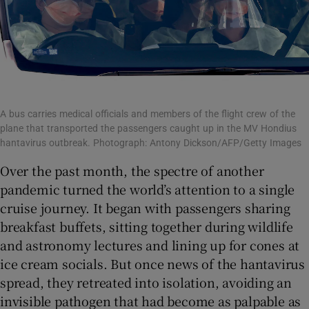
A bus carries medical officials and members of the flight crew of the
plane that transported the passengers caught up in the MV Hondius
hantavirus outbreak. Photograph: Antony Dickson/AFP/Getty Images
Over the past month, the spectre of another
pandemic turned the world’s attention to a single
cruise journey. It began with passengers sharing
breakfast buffets, sitting together during wildlife
and astronomy lectures and lining up for cones at
ice cream socials. But once news of the hantavirus
spread, they retreated into isolation, avoiding an
invisible pathogen that had become as palpable as