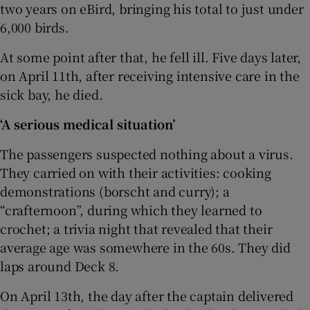
two years on eBird, bringing his total to just under
6,000 birds.
At some point after that, he fell ill. Five days later,
on April 11th, after receiving intensive care in the
sick bay, he died.
‘A serious medical situation’
The passengers suspected nothing about a virus.
They carried on with their activities: cooking
demonstrations (borscht and curry); a
“crafternoon”, during which they learned to
crochet; a trivia night that revealed that their
average age was somewhere in the 60s. They did
laps around Deck 8.
On April 13th, the day after the captain delivered