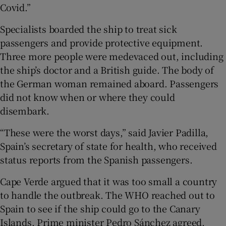
Covid.”
Specialists boarded the ship to treat sick
passengers and provide protective equipment.
Three more people were medevaced out, including
the ship’s doctor and a British guide. The body of
the German woman remained aboard. Passengers
did not know when or where they could
disembark.
“These were the worst days,” said Javier Padilla,
Spain’s secretary of state for health, who received
status reports from the Spanish passengers.
Cape Verde argued that it was too small a country
to handle the outbreak. The WHO reached out to
Spain to see if the ship could go to the Canary
Islands. Prime minister Pedro Sánchez agreed,