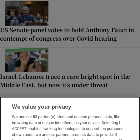
US Senate panel votes to hold Anthony Fauci in
contempt of congress over Covid hearing
Israel-Lebanon truce a rare bright spot in the
Middle East, but now it’s under threat
We value your privacy
MOST READ
We and our
82
partner(s) store and access personal data, like
browsing data or unique identifiers, on your device. Selecting I
ACCEPT enables tracking technologies to support the purposes
shown under we and our partners process data to provide. If