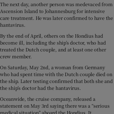
The next day, another person was medevaced from
Ascension Island to Johannesburg for intensive
care treatment. He was later confirmed to have the
hantavirus.
By the end of April, others on the Hondius had
become ill, including the ship’s doctor, who had
treated the Dutch couple, and at least one other
crew member.
On Saturday, May 2nd, a woman from Germany
who had spent time with the Dutch couple died on
the ship. Later testing confirmed that both she and
the ship’s doctor had the hantavirus.
Oceanwide, the cruise company, released a
statement on May 3rd saying there was a “serious
medical situation” aboard the Hondius. It