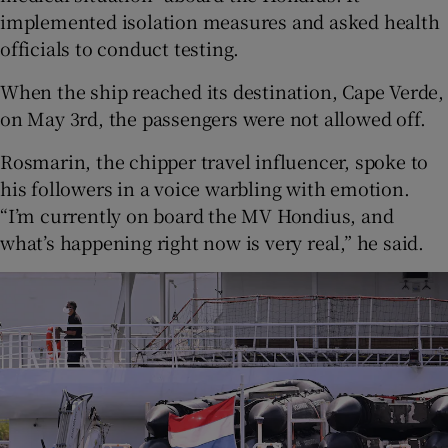
implemented isolation measures and asked health
officials to conduct testing.
When the ship reached its destination, Cape Verde,
on May 3rd, the passengers were not allowed off.
Rosmarin, the chipper travel influencer, spoke to
his followers in a voice warbling with emotion.
“I’m currently on board the MV Hondius, and
what’s happening right now is very real,” he said.