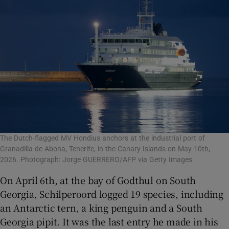
The Dutch-flagged MV Hondius anchors at the industrial port of
Granadilla de Abona, Tenerife, in the Canary Islands on May 10th,
2026. Photograph: Jorge GUERRERO/AFP via Getty Images
On April 6th, at the bay of Godthul on South
Georgia, Schilperoord logged 19 species, including
an Antarctic tern, a king penguin and a South
Georgia pipit. It was the last entry he made in his