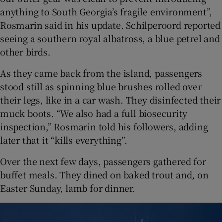
anything to South Georgia’s fragile environment”,
Rosmarin said in his update. Schilperoord reported
seeing a southern royal albatross, a blue petrel and
other birds.
As they came back from the island, passengers
stood still as spinning blue brushes rolled over
their legs, like in a car wash. They disinfected their
muck boots. “We also had a full biosecurity
inspection,” Rosmarin told his followers, adding
later that it “kills everything”.
Over the next few days, passengers gathered for
buffet meals. They dined on baked trout and, on
Easter Sunday, lamb for dinner.