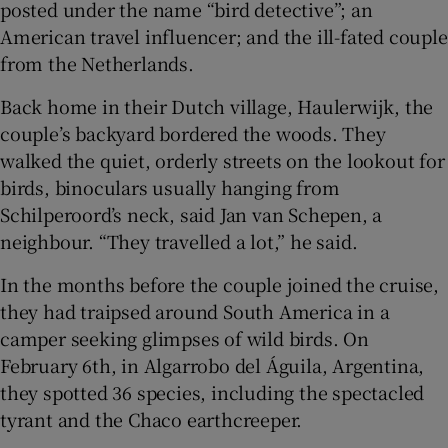
posted under the name “bird detective”; an
American travel influencer; and the ill-fated couple
from the Netherlands.
Back home in their Dutch village, Haulerwijk, the
couple’s backyard bordered the woods. They
walked the quiet, orderly streets on the lookout for
birds, binoculars usually hanging from
Schilperoord’s neck, said Jan van Schepen, a
neighbour. “They travelled a lot,” he said.
In the months before the couple joined the cruise,
they had traipsed around South America in a
camper seeking glimpses of wild birds. On
February 6th, in Algarrobo del Águila, Argentina,
they spotted 36 species, including the spectacled
tyrant and the Chaco earthcreeper.