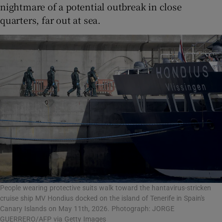
nightmare of a potential outbreak in close
quarters, far out at sea.
People wearing protective suits walk toward the hantavirus-stricken
cruise ship MV Hondius docked on the island of Tenerife in Spain's
Canary Islands on May 11th, 2026. Photograph: JORGE
GUERRERO/AFP via Getty Images