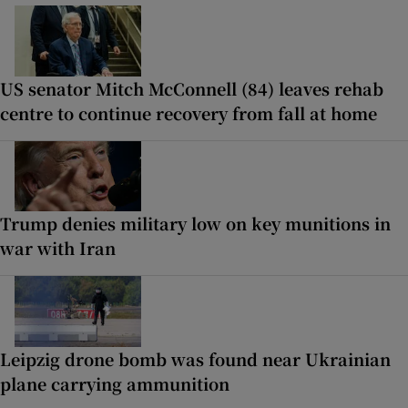
US senator Mitch McConnell (84) leaves rehab
centre to continue recovery from fall at home
Trump denies military low on key munitions in
war with Iran
Leipzig drone bomb was found near Ukrainian
plane carrying ammunition