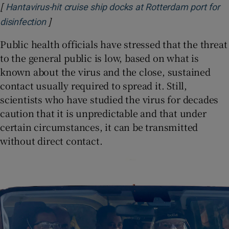
[
Hantavirus-hit cruise ship docks at Rotterdam port for
]
Opens in new window
disinfection
Public health officials have stressed that the threat
to the general public is low, based on what is
known about the virus and the close, sustained
contact usually required to spread it. Still,
scientists who have studied the virus for decades
caution that it is unpredictable and that under
certain circumstances, it can be transmitted
without direct contact.