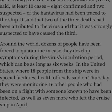
said, at least 10 cases – eight confirmed and two
suspected – of the hantavirus had been traced to
the ship. It said that two of the three deaths had
been attributed to the virus and that it was strongly
suspected to have caused the third.
Around the world, dozens of people have been
forced to quarantine in case they develop
symptoms during the virus’s incubation period,
which can be as long as six weeks. In the United
States, where 18 people from the ship were in
special facilities, health officials said on Thursday
they were monitoring 16 other people who had
been on a flight with someone known to have been
infected, as well as seven more who left the cruise
ship in April.