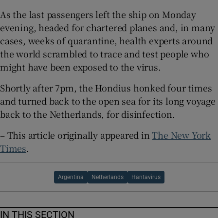
As the last passengers left the ship on Monday
evening, headed for chartered planes and, in many
cases, weeks of quarantine, health experts around
the world scrambled to trace and test people who
might have been exposed to the virus.
Shortly after 7pm, the Hondius honked four times
and turned back to the open sea for its long voyage
back to the Netherlands, for disinfection.
– This article originally appeared in
The New York
Times
.
Argentina
Netherlands
Hantavirus
IN THIS SECTION