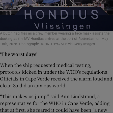
A Dutch flag flies as a crew member wearing a face mask assists the
docking as the MV Hondius arrives at the port of Rotterdam on May
18th, 2026. Photograph: JOHN THYS/AFP via Getty Images
‘The worst days’
When the ship requested medical testing,
protocols kicked in under the WHO’s regulations.
Officials in Cape Verde received the alarm loud and
clear. So did an anxious world.
“This makes us jump,” said Ann Lindstrand, a
representative for the WHO in Cape Verde, adding
that at first, she feared it could have been “a new