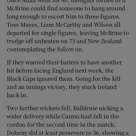
McBrine could find someone to hang around
long enough to escort him to three figures.
Tom Mayes, Liam McCarthy and Wilson all
departed for single figures, leaving McBrine to
trudge off unbeaten on 73 and New Zealand
contemplating the follow on.
If they wanted their batters to have another
hit before facing England next week, the
Black Caps ignored them. Going for the kill
and an innings victory, they stuck Ireland
back in.
Two further wickets fell, Balbirnie nicking a
wider delivery while Carmichael fell in the
cordon for the second time in the match.
Doheny did at least persevere to 36, showing a