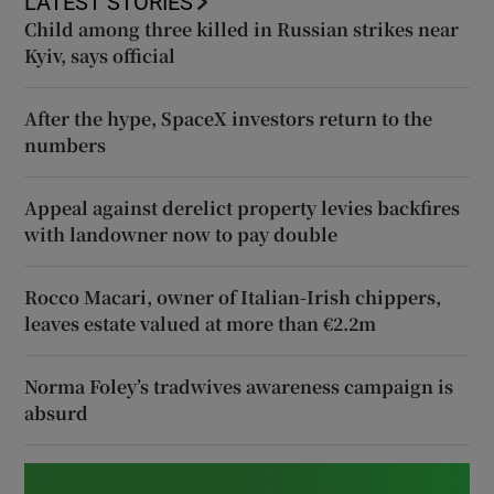
LATEST STORIES
Child among three killed in Russian strikes near
Kyiv, says official
After the hype, SpaceX investors return to the
numbers
Appeal against derelict property levies backfires
with landowner now to pay double
Rocco Macari, owner of Italian-Irish chippers,
leaves estate valued at more than €2.2m
Norma Foley’s tradwives awareness campaign is
absurd