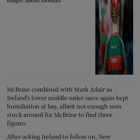
longer about football
McBrine combined with Mark Adair as
Ireland’s lower middle-order once again kept
humiliation at bay, albeit not enough men
stuck around for McBrine to find three
figures.
After asking Ireland to follow on, New