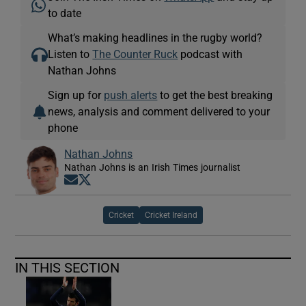
to date
What’s making headlines in the rugby world?
Listen to
The Counter Ruck
podcast with
Nathan Johns
Sign up for
push alerts
to get the best breaking
news, analysis and comment delivered to your
phone
Nathan Johns
Nathan Johns is an Irish Times journalist
Opens in new window
Opens in new window
Cricket
Cricket Ireland
IN THIS SECTION