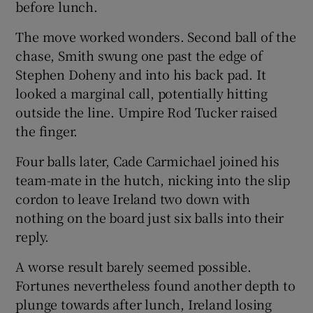
before lunch.
The move worked wonders. Second ball of the
chase, Smith swung one past the edge of
Stephen Doheny and into his back pad. It
looked a marginal call, potentially hitting
outside the line. Umpire Rod Tucker raised
the finger.
Four balls later, Cade Carmichael joined his
team-mate in the hutch, nicking into the slip
cordon to leave Ireland two down with
nothing on the board just six balls into their
reply.
A worse result barely seemed possible.
Fortunes nevertheless found another depth to
plunge towards after lunch, Ireland losing