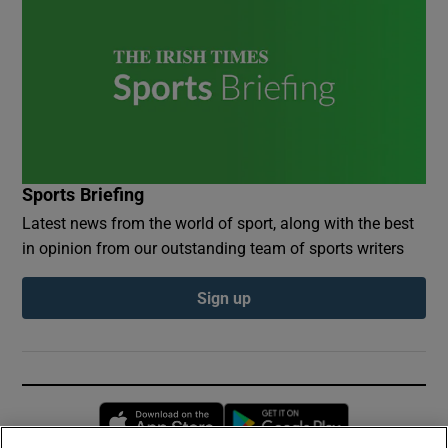
Sports Briefing
Latest news from the world of sport, along with the best
in opinion from our outstanding team of sports writers
Sign up
Opens in new window
Opens in new 