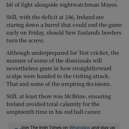
bit of fight alongside nightwatchman Mayes.
Still, with the deficit at 246, Ireland are
staring down a barrel that could end the game
early on Friday, should New Zealand’s bowlers
turn the screw.
Although underprepared for Test cricket, the
manner of some of the dismissals will
nevertheless grate in how straightforward
scalps were handed to the visiting attack.
That and some of the umpiring decisions.
Still, at least there was McBrine, ensuring
Ireland avoided total calamity for the
umpteenth time in his red ball career.
Join The Irish Times on
WhatsApp
and stay up