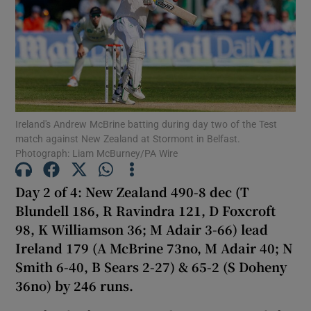
Show Motors sub sections
Ireland's Andrew McBrine batting during day two of the Test
match against New Zealand at Stormont in Belfast.
Photograph: Liam McBurney/PA Wire
Show Podcasts sub sections
Day 2 of 4: New Zealand 490-8 dec (T
Blundell 186, R Ravindra 121, D Foxcroft
98, K Williamson 36; M Adair 3-66) lead
Ireland 179 (A McBrine 73no, M Adair 40; N
Smith 6-40, B Sears 2-27) & 65-2 (S Doheny
Show Gaeilge sub sections
36no) by 246 runs.
Show History sub sections