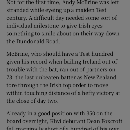
Not for the first time, Andy McBrine was left
stranded while eyeing up a maiden Test
century. A difficult day needed some sort of
individual milestone to give Irish eyes
something to smile about on their way down
 window
the Dundonald Road.
Show Sponsored sub sections
McBrine, who should have a Test hundred
given his record when bailing Ireland out of
trouble with the bat, ran out of partners on
73, the last unbeaten batter as New Zealand
tore through the Irish top order to move
within touching distance of a hefty victory at
the close of day two.
Already in a good position with 350 on the
board overnight, Kiwi debutant Dean Foxcroft
fell marginally short of a hundred of his own.