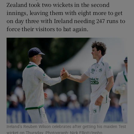
Zealand took two wickets in the second
innings, leaving them with eight more to get
on day three with Ireland needing 247 runs to
force their visitors to bat again.
Ireland’s Reuben Wilson celebrates after getting his maiden Test
wicket on Thursday. Photograph: Nick Elliott/Inpho