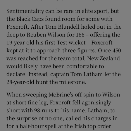
Sentimentality can be rare in elite sport, but
the Black Caps found room for some with
Foxcroft. After Tom Blundell holed out in the
deep to Reuben Wilson for 186 – offering the
19-year-old his first Test wicket – Foxcroft
kept at it to approach three figures. Once 450
was reached for the team total, New Zealand
would likely have been comfortable to
declare. Instead, captain Tom Latham let the
28-year-old hunt the milestone.
When sweeping McBrine’s off-spin to Wilson
at short fine leg, Foxcroft fell agonisingly
short with 98 runs to his name. Latham, to
the surprise of no one, called his charges in
for a half-hour spell at the Irish top order