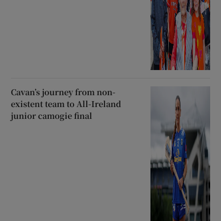
Cavan’s journey from non-
existent team to All-Ireland
junior camogie final