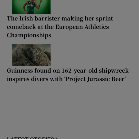
The Irish barrister making her sprint
comeback at the European Athletics
Championships
Guinness found on 162-year-old shipwreck
inspires divers with ‘Project Jurassic Beer’