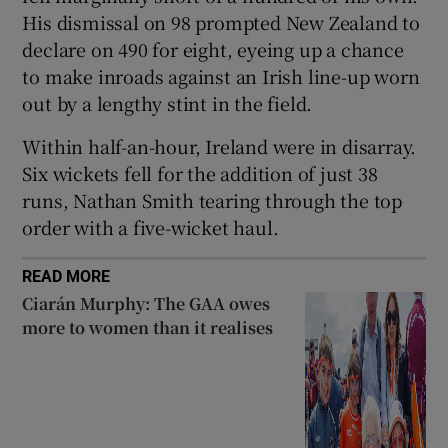
His dismissal on 98 prompted New Zealand to
declare on 490 for eight, eyeing up a chance
to make inroads against an Irish line-up worn
out by a lengthy stint in the field.
Within half-an-hour, Ireland were in disarray.
Six wickets fell for the addition of just 38
runs, Nathan Smith tearing through the top
order with a five-wicket haul.
READ MORE
Ciarán Murphy: The GAA owes
more to women than it realises