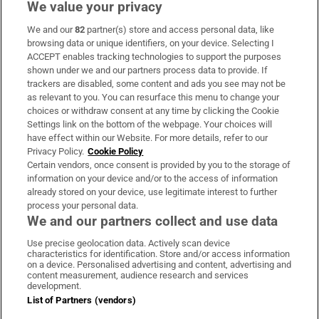
We value your privacy
We and our
82
partner(s) store and access personal data, like
Subscribe
browsing data or unique identifiers, on your device. Selecting I
ACCEPT enables tracking technologies to support the purposes
Support
shown under we and our partners process data to provide. If
trackers are disabled, some content and ads you see may not be
About Us
as relevant to you. You can resurface this menu to change your
choices or withdraw consent at any time by clicking the Cookie
Irish Times Products & Services
Settings link on the bottom of the webpage. Your choices will
have effect within our Website. For more details, refer to our
Privacy Policy.
Cookie Policy
OUR PARTNERS:
Certain vendors, once consent is provided by you to the storage of
information on your device and/or to the access of information
already stored on your device, use legitimate interest to further
process your personal data.
We and our partners collect and use data
Use precise geolocation data. Actively scan device
characteristics for identification. Store and/or access information
Irish Times on WhatsApp
Irish Times on Facebook
Irish Times on X
Irish Times on LinkedIn
Irish Times on Instagram
on a device. Personalised advertising and content, advertising and
content measurement, audience research and services
development.
Terms & Conditions
List of Partners (vendors)
Privacy Policy