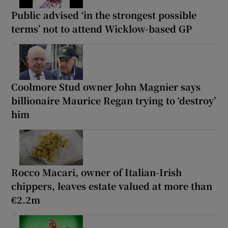
Public advised ‘in the strongest possible
terms’ not to attend Wicklow-based GP
Coolmore Stud owner John Magnier says
billionaire Maurice Regan trying to ‘destroy’
him
Rocco Macari, owner of Italian-Irish
chippers, leaves estate valued at more than
€2.2m