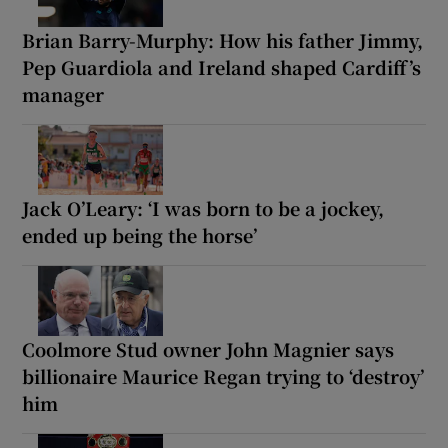
Brian Barry-Murphy: How his father Jimmy,
Pep Guardiola and Ireland shaped Cardiff’s
manager
Jack O’Leary: ‘I was born to be a jockey,
ended up being the horse’
Coolmore Stud owner John Magnier says
billionaire Maurice Regan trying to ‘destroy’
him