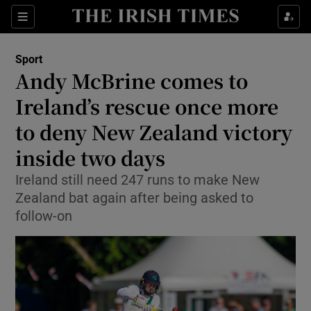
Show Property sub sections
Sections
Show Food sub sections
Sport
Andy McBrine comes to
Show Health sub sections
Ireland’s rescue once more
Show Life & Style sub sections
to deny New Zealand victory
Show Culture sub sections
inside two days
Show Environment sub sections
Ireland still need 247 runs to make New
Zealand bat again after being asked to
Show Technology sub sections
follow-on
Show Science sub sections