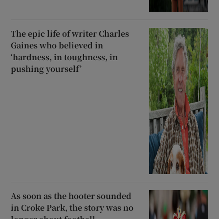
The epic life of writer Charles
Gaines who believed in
‘hardness, in toughness, in
pushing yourself’
As soon as the hooter sounded
in Croke Park, the story was no