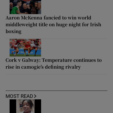
Aaron McKenna fancied to win world
middleweight title on huge night for Irish
boxing
Cork v Galway: Temperature continues to
rise in camogie’s defining rivalry
MOST READ