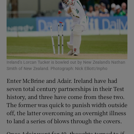
Ireland’s Lorcan Tucker is bowled out by New Zealand's Nathan
Smith of New Zealand. Photograph: Nick Elliott/Inpho
Enter McBrine and Adair. Ireland have had
seven total century partnerships in their Test
history, and three have come from these two.
The former was quick to punish width outside
off, the latter overcoming an overnight illness
to land a series of blows through the covers.
Once Adair went for 40, thoughts turned to if