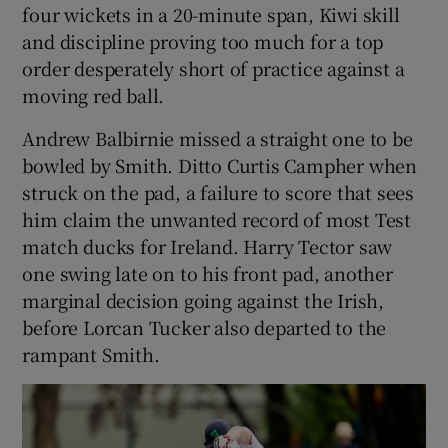
four wickets in a 20-minute span, Kiwi skill
and discipline proving too much for a top
order desperately short of practice against a
moving red ball.
Andrew Balbirnie missed a straight one to be
bowled by Smith. Ditto Curtis Campher when
struck on the pad, a failure to score that sees
him claim the unwanted record of most Test
match ducks for Ireland. Harry Tector saw
one swing late on to his front pad, another
marginal decision going against the Irish,
before Lorcan Tucker also departed to the
rampant Smith.