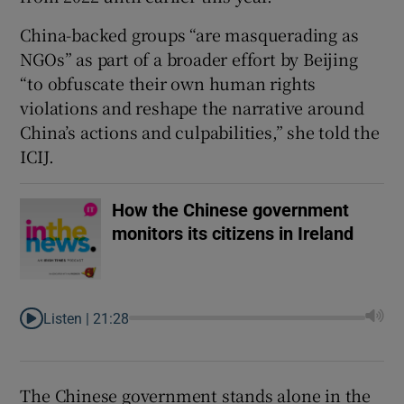
China-backed groups “are masquerading as
NGOs” as part of a broader effort by Beijing
“to obfuscate their own human rights
violations and reshape the narrative around
China’s actions and culpabilities,” she told the
ICIJ.
How the Chinese government
monitors its citizens in Ireland
Listen |
21:28
The Chinese government stands alone in the