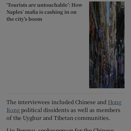
‘Tourists are untouchable’: How
Naples’ mafia is cashing in on
the city’s boom
The interviewees included Chinese and
Hong
Kong
political dissidents as well as members
of the Uyghur and Tibetan communities.
Liu Pengyu, spokesperson for the Chinese