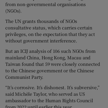
from non-governmental organisations
(NGOs).
The UN grants thousands of NGOs
consultative status, which carries certain
privileges, on the expectation that they act
without government interference.
But an ICIJ analysis of 106 such NGOs from
mainland China, Hong Kong, Macau and
Taiwan found that 59 were closely connected
to the Chinese government or the Chinese
Communist Party.
“It’s corrosive. It’s dishonest. It’s subversive,”
said Michèle Taylor, who served as US
ambassador to the Human Rights Council
from 2022 until earlier this year.