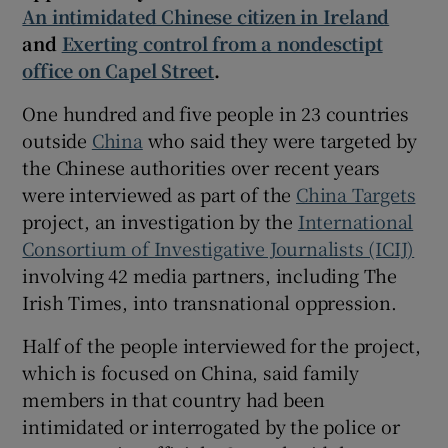
An intimidated Chinese citizen in Ireland
and
Exerting control from a nondesctipt
office on Capel Street
.
 window
One hundred and five people in 23 countries
outside
China
who said they were targeted by
Show Sponsored sub sections
the Chinese authorities over recent years
were interviewed as part of the
China Targets
project, an investigation by the
International
Consortium of Investigative Journalists (ICIJ)
involving 42 media partners, including The
Irish Times, into transnational oppression.
Half of the people interviewed for the project,
which is focused on China, said family
members in that country had been
intimidated or interrogated by the police or