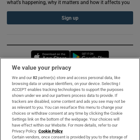
what’s happening, why it matters and how it affects you
Sign up
Opens in new window
Opens in new 
We value your privacy
We and our
82
partner(s) store and access personal data, like
Subscribe
browsing data or unique identifiers, on your device. Selecting I
ACCEPT enables tracking technologies to support the purposes
Support
shown under we and our partners process data to provide. If
trackers are disabled, some content and ads you see may not be
About Us
as relevant to you. You can resurface this menu to change your
choices or withdraw consent at any time by clicking the Cookie
Irish Times Products & Services
Settings link on the bottom of the webpage. Your choices will
have effect within our Website. For more details, refer to our
Privacy Policy.
Cookie Policy
OUR PARTNERS:
Certain vendors, once consent is provided by you to the storage of