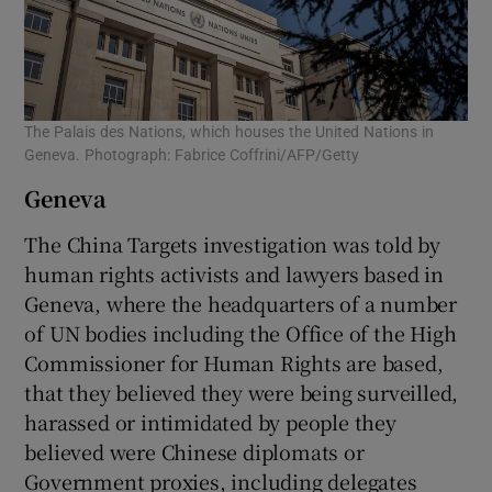
The Palais des Nations, which houses the United Nations in
Geneva. Photograph: Fabrice Coffrini/AFP/Getty
Geneva
The China Targets investigation was told by
human rights activists and lawyers based in
Geneva, where the headquarters of a number
of UN bodies including the Office of the High
Commissioner for Human Rights are based,
that they believed they were being surveilled,
harassed or intimidated by people they
believed were Chinese diplomats or
Government proxies, including delegates