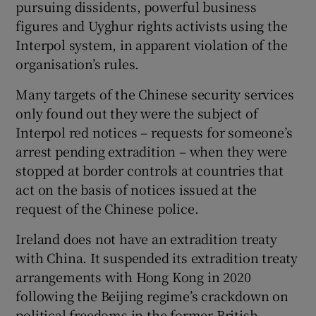
pursuing dissidents, powerful business
figures and Uyghur rights activists using the
Interpol system, in apparent violation of the
organisation’s rules.
Many targets of the Chinese security services
only found out they were the subject of
Interpol red notices – requests for someone’s
arrest pending extradition – when they were
stopped at border controls at countries that
act on the basis of notices issued at the
request of the Chinese police.
Ireland does not have an extradition treaty
with China. It suspended its extradition treaty
arrangements with Hong Kong in 2020
following the Beijing regime’s crackdown on
political freedoms in the former British