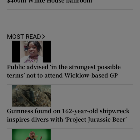
MOST READ
Public advised ‘in the strongest possible
terms’ not to attend Wicklow-based GP
Guinness found on 162-year-old shipwreck
inspires divers with ‘Project Jurassic Beer’