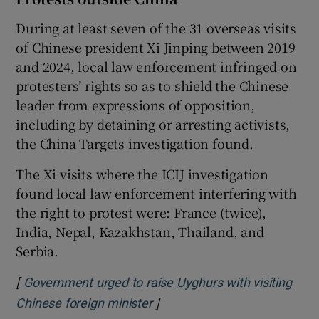
During at least seven of the 31 overseas visits
of Chinese president Xi Jinping between 2019
and 2024, local law enforcement infringed on
protesters’ rights so as to shield the Chinese
leader from expressions of opposition,
including by detaining or arresting activists,
the China Targets investigation found.
The Xi visits where the ICIJ investigation
found local law enforcement interfering with
the right to protest were: France (twice),
India, Nepal, Kazakhstan, Thailand, and
Serbia.
[
Government urged to raise Uyghurs with visiting
]
Opens in new window
Chinese foreign minister