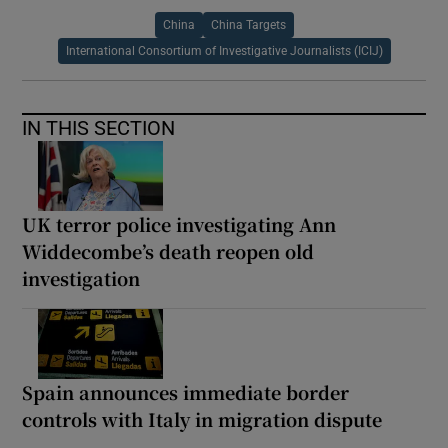
China
China Targets
International Consortium of Investigative Journalists (ICIJ)
IN THIS SECTION
UK terror police investigating Ann
Widdecombe’s death reopen old
investigation
Spain announces immediate border
controls with Italy in migration dispute