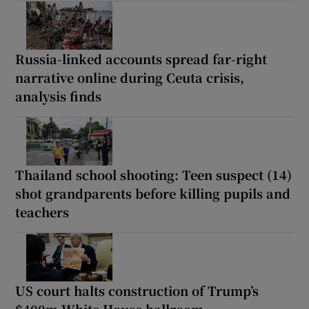
Russia-linked accounts spread far-right
narrative online during Ceuta crisis,
analysis finds
Thailand school shooting: Teen suspect (14)
shot grandparents before killing pupils and
teachers
US court halts construction of Trump’s
$400m White House ballroom