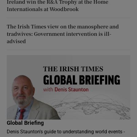
Ireland win the R&A Trophy at the Home
Internationals at Woodbrook
The Irish Times view on the manosphere and
tradwives: Government intervention is ill-
advised
Global Briefing
Denis Staunton's guide to understanding world events -