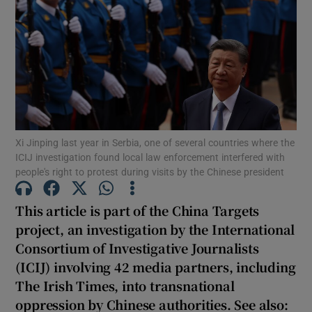
Show Motors sub sections
Xi Jinping last year in Serbia, one of several countries where the
Show Podcasts sub sections
ICIJ investigation found local law enforcement interfered with
people's right to protest during visits by the Chinese president
This article is part of the China Targets
project, an investigation by the International
Consortium of Investigative Journalists
Show Gaeilge sub sections
(ICIJ) involving 42 media partners, including
The Irish Times, into transnational
Show History sub sections
oppression by Chinese authorities. See also: