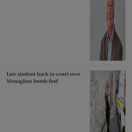
Law student back in court over
Monaghan bomb find