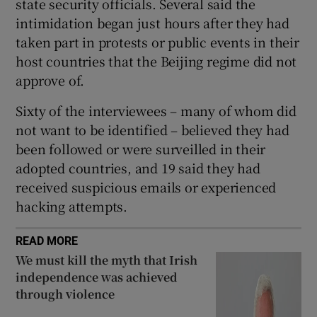
state security officials. Several said the
intimidation began just hours after they had
taken part in protests or public events in their
host countries that the Beijing regime did not
approve of.
Sixty of the interviewees – many of whom did
not want to be identified – believed they had
been followed or were surveilled in their
adopted countries, and 19 said they had
received suspicious emails or experienced
hacking attempts.
READ MORE
We must kill the myth that Irish
independence was achieved
through violence