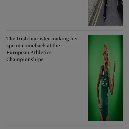
The Irish barrister making her
sprint comeback at the
European Athletics
Championships