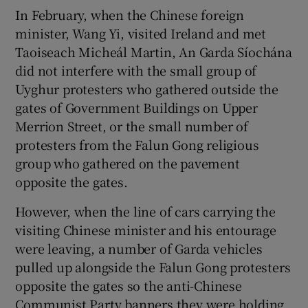
In February, when the Chinese foreign
minister, Wang Yi, visited Ireland and met
Taoiseach Micheál Martin, An Garda Síochána
did not interfere with the small group of
Uyghur protesters who gathered outside the
gates of Government Buildings on Upper
Merrion Street, or the small number of
protesters from the Falun Gong religious
group who gathered on the pavement
opposite the gates.
However, when the line of cars carrying the
visiting Chinese minister and his entourage
were leaving, a number of Garda vehicles
pulled up alongside the Falun Gong protesters
opposite the gates so the anti-Chinese
Communist Party banners they were holding