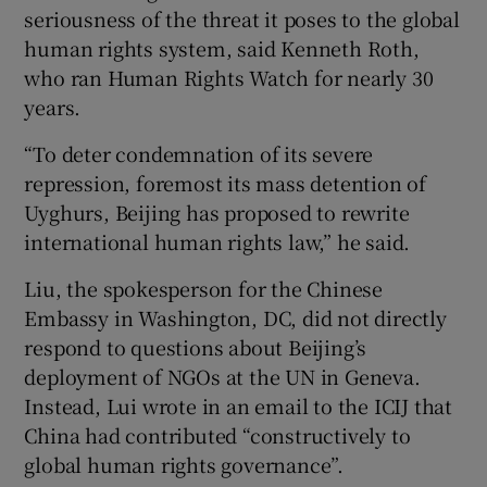
seriousness of the threat it poses to the global
human rights system, said Kenneth Roth,
who ran Human Rights Watch for nearly 30
years.
“To deter condemnation of its severe
repression, foremost its mass detention of
Uyghurs, Beijing has proposed to rewrite
international human rights law,” he said.
Liu, the spokesperson for the Chinese
Embassy in Washington, DC, did not directly
respond to questions about Beijing’s
deployment of NGOs at the UN in Geneva.
Instead, Lui wrote in an email to the ICIJ that
China had contributed “constructively to
global human rights governance”.