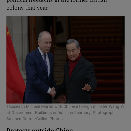
colony that year.
Taoiseach Micheál Martin with Chinese foreign minister Wang Yi
at Government Buildings in Dublin in February. Photograph:
Stephen Collins/Collins Photos
Protests outside China