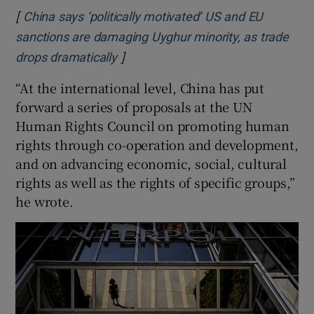
[
China says ‘politically motivated’ US and EU
sanctions are damaging Uyghur minority, as trade
]
Opens in new window
drops dramatically
“At the international level, China has put
forward a series of proposals at the UN
Human Rights Council on promoting human
rights through co-operation and development,
and on advancing economic, social, cultural
rights as well as the rights of specific groups,”
he wrote.