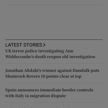
LATEST STORIES
UK terror police investigating Ann
Widdecombe’s death reopen old investigation
Jonathan Afolabi’s winner against Dundalk puts
Shamrock Rovers 10 points clear at top
Spain announces immediate border controls
with Italy in migration dispute