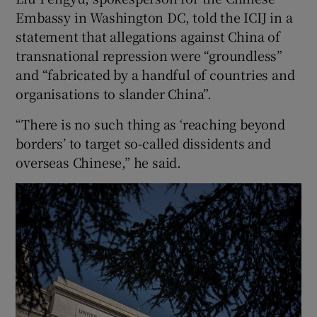
Embassy in Washington DC, told the ICIJ in a
statement that allegations against China of
transnational repression were “groundless”
and “fabricated by a handful of countries and
organisations to slander China”.
“There is no such thing as ‘reaching beyond
borders’ to target so-called dissidents and
overseas Chinese,” he said.