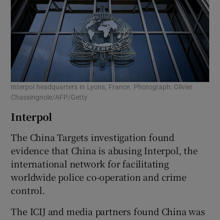
Interpol headquarters in Lyons, France. Photograph: Olivier
Chassingnole/AFP/Getty
Interpol
The China Targets investigation found
evidence that China is abusing Interpol, the
international network for facilitating
worldwide police co-operation and crime
control.
The ICIJ and media partners found China was