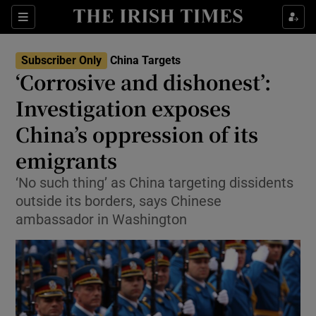
Sections
Show Food sub sections
Subscriber Only
China Targets
Show Health sub sections
‘Corrosive and dishonest’:
Investigation exposes
Show Life & Style sub sections
China’s oppression of its
Show Culture sub sections
emigrants
Show Environment sub sections
‘No such thing’ as China targeting dissidents
outside its borders, says Chinese
Show Technology sub sections
ambassador in Washington
Show Science sub sections