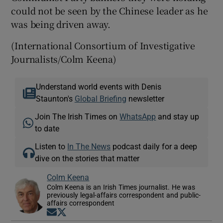
could not be seen by the Chinese leader as he
was being driven away.
(International Consortium of Investigative
Journalists/Colm Keena)
Understand world events with Denis
Staunton's
Global Briefing
newsletter
Join The Irish Times on
WhatsApp
and stay up
to date
Listen to
In The News
podcast daily for a deep
dive on the stories that matter
Colm Keena
Colm Keena is an Irish Times journalist. He was
previously legal-affairs correspondent and public-
affairs correspondent
Opens in new window
Opens in new window