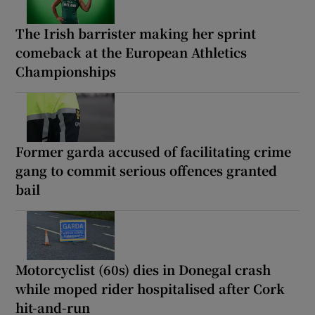
The Irish barrister making her sprint
comeback at the European Athletics
Championships
Former garda accused of facilitating crime
gang to commit serious offences granted
bail
Motorcyclist (60s) dies in Donegal crash
while moped rider hospitalised after Cork
hit-and-run