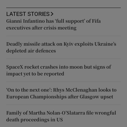
LATEST STORIES
Gianni Infantino has ‘full support’ of Fifa
executives after crisis meeting
Deadly missile attack on Kyiv exploits Ukraine’s
depleted air defences
SpaceX rocket crashes into moon but signs of
impact yet to be reported
‘On to the next one’: Rhys McClenaghan looks to
European Championships after Glasgow upset
Family of Martha Nolan-O’Slatarra file wrongful
death proceedings in US