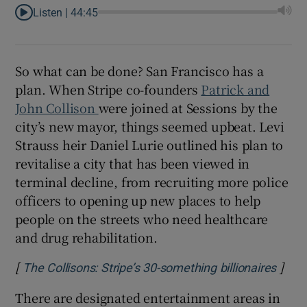
Listen |
44:45
So what can be done? San Francisco has a
plan. When Stripe co-founders
Patrick and
John Collison
were joined at Sessions by the
city’s new mayor, things seemed upbeat. Levi
Strauss heir Daniel Lurie outlined his plan to
revitalise a city that has been viewed in
terminal decline, from recruiting more police
officers to opening up new places to help
people on the streets who need healthcare
and drug rehabilitation.
[
]
Open
The Collisons: Stripe’s 30-something billionaires
There are designated entertainment areas in