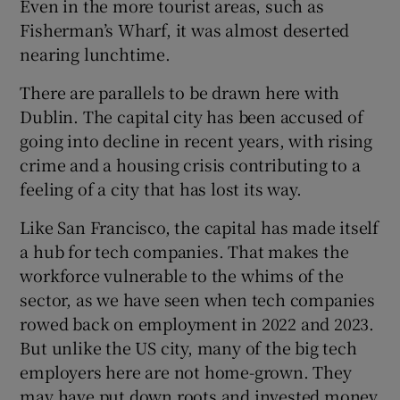
Even in the more tourist areas, such as
Fisherman’s Wharf, it was almost deserted
nearing lunchtime.
There are parallels to be drawn here with
Dublin. The capital city has been accused of
going into decline in recent years, with rising
crime and a housing crisis contributing to a
feeling of a city that has lost its way.
Like San Francisco, the capital has made itself
a hub for tech companies. That makes the
workforce vulnerable to the whims of the
sector, as we have seen when tech companies
rowed back on employment in 2022 and 2023.
But unlike the US city, many of the big tech
employers here are not home-grown. They
may have put down roots and invested money