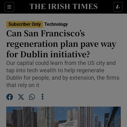
Show Environment sub sections
Sections
Show Technology sub sections
Subscriber Only
Technology
Can San Francisco’s
regeneration plan pave way
for Dublin initiative?
Our capital could learn from the US city and
Show Science sub sections
tap into tech wealth to help regenerate
Dublin for people, and by extension, the firms
that rely on it