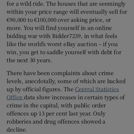
for a wild ride. The houses that are seemingly
within your price range will eventually sell for
€90,000 to €100,000 over asking price, or
more. You will find yourself in an online
bidding war with Bidder7239, in what feels
like the world’s worst eBay auction – if you
win, you get to saddle yourself with debt for
the next 30 years.
There have been complaints about crime
levels, anecdotally, some of which are backed
up by official figures. The
Central Statistics
Office
data show increases in certain types of
crime in the capital, with public order
offences up 13 per cent last year. Only
robberies and drug offences showed a
decline.