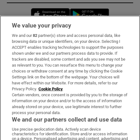
Opens in new window
Opens in new 
We value your privacy
We and our
82
partner(s) store and access personal data, like
Subscribe
browsing data or unique identifiers, on your device. Selecting I
ACCEPT enables tracking technologies to support the purposes
Support
shown under we and our partners process data to provide. If
trackers are disabled, some content and ads you see may not be
About Us
as relevant to you. You can resurface this menu to change your
choices or withdraw consent at any time by clicking the Cookie
Irish Times Products & Services
Settings link on the bottom of the webpage. Your choices will
have effect within our Website. For more details, refer to our
Privacy Policy.
Cookie Policy
OUR PARTNERS:
Certain vendors, once consent is provided by you to the storage of
information on your device and/or to the access of information
already stored on your device, use legitimate interest to further
process your personal data.
We and our partners collect and use data
Use precise geolocation data. Actively scan device
characteristics for identification. Store and/or access information
Irish Times on WhatsApp
Irish Times on Facebook
Irish Times on X
Irish Times on LinkedIn
Irish Times on Instagram
on a device. Personalised advertising and content, advertising and