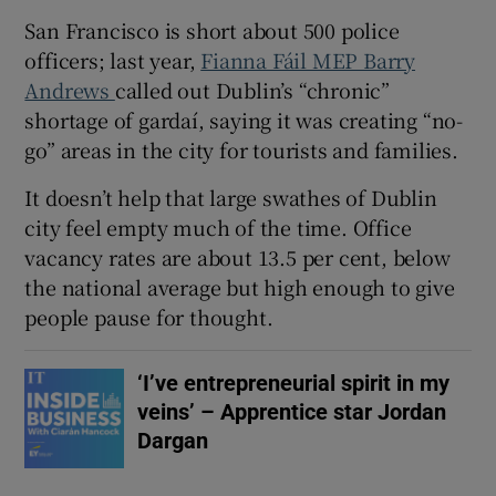
San Francisco is short about 500 police
officers; last year,
Fianna Fáil MEP Barry
Andrews
called out Dublin’s “chronic”
shortage of gardaí, saying it was creating “no-
go” areas in the city for tourists and families.
It doesn’t help that large swathes of Dublin
city feel empty much of the time. Office
vacancy rates are about 13.5 per cent, below
the national average but high enough to give
people pause for thought.
‘I’ve entrepreneurial spirit in my
veins’ – Apprentice star Jordan
Dargan