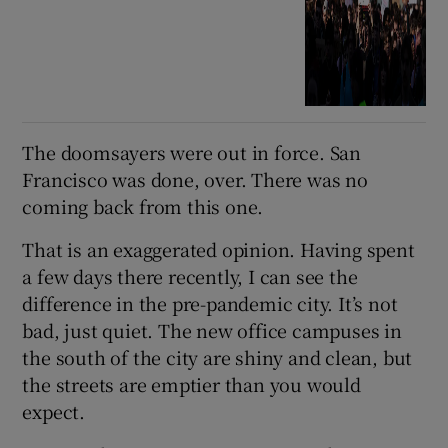
The doomsayers were out in force. San
Francisco was done, over. There was no
coming back from this one.
That is an exaggerated opinion. Having spent
a few days there recently, I can see the
difference in the pre-pandemic city. It’s not
bad, just quiet. The new office campuses in
the south of the city are shiny and clean, but
the streets are emptier than you would
expect.