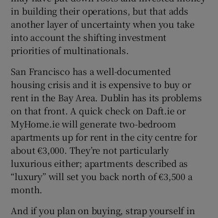
in building their operations, but that adds
another layer of uncertainty when you take
into account the shifting investment
priorities of multinationals.
San Francisco has a well-documented
housing crisis and it is expensive to buy or
rent in the Bay Area. Dublin has its problems
on that front. A quick check on Daft.ie or
MyHome.ie will generate two-bedroom
apartments up for rent in the city centre for
about €3,000. They’re not particularly
luxurious either; apartments described as
“luxury” will set you back north of €3,500 a
month.
And if you plan on buying, strap yourself in