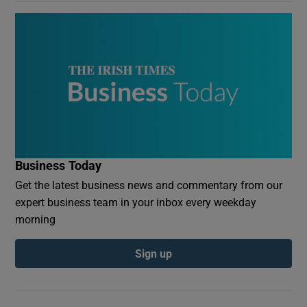
Business Today
Get the latest business news and commentary from our
expert business team in your inbox every weekday
morning
Sign up