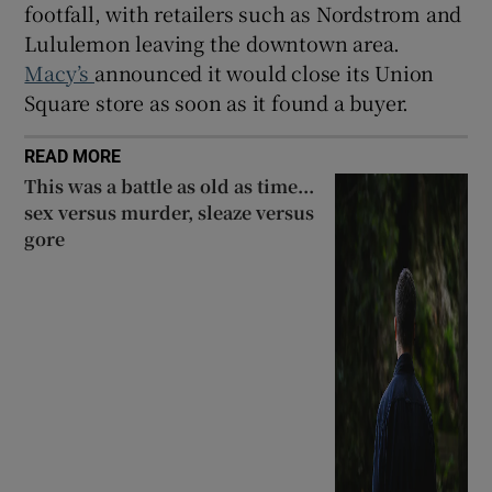
footfall, with retailers such as Nordstrom and
Lululemon leaving the downtown area.
Macy’s
announced it would close its Union
Square store as soon as it found a buyer.
READ MORE
This was a battle as old as time...
sex versus murder, sleaze versus
gore