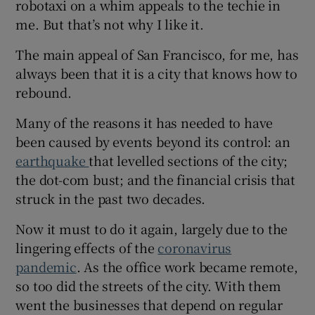
robotaxi on a whim appeals to the techie in
 window
me. But that’s not why I like it.
Show Sponsored sub sections
The main appeal of San Francisco, for me, has
always been that it is a city that knows how to
rebound.
Many of the reasons it has needed to have
been caused by events beyond its control: an
earthquake
that levelled sections of the city;
the dot-com bust; and the financial crisis that
struck in the past two decades.
Now it must to do it again, largely due to the
lingering effects of the
coronavirus
pandemic
. As the office work became remote,
so too did the streets of the city. With them
went the businesses that depend on regular