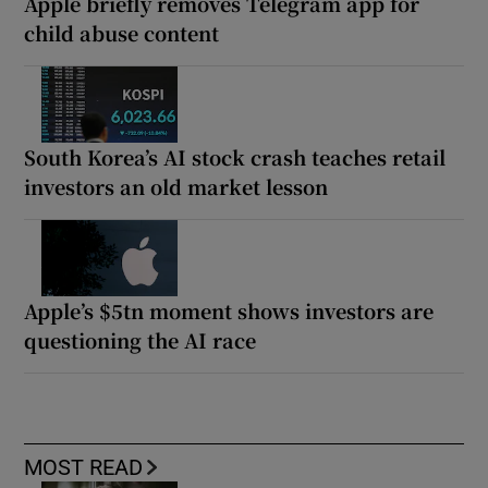
Apple briefly removes Telegram app for
child abuse content
South Korea’s AI stock crash teaches retail
investors an old market lesson
Apple’s $5tn moment shows investors are
questioning the AI race
MOST READ