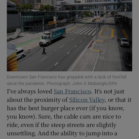
Show Motors sub sections
Show Podcasts sub sections
Downtown San Francisco has grappled with a lack of footfall
since the pandemic. Photograph: John G Mabanglo/EPA
Show Gaeilge sub sections
I’ve always loved
San Francisco
. It’s not just
about the proximity of
Silicon Valley
, or that it
Show History sub sections
has the best burger place ever (if you know,
you know). Sure, the cable cars are nice to
ride, even if the steep streets are slightly
unsettling. And the ability to jump into a