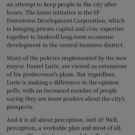
an attempt to keep people in the city after
hours. The latest initiative is the SF
Downtown Development Corporation, which
is bringing private capital and civic expertise
together to bankroll long-term economic
development in the central business district.
Many of the policies implemented by the new
mayor, Daniel Lurie, are viewed as extensions
of his predecessor’s plans. But regardless,
Lurie is making a difference in the opinion
polls, with an increased number of people
saying they are more positive about the city’s
prospects.
And it is all about perception, isn’t it? Well,
perception, a workable plan and most of all,