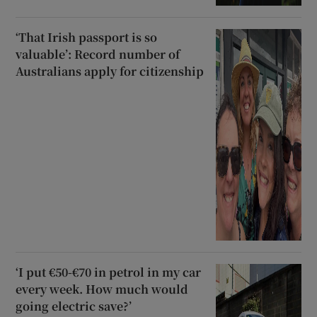
‘That Irish passport is so
valuable’: Record number of
Australians apply for citizenship
‘I put €50-€70 in petrol in my car
every week. How much would
going electric save?’