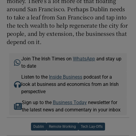
money. There’s a lot more of that floating
around San Francisco. Perhaps Dublin needs
to take a leaf from San Francisco and tap into
the tech wealth to help regenerate the city for
people, and by extension, the businesses that
depend on it.
Join The Irish Times on
WhatsApp
and stay up
to date
Listen to the
Inside Business
podcast for a
look at business and economics from an Irish
perspective
Sign up to the
Business Today
newsletter for
the latest news and commentary in your inbox
Dublin
Remote Working
Tech Lay-Offs