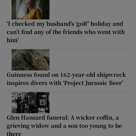
‘I checked my husband’s ‘golf’ holiday and
can’t find any of the friends who went with
him’
Guinness found on 162-year-old shipwreck
inspires divers with ‘Project Jurassic Beer’
Glen Hansard funeral: A wicker coffin, a
grieving widow and a son too young to be
there