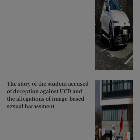
The story of the student accused
of deception against UCD and
the allegations of image-based
sexual harassment