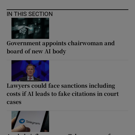
IN THIS SECTION
Government appoints chairwoman and
board of new AI body
Lawyers could face sanctions including
costs if AI leads to fake citations in court
cases