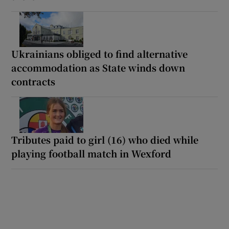
Ukrainians obliged to find alternative
accommodation as State winds down
contracts
Tributes paid to girl (16) who died while
playing football match in Wexford