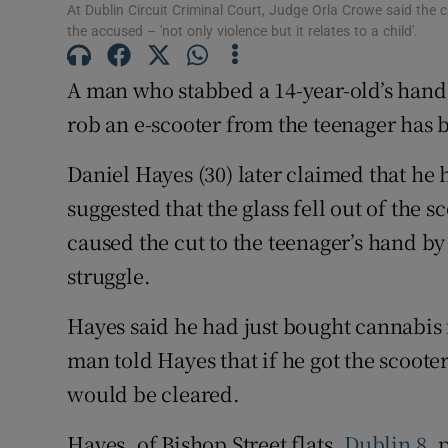
At Dublin Circuit Criminal Court, Judge Orla Crowe said the ca
Competiti
the accused – 'not only violence but it relates to a child'.
Newslette
A man who stabbed a 14-year-old’s hand w
rob an e-scooter from the teenager has b
Weather F
Daniel Hayes (30) later claimed that he 
suggested that the glass fell out of the s
caused the cut to the teenager’s hand by
struggle.
Hayes said he had just bought cannabis 
man told Hayes that if he got the scooter
would be cleared.
Hayes, of Bishop Street flats,
Dublin 8
, 