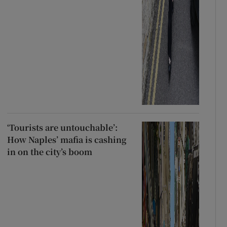
‘Tourists are untouchable’:
How Naples’ mafia is cashing
in on the city’s boom