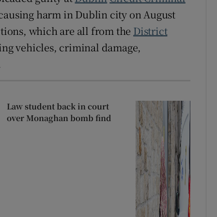
causing harm in Dublin city on August
ctions, which are all from the
District
ling vehicles, criminal damage,
.
Law student back in court
over Monaghan bomb find