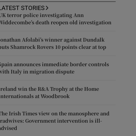
LATEST STORIES
UK terror police investigating Ann
Widdecombe’s death reopen old investigation
Jonathan Afolabi’s winner against Dundalk
puts Shamrock Rovers 10 points clear at top
Spain announces immediate border controls
with Italy in migration dispute
Ireland win the R&A Trophy at the Home
Internationals at Woodbrook
The Irish Times view on the manosphere and
tradwives: Government intervention is ill-
advised