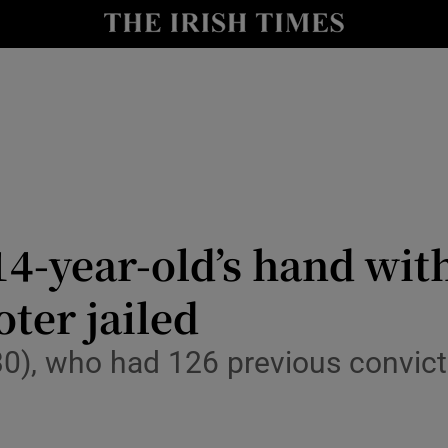
nt
Show Environment sub sections
y
Show Technology sub sections
Show Science sub sections
-year-old’s hand with
oter jailed
Show Motors sub sections
30), who had 126 previous convict
Show Podcasts sub sections