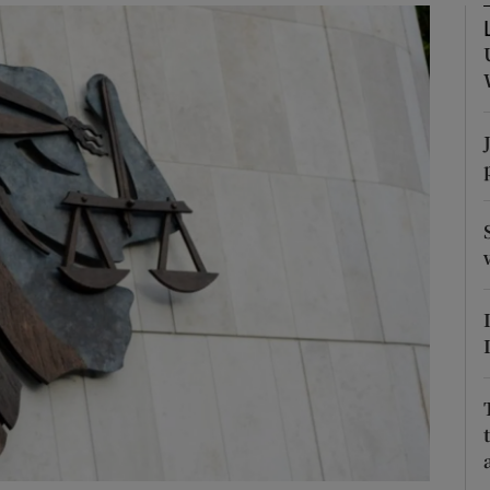
phy
Show Gaeilge sub sections
Show History sub sections
ub
tices
Opens in new window
d
Show Sponsored sub sections
r Rewards