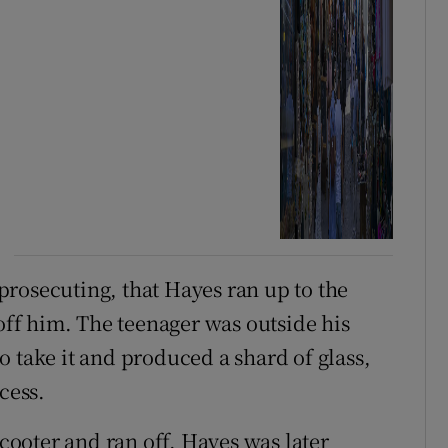
rosecuting, that Hayes ran up to the
 off him. The teenager was outside his
 take it and produced a shard of glass,
cess.
scooter and ran off. Hayes was later