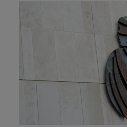
Video
Photogra
Gaeilge
History
Student H
Offbeat
Family No
Sponsore
Subscribe