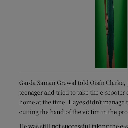
Garda Saman Grewal told Oisín Clarke, p
teenager and tried to take the e-scooter
home at the time. Hayes didn’t manage to
cutting the hand of the victim in the pro
He was still not successful taking the e-