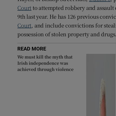
Court
to attempted robbery and assault 
9th last year. He has 126 previous convi
Court
, and include convictions for stea
possession of stolen property and drugs
READ MORE
We must kill the myth that
Irish independence was
achieved through violence