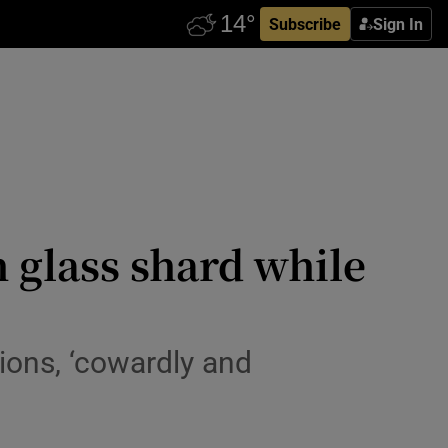
Subscribe
Sign In
 glass shard while
ions, ‘cowardly and