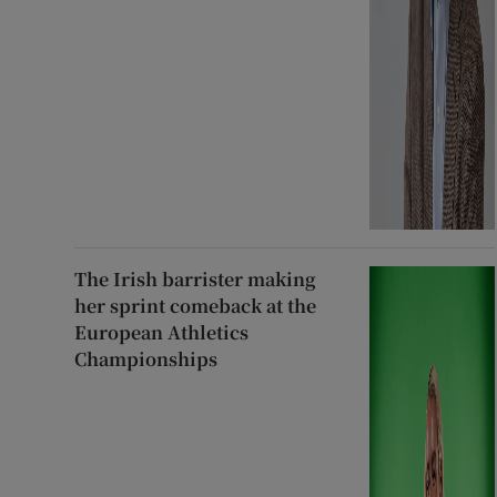
The Irish barrister making
her sprint comeback at the
European Athletics
Championships