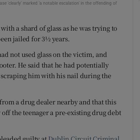
se 'clearly' marked 'a notable escalation' in the offending of
ons
rs
ith a shard of glass as he was trying to
een jailed for 3½ years.
orecast
had not used glass on the victim, and
cooter. He said that he had potentially
 scraping him with his nail during the
from a drug dealer nearby and that this
 off the teenager a pre-existing drug debt
pleaded guilty at
Dublin
Circuit Criminal