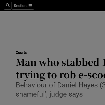
Environme
Sections
Search
Sections
Technolog
Science
Media
Abroad
Courts
Man who stabbed 14
Obituaries
Transport
trying to rob e-sco
Motors
Behaviour of Daniel Hayes (
Listen
shameful’, judge says
Podcasts