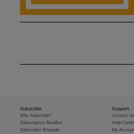
Competiti
Newslette
Weather F
Subscribe
Support
Why Subscribe?
Contact U
Subscription Bundles
Help Centr
Subscriber Rewards
My Accoun