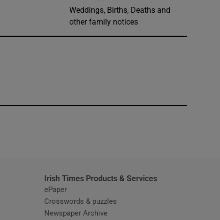
Weddings, Births, Deaths and
other family notices
window
Irish Times Products & Services
ePaper
Crosswords & puzzles
Newspaper Archive