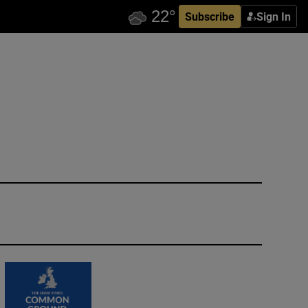
Subscribe
Sign In