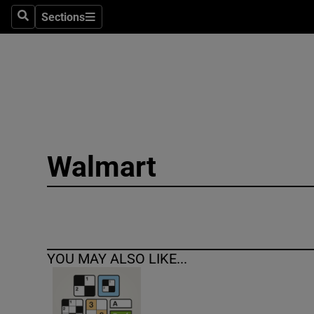
Sections
Search
Sections
Technolog
Science
Media
Abroad
Walmart
Obituaries
Transport
Motors
YOU MAY ALSO LIKE...
Listen
Podcasts