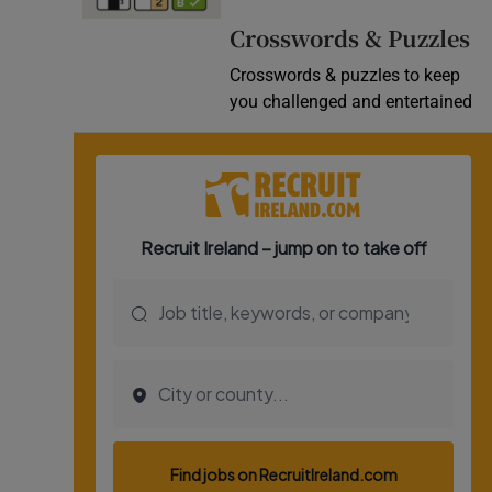
Video
Crosswords & Puzzles
Crosswords & puzzles to keep
Photogra
you challenged and entertained
Gaeilge
History
Student H
Offbeat
Family No
Sponsore
Subscribe