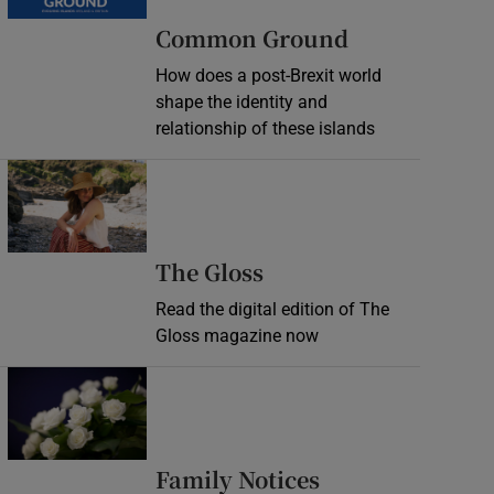
Common Ground
How does a post-Brexit world
shape the identity and
relationship of these islands
Opens in new window
Opens in new wind
The Gloss
Read the digital edition of The
Gloss magazine now
Opens in new window
Opens in new 
Family Notices