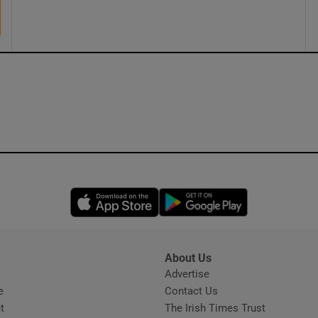
ons
rs
orecast
Opens in new window
Opens in new 
About Us
s
Advertise
Opens in new window
e
Contact Us
t
The Irish Times Trust