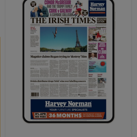
phy
Show Gaeilge sub sections
Show History sub sections
ub
tices
Opens in new window
d
Show Sponsored sub sections
r Rewards