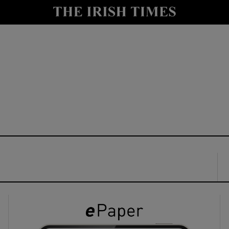
y
Show Technology sub sections
Show Science sub sections
Show Motors sub sections
Show Podcasts sub sections