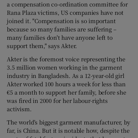
a compensation co-ordination committee for
Rana Plaza victims, US companies have not
joined it. "Compensation is so important
because so many families are suffering –
many families don't have anyone left to
support them," says Akter.
Akter is the foremost voice representing the
3.5 million women working in the garment
industry in Bangladesh. As a 12-year-old girl
Akter worked 100 hours a week for less than
€5 a month to support her family, before she
was fired in 2000 for her labour-rights
activism.
The world's biggest garment manufacturer, by
far, is China. But it is notable how, despite the