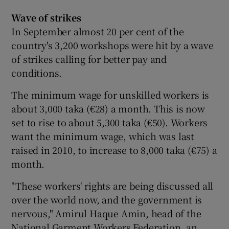
Wave of strikes
In September almost 20 per cent of the
country's 3,200 workshops were hit by a wave
of strikes calling for better pay and
conditions.
The minimum wage for unskilled workers is
about 3,000 taka (€28) a month. This is now
set to rise to about 5,300 taka (€50). Workers
want the minimum wage, which was last
raised in 2010, to increase to 8,000 taka (€75) a
month.
"These workers' rights are being discussed all
over the world now, and the government is
nervous," Amirul Haque Amin, head of the
National Garment Workers Federation, an