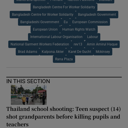
Bangladesh Centre For Worker Solidarity
Bangladesh Centre for Worker Solidarity
Bangladesh Government
Bangladeshi Government
Eu
European Commission
European Union
Human Rights Watch
International Labour Organisation
Labour
National Garment Workers Federation
rev13
Amin Amirul Haque
Brad Adams
Kalpona Akter
Karel De Gucht
Mckinsey
Rana Plaza
IN THIS SECTION
Thailand school shooting: Teen suspect (14)
shot grandparents before killing pupils and
teachers