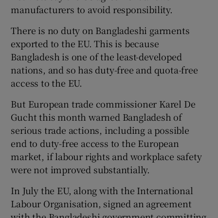
manufacturers to avoid responsibility.
There is no duty on Bangladeshi garments
exported to the EU. This is because
Bangladesh is one of the least-developed
nations, and so has duty-free and quota-free
access to the EU.
But European trade commissioner Karel De
Gucht this month warned Bangladesh of
serious trade actions, including a possible
end to duty-free access to the European
market, if labour rights and workplace safety
were not improved substantially.
In July the EU, along with the International
Labour Organisation, signed an agreement
with the Bangladeshi government committing