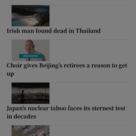
Irish man found dead in Thailand
Choir gives Beijing’s retirees a reason to get
up
Japan’s nuclear taboo faces its sternest test
in decades