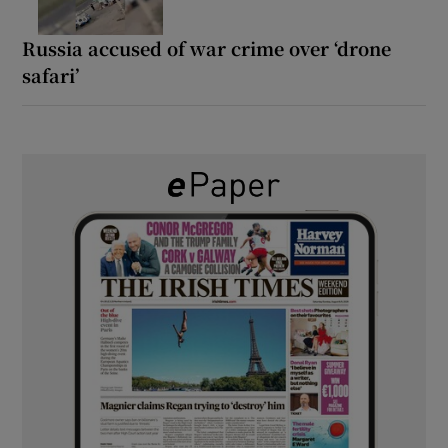
Russia accused of war crime over ‘drone
safari’