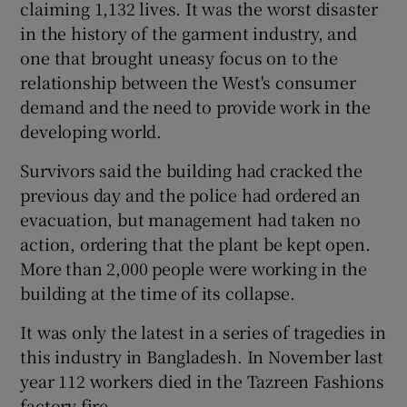
claiming 1,132 lives. It was the worst disaster
in the history of the garment industry, and
one that brought uneasy focus on to the
relationship between the West's consumer
demand and the need to provide work in the
developing world.
Survivors said the building had cracked the
previous day and the police had ordered an
evacuation, but management had taken no
action, ordering that the plant be kept open.
More than 2,000 people were working in the
building at the time of its collapse.
It was only the latest in a series of tragedies in
this industry in Bangladesh. In November last
year 112 workers died in the Tazreen Fashions
factory fire.