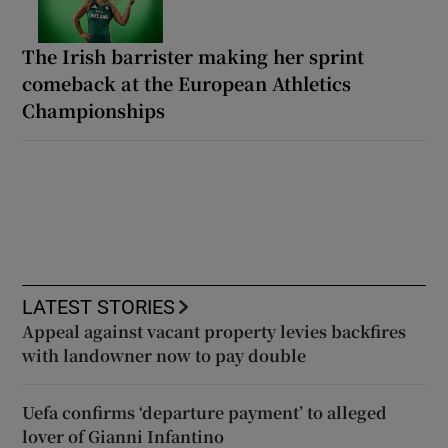
The Irish barrister making her sprint
comeback at the European Athletics
Championships
LATEST STORIES
Appeal against vacant property levies backfires
with landowner now to pay double
Uefa confirms ‘departure payment’ to alleged
lover of Gianni Infantino