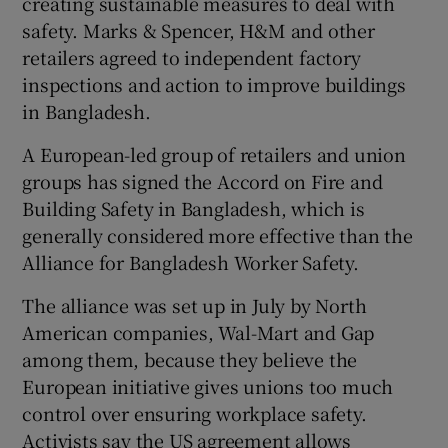
creating sustainable measures to deal with
safety. Marks & Spencer, H&M and other
retailers agreed to independent factory
inspections and action to improve buildings
in Bangladesh.
A European-led group of retailers and union
groups has signed the Accord on Fire and
Building Safety in Bangladesh, which is
generally considered more effective than the
Alliance for Bangladesh Worker Safety.
The alliance was set up in July by North
American companies, Wal-Mart and Gap
among them, because they believe the
European initiative gives unions too much
control over ensuring workplace safety.
Activists say the US agreement allows