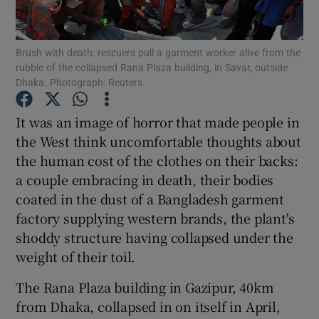
Show Podcasts sub sections
Brush with death: rescuers pull a garment worker alive from the
rubble of the collapsed Rana Plaza building, in Savar, outside
Dhaka. Photograph: Reuters
It was an image of horror that made people in
the West think uncomfortable thoughts about
Show Gaeilge sub sections
the human cost of the clothes on their backs:
a couple embracing in death, their bodies
Show History sub sections
coated in the dust of a Bangladesh garment
factory supplying western brands, the plant's
shoddy structure having collapsed under the
weight of their toil.
 window
The Rana Plaza building in Gazipur, 40km
from Dhaka, collapsed in on itself in April,
Show Sponsored sub sections