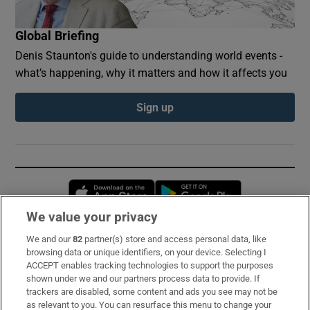
Global Briefing
Denis Staunton's guide to understanding world events -
what’s happening, why it matters and how it affects you
Sign up
Opens in new window
Opens in new 
We value your privacy
We and our
82
partner(s) store and access personal data, like
Subscribe
browsing data or unique identifiers, on your device. Selecting I
ACCEPT enables tracking technologies to support the purposes
Support
shown under we and our partners process data to provide. If
trackers are disabled, some content and ads you see may not be
About Us
as relevant to you. You can resurface this menu to change your