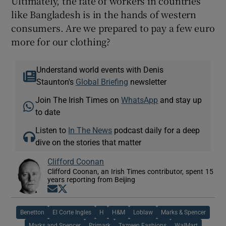
Ultimately, the fate of workers in countries
like Bangladesh is in the hands of western
consumers. Are we prepared to pay a few euro
more for our clothing?
Understand world events with Denis
Staunton's
Global Briefing
newsletter
Join The Irish Times on
WhatsApp
and stay up
to date
Listen to
In The News
podcast daily for a deep
dive on the stories that matter
Clifford Coonan
Clifford Coonan, an Irish Times contributor, spent 15
years reporting from Beijing
Opens in new window
Opens in new window
Benetton
El Corte Ingles
H
H&M
Loblaw
Marks & Spencer
Marks and Spencer
Primark
Tazreen Fashions
WalMart