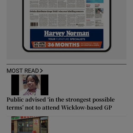
MOST READ
Public advised ‘in the strongest possible
terms’ not to attend Wicklow-based GP