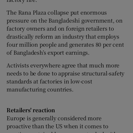
The Rana Plaza collapse put enormous
pressure on the Bangladeshi government, on
factory owners and on foreign retailers to
drastically reform an industry that employs
four million people and generates 80 per cent
of Bangladesh’s export earnings.
Activists everywhere agree that much more
needs to be done to appraise structural-safety
standards at factories in low-cost
manufacturing countries.
Retailers' reaction
Europe is generally considered more
proactive than the US when it comes to