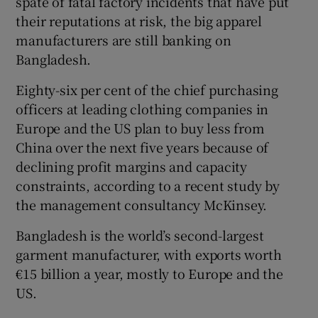
spate of fatal factory incidents that have put
their reputations at risk, the big apparel
manufacturers are still banking on
Bangladesh.
Eighty-six per cent of the chief purchasing
officers at leading clothing companies in
Europe and the US plan to buy less from
China over the next five years because of
declining profit margins and capacity
constraints, according to a recent study by
the management consultancy McKinsey.
Bangladesh is the world’s second-largest
garment manufacturer, with exports worth
€15 billion a year, mostly to Europe and the
US.