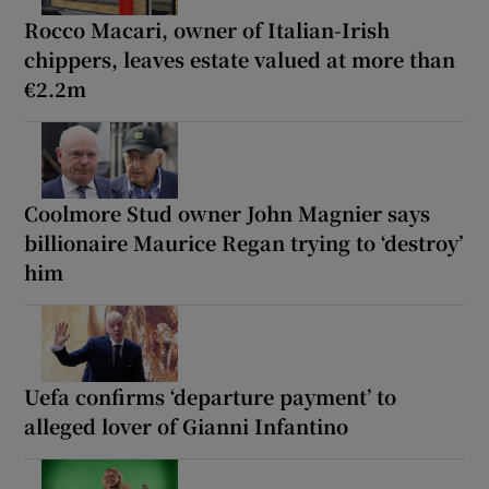
Rocco Macari, owner of Italian-Irish
chippers, leaves estate valued at more than
€2.2m
Coolmore Stud owner John Magnier says
billionaire Maurice Regan trying to ‘destroy’
him
Uefa confirms ‘departure payment’ to
alleged lover of Gianni Infantino