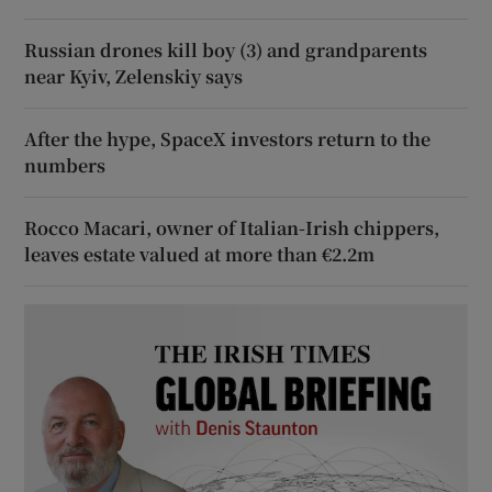
Russian drones kill boy (3) and grandparents
near Kyiv, Zelenskiy says
After the hype, SpaceX investors return to the
numbers
Rocco Macari, owner of Italian-Irish chippers,
leaves estate valued at more than €2.2m