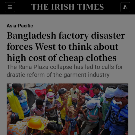
Show Culture sub sections
Sections
Show Environment sub sections
Asia-Pacific
Bangladesh factory disaster
Show Technology sub sections
forces West to think about
Show Science sub sections
high cost of cheap clothes
The Rana Plaza collapse has led to calls for
drastic reform of the garment industry
Show Motors sub sections