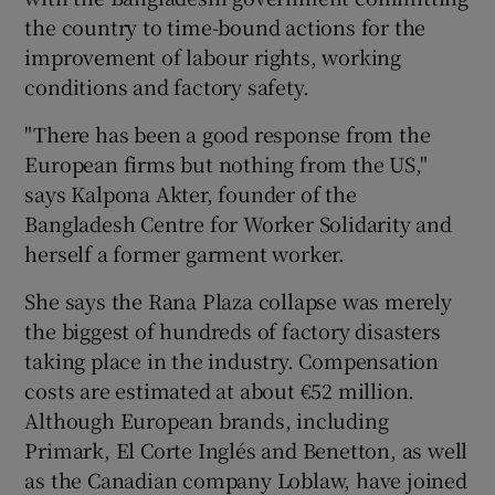
the country to time-bound actions for the
improvement of labour rights, working
conditions and factory safety.
"There has been a good response from the
European firms but nothing from the US,"
says Kalpona Akter, founder of the
Bangladesh Centre for Worker Solidarity and
herself a former garment worker.
She says the Rana Plaza collapse was merely
the biggest of hundreds of factory disasters
taking place in the industry. Compensation
costs are estimated at about €52 million.
Although European brands, including
Primark, El Corte Inglés and Benetton, as well
as the Canadian company Loblaw, have joined