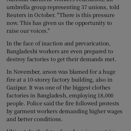
umbrella group representing 37 unions, told
Reuters in October. "There is this pressure
now. This has given us the opportunity to
raise our voices."
In the face of inaction and prevarication,
Bangladeshi workers are even prepared to
destroy factories to get their demands met.
In November, arson was blamed for a huge
fire at a 10-storey factory building, also in
Gazipur. It was one of the biggest clothes
factories in Bangladesh, employing 18,000
people. Police said the fire followed protests
by garment workers demanding higher wages
and better conditions.