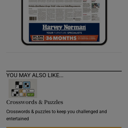
YOU MAY ALSO LIKE...
Crosswords & Puzzles
Crosswords & puzzles to keep you challenged and
entertained