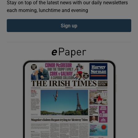
Stay on top of the latest news with our daily newsletters
each morning, lunchtime and evening
Show Podcasts sub sections
Sign up
Show Gaeilge sub sections
Show History sub sections
 window
Show Sponsored sub sections