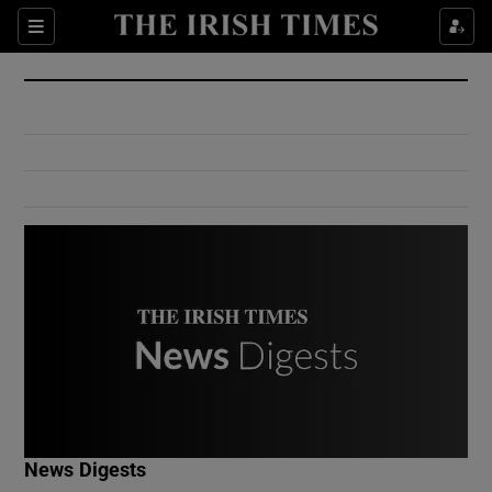
Show Culture sub sections
Sections
Show Environment sub sections
Show Technology sub sections
Show Science sub sections
Show Motors sub sections
News Digests