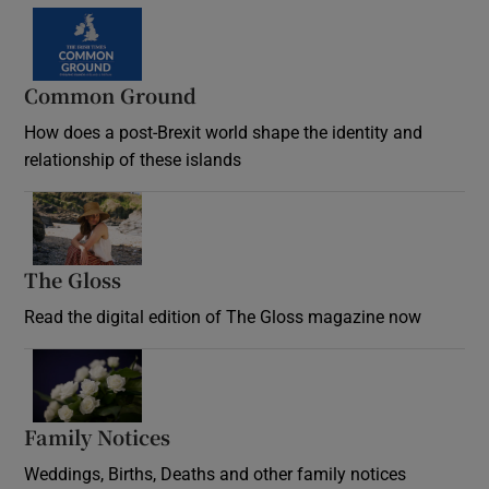
Common Ground
How does a post-Brexit world shape the identity and
relationship of these islands
Opens in new window
The Gloss
Opens in new window
Read the digital edition of The Gloss magazine now
Opens in new window
Family Notices
Opens in new window
Weddings, Births, Deaths and other family notices