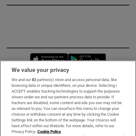
Opens in new window
Opens in new 
We value your privacy
We and our
82
partner(s) store and access personal data, like
Subscribe
browsing data or unique identifiers, on your device. Selecting I
ACCEPT enables tracking technologies to support the purposes
Support
shown under we and our partners process data to provide. If
trackers are disabled, some content and ads you see may not be
About Us
as relevant to you. You can resurface this menu to change your
choices or withdraw consent at any time by clicking the Cookie
Irish Times Products & Services
Settings link on the bottom of the webpage. Your choices will
have effect within our Website. For more details, refer to our
Privacy Policy.
Cookie Policy