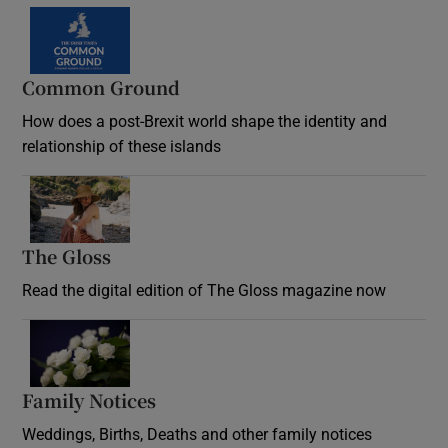
Common Ground
How does a post-Brexit world shape the identity and
relationship of these islands
Opens in new window
The Gloss
Opens in new window
Read the digital edition of The Gloss magazine now
Opens in new window
Family Notices
Opens in new window
Weddings, Births, Deaths and other family notices