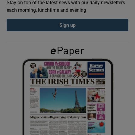
Stay on top of the latest news with our daily newsletters
each morning, lunchtime and evening
Show Podcasts sub sections
Sign up
Show Gaeilge sub sections
Show History sub sections
 window
Show Sponsored sub sections