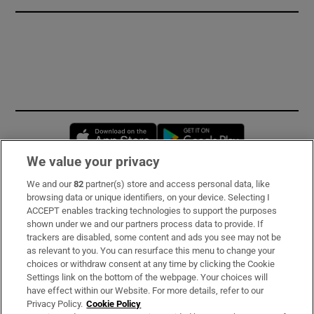
Opens in new window
Opens in new 
We value your privacy
We and our
82
partner(s) store and access personal data, like
Subscribe
browsing data or unique identifiers, on your device. Selecting I
ACCEPT enables tracking technologies to support the purposes
Support
shown under we and our partners process data to provide. If
trackers are disabled, some content and ads you see may not be
About Us
as relevant to you. You can resurface this menu to change your
choices or withdraw consent at any time by clicking the Cookie
Irish Times Products & Services
Settings link on the bottom of the webpage. Your choices will
have effect within our Website. For more details, refer to our
Privacy Policy.
Cookie Policy