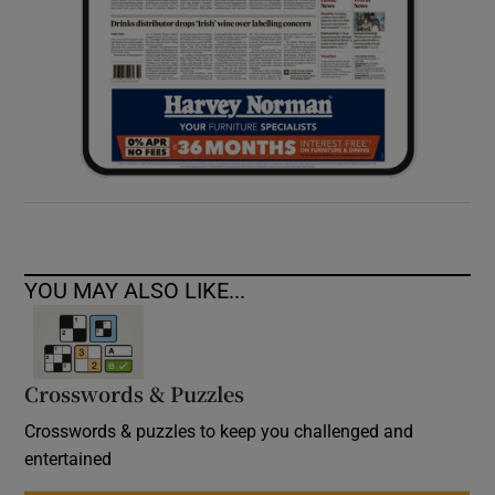
YOU MAY ALSO LIKE...
Crosswords & Puzzles
Crosswords & puzzles to keep you challenged and
entertained