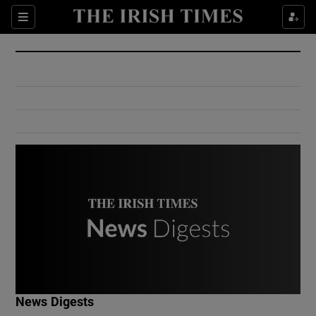
Show Culture sub sections
Sections
Show Environment sub sections
Show Technology sub sections
Show Science sub sections
Show Motors sub sections
News Digests