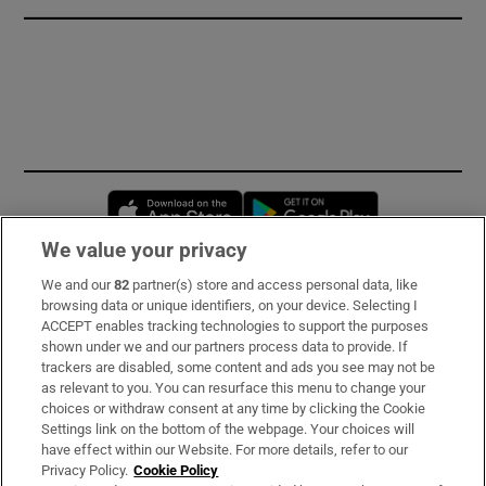
Opens in new window
Opens in new 
We value your privacy
We and our
82
partner(s) store and access personal data, like
Subscribe
browsing data or unique identifiers, on your device. Selecting I
ACCEPT enables tracking technologies to support the purposes
Support
shown under we and our partners process data to provide. If
trackers are disabled, some content and ads you see may not be
About Us
as relevant to you. You can resurface this menu to change your
choices or withdraw consent at any time by clicking the Cookie
Irish Times Products & Services
Settings link on the bottom of the webpage. Your choices will
have effect within our Website. For more details, refer to our
Privacy Policy.
Cookie Policy