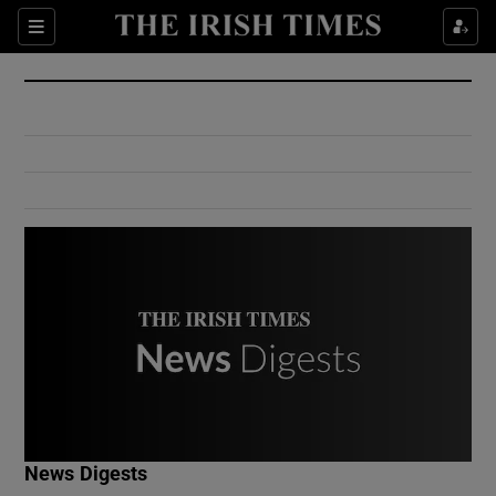
Show Culture sub sections
Sections
Show Environment sub sections
Show Technology sub sections
Show Science sub sections
Show Motors sub sections
News Digests