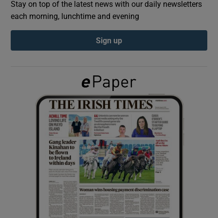
Stay on top of the latest news with our daily newsletters
each morning, lunchtime and evening
Show Podcasts sub sections
Sign up
Show Gaeilge sub sections
Show History sub sections
 window
Show Sponsored sub sections