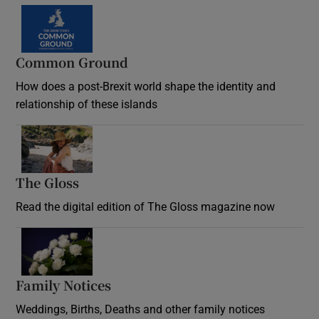
Common Ground
How does a post-Brexit world shape the identity and
relationship of these islands
Opens in new window
The Gloss
Opens in new window
Read the digital edition of The Gloss magazine now
Opens in new window
Family Notices
Opens in new window
Weddings, Births, Deaths and other family notices