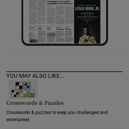
YOU MAY ALSO LIKE...
Crosswords & Puzzles
Crosswords & puzzles to keep you challenged and
entertained