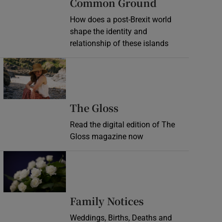
Common Ground
How does a post-Brexit world
shape the identity and
relationship of these islands
Opens in new window
Opens in new wind
The Gloss
Read the digital edition of The
Gloss magazine now
Opens in new window
Opens in new 
Family Notices
Weddings, Births, Deaths and