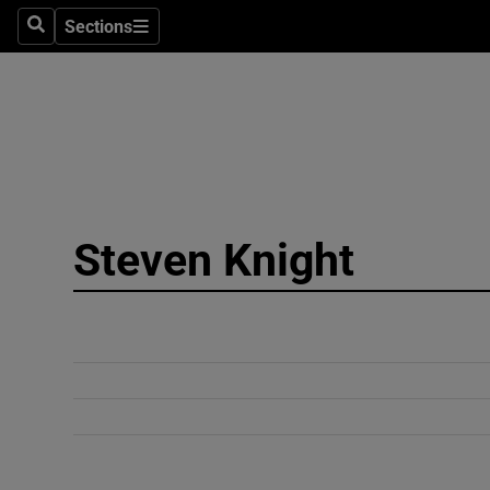
Sections
Search
Sections
Technolog
Science
Media
Abroad
Steven Knight
Obituaries
Transport
Motors
Listen
Podcasts