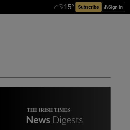
Subscribe
Sign In