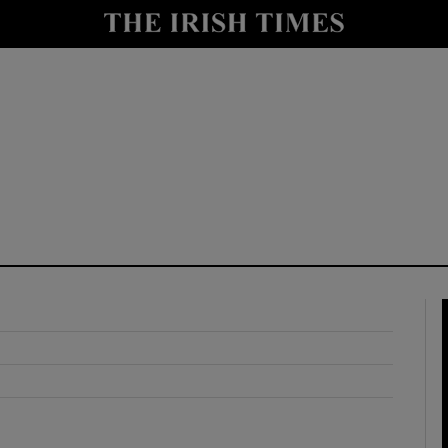
y
Show Technology sub sections
Show Science sub sections
Show Motors sub sections
Show Podcasts sub sections