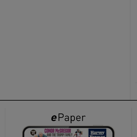
ons
rs
orecast