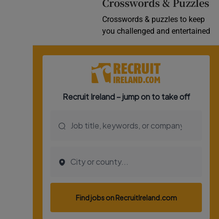
Crosswords & Puzzles
Crosswords & puzzles to keep
you challenged and entertained