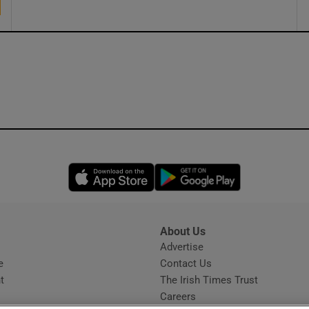
Opens in new window
Opens in new 
About Us
s
Advertise
Opens in new window
e
Contact Us
t
The Irish Times Trust
Careers