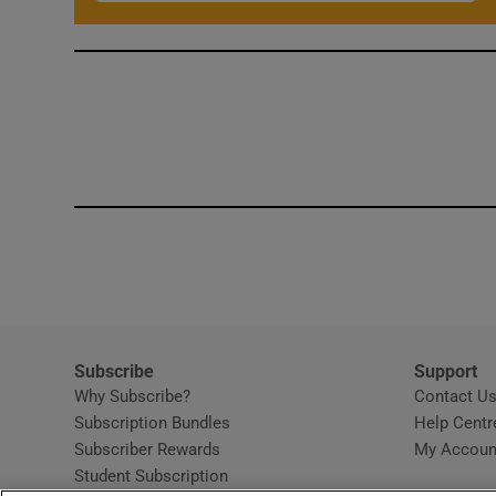
Subscribe
Support
Why Subscribe?
Contact U
Subscription Bundles
Help Centr
Subscriber Rewards
My Accoun
Student Subscription