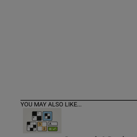
Competiti
Newslette
Weather F
YOU MAY ALSO LIKE...