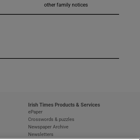
other family notices
window
Irish Times Products & Services
ePaper
Crosswords & puzzles
Newspaper Archive
Newsletters