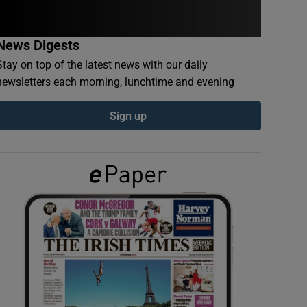
News Digests
Stay on top of the latest news with our daily
newsletters each morning, lunchtime and evening
Sign up