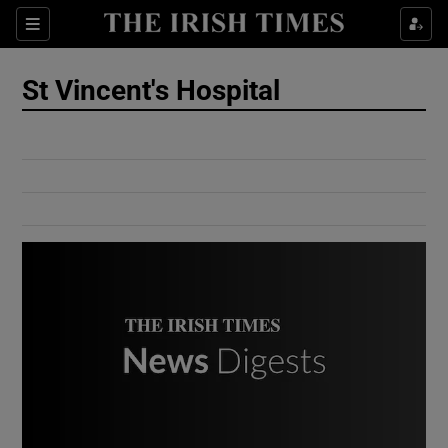
Show Culture sub sections
Sections
Show Environment sub sections
St Vincent's Hospital
Show Technology sub sections
Show Science sub sections
Show Motors sub sections