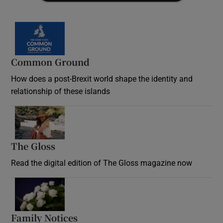
Common Ground
How does a post-Brexit world shape the identity and
relationship of these islands
Opens in new window
The Gloss
Opens in new window
Read the digital edition of The Gloss magazine now
Opens in new window
Family Notices
Opens in new window