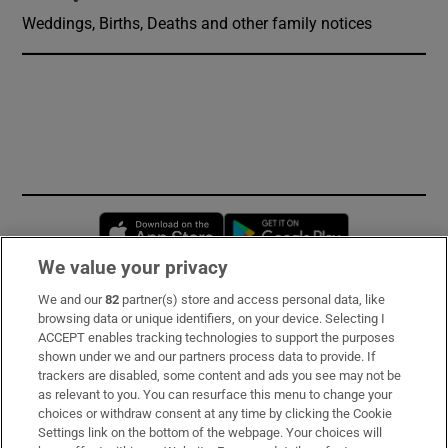
Weddings, Births, Deaths and other family notices
Opens in new window
Opens in new 
We value your privacy
We and our
82
partner(s) store and access personal data, like
Subscribe
browsing data or unique identifiers, on your device. Selecting I
ACCEPT enables tracking technologies to support the purposes
Support
shown under we and our partners process data to provide. If
trackers are disabled, some content and ads you see may not be
About Us
as relevant to you. You can resurface this menu to change your
choices or withdraw consent at any time by clicking the Cookie
Irish Times Products & Services
Settings link on the bottom of the webpage. Your choices will