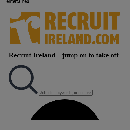
entertained