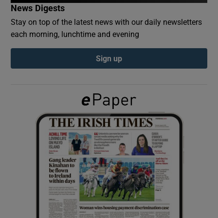
News Digests
Stay on top of the latest news with our daily newsletters
Show Podcasts sub sections
each morning, lunchtime and evening
Sign up
Show Gaeilge sub sections
Show History sub sections
 window
Show Sponsored sub sections