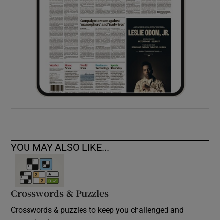
YOU MAY ALSO LIKE...
Crosswords & Puzzles
Crosswords & puzzles to keep you challenged and