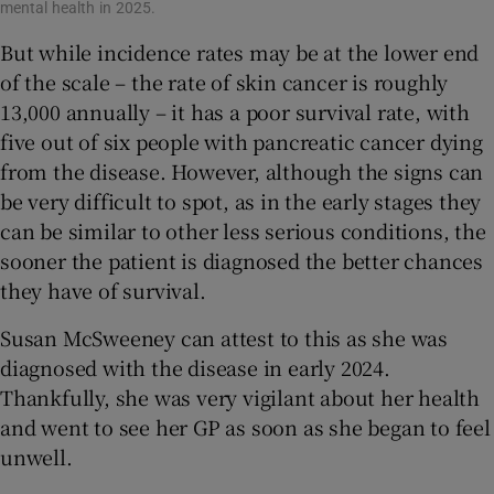
mental health in 2025.
But while incidence rates may be at the lower end
of the scale – the rate of skin cancer is roughly
13,000 annually – it has a poor survival rate, with
five out of six people with pancreatic cancer dying
from the disease. However, although the signs can
be very difficult to spot, as in the early stages they
can be similar to other less serious conditions, the
sooner the patient is diagnosed the better chances
they have of survival.
Susan McSweeney can attest to this as she was
diagnosed with the disease in early 2024.
Thankfully, she was very vigilant about her health
and went to see her GP as soon as she began to feel
unwell.