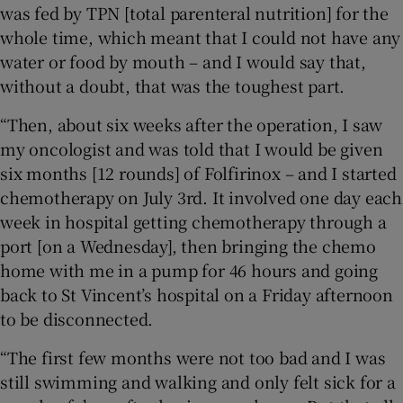
was fed by TPN [total parenteral nutrition]
for the
whole time, which meant that I could not have any
water or food by mouth – and I would say that,
without a doubt, that was the toughest part.
“Then, about six weeks after the operation, I saw
my oncologist and was told that I would be given
six months [12 rounds] of Folfirinox – and I started
chemotherapy on July 3rd. It involved one day each
week in hospital getting chemotherapy through a
port [on a Wednesday], then bringing the chemo
home with me in a pump for 46 hours and going
back to St Vincent’s hospital on a Friday afternoon
to be disconnected.
“The first few months were not too bad and I was
still swimming and walking and only felt sick for a