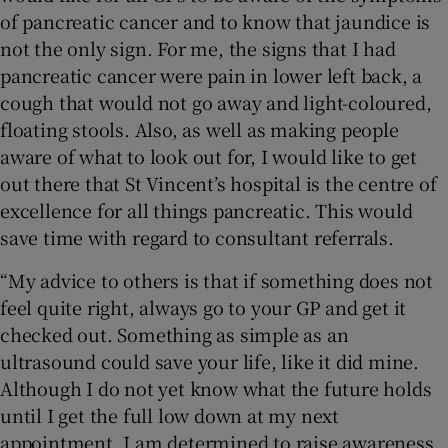
of pancreatic cancer and to know that jaundice is
not the only sign. For me, the signs that I had
pancreatic cancer were pain in lower left back, a
cough that would not go away and light-coloured,
floating stools. Also, as well as making people
aware of what to look out for, I would like to get
out there that St Vincent’s hospital is the centre of
excellence for all things pancreatic. This would
save time with regard to consultant referrals.
“My advice to others is that if something does not
feel quite right, always go to your GP and get it
checked out. Something as simple as an
ultrasound could save your life, like it did mine.
Although I do not yet know what the future holds
until I get the full low down at my next
appointment, I am determined to raise awareness