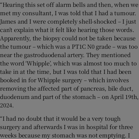
“Hearing this set off alarm bells and then, when we
met my consultant, I was told that I had a tumour.
James and I were completely shell-shocked – I just
can’t explain what it felt like hearing those words.
Apparently, the biopsy could not be taken because
the tumour – which was a PT1C N0 grade – was too
near the gastroduodenal artery. They mentioned
the word ‘Whipple’, which was almost too much to
take in at the time, but I was told that I had been
booked in for Whipple surgery – which involves
removing the affected part of pancreas, bile duct,
duodenum and part of the stomach – on April 19th,
2024.
“I had no doubt that it would be a very tough
surgery and afterwards I was in hospital for three
weeks because my stomach was not emptying. I