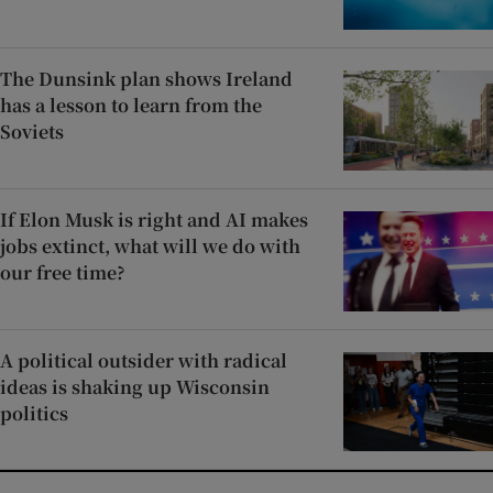
The Dunsink plan shows Ireland
has a lesson to learn from the
Soviets
If Elon Musk is right and AI makes
jobs extinct, what will we do with
our free time?
A political outsider with radical
ideas is shaking up Wisconsin
politics