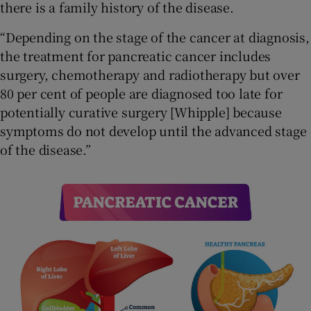
there is a family history of the disease.
“Depending on the stage of the cancer at diagnosis,
the treatment for pancreatic cancer includes
surgery, chemotherapy and radiotherapy but over
80 per cent of people are diagnosed too late for
potentially curative surgery [Whipple] because
symptoms do not develop until the advanced stage
of the disease.”