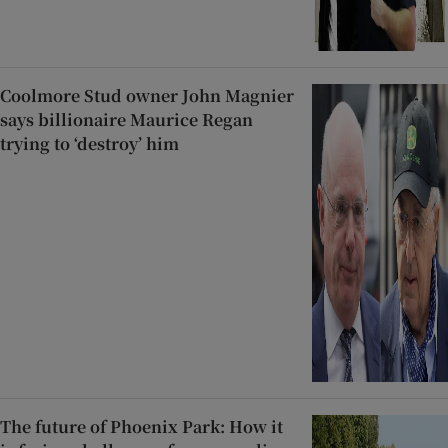
Coolmore Stud owner John Magnier
says billionaire Maurice Regan
trying to ‘destroy’ him
The future of Phoenix Park: How it