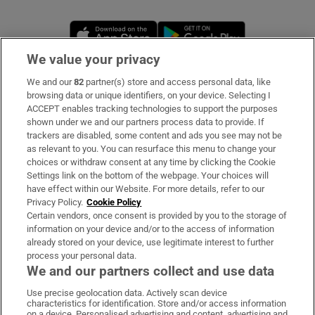
Opens in new window
Opens in new 
We value your privacy
We and our
82
partner(s) store and access personal data, like
Subscribe
browsing data or unique identifiers, on your device. Selecting I
ACCEPT enables tracking technologies to support the purposes
Support
shown under we and our partners process data to provide. If
trackers are disabled, some content and ads you see may not be
About Us
as relevant to you. You can resurface this menu to change your
choices or withdraw consent at any time by clicking the Cookie
Irish Times Products & Services
Settings link on the bottom of the webpage. Your choices will
have effect within our Website. For more details, refer to our
Privacy Policy.
Cookie Policy
OUR PARTNERS:
Certain vendors, once consent is provided by you to the storage of
information on your device and/or to the access of information
already stored on your device, use legitimate interest to further
process your personal data.
We and our partners collect and use data
Use precise geolocation data. Actively scan device
characteristics for identification. Store and/or access information
Irish Times on WhatsApp
Irish Times on Facebook
Irish Times on X
Irish Times on LinkedIn
Irish Times on Instagram
on a device. Personalised advertising and content, advertising and