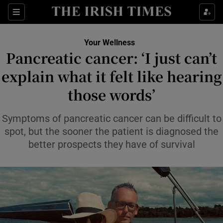
Sections
Show Life & Style sub sections
Your Wellness
Show Culture sub sections
Pancreatic cancer: ‘I just can’t
explain what it felt like hearing
Show Environment sub sections
those words’
Show Technology sub sections
Symptoms of pancreatic cancer can be difficult to
Show Science sub sections
spot, but the sooner the patient is diagnosed the
better prospects they have of survival