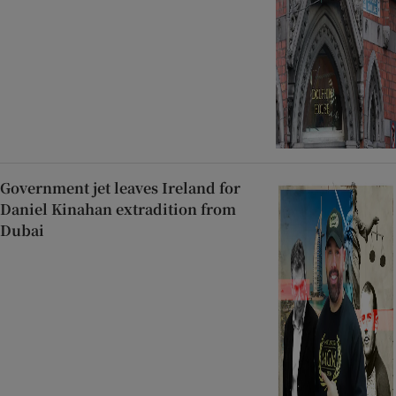
Government jet leaves Ireland for
Daniel Kinahan extradition from
Dubai