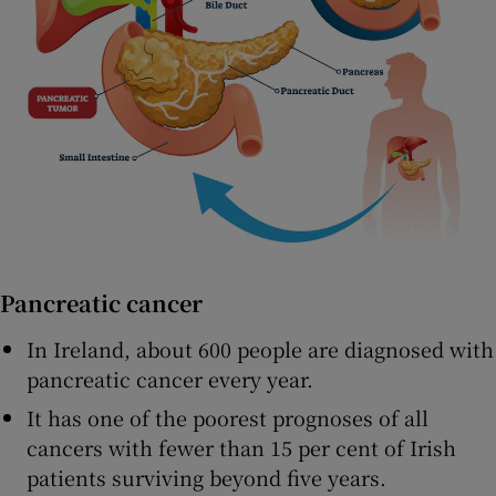
Pancreatic cancer
In Ireland, about 600 people are diagnosed with
pancreatic cancer every year.
It has one of the poorest prognoses of all
cancers with fewer than 15 per cent of Irish
patients surviving beyond five years.