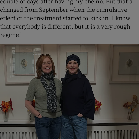
couple of days after having my chemo. But that all
changed from September when the cumulative
effect of the treatment started to kick in. I know
that everybody is different, but it is a very rough
regime.”