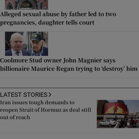
Alleged sexual abuse by father led to two
pregnancies, daughter tells court
Coolmore Stud owner John Magnier says
billionaire Maurice Regan trying to ‘destroy’ him
LATEST STORIES
Iran issues tough demands to
reopen Strait of Hormuz as deal still
out of reach