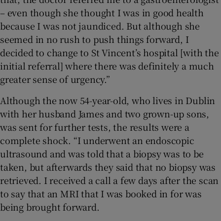
– even though she thought I was in good health
because I was not jaundiced. But although she
seemed in no rush to push things forward, I
decided to change to St Vincent’s hospital [with the
initial referral] where there was definitely a much
greater sense of urgency.”
Although the now 54-year-old, who lives in Dublin
with her husband James and two grown-up sons,
was sent for further tests, the results were a
complete shock. “I underwent an endoscopic
ultrasound and was told that a biopsy was to be
taken, but afterwards they said that no biopsy was
retrieved. I received a call a few days after the scan
to say that an MRI that I was booked in for was
being brought forward.