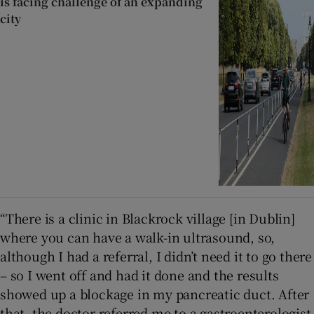
is facing challenge of an expanding
city
“There is a clinic in Blackrock village [in Dublin]
where you can have a walk-in ultrasound, so,
although I had a referral, I didn’t need it to go there
– so I went off and had it done and the results
showed up a blockage in my pancreatic duct. After
that, the doctor referred me to a gastroenterologist