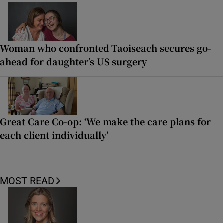
Woman who confronted Taoiseach secures go-
ahead for daughter’s US surgery
Great Care Co-op: ‘We make the care plans for
each client individually’
MOST READ