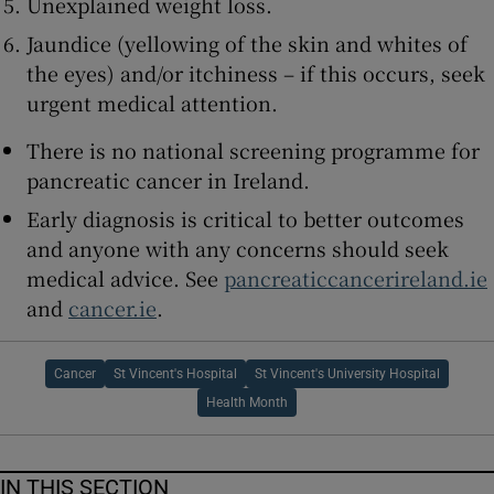
Unexplained weight loss.
Jaundice (yellowing of the skin and whites of
the eyes) and/or itchiness – if this occurs, seek
urgent medical attention.
There is no national screening programme for
pancreatic cancer in Ireland.
Early diagnosis is critical to better outcomes
and anyone with any concerns should seek
medical advice. See
pancreaticcancerireland.ie
and
cancer.ie
.
Cancer
St Vincent's Hospital
St Vincent's University Hospital
Health Month
IN THIS SECTION