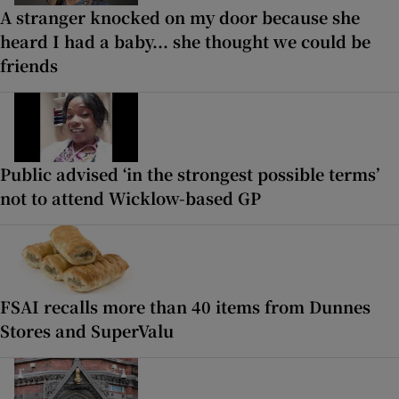
A stranger knocked on my door because she
heard I had a baby... she thought we could be
friends
Public advised ‘in the strongest possible terms’
not to attend Wicklow-based GP
FSAI recalls more than 40 items from Dunnes
Stores and SuperValu