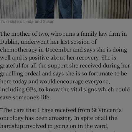
Twin sisters Linda and Susan
The mother of two, who runs a family law firm in
Dublin, underwent her last session of
chemotherapy in December and says she is doing
well and is positive about her recovery. She is
grateful for all the support she received during her
gruelling ordeal and says she is so fortunate to be
here today and would encourage everyone,
including GPs, to know the vital signs which could
save someone’s life.
“The care that I have received from St Vincent’s
oncology has been amazing. In spite of all the
hardship involved in going on in the ward,