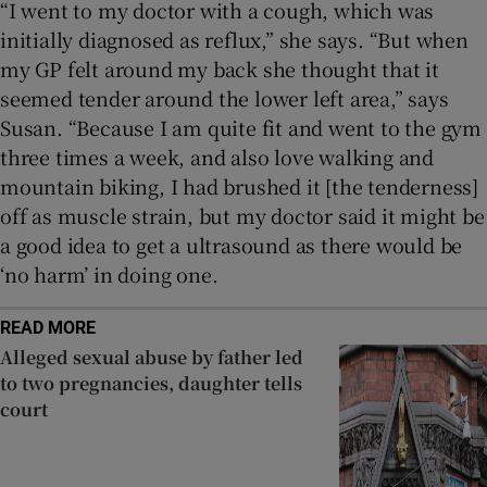
“I went to my doctor with a cough, which was
initially diagnosed as reflux,” she says. “But when
my GP felt around my back she thought that it
seemed tender around the lower left area,” says
Susan. “Because I am quite fit and went to the gym
three times a week, and also love walking and
mountain biking, I had brushed it [the tenderness]
off as muscle strain, but my doctor said it might be
a good idea to get a ultrasound as there would be
‘no harm’ in doing one.
READ MORE
Alleged sexual abuse by father led
to two pregnancies, daughter tells
court