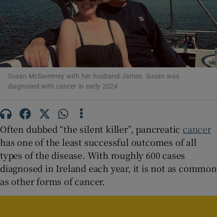
Show Motors sub sections
Show Podcasts sub sections
Susan McSweeney with her husband James. Susan was
diagnosed with cancer in early 2024
Often dubbed “the silent killer”, pancreatic
cancer
Show Gaeilge sub sections
has one of the least successful outcomes of all
types of the disease. With roughly 600 cases
Show History sub sections
diagnosed in Ireland each year, it is not as common
as other forms of cancer.