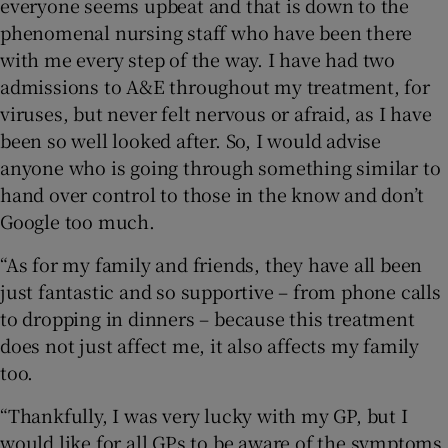
everyone seems upbeat and that is down to the
phenomenal nursing staff who have been there
with me every step of the way. I have had two
admissions to A&E throughout my treatment, for
viruses, but never felt nervous or afraid, as I have
been so well looked after. So, I would advise
anyone who is going through something similar to
hand over control to those in the know and don’t
Google too much.
“As for my family and friends, they have all been
just fantastic and so supportive – from phone calls
to dropping in dinners – because this treatment
does not just affect me, it also affects my family
too.
“Thankfully, I was very lucky with my GP, but I
would like for all GPs to be aware of the symptoms