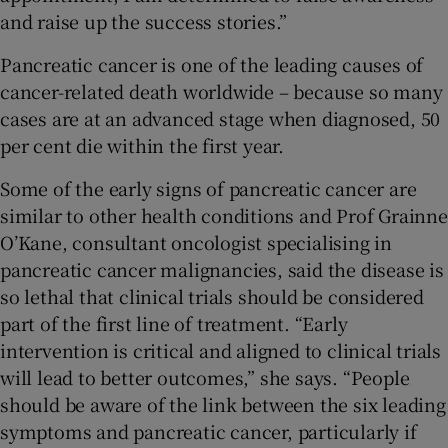
and raise up the success stories.”
Pancreatic cancer is one of the leading causes of
cancer-related death worldwide – because so many
cases are at an advanced stage when diagnosed, 50
per cent die within the first year.
Some of the early signs of pancreatic cancer are
similar to other health conditions and Prof Grainne
O’Kane, consultant oncologist specialising in
pancreatic cancer malignancies, said the disease is
so lethal that clinical trials should be considered
part of the first line of treatment. “Early
intervention is critical and aligned to clinical trials
will lead to better outcomes,” she says. “People
should be aware of the link between the six leading
symptoms and pancreatic cancer, particularly if