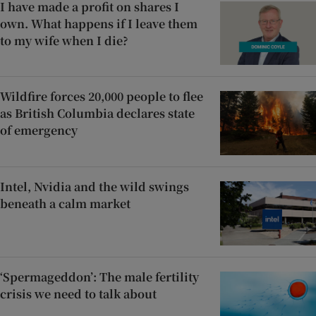
I have made a profit on shares I
own. What happens if I leave them
to my wife when I die?
Wildfire forces 20,000 people to flee
as British Columbia declares state
of emergency
Intel, Nvidia and the wild swings
beneath a calm market
‘Spermageddon’: The male fertility
crisis we need to talk about