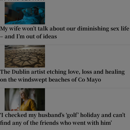
My wife won’t talk about our diminishing sex life
– and I’m out of ideas
The Dublin artist etching love, loss and healing
on the windswept beaches of Co Mayo
‘I checked my husband’s ‘golf’ holiday and can’t
find any of the friends who went with him’