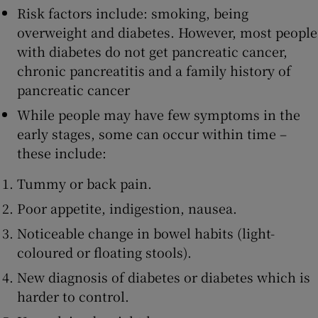
Risk factors include: smoking, being
overweight and diabetes. However, most people
with diabetes do not get pancreatic cancer,
chronic pancreatitis and a family history of
pancreatic cancer
While people may have few symptoms in the
early stages, some can occur within time –
these include:
Tummy or back pain.
Poor appetite, indigestion, nausea.
Noticeable change in bowel habits (light-
coloured or floating stools).
New diagnosis of diabetes or diabetes which is
harder to control.