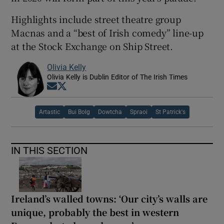
Highlights include street theatre group
Macnas and a “best of Irish comedy” line-up
at the Stock Exchange on Ship Street.
Olivia Kelly
Olivia Kelly is Dublin Editor of The Irish Times
Opens in new window
Opens in new window
Artastic
Bui Bolg
Dowtcha
Spraoi
St Patrick's
IN THIS SECTION
Ireland’s walled towns: ‘Our city’s walls are
unique, probably the best in western