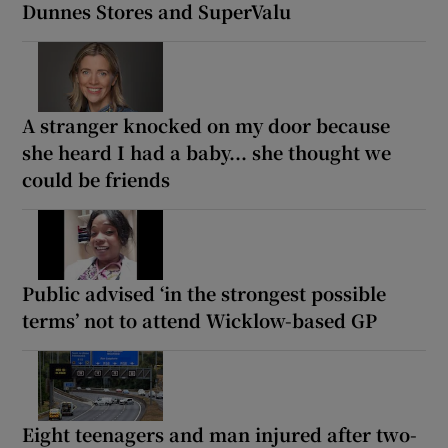
Dunnes Stores and SuperValu
A stranger knocked on my door because
she heard I had a baby... she thought we
could be friends
Public advised ‘in the strongest possible
terms’ not to attend Wicklow-based GP
Eight teenagers and man injured after two-