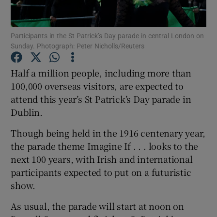
Show Motors sub sections
Participants in the St Patrick’s Day parade in central London on
Sunday. Photograph: Peter Nicholls/Reuters
Half a million people, including more than
Show Podcasts sub sections
100,000 overseas visitors, are expected to
attend this year’s St Patrick’s Day parade in
Dublin.
Though being held in the 1916 centenary year,
the parade theme Imagine If . . . looks to the
Show Gaeilge sub sections
next 100 years, with Irish and international
participants expected to put on a futuristic
Show History sub sections
show.
As usual, the parade will start at noon on