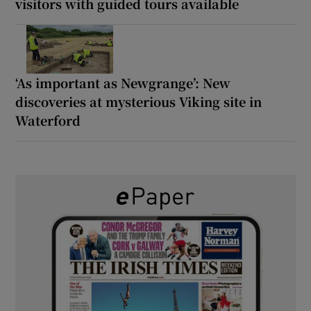
visitors with guided tours available
‘As important as Newgrange’: New
discoveries at mysterious Viking site in
Waterford