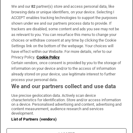
We and our
82
partner(s) store and access personal data, like
Subscribe
browsing data or unique identifiers, on your device. Selecting I
ACCEPT enables tracking technologies to support the purposes
Support
shown under we and our partners process data to provide. If
trackers are disabled, some content and ads you see may not be
About Us
as relevant to you. You can resurface this menu to change your
choices or withdraw consent at any time by clicking the Cookie
Irish Times Products & Services
Settings link on the bottom of the webpage. Your choices will
have effect within our Website. For more details, refer to our
Privacy Policy.
Cookie Policy
OUR PARTNERS:
Certain vendors, once consent is provided by you to the storage of
information on your device and/or to the access of information
already stored on your device, use legitimate interest to further
process your personal data.
We and our partners collect and use data
Use precise geolocation data. Actively scan device
characteristics for identification. Store and/or access information
Irish Times on WhatsApp
Irish Times on Facebook
Irish Times on X
Irish Times on LinkedIn
Irish Times on Instagram
on a device. Personalised advertising and content, advertising and
content measurement, audience research and services
development.
Terms & Conditions
List of Partners (vendors)
Privacy Policy
Cookie Information