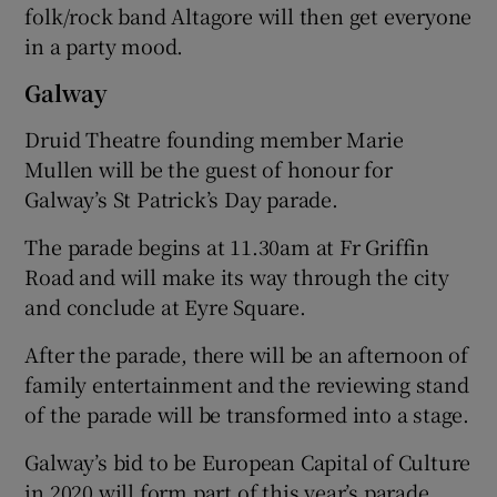
folk/rock band Altagore will then get everyone
in a party mood.
Galway
Druid Theatre founding member Marie
Mullen will be the guest of honour for
Galway’s St Patrick’s Day parade.
The parade begins at 11.30am at Fr Griffin
Road and will make its way through the city
and conclude at Eyre Square.
After the parade, there will be an afternoon of
family entertainment and the reviewing stand
of the parade will be transformed into a stage.
Galway’s bid to be European Capital of Culture
in 2020 will form part of this year’s parade.