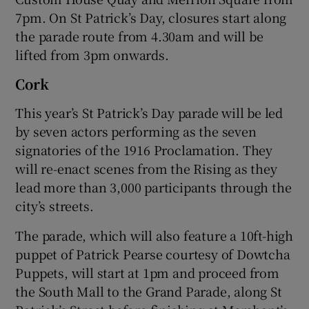
7pm. On St Patrick’s Day, closures start along
the parade route from 4.30am and will be
lifted from 3pm onwards.
Cork
This year’s St Patrick’s Day parade will be led
by seven actors performing as the seven
signatories of the 1916 Proclamation. They
will re-enact scenes from the Rising as they
lead more than 3,000 participants through the
city’s streets.
The parade, which will also feature a 10ft-high
puppet of Patrick Pearse courtesy of Dowtcha
Puppets, will start at 1pm and proceed from
the South Mall to the Grand Parade, along St