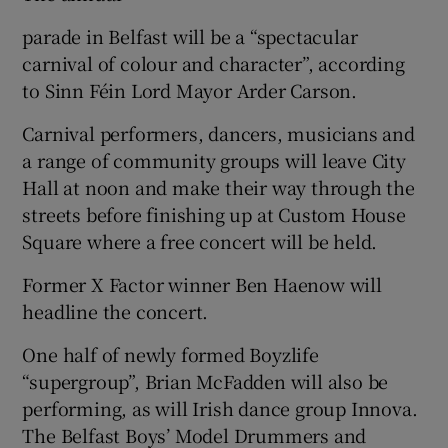
parade in Belfast will be a “spectacular
carnival of colour and character”, according
to Sinn Féin Lord Mayor Arder Carson.
Carnival performers, dancers, musicians and
a range of community groups will leave City
Hall at noon and make their way through the
streets before finishing up at Custom House
Square where a free concert will be held.
Former X Factor winner Ben Haenow will
headline the concert.
One half of newly formed Boyzlife
“supergroup”, Brian McFadden will also be
performing, as will Irish dance group Innova.
The Belfast Boys’ Model Drummers and