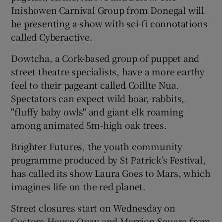
Inishowen Carnival Group from Donegal will
be presenting a show with sci-fi connotations
called Cyberactive.
Dowtcha, a Cork-based group of puppet and
street theatre specialists, have a more earthy
feel to their pageant called Coillte Nua.
Spectators can expect wild boar, rabbits,
"fluffy baby owls" and giant elk roaming
among animated 5m-high oak trees.
Brighter Futures, the youth community
programme produced by St Patrick’s Festival,
has called its show Laura Goes to Mars, which
imagines life on the red planet.
Street closures start on Wednesday on
Custom House Quay and Merrion Square from