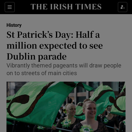
Sections
History
St Patrick’s Day: Half a
million expected to see
Dublin parade
Show Environment sub sections
Vibrantly themed pageants will draw people
Show Technology sub sections
on to streets of main cities
Show Science sub sections