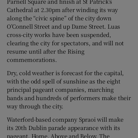
Parnell Square and finish at St Patrick’s
Cathedral at 2.30pm after winding its way
 window
along the “civic spine” of the city down
O’Connell Street and up Dame Street. Luas
Show Sponsored sub sections
cross-city works have been suspended,
clearing the city for spectators, and will not
resume until after the Rising
commemorations.
Dry, cold weather is forecast for the capital,
with the odd spell of sunshine as the eight
principal pageant companies, marching
bands and hundreds of performers make their
way through the city.
Waterford-based company Spraoi will make
its 20th Dublin parade appearance with its
pageant, Home, Above and Below. The