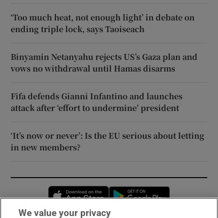
‘Too much heat, not enough light’ in debate on
ending triple lock, says Taoiseach
Binyamin Netanyahu rejects US’s Gaza plan and
vows no withdrawal until Hamas disarms
Fifa defends Gianni Infantino and launches
attack after ‘effort to undermine’ president
‘It’s now or never’: Is the EU serious about letting
in new members?
Opens in new window
Opens in new 
We value your privacy