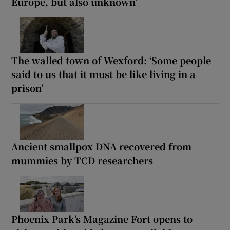
Europe, but also unknown’
The walled town of Wexford: ‘Some people
said to us that it must be like living in a
prison’
Ancient smallpox DNA recovered from
mummies by TCD researchers
Phoenix Park’s Magazine Fort opens to