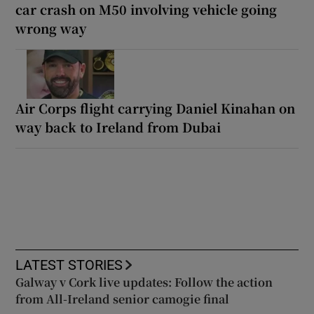
car crash on M50 involving vehicle going
wrong way
Air Corps flight carrying Daniel Kinahan on
way back to Ireland from Dubai
LATEST STORIES
Galway v Cork live updates: Follow the action
from All-Ireland senior camogie final