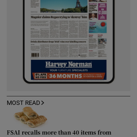
MOST READ
FSAI recalls more than 40 items from