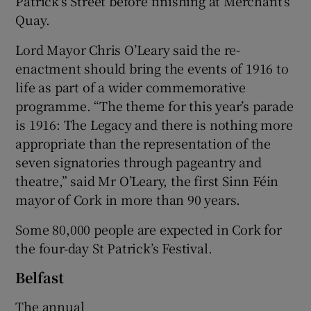
Patrick’s Street before finishing at Merchant’s
Quay.
Lord Mayor Chris O’Leary said the re-
enactment should bring the events of 1916 to
life as part of a wider commemorative
programme. “The theme for this year’s parade
is 1916: The Legacy and there is nothing more
appropriate than the representation of the
seven signatories through pageantry and
theatre,” said Mr O’Leary, the first Sinn Féin
mayor of Cork in more than 90 years.
Some 80,000 people are expected in Cork for
the four-day St Patrick’s Festival.
Belfast
The annual