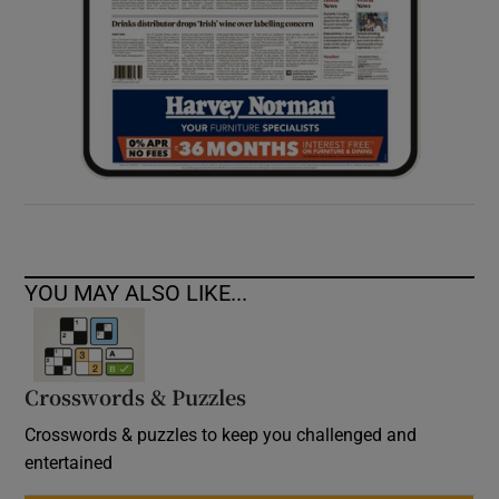
YOU MAY ALSO LIKE...
Crosswords & Puzzles
Crosswords & puzzles to keep you challenged and
entertained