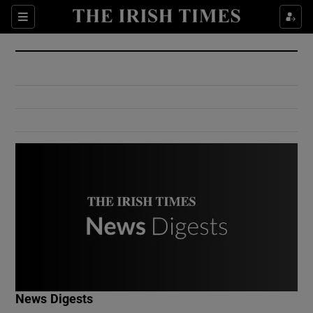
Show Culture sub sections
Sections
Show Environment sub sections
Show Technology sub sections
Show Science sub sections
Show Motors sub sections
News Digests