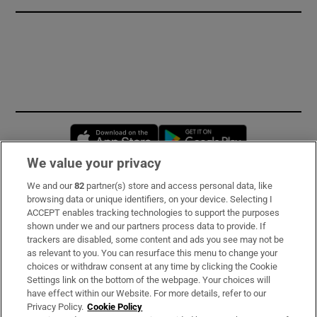
Opens in new window
Opens in new 
We value your privacy
We and our
82
partner(s) store and access personal data, like
Subscribe
browsing data or unique identifiers, on your device. Selecting I
ACCEPT enables tracking technologies to support the purposes
Support
shown under we and our partners process data to provide. If
trackers are disabled, some content and ads you see may not be
About Us
as relevant to you. You can resurface this menu to change your
choices or withdraw consent at any time by clicking the Cookie
Irish Times Products & Services
Settings link on the bottom of the webpage. Your choices will
have effect within our Website. For more details, refer to our
Privacy Policy.
Cookie Policy