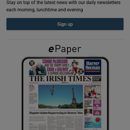
Stay on top of the latest news with our daily newsletters
each morning, lunchtime and evening
Show Podcasts sub sections
Sign up
Show Gaeilge sub sections
Show History sub sections
 window
Show Sponsored sub sections