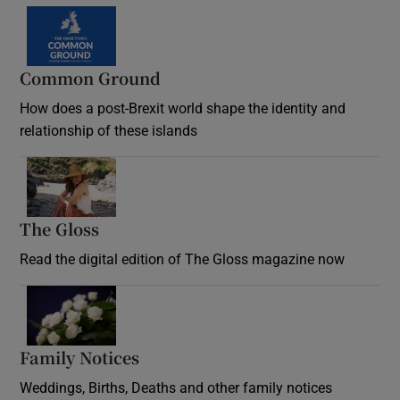
Common Ground
How does a post-Brexit world shape the identity and
relationship of these islands
Opens in new window
The Gloss
Opens in new window
Read the digital edition of The Gloss magazine now
Opens in new window
Family Notices
Opens in new window
Weddings, Births, Deaths and other family notices