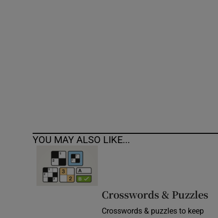
Competiti
Newslette
Weather F
YOU MAY ALSO LIKE...
Crosswords & Puzzles
Crosswords & puzzles to keep