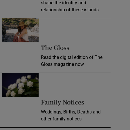
shape the identity and
relationship of these islands
Opens in new window
Opens in new wind
The Gloss
Read the digital edition of The
Gloss magazine now
Opens in new window
Opens in new 
Family Notices
Weddings, Births, Deaths and
other family notices