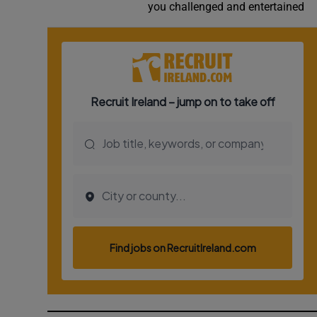
you challenged and entertained