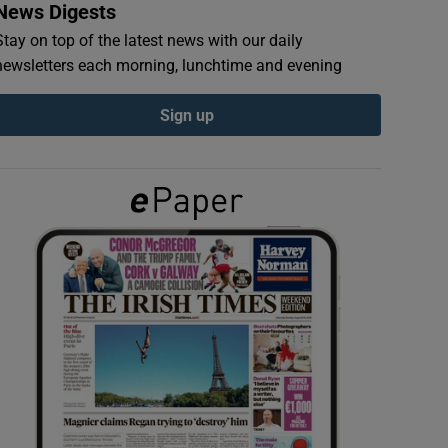
News Digests
Stay on top of the latest news with our daily
newsletters each morning, lunchtime and evening
Sign up