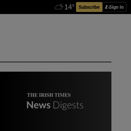
Subscribe
Sign In