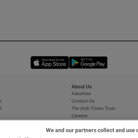
Opens in new window
Opens in new 
About Us
s
Advertise
Opens in new window
e
Contact Us
t
The Irish Times Trust
Careers
Share a confidential tip
We and our partners collect and use 