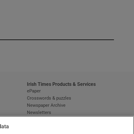
window
Irish Times Products & Services
ePaper
Crosswords & puzzles
Newspaper Archive
Newsletters
Opens in new window
Article Index
data
Opens in new window
Discount Codes