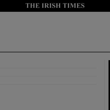
y
Show Technology sub sections
Show Science sub sections
Show Motors sub sections
Show Podcasts sub sections