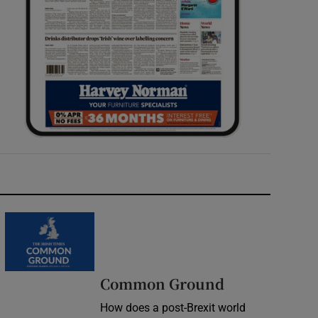
Common Ground
How does a post-Brexit world