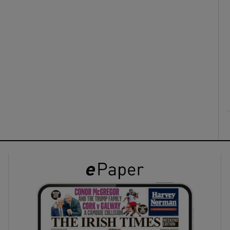
ons
rs
orecast