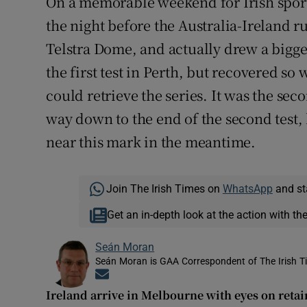
On a memorable weekend for Irish sports
the night before the Australia-Ireland
Telstra Dome, and actually drew a bigger
the first test in Perth, but recovered so w
could retrieve the series. It was the sec
way down to the end of the second test, 
near this mark in the meantime.
Join The Irish Times on
WhatsApp
and st
Get an in-depth look at the action with th
Seán Moran
Seán Moran is GAA Correspondent of The Irish T
Opens in new window
Ireland arrive in Melbourne with eyes on retai