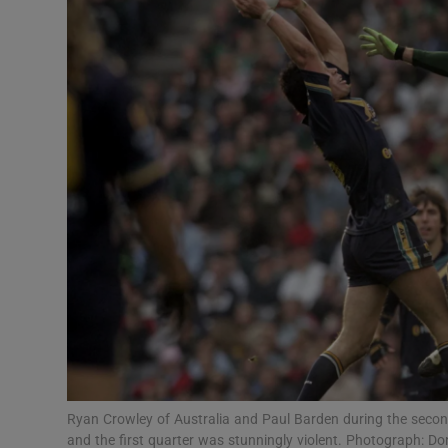
Transport
Motors
Listen
Podcasts
Video
Photogra
Gaeilge
History
Student H
Ryan Crowley of Australia and Paul Barden during the second
Offbeat
and the first quarter was stunningly violent. Photograph: D