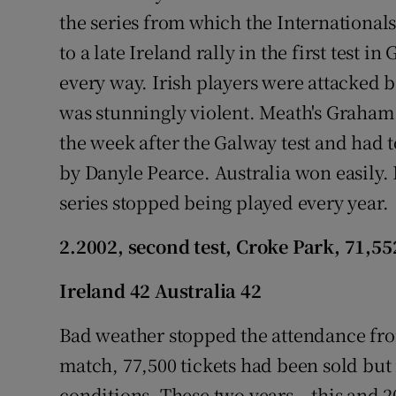
the series from which the Internationals
to a late Ireland rally in the first test i
every way. Irish players were attacked b
was stunningly violent. Meath's Graham
the week after the Galway test and had t
by Danyle Pearce. Australia won easily. 
series stopped being played every year.
2.2002, second test, Croke Park, 71,55
Ireland 42 Australia 42
Bad weather stopped the attendance from
match, 77,500 tickets had been sold but
conditions. These two years – this and 