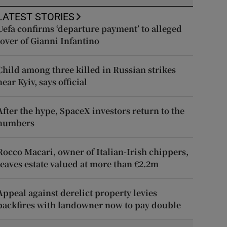
LATEST STORIES
Uefa confirms ‘departure payment’ to alleged
lover of Gianni Infantino
Child among three killed in Russian strikes
near Kyiv, says official
After the hype, SpaceX investors return to the
numbers
Rocco Macari, owner of Italian-Irish chippers,
leaves estate valued at more than €2.2m
Appeal against derelict property levies
backfires with landowner now to pay double