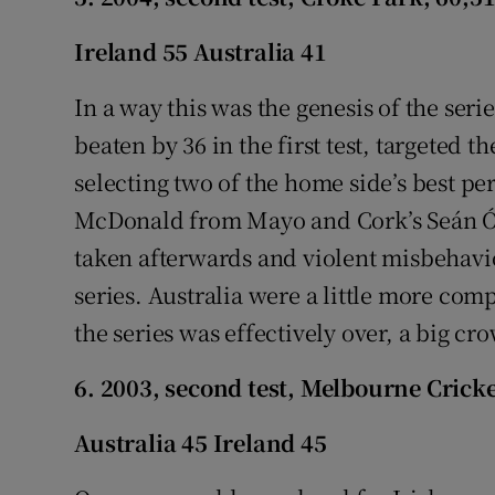
Ireland 55 Australia 41
In a way this was the genesis of the serie
beaten by 36 in the first test, targeted 
selecting two of the home side’s best p
McDonald from Mayo and Cork’s Seán Ó 
taken afterwards and violent misbehavi
series. Australia were a little more com
the series was effectively over, a big cr
6. 2003, second test, Melbourne Crick
Australia 45 Ireland 45