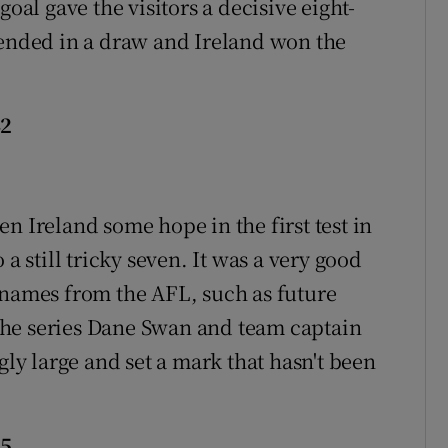
goal gave the visitors a decisive eight-
 ended in a draw and Ireland won the
42
n Ireland some hope in the first test in
a still tricky seven. It was a very good
 names from the AFL, such as future
the series Dane Swan and team captain
y large and set a mark that hasn't been
15