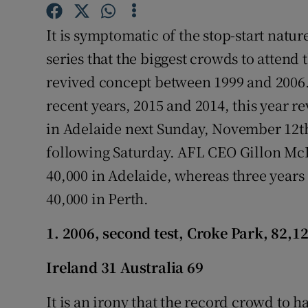
Family No
It is symptomatic of the stop-start natu
series that the biggest crowds to attend 
Sponsore
revived concept between 1999 and 2006. 
Subscribe
recent years, 2015 and 2014, this year r
in Adelaide next Sunday, November 12th,
Competiti
following Saturday. AFL CEO Gillon McL
Newslette
40,000 in Adelaide, whereas three years 
Weather F
40,000 in Perth.
1. 2006, second test, Croke Park, 82,1
Ireland 31 Australia 69
It is an irony that the record crowd to h