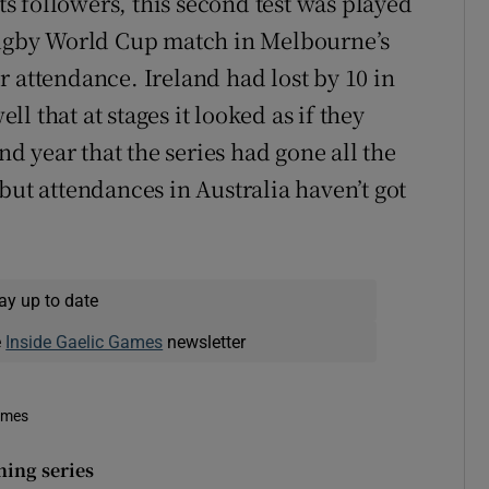
 followers, this second test was played
 rugby World Cup match in Melbourne’s
 attendance. Ireland had lost by 10 in
ell that at stages it looked as if they
ond year that the series had gone all the
but attendances in Australia haven’t got
ay up to date
e
Inside Gaelic Games
newsletter
imes
ning series