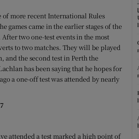
tices
Opens in new window
re of more recent International Rules
the games came in the earlier stages of the
d
Show Sponsored sub sections
After two one-test events in the most
r Rewards
everts to two matches. They will be played
 and the second test in Perth the
ons
achlan has been saying that he hopes for
rs
ago a one-off test was attended by nearly
orecast
27
ave attended a test marked a high point of