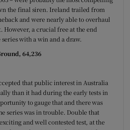
n the final siren. Ireland trailed from
omeback and were nearly able to overhaul
t. However, a crucial free at the end
e series with a win and a draw.
 Ground, 64,236
ccepted that public interest in Australia
ly than it had during the early tests in
pportunity to gauge that and there was
the series was in trouble. Double that
citing and well contested test, at the