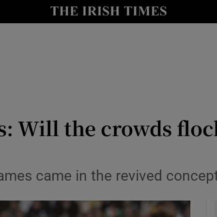
Show Health sub sections
le
Show Life & Style sub sections
Show Culture sub sections
nt
Show Environment sub sections
y
Show Technology sub sections
: Will the crowds floc
Show Science sub sections
games came in the revived conce