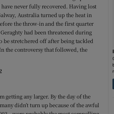
 have never fully recovered. Having lost
n Galway, Australia turned up the heat in
efore the throw-in and the first quarter
 Geraghty had been threatened during
o be stretchered off after being tackled
In the controversy that followed, the
2
 getting any larger. By the day of the
 many didn’t turn up because of the awful
2003 – were probably the most compelling