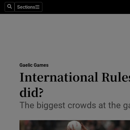
Sections
Health
Search
Sections
Life & Sty
Culture
Environme
Technolog
Gaelic Games
International Rules
Science
did?
Media
The biggest crowds at the 
Abroad
Obituaries