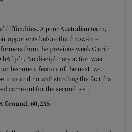
s’ difficulties. A poor Australian team,
their opponents before the throw-in –
erformers from the previous week Ciarán
hAilpín. No disciplinary action was
our became a feature of the next two
petitive and notwithstanding the fact that
owd came out for the second test.
et Ground, 60,235