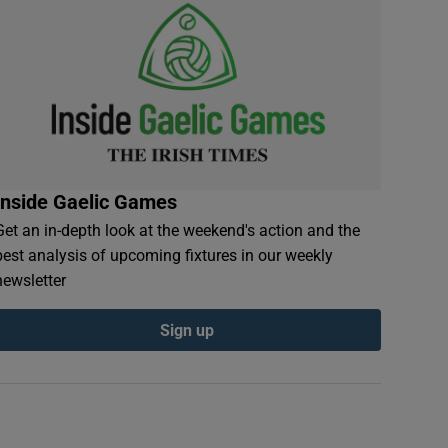
Inside Gaelic Games
Get an in-depth look at the weekend's action and the
best analysis of upcoming fixtures in our weekly
newsletter
Sign up