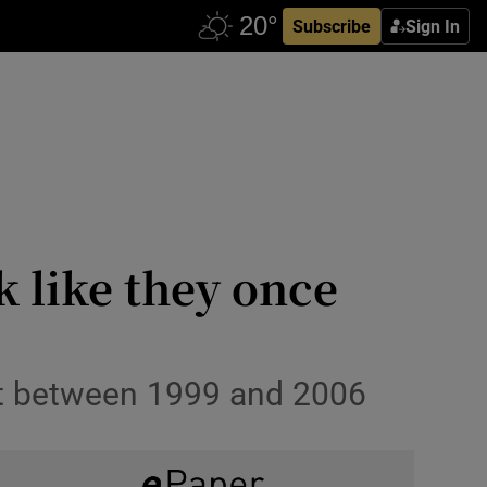
Subscribe
Sign In
k like they once
pt between 1999 and 2006