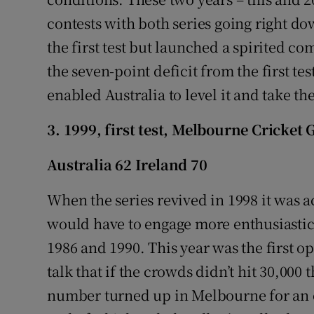
contests with both series going right dow
the first test but launched a spirited c
the seven-point deficit from the first tes
enabled Australia to level it and take th
3. 1999, first test, Melbourne Cricket
Australia 62 Ireland 70
When the series revived in 1998 it was a
would have to engage more enthusiastical
1986 and 1990. This year was the first o
talk that if the crowds didn’t hit 30,000 
number turned up in Melbourne for an ex