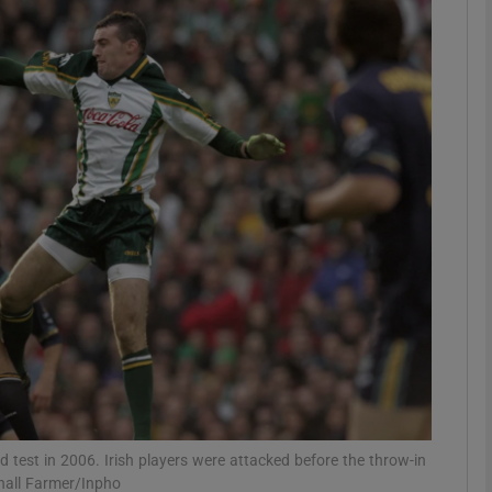
Show Motors sub sections
Show Podcasts sub sections
phy
Show Gaeilge sub sections
Show History sub sections
ub
 test in 2006. Irish players were attacked before the throw-in
onall Farmer/Inpho