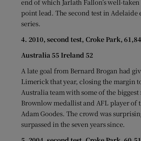
end of which Jarlath Fallon’s well-taken 
point lead. The second test in Adelaide
series.
4. 2010, second test, Croke Park, 61,8
Australia 55 Ireland 52
A late goal from Bernard Brogan had give
Limerick that year, closing the margin to 
Australia team with some of the biggest
Brownlow medallist and AFL player of 
Adam Goodes. The crowd was surprisingl
surpassed in the seven years since.
5. 2004, second test, Croke Park, 60,5