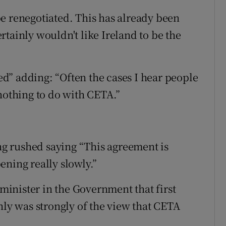
o be renegotiated. This has already been
tainly wouldn't like Ireland to be the
d” adding: “Often the cases I hear people
 nothing to do with CETA.”
ing rushed saying “This agreement is
ening really slowly.”
inister in the Government that first
nly was strongly of the view that CETA