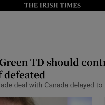
y
Show Technology sub sections
Show Science sub sections
 Green TD should cont
if defeated
Show Motors sub sections
l trade deal with Canada delayed t
Show Podcasts sub sections