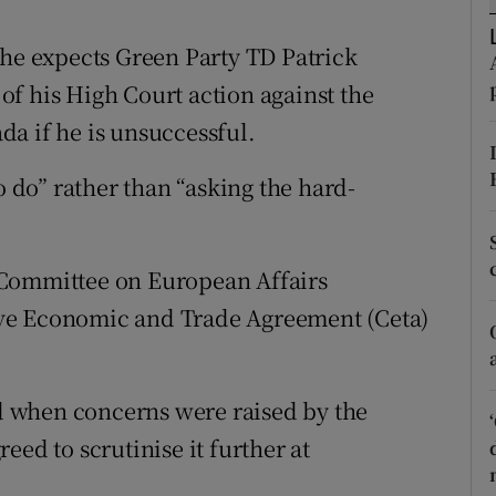
ons
 he expects Green Party TD Patrick
rs
s of his High Court action against the
orecast
a if he is unsuccessful.
o do” rather than “asking the hard-
 Committee on European Affairs
ve Economic and Trade Agreement (Ceta)
ed when concerns were raised by the
eed to scrutinise it further at