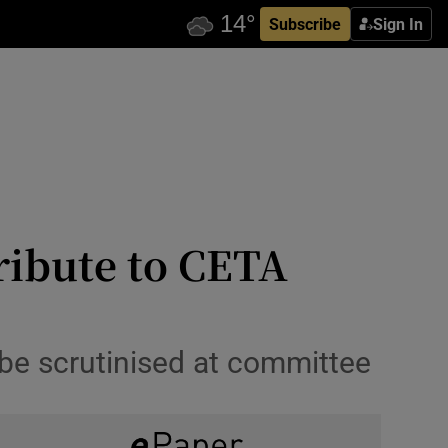
Subscribe
Sign In
ribute to CETA
o be scrutinised at committee