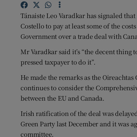
Competiti
Tánaiste Leo Varadkar has signaled that
Newslette
Costello to pay at least some of the cost
Weather F
Government over a trade deal with Canad
Mr Varadkar said it’s “the decent thing t
pressed taxpayer to do it”.
He made the remarks as the Oireachtas
continues to consider the Comprehensi
between the EU and Canada.
Irish ratification of the deal was delay
Green Party last December and it was agr
committee.