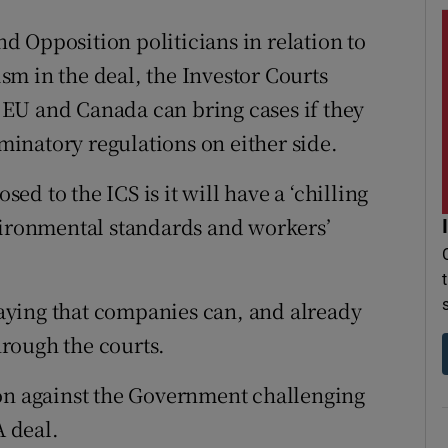
 Opposition politicians in relation to
m in the deal, the Investor Courts
EU and Canada can bring cases if they
iminatory regulations on either side.
d to the ICS is it will have a ‘chilling
vironmental standards and workers’
aying that companies can, and already
through the courts.
ion against the Government challenging
A deal.