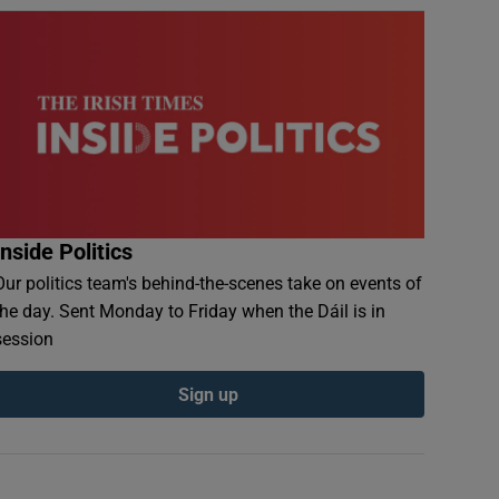
Inside Politics
Our politics team's behind-the-scenes take on events of
the day. Sent Monday to Friday when the Dáil is in
session
Sign up