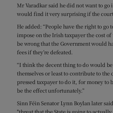
Mr Varadkar said he did not want to go in
would find it very surprising if the cour
He added: “People have the right to go to
impose on the Irish taxpayer the cost of 
be wrong that the Government would have 
fees if they’re defeated.
“I think the decent thing to do would be 
themselves or least to contribute to the c
pressed taxpayer to do it, for money to
be the effect unfortunately.”
Sinn Féin Senator Lynn Boylan later sai
"threat that the State is going to actually