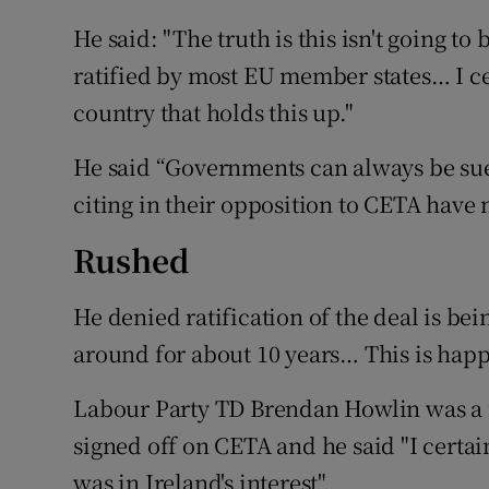
He said: "The truth is this isn't going t
ratified by most EU member states… I cer
country that holds this up."
He said “Governments can always be sue
citing in their opposition to CETA have
Rushed
He denied ratification of the deal is be
around for about 10 years… This is happ
Labour Party TD Brendan Howlin was a m
signed off on CETA and he said "I certai
was in Ireland's interest".