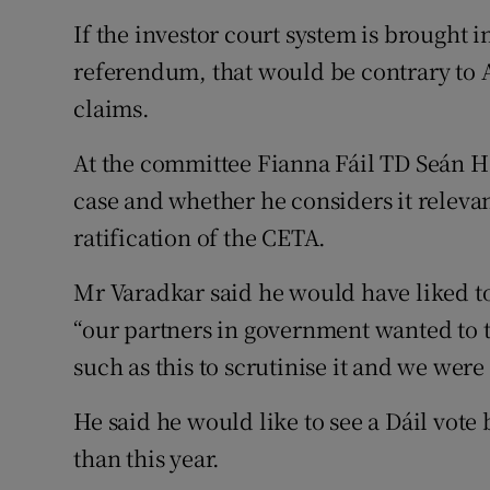
If the investor court system is brought 
referendum, that would be contrary to Ar
claims.
At the committee Fianna Fáil TD Seán 
case and whether he considers it relevan
ratification of the CETA.
Mr Varadkar said he would have liked to
“our partners in government wanted to t
such as this to scrutinise it and we were
He said he would like to see a Dáil vote
than this year.