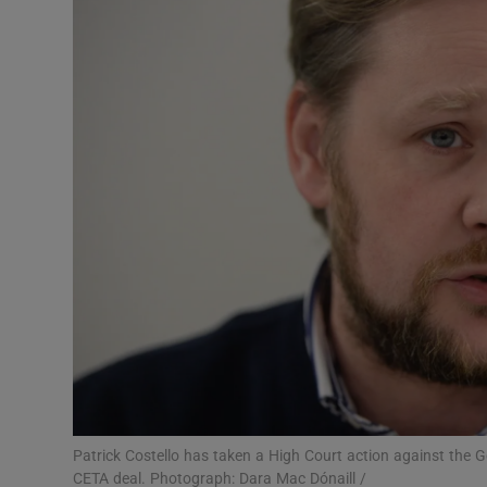
Video
Photogra
Gaeilge
History
Student H
Offbeat
Family No
Sponsore
Subscribe
Patrick Costello has taken a High Court action against the G
CETA deal. Photograph: Dara Mac Dónaill /