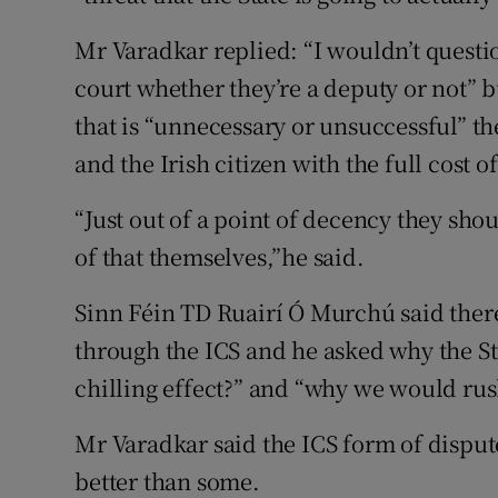
Mr Varadkar replied: “I wouldn’t question
court whether they’re a deputy or not” bu
that is “unnecessary or unsuccessful” th
and the Irish citizen with the full cost of
“Just out of a point of decency they shou
of that themselves,”he said.
Sinn Féin TD Ruairí Ó Murchú said there
through the ICS and he asked why the St
chilling effect?” and “why we would rush
Mr Varadkar said the ICS form of dispute
better than some.