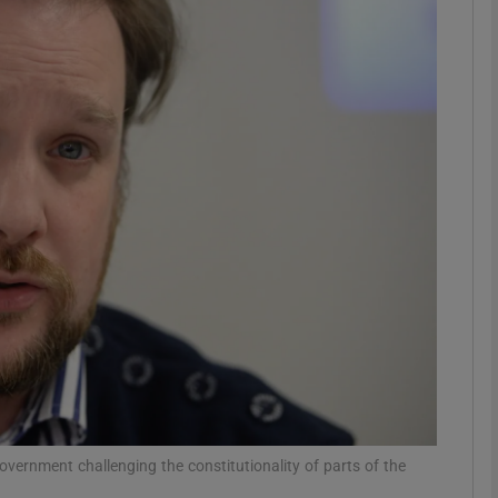
phy
Show Gaeilge sub sections
Show History sub sections
ub
tices
Opens in new window
d
Show Sponsored sub sections
r Rewards
overnment challenging the constitutionality of parts of the