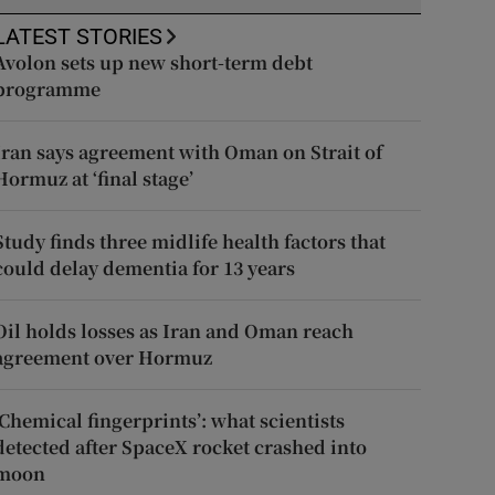
LATEST STORIES
Avolon sets up new short-term debt
programme
Iran says agreement with Oman on Strait of
Hormuz at ‘final stage’
Study finds three midlife health factors that
could delay dementia for 13 years
Oil holds losses as Iran and Oman reach
agreement over Hormuz
‘Chemical fingerprints’: what scientists
detected after SpaceX rocket crashed into
moon