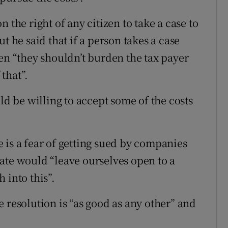
 the right of any citizen to take a case to
t he said that if a person takes a case
en “they shouldn’t burden the tax payer
 that”.
ld be willing to accept some of the costs
 is a fear of getting sued by companies
ate would “leave ourselves open to a
 into this”.
 resolution is “as good as any other” and