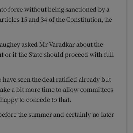
into force without being sanctioned by a
ticles 15 and 34 of the Constitution, he
Haughey asked Mr Varadkar about the
t or if the State should proceed with full
 have seen the deal ratified already but
ake a bit more time to allow committees
 happy to concede to that.
 before the summer and certainly no later