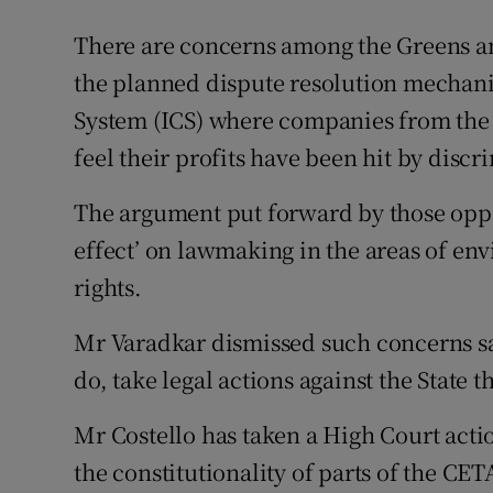
There are concerns among the Greens and
the planned dispute resolution mechanis
System (ICS) where companies from the 
feel their profits have been hit by discr
The argument put forward by those oppose
effect’ on lawmaking in the areas of en
rights.
Mr Varadkar dismissed such concerns s
do, take legal actions against the State 
Mr Costello has taken a High Court act
the constitutionality of parts of the CET