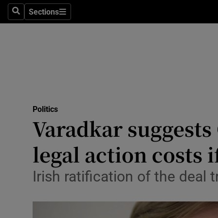
Sections
Search
Sections
Technolog
Science
Media
Abroad
Politics
Obituaries
Varadkar suggests
Transport
legal action costs 
Motors
Irish ratification of the dea
Listen
Podcasts