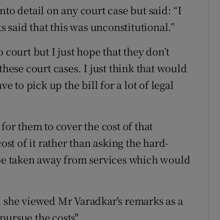
to detail on any court case but said: “I
ts said that this was unconstitutional.”
 court but I just hope that they don’t
these court cases. I just think that would
to pick up the bill for a lot of legal
for them to cover the cost of that
ost of it rather than asking the hard-
 be taken away from services which would
d she viewed Mr Varadkar's remarks as a
 pursue the costs".