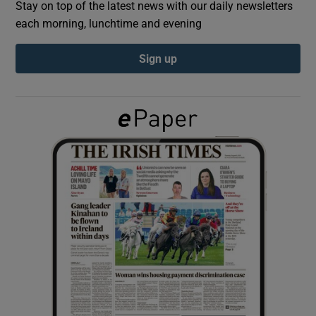
Stay on top of the latest news with our daily newsletters
each morning, lunchtime and evening
Show Podcasts sub sections
Sign up
Show Gaeilge sub sections
Show History sub sections
 window
Show Sponsored sub sections