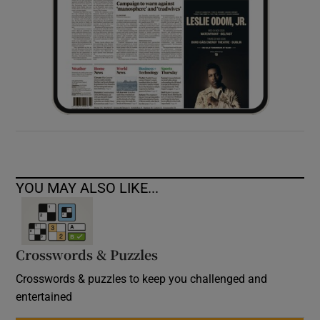
YOU MAY ALSO LIKE...
Crosswords & Puzzles
Crosswords & puzzles to keep you challenged and
entertained