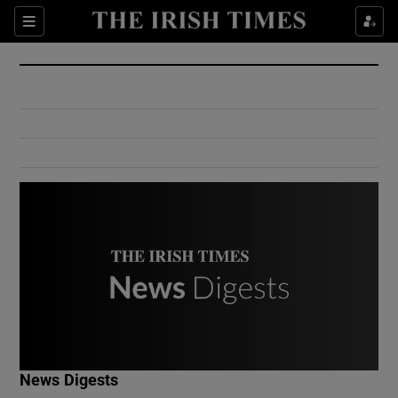
Show Culture sub sections
Sections
Show Environment sub sections
Show Technology sub sections
Show Science sub sections
Show Motors sub sections
News Digests