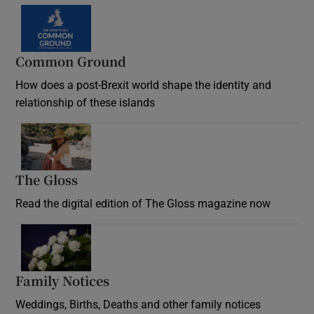
Common Ground
How does a post-Brexit world shape the identity and
relationship of these islands
Opens in new window
The Gloss
Opens in new window
Read the digital edition of The Gloss magazine now
Opens in new window
Family Notices
Opens in new window
Weddings, Births, Deaths and other family notices