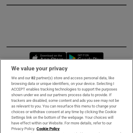
Opens in new window
Opens in new 
We value your privacy
We and our
82
partner(s) store and access personal data, like
Subscribe
browsing data or unique identifiers, on your device. Selecting I
ACCEPT enables tracking technologies to support the purposes
Support
shown under we and our partners process data to provide. If
trackers are disabled, some content and ads you see may not be
About Us
as relevant to you. You can resurface this menu to change your
choices or withdraw consent at any time by clicking the Cookie
Irish Times Products & Services
Settings link on the bottom of the webpage. Your choices will
have effect within our Website. For more details, refer to our
Privacy Policy.
Cookie Policy