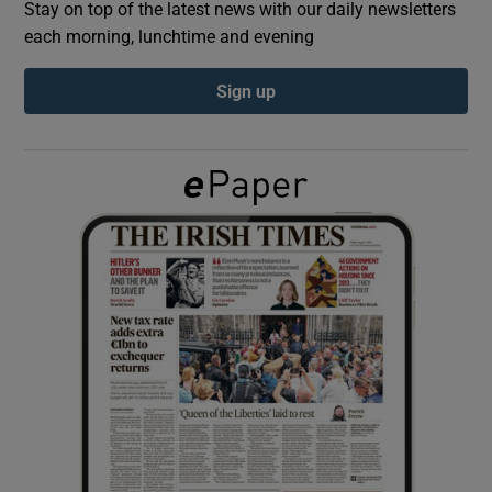
Stay on top of the latest news with our daily newsletters
each morning, lunchtime and evening
Show Podcasts sub sections
Sign up
Show Gaeilge sub sections
Show History sub sections
 window
Show Sponsored sub sections