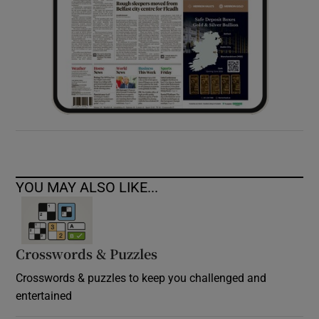
YOU MAY ALSO LIKE...
Crosswords & Puzzles
Crosswords & puzzles to keep you challenged and
entertained