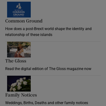
Common Ground
How does a post-Brexit world shape the identity and
relationship of these islands
Opens in new window
The Gloss
Opens in new window
Read the digital edition of The Gloss magazine now
Opens in new window
Family Notices
Opens in new window
Weddings, Births, Deaths and other family notices