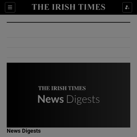
Show Culture sub sections
Sections
Show Environment sub sections
Show Technology sub sections
Show Science sub sections
Show Motors sub sections
News Digests