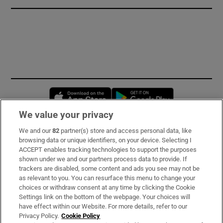
Opens in new window
Opens in new 
We value your privacy
We and our
82
partner(s) store and access personal data, like
Subscribe
browsing data or unique identifiers, on your device. Selecting I
ACCEPT enables tracking technologies to support the purposes
Support
shown under we and our partners process data to provide. If
trackers are disabled, some content and ads you see may not be
About Us
as relevant to you. You can resurface this menu to change your
choices or withdraw consent at any time by clicking the Cookie
Irish Times Products & Services
Settings link on the bottom of the webpage. Your choices will
have effect within our Website. For more details, refer to our
Privacy Policy.
Cookie Policy