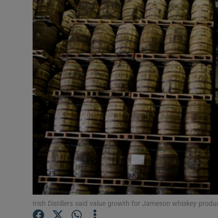
Motors
Listen
Podcasts
Video
Photogra
Gaeilge
History
Student H
Offbeat
Irish Distillers said value growth for Jameson whiskey prod