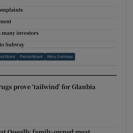
complaints
tment
s many investors
 to Subway
od Ricard
Pernod-Ricard
Rémy Cointreau
ugs prove ‘tailwind’ for Glanbia
 at Queally family-owned meat