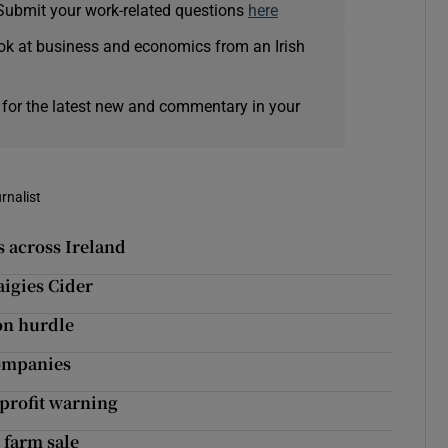
Submit your work-related questions
here
ok at business and economics from an Irish
 for the latest new and commentary in your
rnalist
s across Ireland
igies Cider
ion hurdle
companies
-profit warning
 farm sale