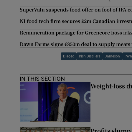
SuperValu suspends food offer on foot of IFA 
NI food tech firm secures £2m Canadian inves
Remuneration package for Greencore boss irk
Dawn Farms signs €850m deal to supply meats
Diageo
Irish Distillers
Jameson
Pern
IN THIS SECTION
Weight-loss dr
Profits slump