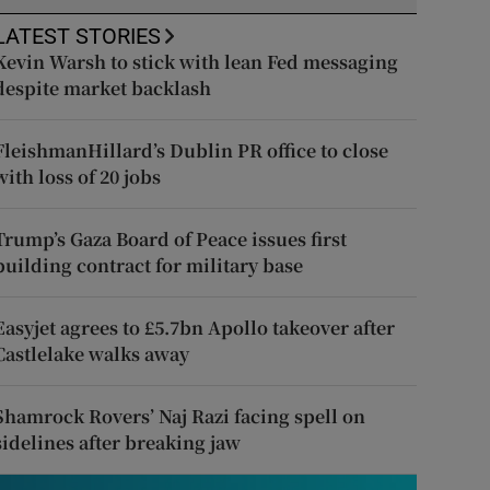
LATEST STORIES
Kevin Warsh to stick with lean Fed messaging
despite market backlash
FleishmanHillard’s Dublin PR office to close
with loss of 20 jobs
Trump’s Gaza Board of Peace issues first
building contract for military base
Easyjet agrees to £5.7bn Apollo takeover after
Castlelake walks away
Shamrock Rovers’ Naj Razi facing spell on
sidelines after breaking jaw