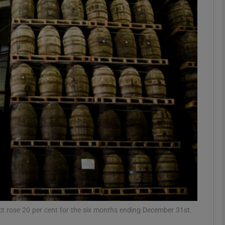
Show Motors sub sections
Show Podcasts sub sections
phy
Show Gaeilge sub sections
Show History sub sections
ub
uct rose 20 per cent for the six months ending December 31st.