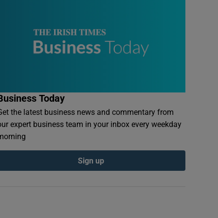
Business Today
Get the latest business news and commentary from
our expert business team in your inbox every weekday
morning
Sign up