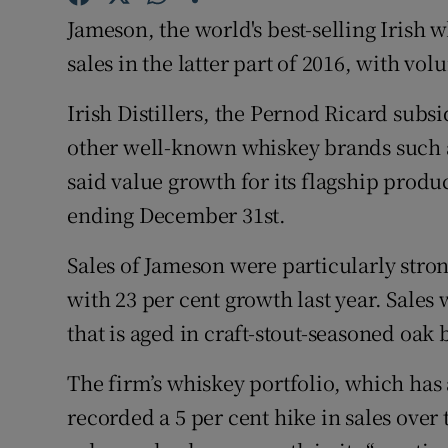
Family No
Jameson, the world's best-selling Irish 
Sponsore
sales in the latter part of 2016, with vo
Subscribe
Irish Distillers, the Pernod Ricard sub
other well-known whiskey brands such 
Competiti
said value growth for its flagship produc
Newslette
ending December 31st.
Weather F
Sales of Jameson were particularly strong
with 23 per cent growth last year. Sales
that is aged in craft-stout-seasoned oak 
The firm’s whiskey portfolio, which has 
recorded a 5 per cent hike in sales over