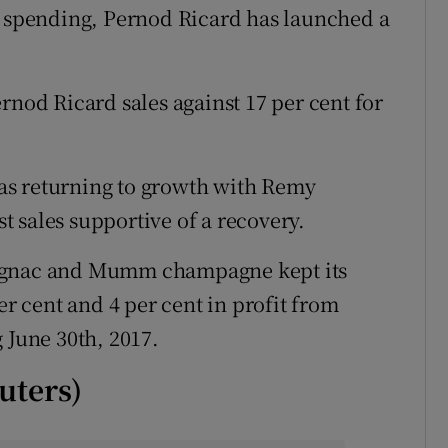
spending, Pernod Ricard has launched a
rnod Ricard sales against 17 per cent for
as returning to growth with Remy
 sales supportive of a recovery.
cognac and Mumm champagne kept its
er cent and 4 per cent in profit from
 June 30th, 2017.
uters)