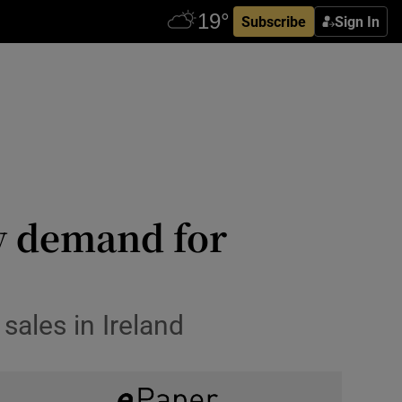
Subscribe
Sign In
by demand for
 sales in Ireland