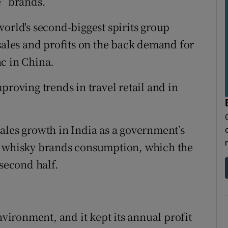
e” brands.
world's second-biggest spirits group
 sales and profits on the back demand for
c in China.
proving trends in travel retail and in
ales growth in India as a government’s
l whisky brands consumption, which the
 second half.
nvironment, and it kept its annual profit