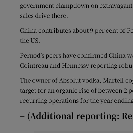
government clampdown on extravagant 
sales drive there.
China contributes about 9 per cent of Pe
the US.
Pernod’s peers have confirmed China w
Cointreau and Hennessy reporting robust
The owner of Absolut vodka, Martell 
target for an organic rise of between 2 p
recurring operations for the year ending
– (Additional reporting: Re