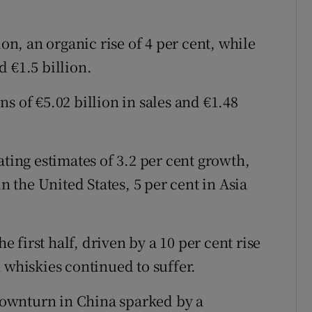
ion, an organic rise of 4 per cent, while
 €1.5 billion.
s of €5.02 billion in sales and €1.48
ating estimates of 3.2 per cent growth,
in the United States, 5 per cent in Asia
he first half, driven by a 10 per cent rise
 whiskies continued to suffer.
 downturn in China sparked by a