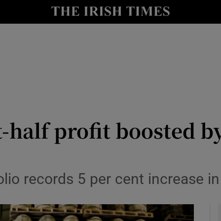
le
Show Life & Style sub sections
Show Culture sub sections
nt
Show Environment sub sections
y
Show Technology sub sections
Show Science sub sections
t-half profit boosted 
folio records 5 per cent increase in