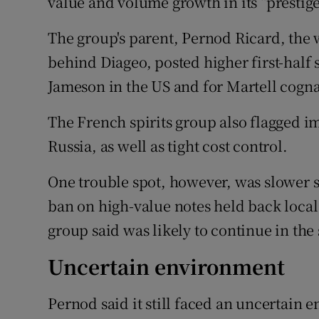
value and volume growth in its “prestig
The group's parent, Pernod Ricard, the 
behind Diageo, posted higher first-half
Jameson in the US and for Martell cogna
The French spirits group also flagged im
Russia, as well as tight cost control.
One trouble spot, however, was slower s
ban on high-value notes held back loca
group said was likely to continue in the
Uncertain environment
Pernod said it still faced an uncertain e