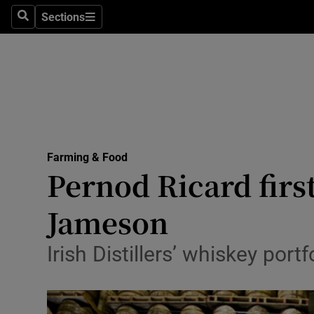
Sections
Search
Sections
Life & Sty
Culture
Environme
Technolog
Farming & Food
Science
Pernod Ricard firs
Media
Jameson
Abroad
Irish Distillers’ whiskey port
Obituaries
Transport