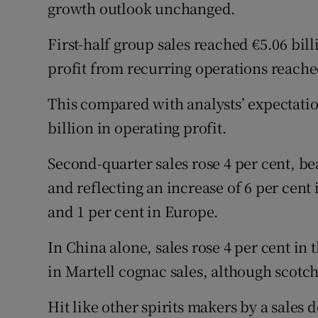
growth outlook unchanged.
First-half group sales reached €5.06 bill
profit from recurring operations reached
This compared with analysts’ expectation
billion in operating profit.
Second-quarter sales rose 4 per cent, be
and reflecting an increase of 6 per cent 
and 1 per cent in Europe.
In China alone, sales rose 4 per cent in t
in Martell cognac sales, although scotch
Hit like other spirits makers by a sales