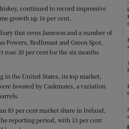
tices
Opens in new window
whiskey, continued to record impressive
d
lume growth up 16 per cent.
Show Sponsored sub sections
r Rewards
sidiary that owns Jameson and a number of
as Powers, Redbreast and Green Spot,
ons
t rose 20 per cent for the six months
rs
orecast
 in the United States, its top market,
 were boosted by Caskmates, a variation
barrels.
an 83 per cent market share in Ireland,
 the reporting period, with 13 per cent