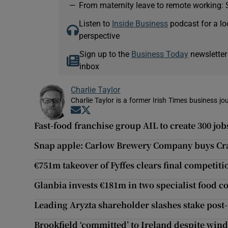
—
From maternity leave to remote working: 
Listen to
Inside Business
podcast for a lo
perspective
Sign up to the
Business Today
newsletter
inbox
Charlie Taylor
Charlie Taylor is a former Irish Times business jou
Opens in new window
Opens in new window
Fast-food franchise group AIL to create 300 job
Snap apple: Carlow Brewery Company buys Cra
€751m takeover of Fyffes clears final competit
Glanbia invests €181m in two specialist food 
Leading Aryzta shareholder slashes stake post
Brookfield ‘committed’ to Ireland despite wind