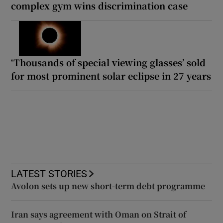
complex gym wins discrimination case
‘Thousands of special viewing glasses’ sold
for most prominent solar eclipse in 27 years
LATEST STORIES
Avolon sets up new short-term debt programme
Iran says agreement with Oman on Strait of