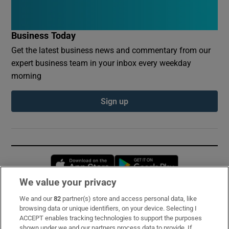
Business Today
Get the latest business news and commentary from our
expert business team in your inbox every weekday
morning
Sign up
Opens in new window
Opens in new 
We value your privacy
We and our
82
partner(s) store and access personal data, like
Subscribe
browsing data or unique identifiers, on your device. Selecting I
ACCEPT enables tracking technologies to support the purposes
Support
shown under we and our partners process data to provide. If