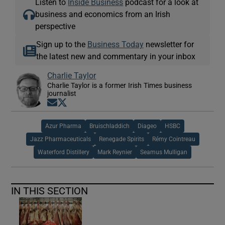
Listen to
Inside Business
podcast for a look at
business and economics from an Irish
perspective
Sign up to the
Business Today
newsletter for
the latest new and commentary in your inbox
Charlie Taylor
Charlie Taylor is a former Irish Times business
journalist
Opens in new window
Opens in new window
Azur Pharma
Bruischladdich
Diageo
HSBC
Jazz Pharmaceuticals
Renegade Spirits
Rémy Cointreau
Waterford Distillery
Mark Reynier
Seamus Mulligan
IN THIS SECTION