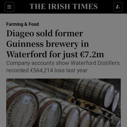
Show Food sub sections
Sections
Show Health sub sections
Farming & Food
Diageo sold former
Show Life & Style sub sections
Guinness brewery in
Show Culture sub sections
Waterford for just €7.2m
Company accounts show Waterford Distillers
Show Environment sub sections
recorded €564,214 loss last year
Show Technology sub sections
Show Science sub sections