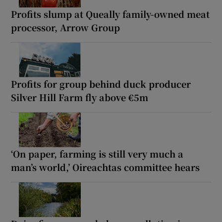
Profits slump at Queally family-owned meat
processor, Arrow Group
Profits for group behind duck producer
Silver Hill Farm fly above €5m
‘On paper, farming is still very much a
man’s world,’ Oireachtas committee hears