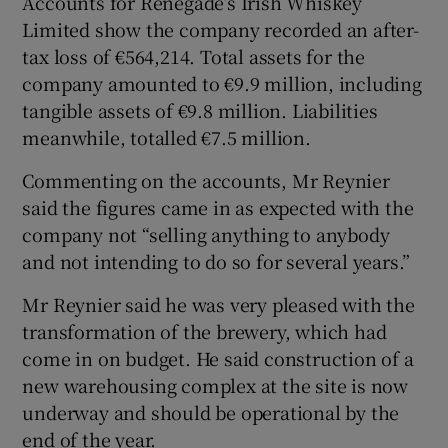
Accounts for Renegade’s Irish Whiskey
Limited show the company recorded an after-
tax loss of €564,214. Total assets for the
company amounted to €9.9 million, including
tangible assets of €9.8 million. Liabilities
meanwhile, totalled €7.5 million.
Commenting on the accounts, Mr Reynier
said the figures came in as expected with the
company not “selling anything to anybody
and not intending to do so for several years.”
Mr Reynier said he was very pleased with the
transformation of the brewery, which had
come in on budget. He said construction of a
new warehousing complex at the site is now
underway and should be operational by the
end of the year.