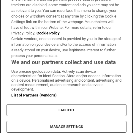
trackers are disabled, some content and ads you see may not be
About Us
as relevant to you. You can resurface this menu to change your
choices or withdraw consent at any time by clicking the Cookie
Irish Times Products & Services
Settings link on the bottom of the webpage. Your choices will
have effect within our Website. For more details, refer to our
Privacy Policy.
Cookie Policy
OUR PARTNERS:
Certain vendors, once consent is provided by you to the storage of
information on your device and/or to the access of information
already stored on your device, use legitimate interest to further
process your personal data.
We and our partners collect and use data
Use precise geolocation data. Actively scan device
characteristics for identification. Store and/or access information
Irish Times on WhatsApp
Irish Times on Facebook
Irish Times on X
Irish Times on LinkedIn
Irish Times on Instagram
on a device. Personalised advertising and content, advertising and
content measurement, audience research and services
development.
Terms & Conditions
List of Partners (vendors)
Privacy Policy
Cookie Information
Cookie Settings
I ACCEPT
Community Standards
Copyright
© 2026 The Irish Times DAC
MANAGE SETTINGS