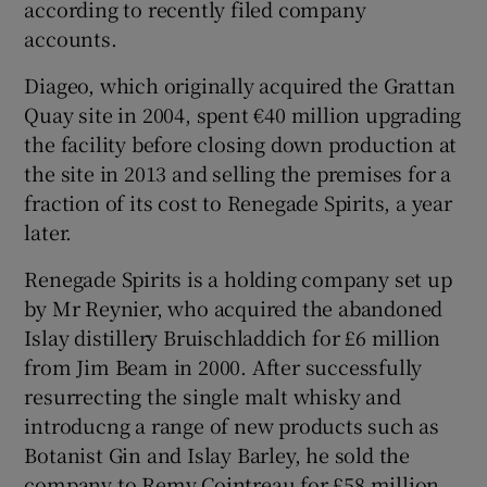
according to recently filed company
accounts.
Diageo, which originally acquired the Grattan
 window
Quay site in 2004, spent €40 million upgrading
the facility before closing down production at
Show Sponsored sub sections
the site in 2013 and selling the premises for a
fraction of its cost to Renegade Spirits, a year
later.
Renegade Spirits is a holding company set up
by Mr Reynier, who acquired the abandoned
Islay distillery Bruischladdich for £6 million
from Jim Beam in 2000. After successfully
resurrecting the single malt whisky and
introducng a range of new products such as
Botanist Gin and Islay Barley, he sold the
company to Remy Cointreau for £58 million