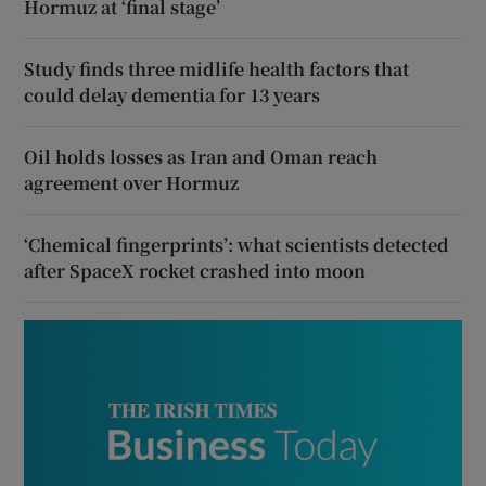
Hormuz at ‘final stage’
Study finds three midlife health factors that
could delay dementia for 13 years
Oil holds losses as Iran and Oman reach
agreement over Hormuz
‘Chemical fingerprints’: what scientists detected
after SpaceX rocket crashed into moon