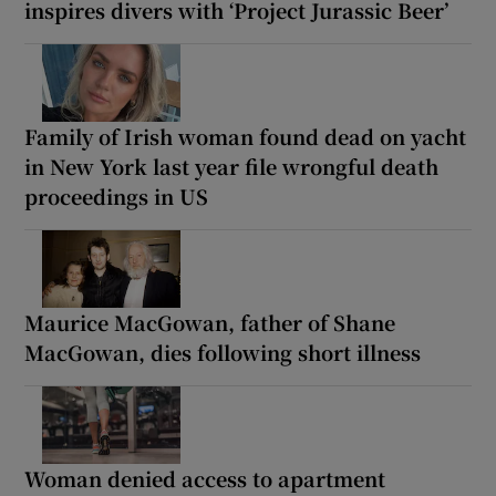
inspires divers with ‘Project Jurassic Beer’
Family of Irish woman found dead on yacht
in New York last year file wrongful death
proceedings in US
Maurice MacGowan, father of Shane
MacGowan, dies following short illness
Woman denied access to apartment