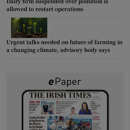
Dairy firm suspended over pollution is
allowed to restart operations
Urgent talks needed on future of farming in
a changing climate, advisory body says