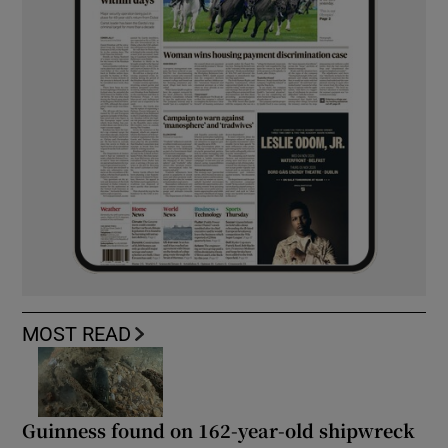
MOST READ
Guinness found on 162-year-old shipwreck