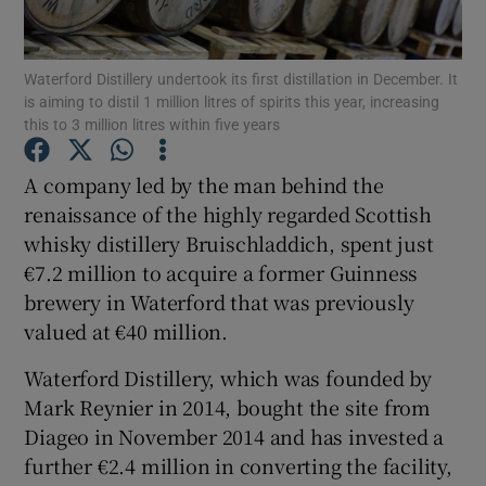
Waterford Distillery undertook its first distillation in December. It
is aiming to distil 1 million litres of spirits this year, increasing
Show Motors sub sections
this to 3 million litres within five years
A company led by the man behind the
renaissance of the highly regarded Scottish
Show Podcasts sub sections
whisky distillery Bruischladdich, spent just
€7.2 million to acquire a former Guinness
brewery in Waterford that was previously
valued at €40 million.
Waterford Distillery, which was founded by
Show Gaeilge sub sections
Mark Reynier in 2014, bought the site from
Show History sub sections
Diageo in November 2014 and has invested a
further €2.4 million in converting the facility,