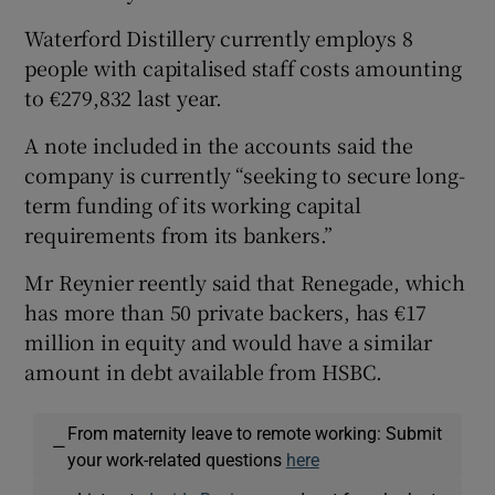
Waterford Distillery currently employs 8
people with capitalised staff costs amounting
to €279,832 last year.
A note included in the accounts said the
company is currently “seeking to secure long-
term funding of its working capital
requirements from its bankers.”
Mr Reynier reently said that Renegade, which
has more than 50 private backers, has €17
million in equity and would have a similar
amount in debt available from HSBC.
From maternity leave to remote working: Submit
—
your work-related questions
here