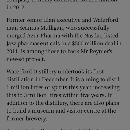
in 2012.
Former senior Elan executive and Waterford
man Séamus Mulligan, who successfully
merged Azur Pharma with the Nasdaq-listed
Jazz pharmaceuticals in a $500 million deal in
2011, is among those to back Mr Reynier's
newest project.
Waterford Distillery undertook its first
distillation in December. It is aiming to distil
1 million litres of spirits this year, increasing
this to 3 million litres within five years. In
addition to the distillery, there are also plans
to build a museum and visitor centre at the
former brewery.