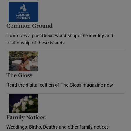
Common Ground
How does a post-Brexit world shape the identity and
relationship of these islands
Opens in new window
The Gloss
Opens in new window
Read the digital edition of The Gloss magazine now
Opens in new window
Family Notices
Opens in new window
Weddings, Births, Deaths and other family notices