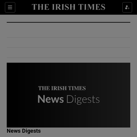
Show Culture sub sections
Sections
Show Environment sub sections
Show Technology sub sections
Show Science sub sections
Show Motors sub sections
News Digests