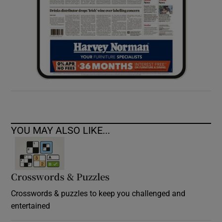
YOU MAY ALSO LIKE...
Crosswords & Puzzles
Crosswords & puzzles to keep you challenged and
entertained