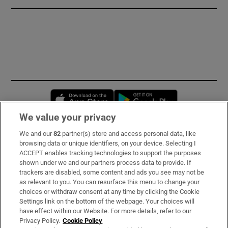
Opens in new window
Opens in new 
We value your privacy
We and our
82
partner(s) store and access personal data, like
Subscribe
browsing data or unique identifiers, on your device. Selecting I
ACCEPT enables tracking technologies to support the purposes
Support
shown under we and our partners process data to provide. If
trackers are disabled, some content and ads you see may not be
About Us
as relevant to you. You can resurface this menu to change your
choices or withdraw consent at any time by clicking the Cookie
Irish Times Products & Services
Settings link on the bottom of the webpage. Your choices will
have effect within our Website. For more details, refer to our
Privacy Policy.
Cookie Policy