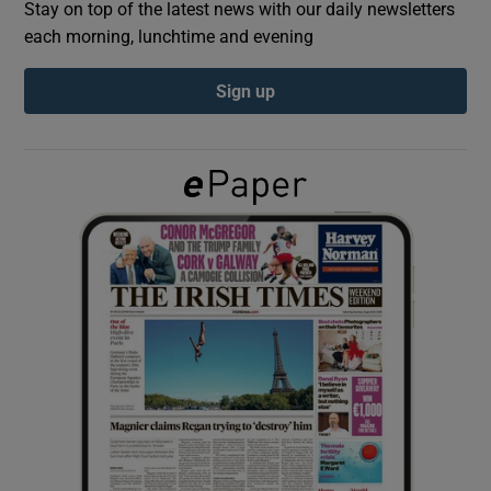
Stay on top of the latest news with our daily newsletters
each morning, lunchtime and evening
Show Podcasts sub sections
Sign up
Show Gaeilge sub sections
Show History sub sections
 window
Show Sponsored sub sections