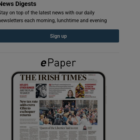
News Digests
Stay on top of the latest news with our daily
newsletters each morning, lunchtime and evening
Sign up