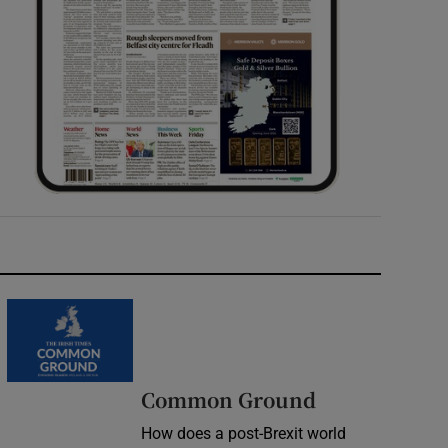
Common Ground
How does a post-Brexit world