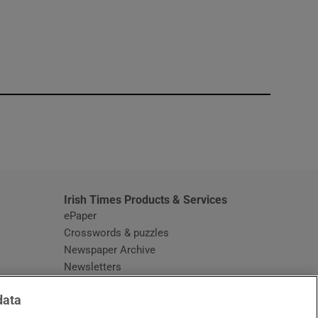
window
Irish Times Products & Services
ePaper
Crosswords & puzzles
Newspaper Archive
Newsletters
Opens in new window
Article Index
data
Opens in new window
Discount Codes