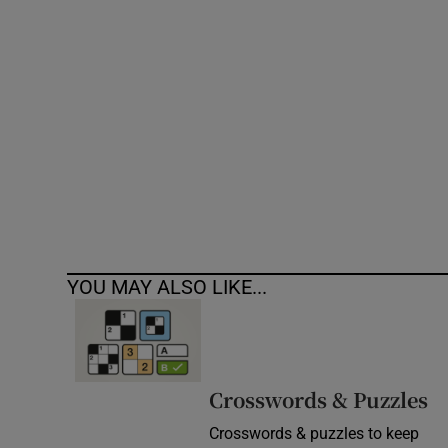
Competiti
Newslette
Weather F
YOU MAY ALSO LIKE...
Crosswords & Puzzles
Crosswords & puzzles to keep