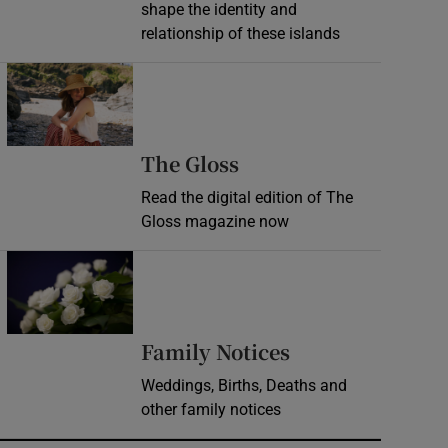
shape the identity and
relationship of these islands
Opens in new window
Opens in new wind
The Gloss
Read the digital edition of The
Gloss magazine now
Opens in new window
Opens in new 
Family Notices
Weddings, Births, Deaths and
other family notices