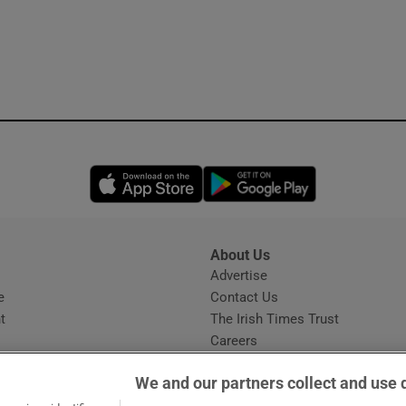
Opens in new window
Opens in new 
About Us
s
Advertise
Opens in new window
e
Contact Us
t
The Irish Times Trust
Careers
Share a confidential tip
We and our partners collect and use 