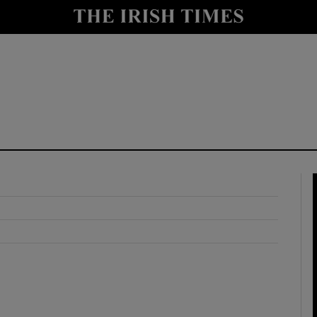
y
Show Technology sub sections
Show Science sub sections
Show Motors sub sections
Show Podcasts sub sections