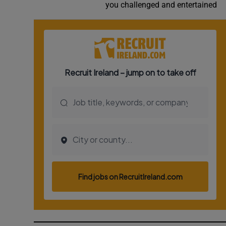
you challenged and entertained