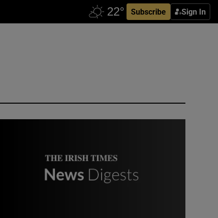
Subscribe
Sign In