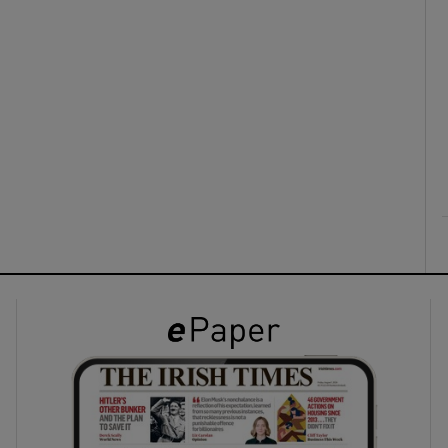
ons
rs
orecast