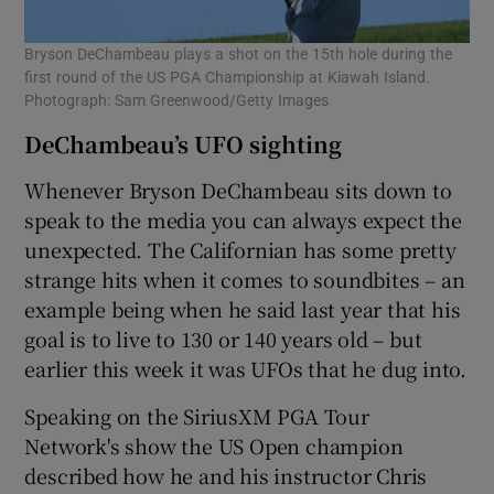
Bryson DeChambeau plays a shot on the 15th hole during the
first round of the US PGA Championship at Kiawah Island.
Photograph: Sam Greenwood/Getty Images
DeChambeau’s UFO sighting
Whenever Bryson DeChambeau sits down to
speak to the media you can always expect the
unexpected. The Californian has some pretty
strange hits when it comes to soundbites – an
example being when he said last year that his
goal is to live to 130 or 140 years old – but
earlier this week it was UFOs that he dug into.
Speaking on the SiriusXM PGA Tour
Network's show the US Open champion
described how he and his instructor Chris