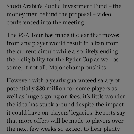
Saudi Arabia's Public Investment Fund – the
money men behind the proposal – video
conferenced into the meeting.
The PGA Tour has made it clear that moves
 window
from any player would result in a ban from
the current circuit while also likely ending
Show Sponsored sub sections
their eligibility for the Ryder Cup as well as
some, if not all, Major championships.
However, with a yearly guaranteed salary of
potentially $30 million for some players as
well as huge signing-on fees, it’s little wonder
the idea has stuck around despite the impact
it could have on players’ legacies. Reports say
that more offers will be made to players over
the next few weeks so expect to hear plenty