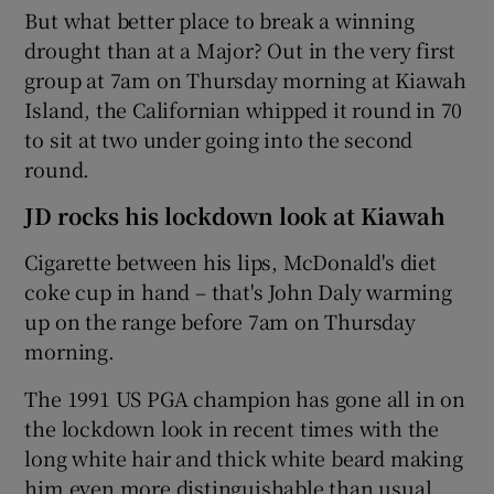
But what better place to break a winning
drought than at a Major? Out in the very first
group at 7am on Thursday morning at Kiawah
Island, the Californian whipped it round in 70
to sit at two under going into the second
round.
JD rocks his lockdown look at Kiawah
Cigarette between his lips, McDonald's diet
coke cup in hand – that's John Daly warming
up on the range before 7am on Thursday
morning.
The 1991 US PGA champion has gone all in on
the lockdown look in recent times with the
long white hair and thick white beard making
him even more distinguishable than usual.