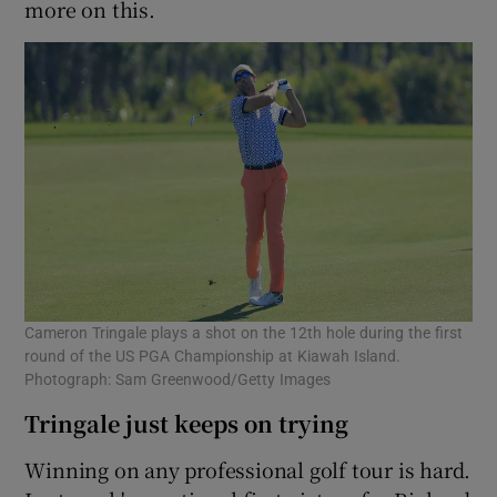
more on this.
Cameron Tringale plays a shot on the 12th hole during the first
round of the US PGA Championship at Kiawah Island.
Photograph: Sam Greenwood/Getty Images
Tringale just keeps on trying
Winning on any professional golf tour is hard.