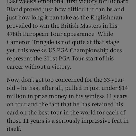
Last week's emotional first victory for Richard
Bland proved just how difficult it can be and
just how long it can take as the Englishman
prevailed to win the British Masters in his
478th European Tour appearance. While
Cameron Tringale is not quite at that stage
yet, this week's US PGA Championship does
represent the 301st PGA Tour start of his
career without a victory.
Now, don’t get too concerned for the 33-year-
old – he has, after all, pulled in just under $14
million in prize money in his winless 11 years
on tour and the fact that he has retained his
card on the best tour in the world for each of
those 11 years is a seriously impressive feat in
itself.