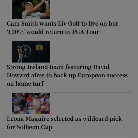
Cam Smith wants Liv Golf to live on but
‘100%’ would return to PGA Tour
Strong Ireland team featuring David
Howard aims to back up European success
on home turf
Leona Maguire selected as wildcard pick
for Solheim Cup