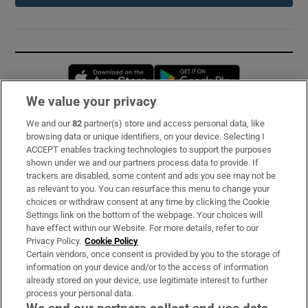
Opens in new window
Opens in new 
We value your privacy
We and our
82
partner(s) store and access personal data, like
Subscribe
browsing data or unique identifiers, on your device. Selecting I
ACCEPT enables tracking technologies to support the purposes
Support
shown under we and our partners process data to provide. If
trackers are disabled, some content and ads you see may not be
About Us
as relevant to you. You can resurface this menu to change your
choices or withdraw consent at any time by clicking the Cookie
Irish Times Products & Services
Settings link on the bottom of the webpage. Your choices will
have effect within our Website. For more details, refer to our
Privacy Policy.
Cookie Policy
OUR PARTNERS:
Certain vendors, once consent is provided by you to the storage of
information on your device and/or to the access of information
already stored on your device, use legitimate interest to further
process your personal data.