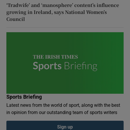
‘Tradwife’ and ‘manosphere’ content’s influence
growing in Ireland, says National Women’s
Council
Sports Briefing
Latest news from the world of sport, along with the best
in opinion from our outstanding team of sports writers
Sign up