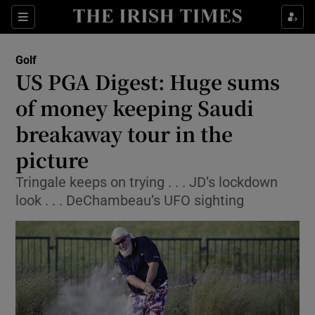
Show Property sub sections
Sections
Show Food sub sections
Golf
US PGA Digest: Huge sums
Show Health sub sections
of money keeping Saudi
Show Life & Style sub sections
breakaway tour in the
Show Culture sub sections
picture
Show Environment sub sections
Tringale keeps on trying . . . JD’s lockdown
look . . . DeChambeau’s UFO sighting
Show Technology sub sections
Show Science sub sections