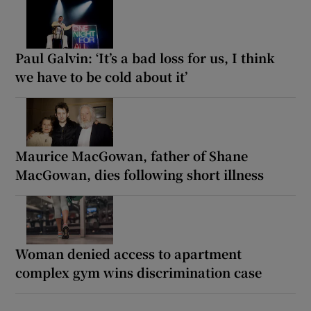
Paul Galvin: ‘It’s a bad loss for us, I think
we have to be cold about it’
Maurice MacGowan, father of Shane
MacGowan, dies following short illness
Woman denied access to apartment
complex gym wins discrimination case