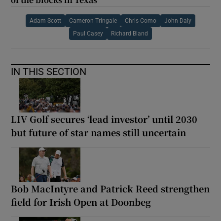
Adam Scott
Cameron Tringale
Chris Como
John Daly
Paul Casey
Richard Bland
IN THIS SECTION
LIV Golf secures ‘lead investor’ until 2030
but future of star names still uncertain
Bob MacIntyre and Patrick Reed strengthen
field for Irish Open at Doonbeg