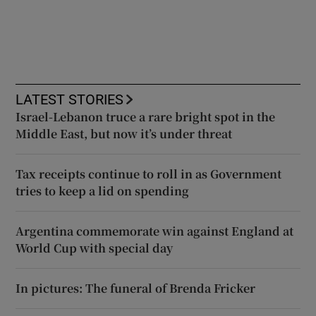
LATEST STORIES
Israel-Lebanon truce a rare bright spot in the
Middle East, but now it’s under threat
Tax receipts continue to roll in as Government
tries to keep a lid on spending
Argentina commemorate win against England at
World Cup with special day
In pictures: The funeral of Brenda Fricker