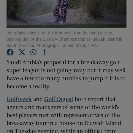
John Daly chips in on the first hole from the sand on the
opening day of the US PGA Championship at Kiawah Island in
Show Motors sub sections
South Carolina. Photograph: Tannen Maury/EPA
Saudi Arabia’s proposal for a breakaway golf
super league is not going away but it may well
Show Podcasts sub sections
have a few too many hurdles to jump if it is to
become a reality.
Golfweek
and
Golf Digest
both report that
agents and managers of some of the world's
best players met with representatives of the
Show Gaeilge sub sections
breakaway tour in a house on Kiawah Island
Show History sub sections
on Tuesday evening, while an official from