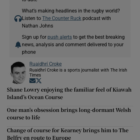
What’s making headlines in the rugby world?
Listen to
The Counter Ruck
podcast with
Nathan Johns
Sign up for
push alerts
to get the best breaking
news, analysis and comment delivered to your
phone
Ruaidhrí Croke
Ruaidhrí Croke is a sports journalist with The Irish
Times
Opens in new window
Opens in new window
Shane Lowry enjoying the familiar feel of Kiawah
Island’s Ocean Course
One man’s obsession brings long-dormant Welsh
course to life
Change of course for Kearney brings him to The
Belfry en route to Europe