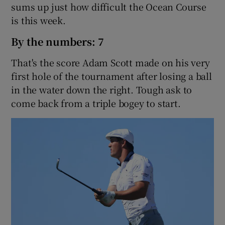
sums up just how difficult the Ocean Course
is this week.
By the numbers: 7
That's the score Adam Scott made on his very
first hole of the tournament after losing a ball
in the water down the right. Tough ask to
come back from a triple bogey to start.