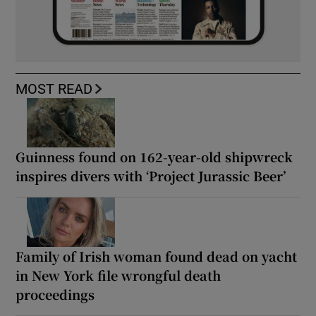
MOST READ
Guinness found on 162-year-old shipwreck
inspires divers with ‘Project Jurassic Beer’
Family of Irish woman found dead on yacht
in New York file wrongful death
proceedings