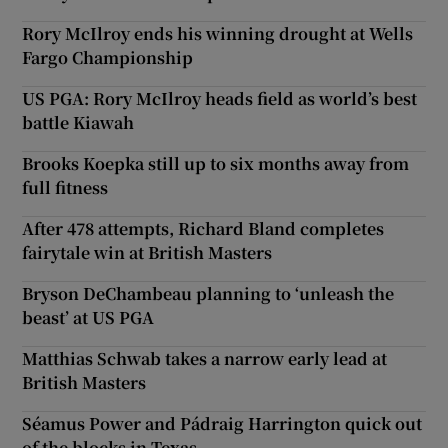
Rory McIlroy ends his winning drought at Wells
Fargo Championship
US PGA: Rory McIlroy heads field as world’s best
battle Kiawah
Brooks Koepka still up to six months away from
full fitness
After 478 attempts, Richard Bland completes
fairytale win at British Masters
Bryson DeChambeau planning to ‘unleash the
beast’ at US PGA
Matthias Schwab takes a narrow early lead at
British Masters
Séamus Power and Pádraig Harrington quick out
of the blocks in Texas