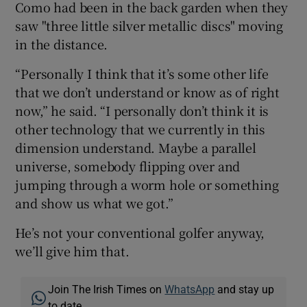
Como had been in the back garden when they
saw "three little silver metallic discs" moving
in the distance.
“Personally I think that it’s some other life
that we don’t understand or know as of right
now,” he said. “I personally don’t think it is
other technology that we currently in this
dimension understand. Maybe a parallel
universe, somebody flipping over and
jumping through a worm hole or something
and show us what we got.”
He’s not your conventional golfer anyway,
we’ll give him that.
Join The Irish Times on
WhatsApp
and stay up
to date