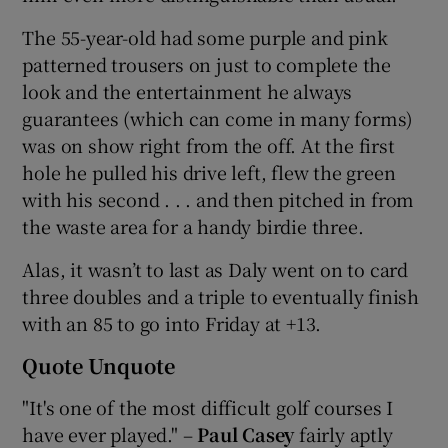
The 55-year-old had some purple and pink
patterned trousers on just to complete the
look and the entertainment he always
guarantees (which can come in many forms)
was on show right from the off. At the first
hole he pulled his drive left, flew the green
with his second . . . and then pitched in from
the waste area for a handy birdie three.
Alas, it wasn’t to last as Daly went on to card
three doubles and a triple to eventually finish
with an 85 to go into Friday at +13.
Quote Unquote
"It's one of the most difficult golf courses I
have ever played." –
Paul Casey
fairly aptly