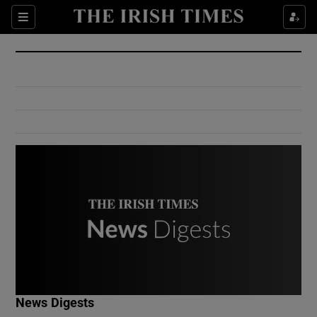
Show Culture sub sections
Sections
Show Environment sub sections
Show Technology sub sections
Show Science sub sections
Show Motors sub sections
News Digests