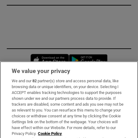
Opens in new window
Opens in new 
We value your privacy
We and our
82
partner(s) store and access personal data, like
Subscribe
browsing data or unique identifiers, on your device. Selecting I
ACCEPT enables tracking technologies to support the purposes
Support
shown under we and our partners process data to provide. If
trackers are disabled, some content and ads you see may not be
About Us
as relevant to you. You can resurface this menu to change your
choices or withdraw consent at any time by clicking the Cookie
Irish Times Products & Services
Settings link on the bottom of the webpage. Your choices will
have effect within our Website. For more details, refer to our
Privacy Policy.
Cookie Policy