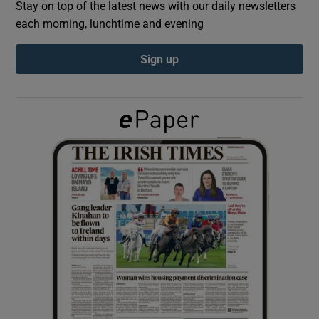
Stay on top of the latest news with our daily newsletters
each morning, lunchtime and evening
Show Podcasts sub sections
Sign up
Show Gaeilge sub sections
Show History sub sections
 window
Show Sponsored sub sections