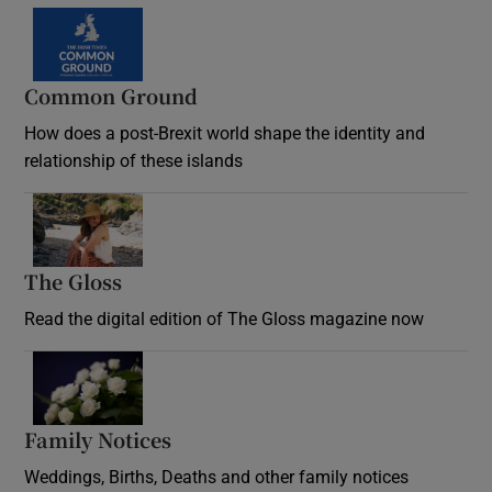
Common Ground
How does a post-Brexit world shape the identity and
relationship of these islands
Opens in new window
The Gloss
Opens in new window
Read the digital edition of The Gloss magazine now
Opens in new window
Family Notices
Opens in new window
Weddings, Births, Deaths and other family notices