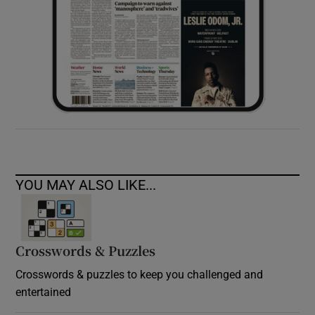
YOU MAY ALSO LIKE...
Crosswords & Puzzles
Crosswords & puzzles to keep you challenged and
entertained