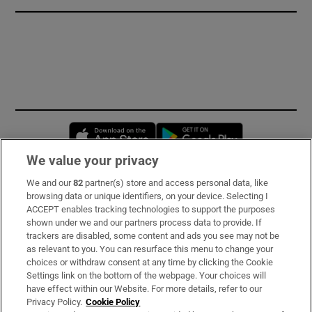
Opens in new window
Opens in new 
We value your privacy
We and our
82
partner(s) store and access personal data, like
Subscribe
browsing data or unique identifiers, on your device. Selecting I
ACCEPT enables tracking technologies to support the purposes
Support
shown under we and our partners process data to provide. If
trackers are disabled, some content and ads you see may not be
About Us
as relevant to you. You can resurface this menu to change your
choices or withdraw consent at any time by clicking the Cookie
Irish Times Products & Services
Settings link on the bottom of the webpage. Your choices will
have effect within our Website. For more details, refer to our
Privacy Policy.
Cookie Policy