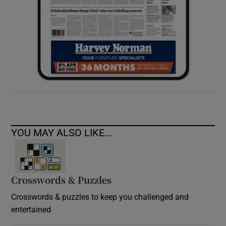
YOU MAY ALSO LIKE...
Crosswords & Puzzles
Crosswords & puzzles to keep you challenged and
entertained