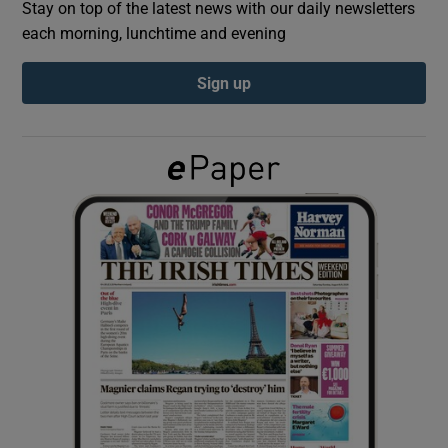
Stay on top of the latest news with our daily newsletters
each morning, lunchtime and evening
Show Podcasts sub sections
Sign up
Show Gaeilge sub sections
Show History sub sections
 window
Show Sponsored sub sections