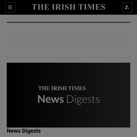
Show Culture sub sections
Sections
Show Environment sub sections
Show Technology sub sections
Show Science sub sections
Show Motors sub sections
News Digests