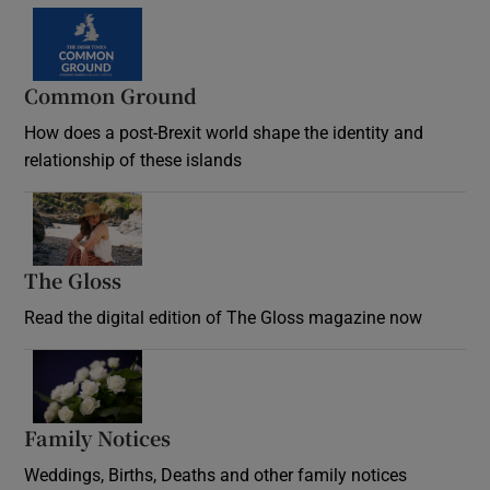
Common Ground
How does a post-Brexit world shape the identity and
relationship of these islands
Opens in new window
The Gloss
Opens in new window
Read the digital edition of The Gloss magazine now
Opens in new window
Family Notices
Opens in new window
Weddings, Births, Deaths and other family notices