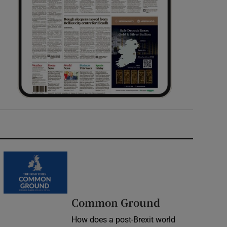
Common Ground
How does a post-Brexit world