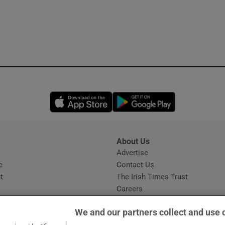
Opens in new window
Opens in new 
About Us
s
Advertise
Opens in new window
e
Contact Us
t
The Irish Times Trust
Careers
Share a confidential tip
We and our partners collect and use 