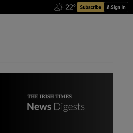
Subscribe
Sign In