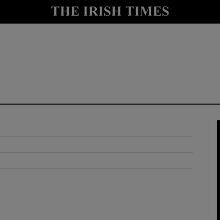
y
Show Technology sub sections
Show Science sub sections
Show Motors sub sections
Show Podcasts sub sections