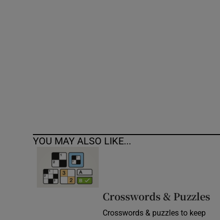
Competiti
Newslette
Weather F
YOU MAY ALSO LIKE...
Crosswords & Puzzles
Crosswords & puzzles to keep