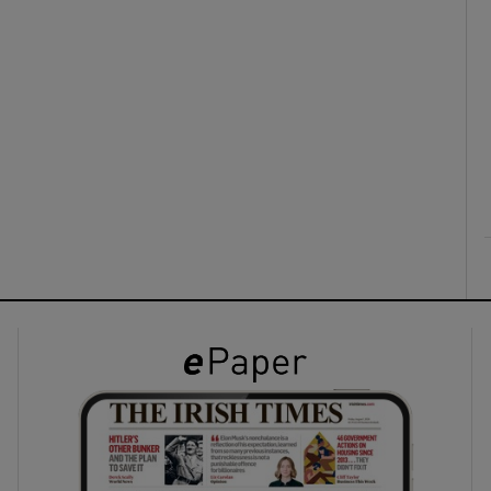
ons
rs
orecast