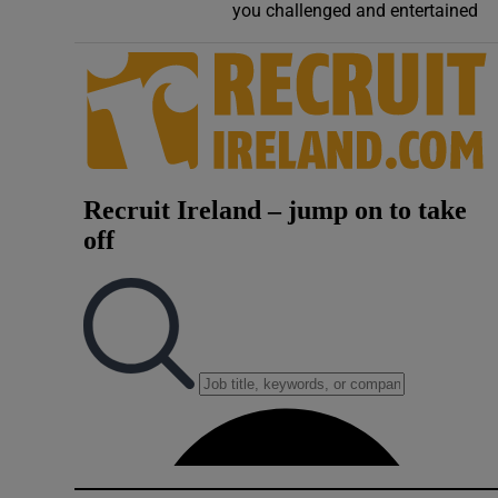
you challenged and entertained