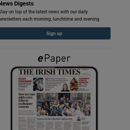
News Digests
Stay on top of the latest news with our daily
newsletters each morning, lunchtime and evening
Sign up