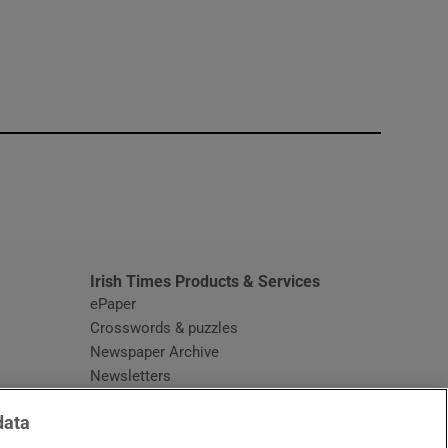
window
Irish Times Products & Services
ePaper
Crosswords & puzzles
Newspaper Archive
Newsletters
Opens in new window
Article Index
data
Opens in new window
Discount Codes