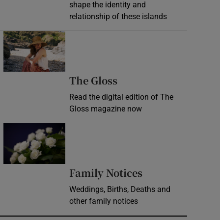
shape the identity and
relationship of these islands
Opens in new window
Opens in new wind
The Gloss
Read the digital edition of The
Gloss magazine now
Opens in new window
Opens in new 
Family Notices
Weddings, Births, Deaths and
other family notices