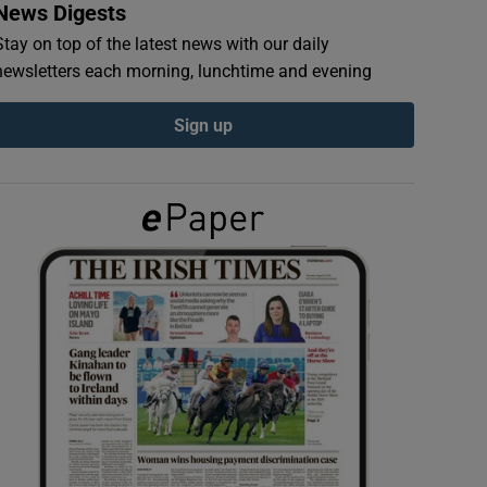
News Digests
Stay on top of the latest news with our daily
newsletters each morning, lunchtime and evening
Sign up