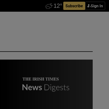
Subscribe
Sign In