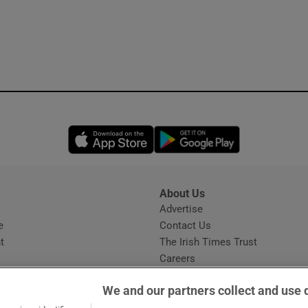
Opens in new window
Opens in new 
About Us
s
Advertise
Opens in new window
e
Contact Us
t
The Irish Times Trust
Careers
Share a confidential tip
We and our partners collect and use 