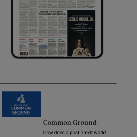
Common Ground
How does a post-Brexit world