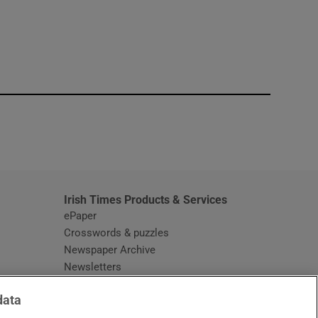
window
Irish Times Products & Services
ePaper
Crosswords & puzzles
Newspaper Archive
Newsletters
Opens in new window
Article Index
data
Opens in new window
Discount Codes