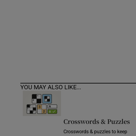
Competiti
Newslette
Weather F
YOU MAY ALSO LIKE...
Crosswords & Puzzles
Crosswords & puzzles to keep