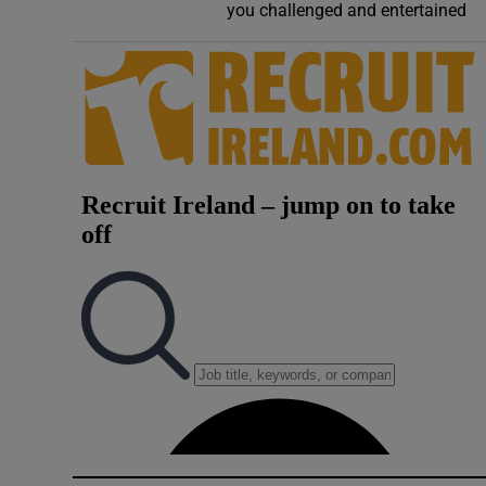
you challenged and entertained