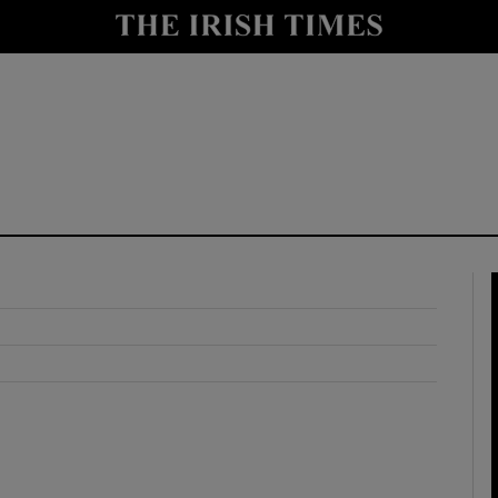
y
Show Technology sub sections
Show Science sub sections
Show Motors sub sections
Show Podcasts sub sections