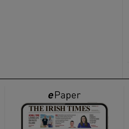
ons
rs
orecast