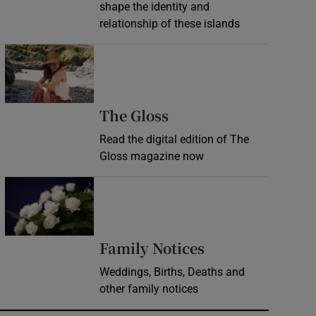
shape the identity and
relationship of these islands
Opens in new window
Opens in new wind
The Gloss
Read the digital edition of The
Gloss magazine now
Opens in new window
Opens in new 
Family Notices
Weddings, Births, Deaths and
other family notices