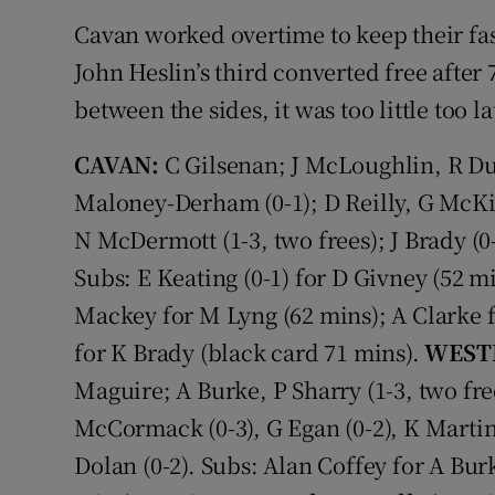
Cavan worked overtime to keep their fas
John Heslin’s third converted free after
between the sides, it was too little too l
CAVAN:
C Gilsenan; J McLoughlin, R Dun
Maloney-Derham (0-1); D Reilly, G McKie
N McDermott (1-3, two frees); J Brady (0-
Subs: E Keating (0-1) for D Givney (52 mi
Mackey for M Lyng (62 mins); A Clarke
for K Brady (black card 71 mins).
WEST
Maguire; A Burke, P Sharry (1-3, two free
McCormack (0-3), G Egan (0-2), K Martin (
Dolan (0-2). Subs: Alan Coffey for A Bur