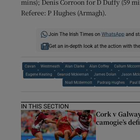
mins); Denis Corroon for D Duffy (59 mi
Referee: P Hughes (Armagh).
Join The Irish Times on
WhatsApp
and st
Get an in-depth look at the action with th
Cavan
Westmeath
Alan Clarke
Alan Coffey
Callum Mccor
Eugene Keating
Gearoid Mckiernan
James Dolan
Jason Mcl
Niall Mcdermott
Padraig Hughes
Paul 
IN THIS SECTION
Cork v Galway
camogie’s def