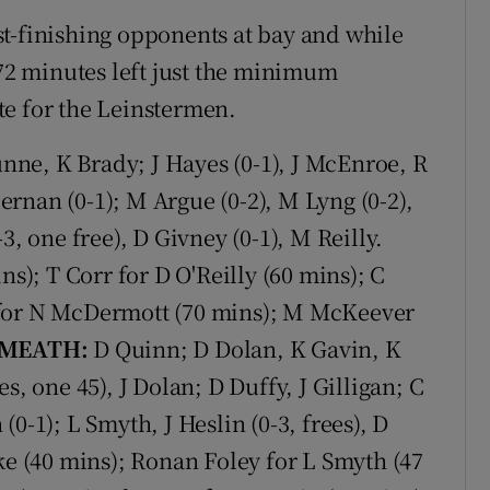
t-finishing opponents at bay and while
 72 minutes left just the minimum
ate for the Leinstermen.
ne, K Brady; J Hayes (0-1), J McEnroe, R
rnan (0-1); M Argue (0-2), M Lyng (0-2),
3, one free), D Givney (0-1), M Reilly.
ns); T Corr for D O'Reilly (60 mins); C
 for N McDermott (70 mins); M McKeever
MEATH:
D Quinn; D Dolan, K Gavin, K
s, one 45), J Dolan; D Duffy, J Gilligan; C
0-1); L Smyth, J Heslin (0-3, frees), D
ke (40 mins); Ronan Foley for L Smyth (47