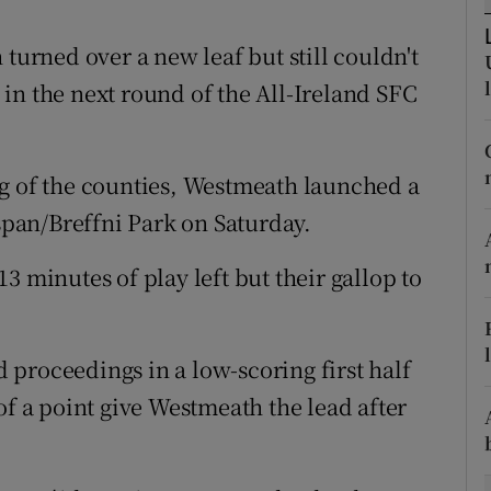
tices
Opens in new window
turned over a new leaf but still couldn't
in the next round of the All-Ireland SFC
d
Show Sponsored sub sections
r Rewards
ng of the counties, Westmeath launched a
ons
gspan/Breffni Park on Saturday.
rs
3 minutes of play left but their gallop to
orecast
proceedings in a low-scoring first half
 a point give Westmeath the lead after