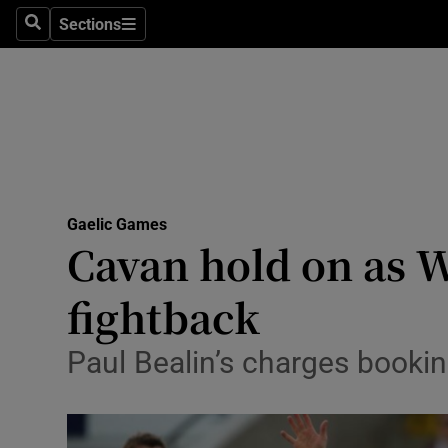
Sections
Health
Search
Sections
Life & Sty
Culture
Environme
Technolog
Gaelic Games
Cavan hold on as W
Science
fightback
Media
Paul Bealin’s charges booking
Abroad
Obituaries