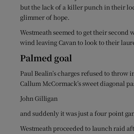
but the lack of a killer punch in their lo
glimmer of hope.
Westmeath seemed to get their second wi
wind leaving Cavan to look to their laur
Palmed goal
Paul Bealin’s charges refused to throw i
Callum McCormack’s sweet diagonal pas
John Gilligan
and suddenly it was just a four point gam
Westmeath proceeded to launch raid afte