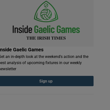
Inside Gaelic Games
Get an in-depth look at the weekend's action and the
best analysis of upcoming fixtures in our weekly
newsletter
Sign up