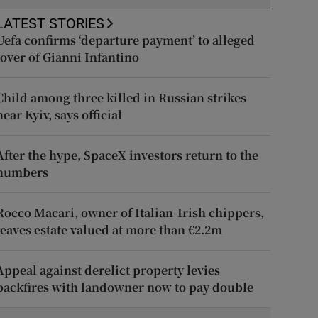
LATEST STORIES
Uefa confirms ‘departure payment’ to alleged
lover of Gianni Infantino
Child among three killed in Russian strikes
near Kyiv, says official
After the hype, SpaceX investors return to the
numbers
Rocco Macari, owner of Italian-Irish chippers,
leaves estate valued at more than €2.2m
Appeal against derelict property levies
backfires with landowner now to pay double