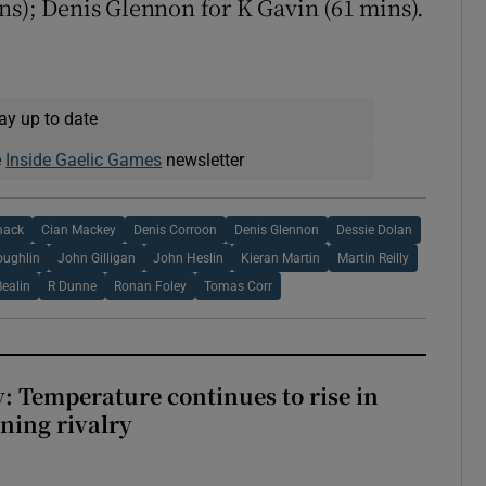
ns); Denis Glennon for K Gavin (61 mins).
ay up to date
e
Inside Gaelic Games
newsletter
mack
Cian Mackey
Denis Corroon
Denis Glennon
Dessie Dolan
oughlin
John Gilligan
John Heslin
Kieran Martin
Martin Reilly
Bealin
R Dunne
Ronan Foley
Tomas Corr
: Temperature continues to rise in
ining rivalry