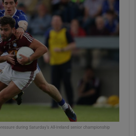
Show Motors sub sections
Show Podcasts sub sections
phy
Show Gaeilge sub sections
Show History sub sections
ub
ressure during Saturday’s All-Ireland senior championship
o