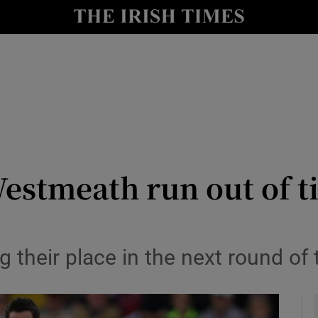
Show Health sub sections
le
Show Life & Style sub sections
Show Culture sub sections
nt
Show Environment sub sections
y
Show Technology sub sections
estmeath run out of t
Show Science sub sections
 their place in the next round of 