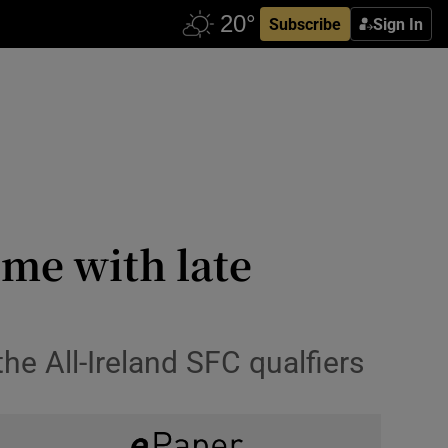
Subscribe
Sign In
ime with late
the All-Ireland SFC qualfiers