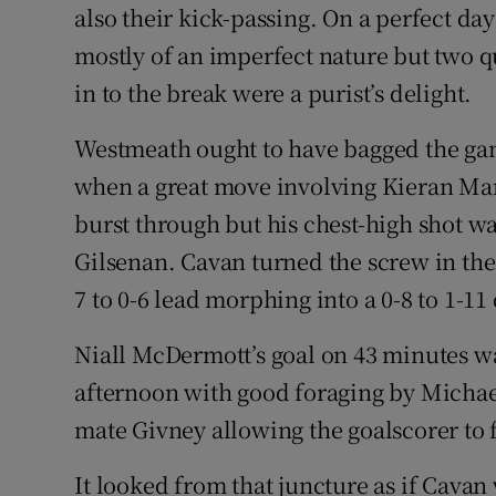
also their kick-passing. On a perfect day
mostly of an imperfect nature but two q
in to the break were a purist’s delight.
Westmeath ought to have bagged the gam
when a great move involving Kieran Ma
burst through but his chest-high shot w
Gilsenan. Cavan turned the screw in the 
7 to 0-6 lead morphing into a 0-8 to 1-11
Niall McDermott’s goal on 43 minutes was
afternoon with good foraging by Michae
mate Givney allowing the goalscorer to 
It looked from that juncture as if Cavan