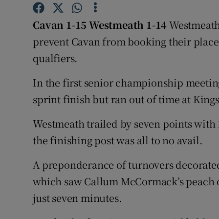
Family No
Cavan 1-15 Westmeath 1-14
Westmeath 
prevent Cavan from booking their place 
Sponsore
qualfiers.
Subscribe
In the first senior championship meeti
Competiti
sprint finish but ran out of time at Kin
Newslette
Westmeath trailed by seven points with 1
Weather F
the finishing post was all to no avail.
A preponderance of turnovers decorated 
which saw Callum McCormack’s peach of
just seven minutes.