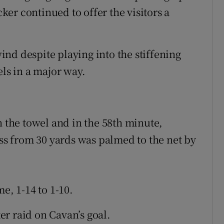
cker continued to offer the visitors a
nd despite playing into the stiffening
els in a major way.
n the towel and in the 58th minute,
s from 30 yards was palmed to the net by
e, 1-14 to 1-10.
r raid on Cavan’s goal.