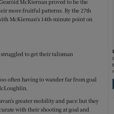
r Gearóid McKiernan proved to be the
r more fruitful patterns. By the 27th
with McKiernan’s 14th-minute point on
struggled to get their talisman
oo often having to wander far from goal
 McLoughlin.
avan’s greater mobility and pace but they
urate with their shooting at goal and