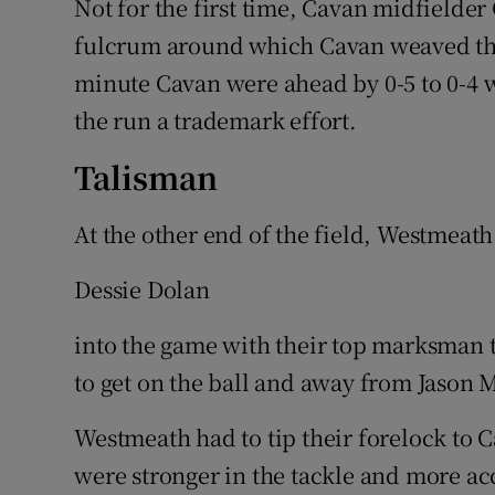
Not for the first time, Cavan midfielde
fulcrum around which Cavan weaved thei
minute Cavan were ahead by 0-5 to 0-4 
the run a trademark effort.
Talisman
At the other end of the field, Westmeath 
Dessie Dolan
into the game with their top marksman t
to get on the ball and away from Jason
Westmeath had to tip their forelock to C
were stronger in the tackle and more acc