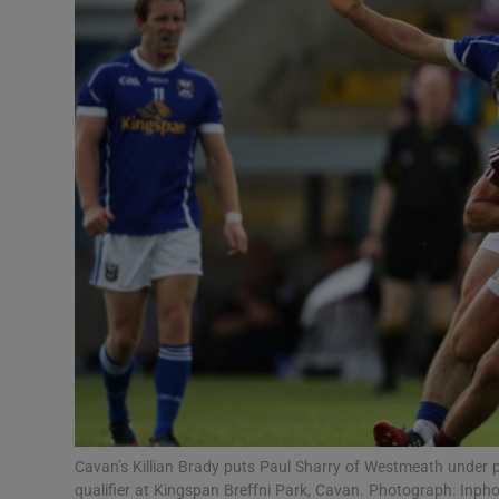
Transport
Motors
Listen
Podcasts
Video
Photogra
Gaeilge
History
Student H
Cavan’s Killian Brady puts Paul Sharry of Westmeath under p
Offbeat
qualifier at Kingspan Breffni Park, Cavan. Photograph: Inph