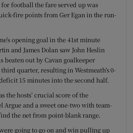
 for football the fare served up was
uick-fire points from Ger Egan in the run-
e's opening goal in the 41st minute
rtin and James Dolan saw John Heslin
as beaten out by Cavan goalkeeper
third quarter, resulting in Westmeath's 0-
 deficit 15 minutes into the second half.
 the hosts’ crucial score of the
l Argue and a sweet one-two with team-
find the net from point-blank range.
 were going to go on and win pulling up