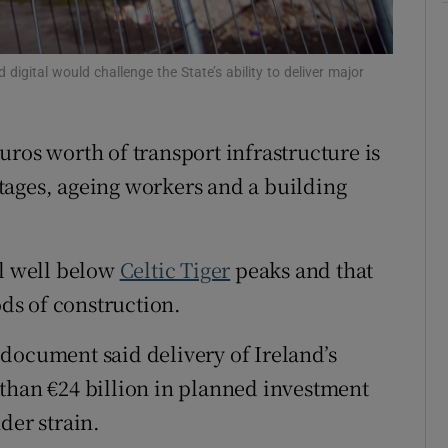
Show Sponsored sub sections
r Rewards
 digital would challenge the State’s ability to deliver major
ons
rs
 euros worth of transport infrastructure is
tages, ageing workers and a building
orecast
ll well below
Celtic Tiger
peaks and that
ds of construction.
document said delivery of Ireland’s
than €24 billion in planned investment
der strain.