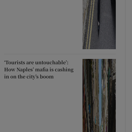
‘Tourists are untouchable’:
How Naples’ mafia is cashing
in on the city’s boom