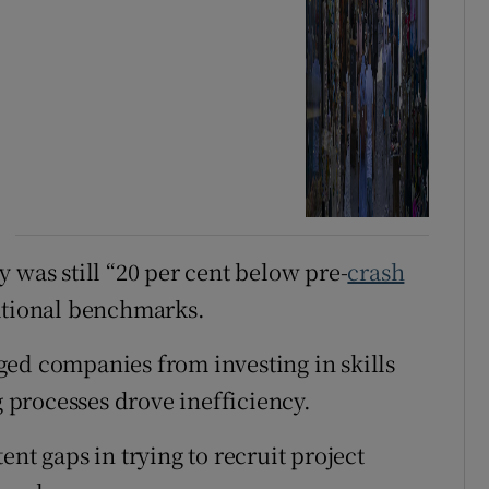
 was still “20 per cent below pre-
crash
national benchmarks.
ged companies from investing in skills
processes drove inefficiency.
nt gaps in trying to recruit project