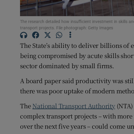
Subscribe
The research detailed how insufficient investment in skills and
Competiti
transport projects. File photograph: Getty Images
Newslette
The State’s ability to deliver billions of
being compromised by acute skills shor
Weather F
sector dominated by small firms.
A board paper said productivity was sti
there was poor uptake of modern metho
The
National Transport Authority
(NTA) 
complex transport projects – with more 
over the next five years – could come un