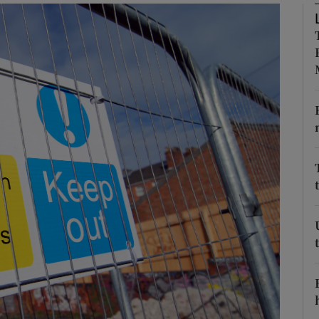
Show Podcasts sub sections
phy
Show Gaeilge sub sections
Show History sub sections
ub
tices
Opens in new window
d