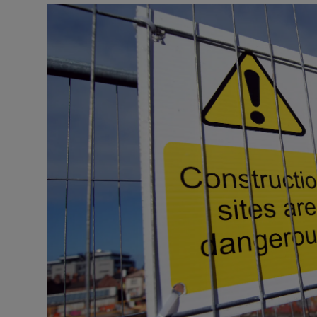
Listen
Podcasts
Video
Photogra
Gaeilge
History
Student H
Offbeat
Family No
Sponsore