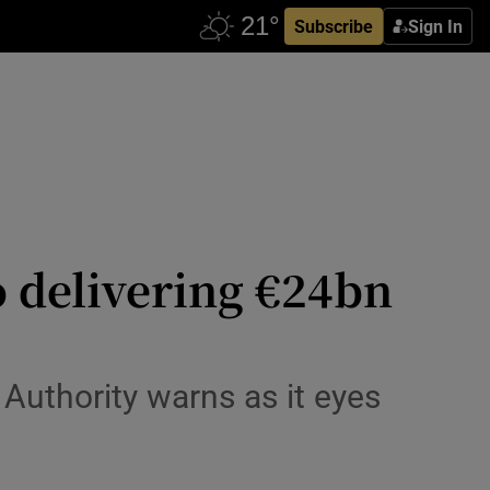
Subscribe
Sign In
to delivering €24bn
 Authority warns as it eyes