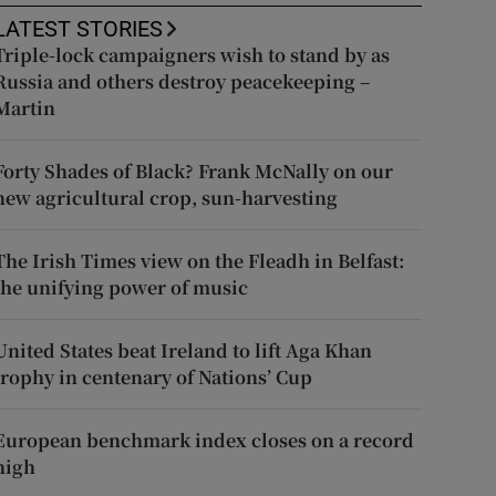
LATEST STORIES
Triple-lock campaigners wish to stand by as
Russia and others destroy peacekeeping –
Martin
Forty Shades of Black? Frank McNally on our
new agricultural crop, sun-harvesting
The Irish Times view on the Fleadh in Belfast:
the unifying power of music
United States beat Ireland to lift Aga Khan
trophy in centenary of Nations’ Cup
European benchmark index closes on a record
high