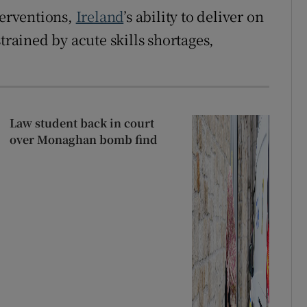
terventions,
Ireland
’s ability to deliver on
trained by acute skills shortages,
Law student back in court
over Monaghan bomb find