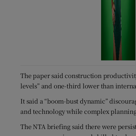
The paper said construction productivity
levels” and one-third lower than inter
It said a “boom-bust dynamic” discoura
and technology while complex planning 
The NTA briefing said there were persiste