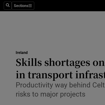
Sections
Culture
Search
Sections
Environme
Technolog
Science
Media
Ireland
Skills shortages on
Abroad
in transport infra
Obituaries
Productivity way behind Celti
Transport
risks to major projects
Motors