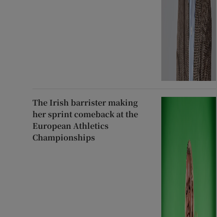
The Irish barrister making
her sprint comeback at the
European Athletics
Championships