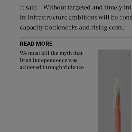
It said: “Without targeted and timely in
its infrastructure ambitions will be cons
capacity bottlenecks and rising costs.”
READ MORE
We must kill the myth that
Irish independence was
achieved through violence