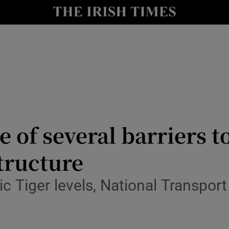
Show Culture sub sections
nt
Show Environment sub sections
y
Show Technology sub sections
Show Science sub sections
e of several barriers 
structure
c Tiger levels, National Transport
Show Motors sub sections