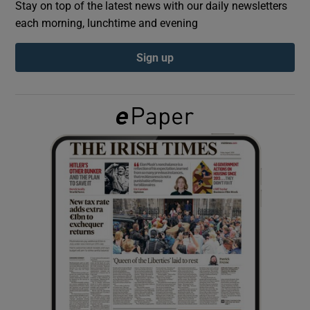
Stay on top of the latest news with our daily newsletters
each morning, lunchtime and evening
Show Podcasts sub sections
Sign up
Show Gaeilge sub sections
Show History sub sections
 window
Show Sponsored sub sections