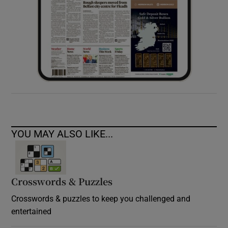
YOU MAY ALSO LIKE...
Crosswords & Puzzles
Crosswords & puzzles to keep you challenged and
entertained