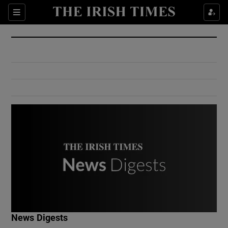
Show Culture sub sections
Sections
Show Environment sub sections
Show Technology sub sections
Show Science sub sections
Show Motors sub sections
News Digests