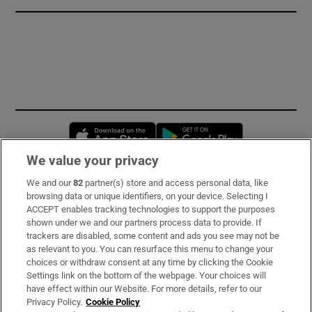
Opens in new window
Opens in new 
We value your privacy
We and our
82
partner(s) store and access personal data, like
Subscribe
browsing data or unique identifiers, on your device. Selecting I
ACCEPT enables tracking technologies to support the purposes
Support
shown under we and our partners process data to provide. If
trackers are disabled, some content and ads you see may not be
About Us
as relevant to you. You can resurface this menu to change your
choices or withdraw consent at any time by clicking the Cookie
Irish Times Products & Services
Settings link on the bottom of the webpage. Your choices will
have effect within our Website. For more details, refer to our
Privacy Policy.
Cookie Policy