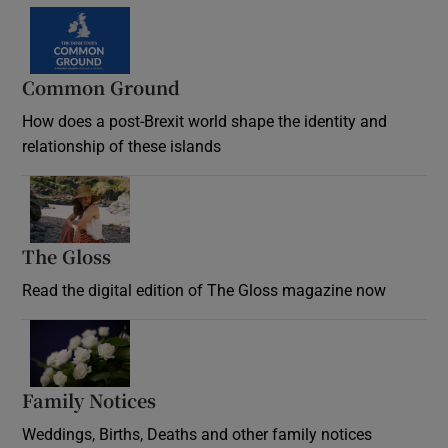
Common Ground
How does a post-Brexit world shape the identity and
relationship of these islands
Opens in new window
The Gloss
Opens in new window
Read the digital edition of The Gloss magazine now
Opens in new window
Family Notices
Opens in new window
Weddings, Births, Deaths and other family notices