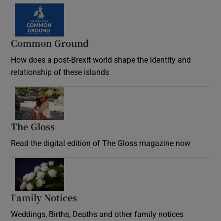
Common Ground
How does a post-Brexit world shape the identity and
relationship of these islands
Opens in new window
The Gloss
Opens in new window
Read the digital edition of The Gloss magazine now
Opens in new window
Family Notices
Opens in new window
Weddings, Births, Deaths and other family notices