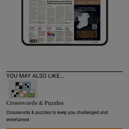
YOU MAY ALSO LIKE...
Crosswords & Puzzles
Crosswords & puzzles to keep you challenged and
entertained