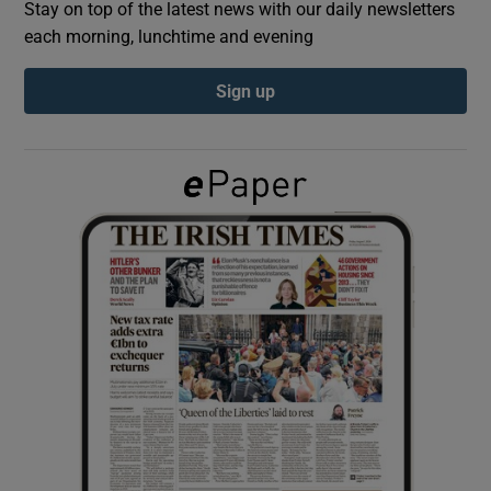
Stay on top of the latest news with our daily newsletters
each morning, lunchtime and evening
Show Podcasts sub sections
Sign up
Show Gaeilge sub sections
Show History sub sections
 window
Show Sponsored sub sections