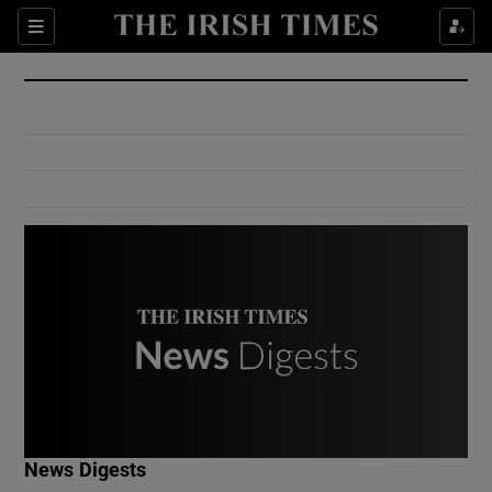
Show Culture sub sections
Sections
Show Environment sub sections
Show Technology sub sections
Show Science sub sections
Show Motors sub sections
News Digests