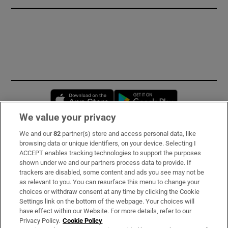
Opens in new window
Opens in new 
We value your privacy
We and our
82
partner(s) store and access personal data, like
Subscribe
browsing data or unique identifiers, on your device. Selecting I
ACCEPT enables tracking technologies to support the purposes
Support
shown under we and our partners process data to provide. If
trackers are disabled, some content and ads you see may not be
About Us
as relevant to you. You can resurface this menu to change your
choices or withdraw consent at any time by clicking the Cookie
Irish Times Products & Services
Settings link on the bottom of the webpage. Your choices will
have effect within our Website. For more details, refer to our
Privacy Policy.
Cookie Policy