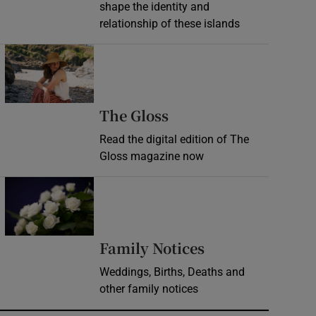
shape the identity and
relationship of these islands
Opens in new window
Opens in new wind
The Gloss
Read the digital edition of The
Gloss magazine now
Opens in new window
Opens in new 
Family Notices
Weddings, Births, Deaths and
other family notices