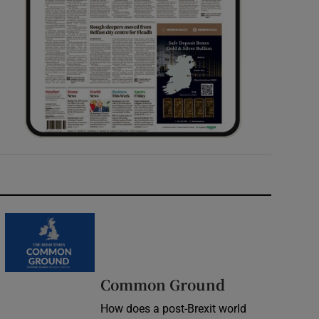
Common Ground
How does a post-Brexit world