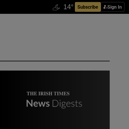
Subscribe
Sign In