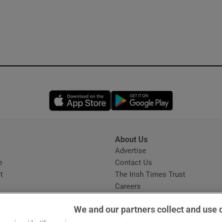
Opens in new window
Opens in new 
About Us
s
Advertise
Opens in new window
e
Contact Us
t
The Irish Times Trust
Careers
Share a confidential tip
We and our partners collect and use 