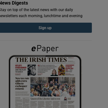
News Digests
Stay on top of the latest news with our daily
newsletters each morning, lunchtime and evening
Sign up