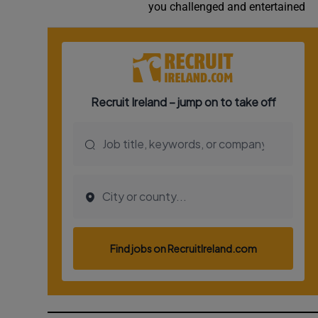
you challenged and entertained