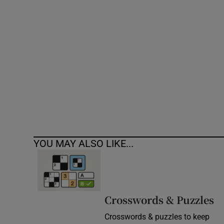
Competiti
Newslette
Weather F
YOU MAY ALSO LIKE...
Crosswords & Puzzles
Crosswords & puzzles to keep