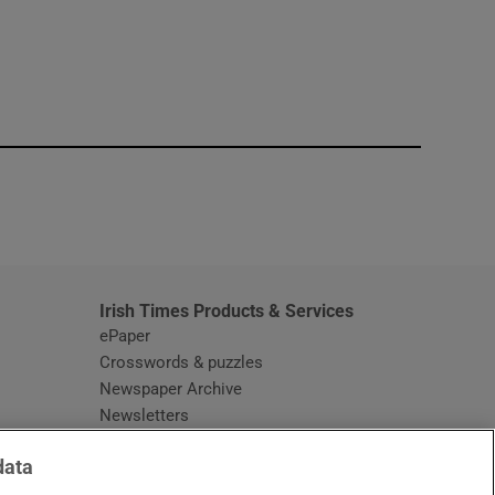
window
Irish Times Products & Services
ePaper
Crosswords & puzzles
Newspaper Archive
Newsletters
Opens in new window
Article Index
data
Opens in new window
Discount Codes