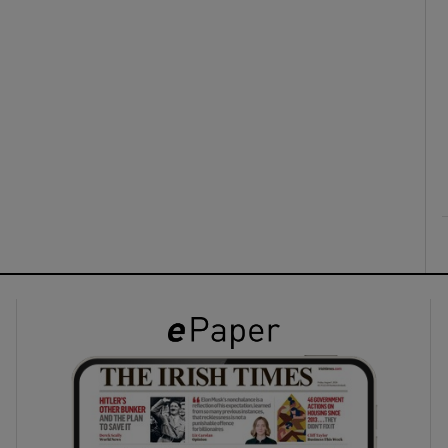
ons
rs
orecast