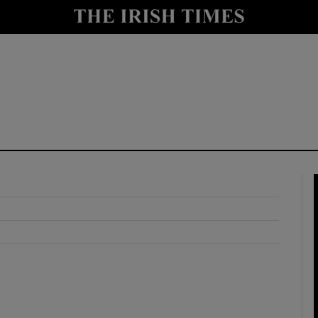
y
Show Technology sub sections
Show Science sub sections
Show Motors sub sections
Show Podcasts sub sections