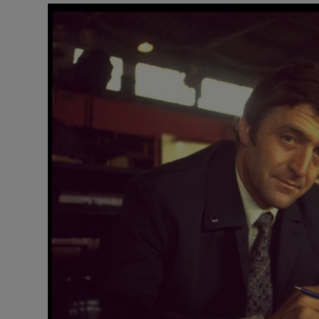
Video
Photogra
Gaeilge
History
Student H
Offbeat
Family No
Sponsore
Subscribe