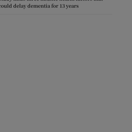
could delay dementia for 13 years