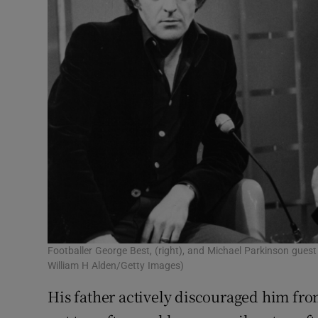
Footballer George Best, (right), and Michael Parkinson gues
William H Alden/Getty Images)
His father actively discouraged him fr