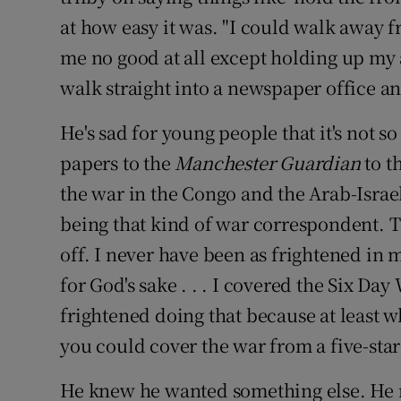
at how easy it was. "I could walk away
me no good at all except holding up m
walk straight into a newspaper office and 
He's sad for young people that it's not 
papers to the
Manchester Guardian
to t
the war in the Congo and the Arab-Israel
being that kind of war correspondent. 
off. I never have been as frightened in 
for God's sake . . . I covered the Six Day
frightened doing that because at least w
you could cover the war from a five-star 
He knew he wanted something else. He r