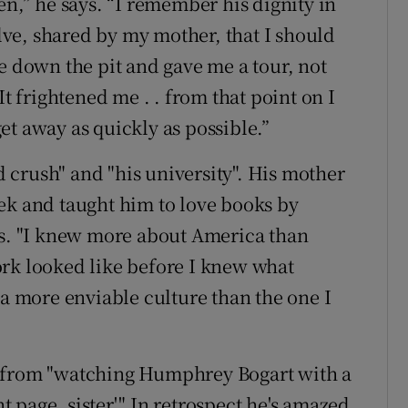
en,” he says. “I remember his dignity in
olve, shared by my mother, that I should
e down the pit and gave me a tour, not
It frightened me . . from that point on I
et away as quickly as possible.”
crush" and "his university". His mother
ek and taught him to love books by
. "I knew more about America than
ork looked like before I knew what
 a more enviable culture than the one I
e from "watching Humphrey Bogart with a
nt page, sister'." In retrospect he's amazed