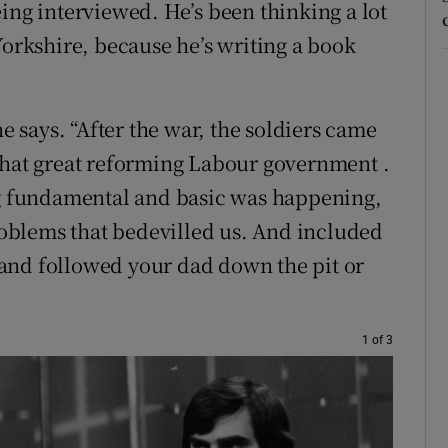
ing interviewed. He’s been thinking a lot
Yorkshire, because he’s writing a book
he says. “After the war, the soldiers came
that great reforming Labour government .
ing fundamental and basic was happening,
problems that bedevilled us. And included
16 and followed your dad down the pit or
1 of 3