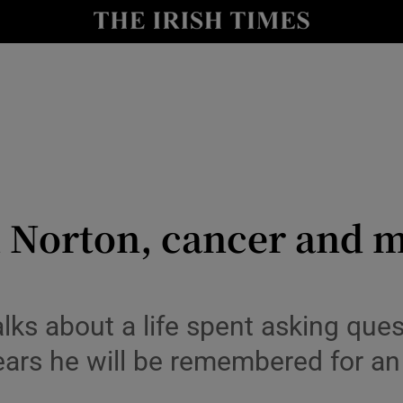
y
Show Technology sub sections
Show Science sub sections
Norton, cancer and m
Show Motors sub sections
alks about a life spent asking ques
ears he will be remembered for a
Show Podcasts sub sections