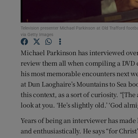
Competiti
Newslette
Television presenter Michael Parkinson at Old Trafford foot
Weather F
via Getty Images
Michael Parkinson has interviewed over
review them all when compiling a DVD c
his most memorable encounters next week
at Dun Laoghaire’s Mountains to Sea boo
this context, as a sort of curiosity. “[T
look at you. ‘He’s slightly old.’ ‘God almi
Years of being an interviewer has made 
and enthusiastically. He says “for Christ