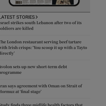
LATEST STORIES
Israel strikes south Lebanon after two of its
soldiers are killed
The London restaurant serving beef tartare
with Irish crisps: ‘You scoop it up with a Tayto
directly’
Avolon sets up new short-term debt
programme
Iran says agreement with Oman on Strait of
Hormuz at ‘final stage’
Study finds three midlife health factors that