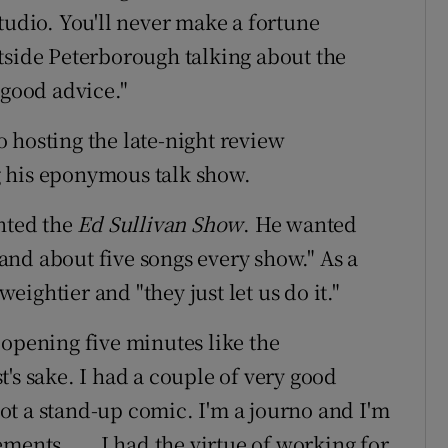
tudio. You'll never make a fortune
tside Peterborough talking about the
 good advice."
 hosting the late-night review
ng his eponymous talk show.
anted the
Ed Sullivan Show
. He wanted
t and about five songs every show." As a
ightier and "they just let us do it."
 opening five minutes like the
's sake. I had a couple of very good
 not a stand-up comic. I'm a journo and I'm
ents . . . I had the virtue of working for