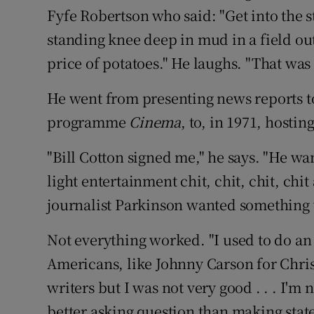
Fyfe Robertson who said: "Get into the s
standing knee deep in mud in a field ou
price of potatoes." He laughs. "That was
He went from presenting news reports to
programme
Cinema
, to, in 1971, hosti
"Bill Cotton signed me," he says. "He w
light entertainment chit, chit, chit, chi
journalist Parkinson wanted something we
Not everything worked. "I used to do an
Americans, like Johnny Carson for Christ
writers but I was not very good . . . I'm
better asking question than making statem