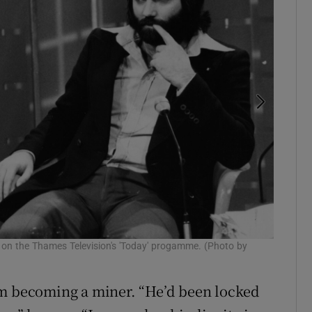
Parkinso
t on the Thames Television's 'Today' progamme. (Photo by
and stup
om becoming a miner. “He’d been locked