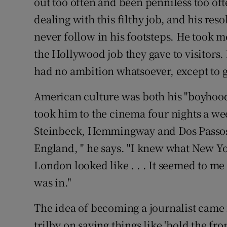
out too often and been penniless too oft
dealing with this filthy job, and his res
never follow in his footsteps. He took m
the Hollywood job they gave to visitors. 
had no ambition whatsoever, except to g
American culture was both his "boyhood 
took him to the cinema four nights a we
Steinbeck, Hemmingway and Dos Passos
England, " he says. "I knew what New Y
London looked like . . . It seemed to me
was in."
The idea of becoming a journalist cam
trilby on saying things like 'hold the fro