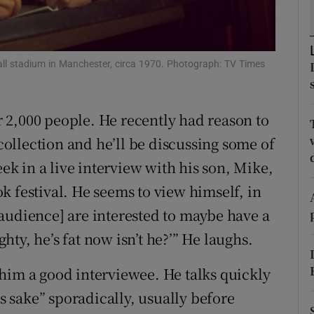
ons
rs
ball stadium in Manchester, circa 1970. Photograph: TV Times
orecast
 2,000 people. He recently had reason to
ollection and he’ll be discussing some of
 in a live interview with his son, Mike,
k festival. He seems to view himself, in
he audience] are interested to maybe have a
ghty, he’s fat now isn’t he?’” He laughs.
him a good interviewee. He talks quickly
’s sake” sporadically, usually before