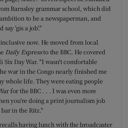
 from Barnsley grammar school, which did
y ambition to be a newspaperman, and
say 'gis a job'."
so inclusive now. He moved from local
he
Daily Express
to the BBC. He covered
i Six Day War. "I wasn't comfortable
The war in the Congo nearly finished me
my whole life. They were eating people
 War for the BBC . . . I was even more
hen you're doing a print journalism job
bar in the Ritz."
ecalls having lunch with the broadcaster