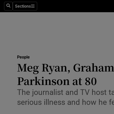
Sections
Search
Sections
Technolog
Science
Media
Abroad
People
Obituaries
Meg Ryan, Graham 
Transport
Parkinson at 80
Motors
The journalist and TV host t
Listen
serious illness and how he f
Podcasts