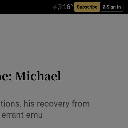
Subscribe
Sign In
e: Michael
tions, his recovery from
n errant emu