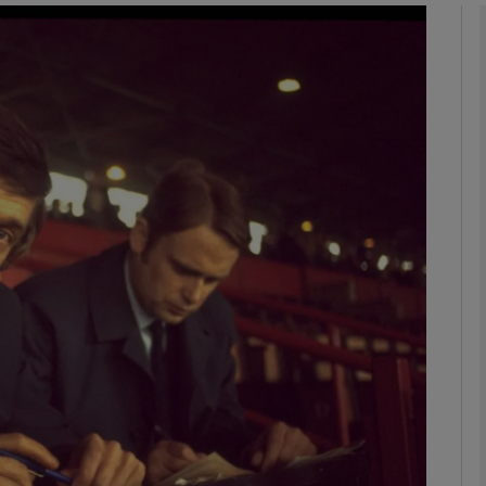
phy
Show Gaeilge sub sections
Show History sub sections
ub
tices
Opens in new window
d
Show Sponsored sub sections
r Rewards