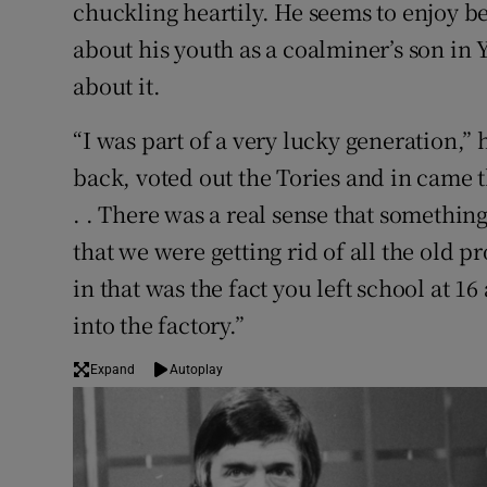
chuckling heartily. He seems to enjoy be
about his youth as a coalminer’s son in 
about it.
“I was part of a very lucky generation,” 
back, voted out the Tories and in came 
. . There was a real sense that someth
that we were getting rid of all the old 
in that was the fact you left school at 
into the factory.”
Expand
Autoplay