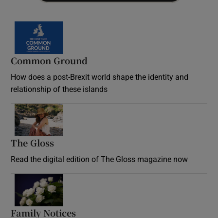
Common Ground
How does a post-Brexit world shape the identity and
relationship of these islands
Opens in new window
The Gloss
Opens in new window
Read the digital edition of The Gloss magazine now
Opens in new window
Family Notices
Opens in new window