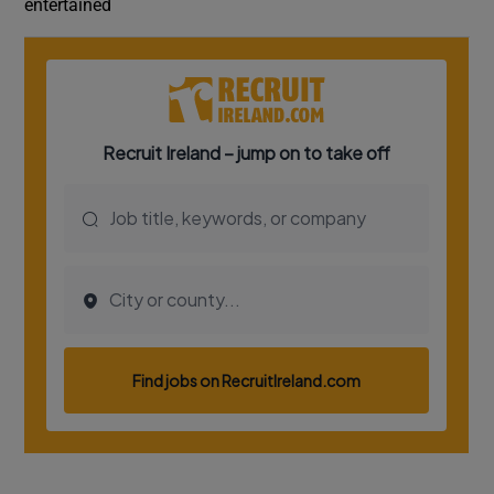
entertained