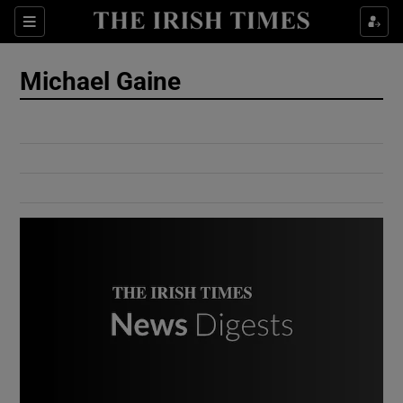
Show Culture sub sections
Sections
Show Environment sub sections
Michael Gaine
Show Technology sub sections
Show Science sub sections
Show Motors sub sections