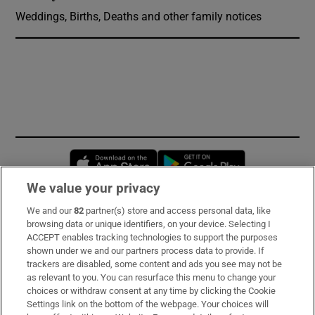
Weddings, Births, Deaths and other family notices
Opens in new window
Opens in new 
We value your privacy
We and our
82
partner(s) store and access personal data, like
Subscribe
browsing data or unique identifiers, on your device. Selecting I
ACCEPT enables tracking technologies to support the purposes
Support
shown under we and our partners process data to provide. If
trackers are disabled, some content and ads you see may not be
About Us
as relevant to you. You can resurface this menu to change your
choices or withdraw consent at any time by clicking the Cookie
Irish Times Products & Services
Settings link on the bottom of the webpage. Your choices will