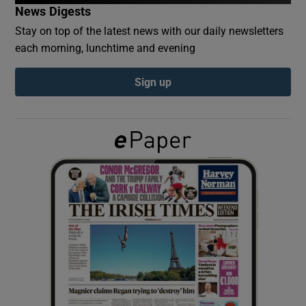
News Digests
Stay on top of the latest news with our daily newsletters
Show Podcasts sub sections
each morning, lunchtime and evening
Sign up
Show Gaeilge sub sections
Show History sub sections
 window
Show Sponsored sub sections