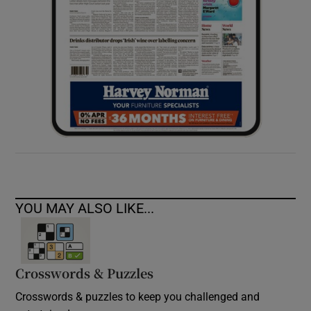
YOU MAY ALSO LIKE...
Crosswords & Puzzles
Crosswords & puzzles to keep you challenged and