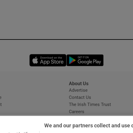
Opens in new window
Opens in new 
About Us
s
Advertise
Opens in new window
e
Contact Us
t
The Irish Times Trust
Careers
Share a confidential tip
We and our partners collect and use 