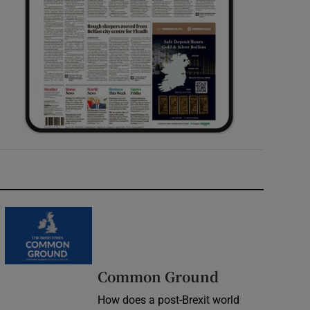
Common Ground
How does a post-Brexit world