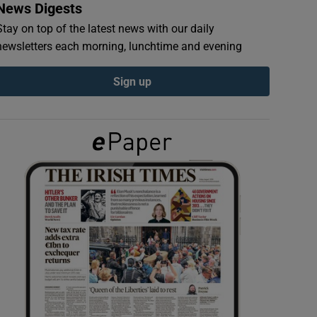
News Digests
Stay on top of the latest news with our daily
newsletters each morning, lunchtime and evening
Sign up