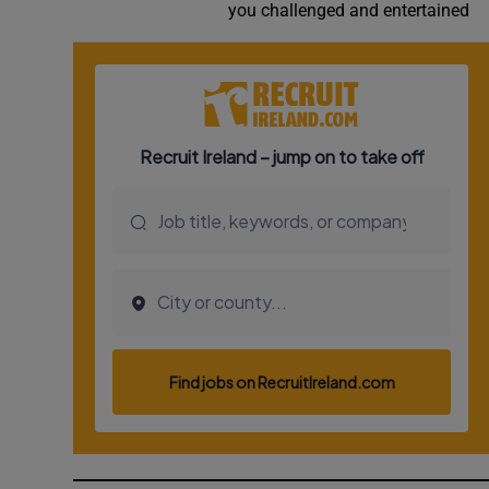
you challenged and entertained