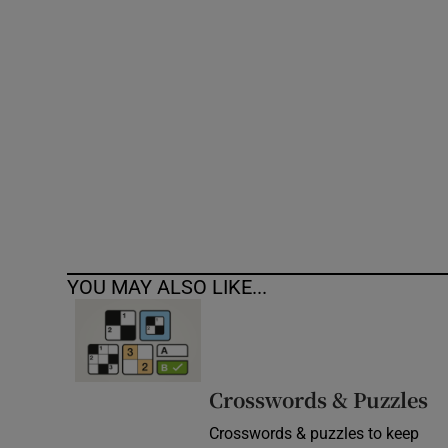
Competiti
Newslette
Weather F
YOU MAY ALSO LIKE...
Crosswords & Puzzles
Crosswords & puzzles to keep