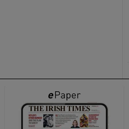
ons
rs
orecast