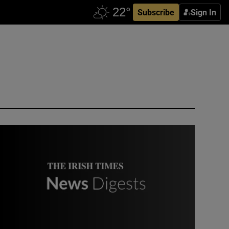
Subscribe
Sign In