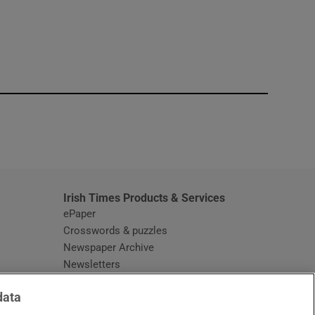
window
Irish Times Products & Services
ePaper
Crosswords & puzzles
Newspaper Archive
Newsletters
Opens in new window
Article Index
data
Opens in new window
Discount Codes