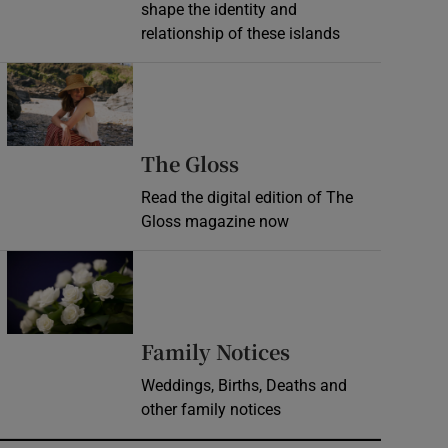
shape the identity and
relationship of these islands
Opens in new window
Opens in new wind
The Gloss
Read the digital edition of The
Gloss magazine now
Opens in new window
Opens in new 
Family Notices
Weddings, Births, Deaths and
other family notices