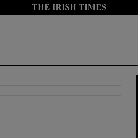
y
Show Technology sub sections
Show Science sub sections
Show Motors sub sections
Show Podcasts sub sections