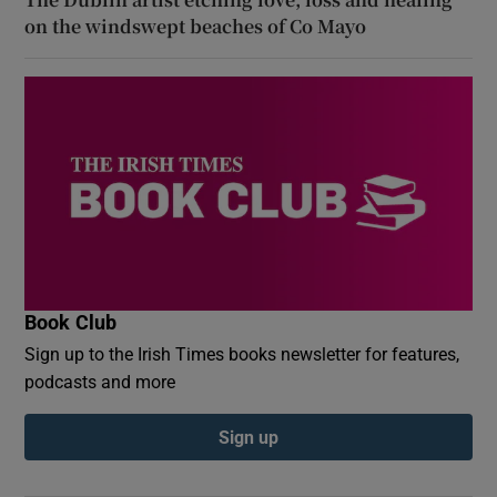
on the windswept beaches of Co Mayo
Book Club
Sign up to the Irish Times books newsletter for features,
podcasts and more
Sign up