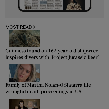
MOST READ
Guinness found on 162-year-old shipwreck
inspires divers with ‘Project Jurassic Beer’
Family of Martha Nolan-O’Slatarra file
wrongful death proceedings in US