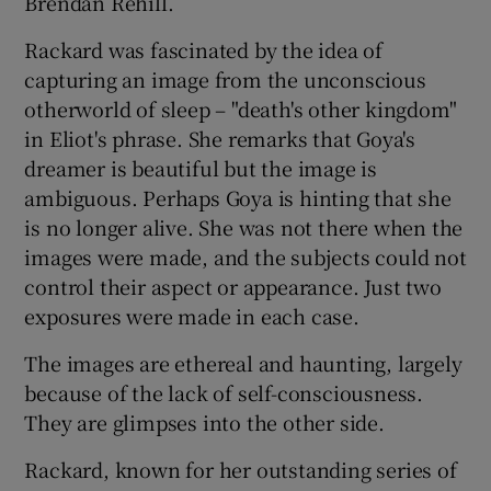
Brendan Rehill.
Rackard was fascinated by the idea of
capturing an image from the unconscious
otherworld of sleep – "death's other kingdom"
in Eliot's phrase. She remarks that Goya's
dreamer is beautiful but the image is
ambiguous. Perhaps Goya is hinting that she
is no longer alive. She was not there when the
images were made, and the subjects could not
control their aspect or appearance. Just two
exposures were made in each case.
The images are ethereal and haunting, largely
because of the lack of self-consciousness.
They are glimpses into the other side.
Rackard, known for her outstanding series of