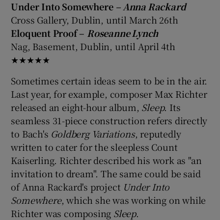
Under Into Somewhere
– Anna Rackard
Cross Gallery, Dublin, until March 26th
Eloquent Proof –
Roseanne Lynch
Nag, Basement, Dublin, until April 4th
★★★★★
Sometimes certain ideas seem to be in the air.
Last year, for example, composer Max Richter
released an eight-hour album,
Sleep
. Its
seamless 31-piece construction refers directly
to Bach's
Goldberg Variations
, reputedly
written to cater for the sleepless Count
Kaiserling. Richter described his work as "an
invitation to dream". The same could be said
of Anna Rackard's project
Under Into
Somewhere
, which she was working on while
Richter was composing
Sleep
.