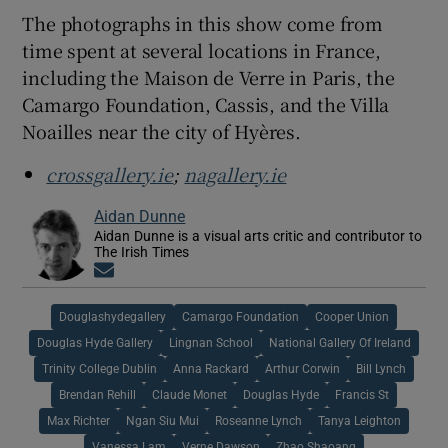
The photographs in this show come from
time spent at several locations in France,
including the Maison de Verre in Paris, the
Camargo Foundation, Cassis, and the Villa
Noailles near the city of Hyères.
crossgallery.ie
;
nagallery.ie
Aidan Dunne
Aidan Dunne is a visual arts critic and contributor to
The Irish Times
Opens in new window
Douglashydegallery
Camargo Foundation
Cooper Union
Douglas Hyde Gallery
Lingnan School
National Gallery Of Ireland
Trinity College Dublin
Anna Rackard
Arthur Corwin
Bill Lynch
Brendan Rehill
Claude Monet
Douglas Hyde
Francis St
Max Richter
Ngan Siu Mui
Roseanne Lynch
Tanya Leighton
Vanessa Lam
Verne Dawson
Zhao Shaoang