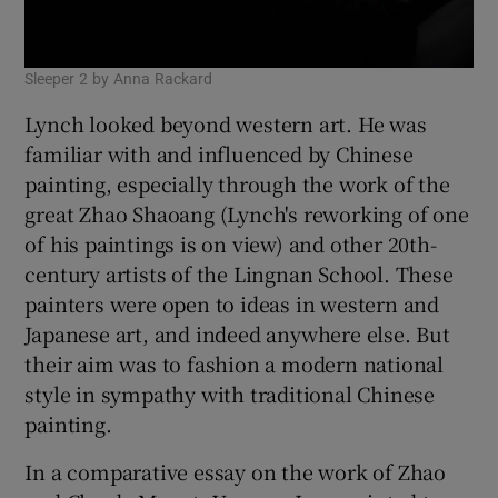
Sleeper 2 by Anna Rackard
Lynch looked beyond western art. He was
familiar with and influenced by Chinese
painting, especially through the work of the
great Zhao Shaoang (Lynch's reworking of one
of his paintings is on view) and other 20th-
century artists of the Lingnan School. These
painters were open to ideas in western and
Japanese art, and indeed anywhere else. But
their aim was to fashion a modern national
style in sympathy with traditional Chinese
painting.
In a comparative essay on the work of Zhao