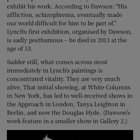
exhibit his work. According to Dawson: "His
affliction, schizophrenia, eventually made
 window
our world difficult for him to be part of."
Lynch's first exhibition, organised by Dawson,
Show Sponsored sub sections
is sadly posthumous – he died in 2013 at the
age of 53.
Sadder still, what comes across most
immediately in Lynch's paintings is
concentrated vitality. They are very much
alive. That initial showing, at White Columns
in New York, has led to well-received shows in
the Approach in London, Tanya Leighton in
Berlin, and now the Douglas Hyde. (Dawson's
work feature in a smaller show in Gallery 2.)