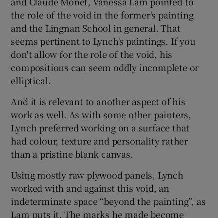
and Claude Monet, Vanessa Lam pointed to
the role of the void in the former's painting
and the Lingnan School in general. That
seems pertinent to Lynch's paintings. If you
don't allow for the role of the void, his
compositions can seem oddly incomplete or
elliptical.
And it is relevant to another aspect of his
work as well. As with some other painters,
Lynch preferred working on a surface that
had colour, texture and personality rather
than a pristine blank canvas.
Using mostly raw plywood panels, Lynch
worked with and against this void, an
indeterminate space “beyond the painting”, as
Lam puts it. The marks he made become