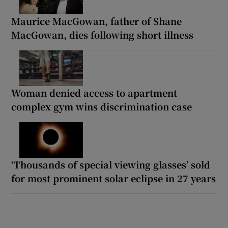
Maurice MacGowan, father of Shane
MacGowan, dies following short illness
Woman denied access to apartment
complex gym wins discrimination case
‘Thousands of special viewing glasses’ sold
for most prominent solar eclipse in 27 years