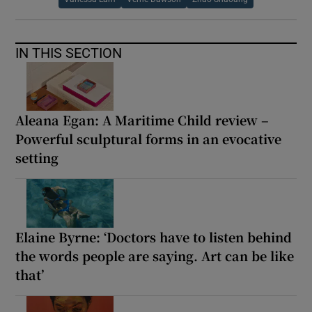
IN THIS SECTION
Aleana Egan: A Maritime Child review –
Powerful sculptural forms in an evocative
setting
Elaine Byrne: ‘Doctors have to listen behind
the words people are saying. Art can be like
that’