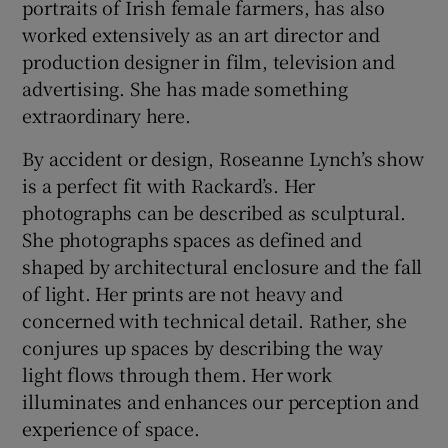
portraits of Irish female farmers, has also
worked extensively as an art director and
production designer in film, television and
advertising. She has made something
extraordinary here.
By accident or design, Roseanne Lynch’s show
is a perfect fit with Rackard’s. Her
photographs can be described as sculptural.
She photographs spaces as defined and
shaped by architectural enclosure and the fall
of light. Her prints are not heavy and
concerned with technical detail. Rather, she
conjures up spaces by describing the way
light flows through them. Her work
illuminates and enhances our perception and
experience of space.