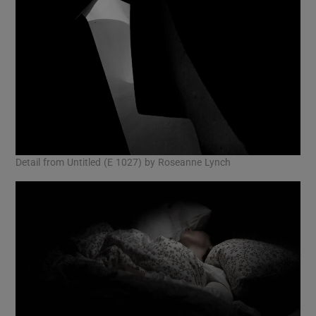
Detail from Untitled (E 1027) by Roseanne Lynch