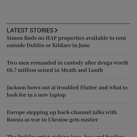
LATEST STORIES
Simon finds no HAP properties available to rent
outside Dublin or Kildare in June
Two men remanded in custody after drugs worth
€8.7 million seized in Meath and Louth
Jackson bows out at troubled Flutter and what to
look for in a new laptop
Europe stepping up back-channel talks with
Russia as war in Ukraine gets nastier
The Dublin artist etching love, loss and healing