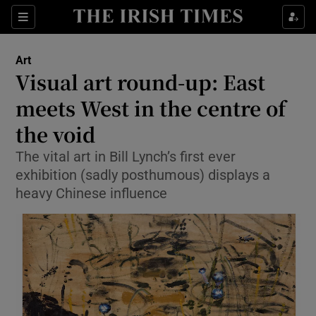
Sections
Art
Visual art round-up: East
meets West in the centre of
the void
Show Environment sub sections
The vital art in Bill Lynch’s first ever
Show Technology sub sections
exhibition (sadly posthumous) displays a
heavy Chinese influence
Show Science sub sections