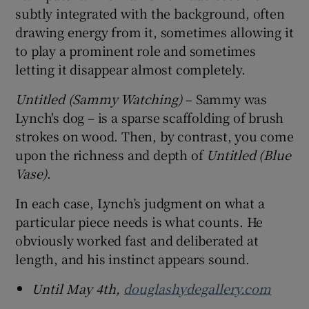
subtly integrated with the background, often
drawing energy from it, sometimes allowing it
to play a prominent role and sometimes
letting it disappear almost completely.
Untitled (Sammy Watching)
– Sammy was
Lynch's dog – is a sparse scaffolding of brush
strokes on wood. Then, by contrast, you come
upon the richness and depth of
Untitled (Blue
Vase)
.
In each case, Lynch’s judgment on what a
particular piece needs is what counts. He
obviously worked fast and deliberated at
length, and his instinct appears sound.
Until May 4th,
douglashydegallery.com