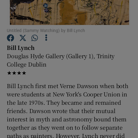
Show Motors sub sections
Untitled (Sammy Watching) by Bill Lynch
Bill Lynch
Show Podcasts sub sections
Douglas Hyde Gallery (Gallery 1), Trinity
College Dublin
★★★★
Bill Lynch first met Verne Dawson when both
were students at New York's Cooper Union in
Show Gaeilge sub sections
the late 1970s. They became and remained
friends. Dawson wrote that their mutual
Show History sub sections
interest in myth and astronomy bound them
together as they went on to follow separate
paths as painters. However, Lynch never did