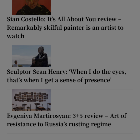
Sian Costello: It’s All About You review –
Remarkably skilful painter is an artist to
watch
Sculptor Sean Henry: ‘When I do the eyes,
that’s when I get a sense of presence’
Evgeniya Martirosyan: 3+5 review – Art of
resistance to Russia’s rusting regime