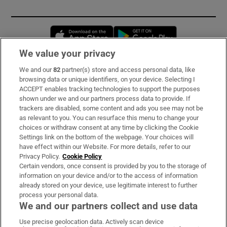
Opens in new window
Opens in new 
We value your privacy
We and our
82
partner(s) store and access personal data, like
Subscribe
browsing data or unique identifiers, on your device. Selecting I
ACCEPT enables tracking technologies to support the purposes
Support
shown under we and our partners process data to provide. If
trackers are disabled, some content and ads you see may not be
About Us
as relevant to you. You can resurface this menu to change your
choices or withdraw consent at any time by clicking the Cookie
Irish Times Products & Services
Settings link on the bottom of the webpage. Your choices will
have effect within our Website. For more details, refer to our
Privacy Policy.
Cookie Policy
OUR PARTNERS:
Certain vendors, once consent is provided by you to the storage of
information on your device and/or to the access of information
already stored on your device, use legitimate interest to further
process your personal data.
We and our partners collect and use data
Use precise geolocation data. Actively scan device