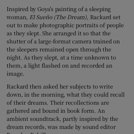
Inspired by Goya's painting of a sleeping
woman,
El Sueño (The Dream)
, Rackard set
out to make photographic portraits of people
as they slept. She arranged it so that the
shutter of a large-format camera trained on
the sleepers remained open through the
night. As they slept, at a time unknown to
them, a light flashed on and recorded an
image.
Rackard then asked her subjects to write
down, in the morning, what they could recall
of their dreams. Their recollections are
gathered and bound in book form. An
ambient soundtrack, partly inspired by the
dream records, was made by sound editor