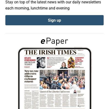
Stay on top of the latest news with our daily newsletters
each morning, lunchtime and evening
Show Podcasts sub sections
Sign up
Show Gaeilge sub sections
Show History sub sections
 window
Show Sponsored sub sections