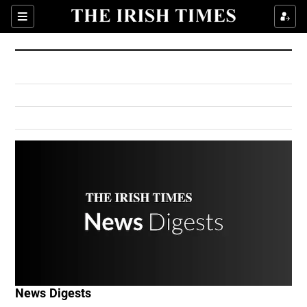
Show Culture sub sections
Sections
Show Environment sub sections
Show Technology sub sections
Show Science sub sections
Show Motors sub sections
News Digests