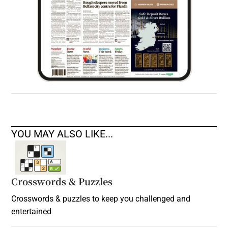
YOU MAY ALSO LIKE...
Crosswords & Puzzles
Crosswords & puzzles to keep you challenged and
entertained