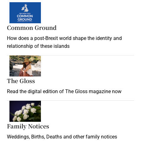
Common Ground
How does a post-Brexit world shape the identity and
relationship of these islands
Opens in new window
The Gloss
Opens in new window
Read the digital edition of The Gloss magazine now
Opens in new window
Family Notices
Opens in new window
Weddings, Births, Deaths and other family notices