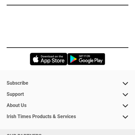
Opens in new window
Opens in new 
Subscribe
Support
About Us
Irish Times Products & Services